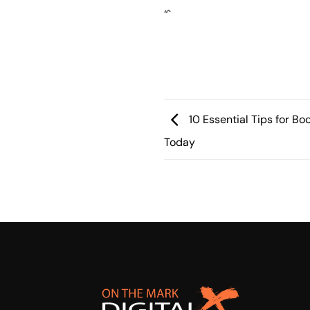
“`
10 Essential Tips for Bo
Today