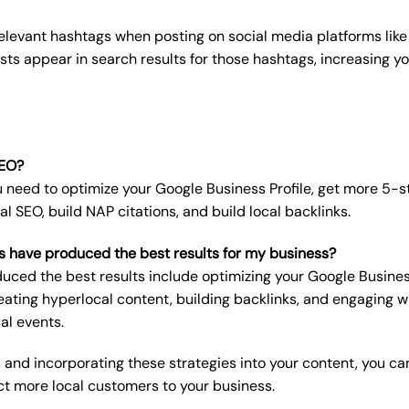
elevant hashtags when posting on social media platforms like
sts appear in search results for those hashtags, increasing you
SEO?
u need to optimize your Google Business Profile, get more 5-s
al SEO, build NAP citations, and build local backlinks.
s have produced the best results for my business?
uced the best results include optimizing your Google Business 
eating hyperlocal content, building backlinks, and engaging 
al events.
 and incorporating these strategies into your content, you ca
ct more local customers to your business.