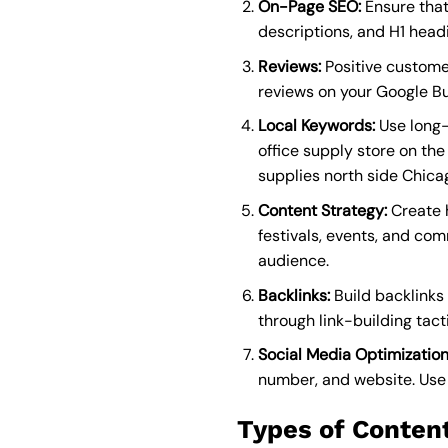
On-Page SEO:
Ensure that
descriptions, and H1 headi
Reviews:
Positive customer
reviews on your Google Bu
Local Keywords:
Use long-t
office supply store on the
supplies north side Chica
Content Strategy:
Create h
festivals, events, and co
audience.
Backlinks:
Build backlinks 
through link-building tact
Social Media Optimization
number, and website. Use l
Types of Content