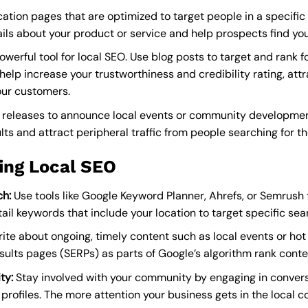
ation pages that are optimized to target people in a specific
ils about your product or service and help prospects find you
owerful tool for local SEO. Use blog posts to target and rank f
elp increase your trustworthiness and credibility rating, attr
our customers.
releases to announce local events or community development
lts and attract peripheral traffic from people searching for th
ing Local SEO
h:
Use tools like Google Keyword Planner, Ahrefs, or Semrush to
il keywords that include your location to target specific sea
ite about ongoing, timely content such as local events or hot 
esults pages (SERPs) as parts of Google’s algorithm rank cont
ty:
Stay involved with your community by engaging in convers
profiles. The more attention your business gets in the local c