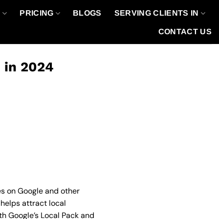
O
PRICING
BLOGS
SERVING CLIENTS IN
CONTACT US
O in 2024
hes on Google and other
 helps attract local
oth Google’s Local Pack and