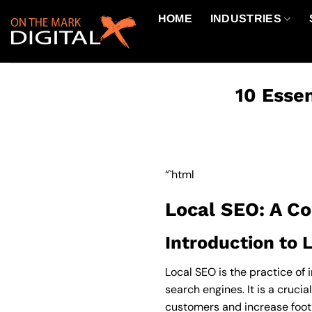
Skip
HOME
INDUSTRIES
to
content
10 Essen
“`html
Local SEO: A C
Introduction to 
Local SEO is the practice of 
search engines. It is a crucia
customers and increase foot 