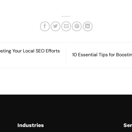
osting Your Local SEO Efforts
10 Essential Tips for Boosti
Industries
Ser