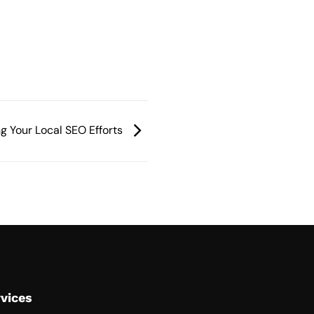
ng Your Local SEO Efforts
vices