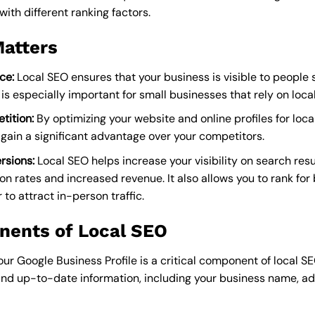
with different ranking factors.
atters
ce:
Local SEO ensures that your business is visible to people 
s is especially important for small businesses that rely on loc
tition:
By optimizing your website and online profiles for loca
gain a significant advantage over your competitors.
rsions:
Local SEO helps increase your visibility on search resul
ion rates and increased revenue. It also allows you to rank fo
 to attract in-person traffic.
nents of Local SEO
ur Google Business Profile is a critical component of local SEO
and up-to-date information, including your business name, a