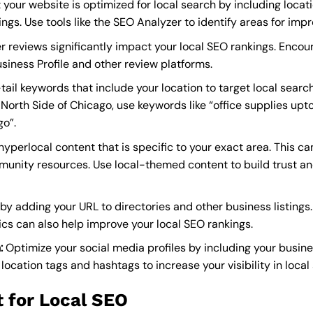
 your website is optimized for local search by including loca
ngs. Use tools like the SEO Analyzer to identify areas for imp
 reviews significantly impact your local SEO rankings. Enco
siness Profile and other review platforms.
ail keywords that include your location to target local search
 North Side of Chicago, use keywords like “office supplies up
go”.
yperlocal content that is specific to your exact area. This ca
mmunity resources. Use local-themed content to build trust 
by adding your URL to directories and other business listings.
ics can also help improve your local SEO rankings.
:
Optimize your social media profiles by including your busi
ocation tags and hashtags to increase your visibility in local 
 for Local SEO