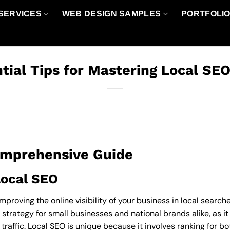
SERVICES
WEB DESIGN SAMPLES
PORTFOLI
tial Tips for Mastering Local SE
omprehensive Guide
Local SEO
improving the online visibility of your business in local searc
l strategy for small businesses and national brands alike, as it
traffic. Local SEO is unique because it involves ranking for b