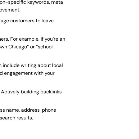
tion-specific keywords, meta
rovement.
urage customers to leave
ers. For example, if you’re an
town Chicago” or “school
n include writing about local
and engagement with your
 Actively building backlinks
ness name, address, phone
search results.