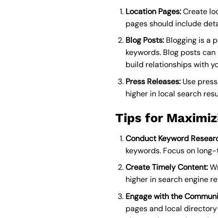
Location Pages:
Create loc
pages should include deta
Blog Posts:
Blogging is a p
keywords. Blog posts can h
build relationships with y
Press Releases:
Use press 
higher in local search resu
Tips for Maximiz
Conduct Keyword Researc
keywords. Focus on long-ta
Create Timely Content:
Wr
higher in search engine r
Engage with the Communi
pages and local directory 