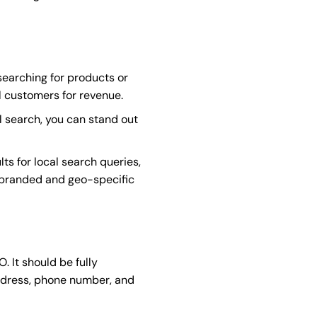
searching for products or
al customers for revenue.
l search, you can stand out
ts for local search queries,
r branded and geo-specific
. It should be fully
ddress, phone number, and