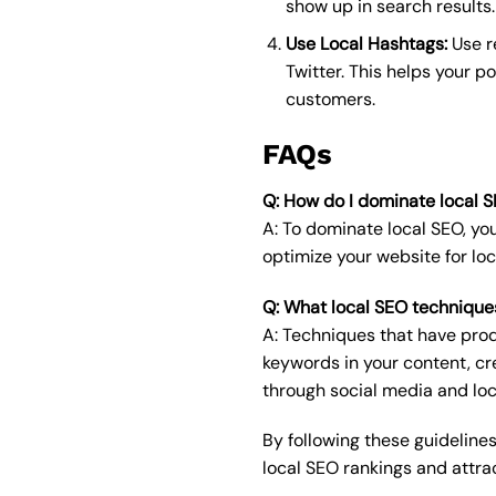
show up in search results.
Use Local Hashtags:
Use r
Twitter. This helps your po
customers.
FAQs
Q: How do I dominate local 
A: To dominate local SEO, yo
optimize your website for loc
Q: What local SEO technique
A: Techniques that have prod
keywords in your content, cr
through social media and loc
By following these guidelines
local SEO rankings and attra