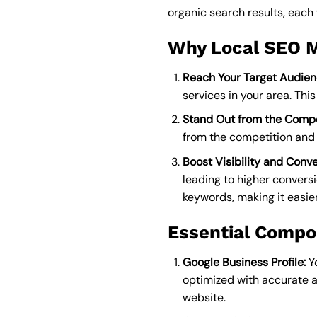
organic search results, each 
Why Local SEO M
Reach Your Target Audien
services in your area. Thi
Stand Out from the Compe
from the competition and 
Boost Visibility and Conve
leading to higher convers
keywords, making it easier
Essential Compo
Google Business Profile:
Yo
optimized with accurate 
website.