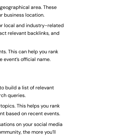
 geographical area. These
r business location.
or local and industry-related
act relevant backlinks, and
s. This can help you rank
e event’s official name.
 build a list of relevant
rch queries.
topics. This helps you rank
ent based on recent events.
ations on your social media
ommunity, the more you’ll