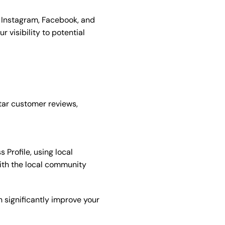
 Instagram, Facebook, and
r visibility to potential
tar customer reviews,
Profile, using local
with the local community
n significantly improve your