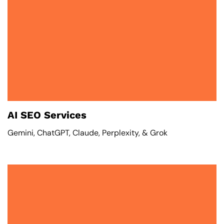
AI SEO Services
Gemini, ChatGPT, Claude, Perplexity, & Grok