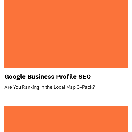
Google Business Profile SEO
Are You Ranking in the Local Map 3-Pack?