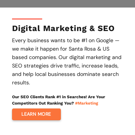
Digital Marketing & SEO
Every business wants to be #1 on Google —
we make it happen for Santa Rosa & US
based companies. Our digital marketing and
SEO strategies drive traffic, increase leads,
and help local businesses dominate search
results.
Our SEO Clients Rank #1 in Searches! Are Your
Competitors Out Ranking You?
#Marketing
LEARN MORE