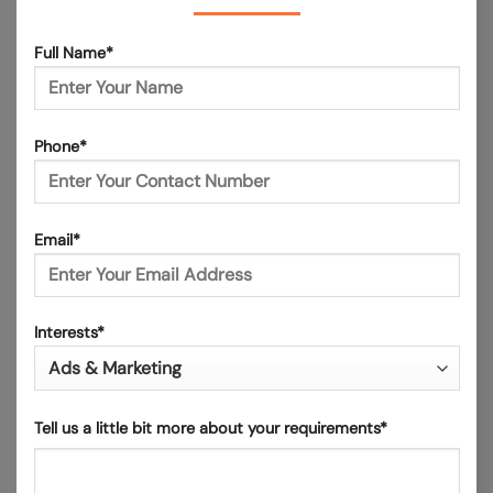
Full Name*
Phone*
Email*
Interests*
Tell us a little bit more about your requirements*