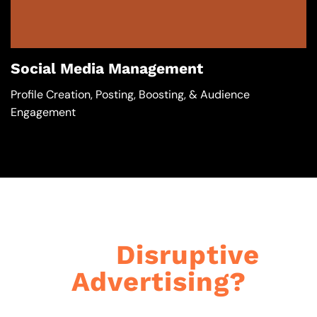
Social Media Management
Profile Creation, Posting, Boosting, & Audience
Engagement
Got
Disruptive
Advertising?​