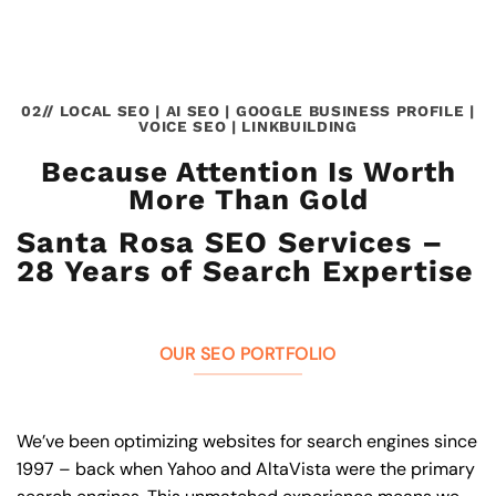
02// LOCAL SEO | AI SEO | GOOGLE BUSINESS PROFILE |
VOICE SEO | LINKBUILDING
Because Attention Is Worth
More Than Gold
Santa Rosa SEO Services –
28 Years of Search Expertise
OUR SEO PORTFOLIO
We’ve been optimizing websites for search engines since
1997 – back when Yahoo and AltaVista were the primary