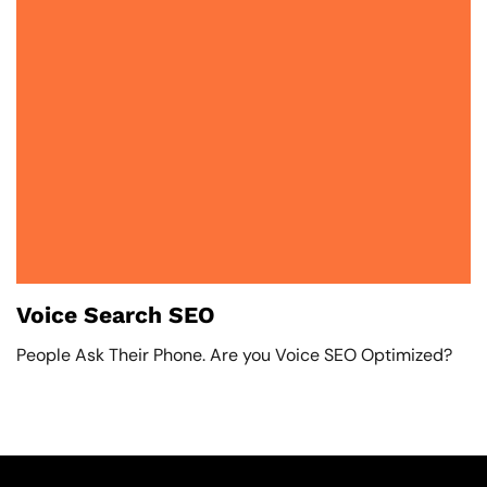
Voice Search SEO
People Ask Their Phone. Are you Voice SEO Optimized?