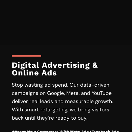
Digital Advertising &
Online Ads
Stop wasting ad spend. Our data-driven
campaigns on Google, Meta, and YouTube
deliver real leads and measurable growth.
With smart retargeting, we bring visitors
back until they’re ready to buy.
Attract New Customers With Meta Ads (Facebook Ads