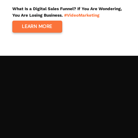
What Is a Digital Sales Funnel? If You Are Wondering,
You Are Losing Business.
#VideoMarketing
LEARN MORE