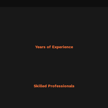
Years of Experience
Skilled Professionals