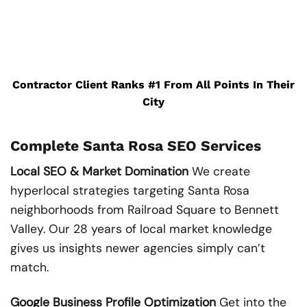
Contractor Client Ranks #1 From All Points In Their
City
Complete Santa Rosa SEO Services
Local SEO & Market Domination
We create
hyperlocal strategies targeting Santa Rosa
neighborhoods from Railroad Square to Bennett
Valley. Our 28 years of local market knowledge
gives us insights newer agencies simply can’t
match.
Google Business Profile Optimization
Get into the