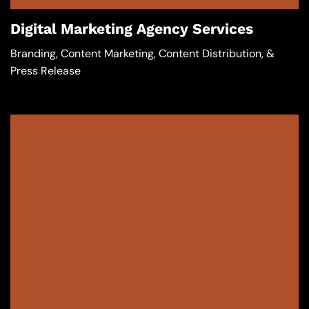
Digital Marketing Agency Services
Branding, Content Marketing, Content Distribution, &
Press Release