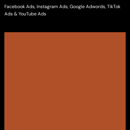
Facebook Ads, Instagram Ads, Google Adwords, TikTok
Ads & YouTube Ads