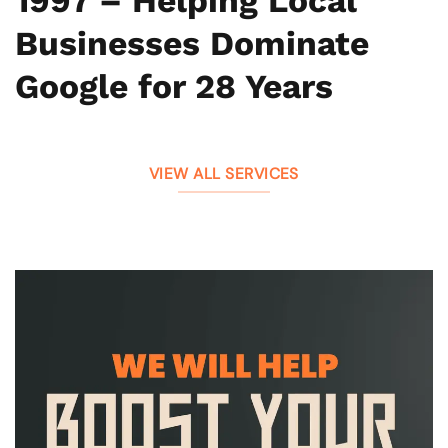
1997 – Helping Local
Businesses Dominate
Google for 28 Years
VIEW ALL SERVICES