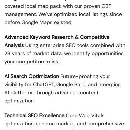
coveted local map pack with our proven GBP
management. We’ve optimized local listings since
before Google Maps existed.
Advanced Keyword Research & Competitive
Analysis
Using enterprise SEO tools combined with
28 years of market data, we identify opportunities
your competitors miss.
AI Search Optimization
Future-proofing your
visibility for ChatGPT, Google Bard, and emerging
AI platforms through advanced content
optimization.
Technical SEO Excellence
Core Web Vitals
optimization, schema markup, and comprehensive