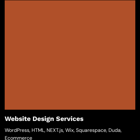
Website Design Services
WordPress, HTML, NEXT.js, Wix, Squarespace, Duda,
Ecommerce