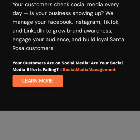
Your customers check social media every
day — is your business showing up? We
manage your Facebook, Instagram, TikTok,
and LinkedIn to grow brand awareness,
engage your audience, and build loyal Santa
Rosa customers.
Your Customers Are on Social Media! Are Your Social
Media Efforts Failing?
#SocialMediaManagement
LEARN MORE