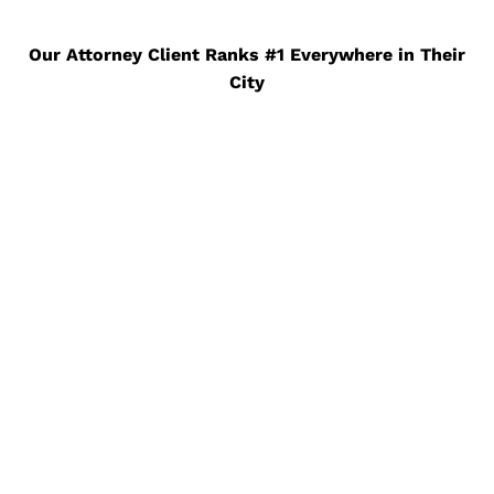
Our Attorney Client Ranks #1 Everywhere in Their
City