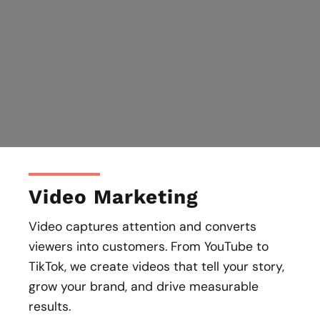
Video Marketing
Video captures attention and converts
viewers into customers. From YouTube to
TikTok, we create videos that tell your story,
grow your brand, and drive measurable
results.