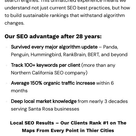
search engines. This unmatched experience means we
understand not just current SEO best practices, but how
to build sustainable rankings that withstand algorithm
changes.
Our SEO advantage after 28 years:
Survived every major algorithm update
– Panda,
Penguin, Hummingbird, RankBrain, BERT, and beyond
Track 100+ keywords per client
(more than any
Northern California SEO company)
Average 150% organic traffic increase
within 6
months
Deep local market knowledge
from nearly 3 decades
serving Santa Rosa businesses
Local SEO Results – Our Clients Rank #1 on The
Maps From Every Point in Thier Cities