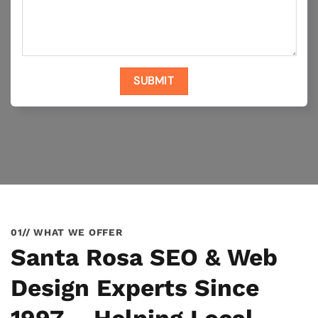
01// WHAT WE OFFER
Santa Rosa SEO & Web
Design Experts Since