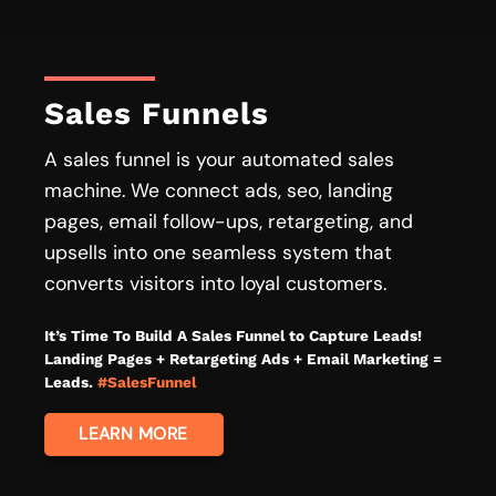
Sales Funnels
A sales funnel is your automated sales
machine. We connect ads, seo, landing
pages, email follow-ups, retargeting, and
upsells into one seamless system that
converts visitors into loyal customers.
It’s Time To Build A Sales Funnel to Capture Leads!
Landing Pages + Retargeting Ads + Email Marketing =
Leads.
#SalesFunnel
LEARN MORE