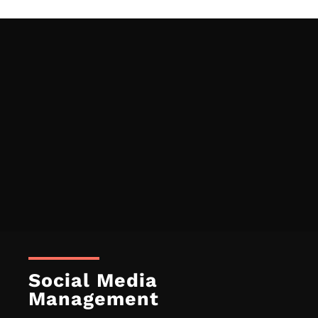
Social Media
Management