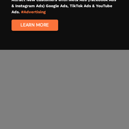
& Instagram Ads) Google Ads, TikTok Ads & YouTube
Ads.
#Advertising
LEARN MORE