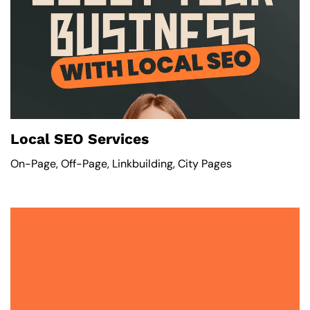
Local SEO Services
On-Page, Off-Page, Linkbuilding, City Pages