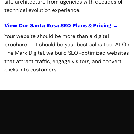
site architecture from agencies with decades of
technical evolution experience.
View Our Santa Rosa SEO Plans & Pricing →
Your website should be more than a digital
brochure — it should be your best sales tool. At On
The Mark Digital, we build SEO-optimized websites
that attract traffic, engage visitors, and convert
clicks into customers.