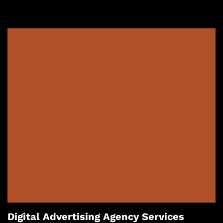
Digital Advertising Agency Services