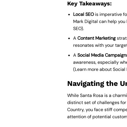
Key Takeaways:
Local SEO
is imperative fo
Mark Digital can help you l
SEO
).
A
Content Marketing
strat
resonates with your targe
A
Social Media Campaign
awareness, especially w
(
Learn more about Socia
Navigating the U
While Santa Rosa is a charmi
distinct set of challenges fo
Country, you face stiff compet
attention of potential custom