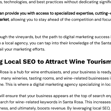
s, technologies, and best practices without dedicating signif
an provide you with access to specialized expertise, cutting
arket
, allowing you to stay ahead of the competition and foc
gh the vineyards, but the path to digital marketing success i
h a local agency, you can tap into their knowledge of the San
il your marketing efforts.
g Local SEO to Attract Wine Touris
Rosa is a hub for wine enthusiasts, and your business is ready 
o many wineries, tasting rooms, and wine-related businesses in
ne. This is where a
digital marketing agency
specializing in
loc
will ensure that your business appears at the top of search e
ch for wine-related keywords in Santa Rosa. This increases yo
iness, and ultimately, boosts revenue. By leveraging local SEO