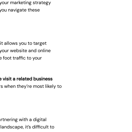
r your marketing strategy
you navigate these
it allows you to target
 your website and online
 foot traffic to your
visit a related business
rs when they’re most likely to
tnering with a digital
ndscape, it’s difficult to