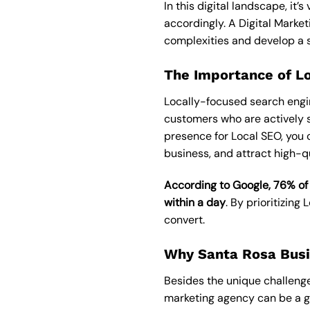
In this digital landscape, it
accordingly. A
Digital Marke
complexities and develop a st
The Importance of L
Locally-focused search engine
customers who are actively s
presence for
Local SEO
, you 
business, and attract high-qu
According to Google, 76% of
within a day
. By prioritizing
convert.
Why Santa Rosa Busi
Besides the unique challenge
marketing agency can be a gam