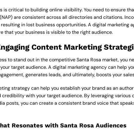
s is critical to building online visibility. You need to ensure t
AP) are consistent across all directories and citations. Incon
, resulting in lost business opportunities. A
digital marketing 
e that your business is visible to the right audience.
Engaging Content Marketing Strateg
ess to stand out in the competitive Santa Rosa market, you n
 your target audience. A
digital marketing agency
can help yo
ngagement, generates leads, and ultimately, boosts your sales
ting strategy can help you establish your brand as an author
d credibility with your target audience. By leveraging various
dia posts, you can create a consistent brand voice that speaks
that Resonates with Santa Rosa Audiences