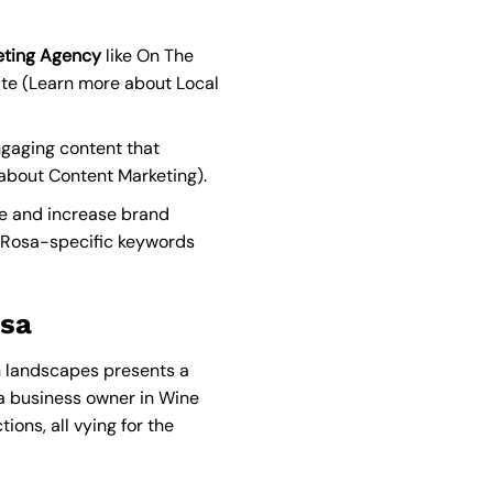
keting Agency
like On The
te (
Learn more about Local
ngaging content that
about Content Marketing
).
ce and increase brand
 Rosa-specific keywords
osa
an landscapes presents a
 a business owner in Wine
ions, all vying for the