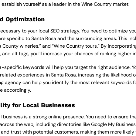
 establish yourself as a leader in the Wine Country market.
d Optimization
cessary to your local SEO strategy. You need to optimize yo
re specific to Santa Rosa and the surrounding areas. This inc
 County wineries,” and “Wine Country tours.” By incorporatin
 and alt tags, you’ll increase your chances of ranking higher i
-specific keywords will help you target the right audience. You
-related experiences in Santa Rosa, increasing the likelihood 
ing agency
can help you identify the most relevant keywords f
e accordingly.
ility for Local Businesses
 business is a strong online presence. You need to ensure tha
cross the web, including directories like Google My Business,
ty and trust with potential customers, making them more likely t