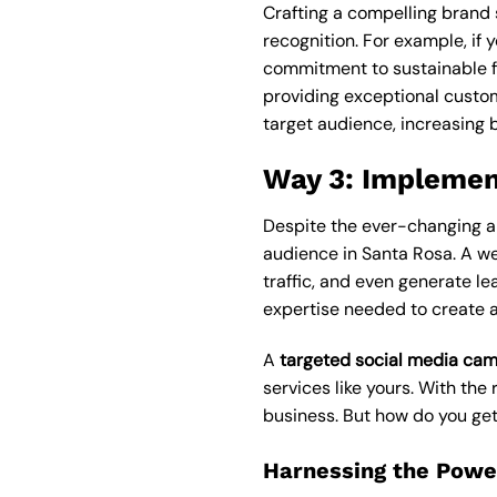
Crafting a compelling brand 
recognition. For example, if 
commitment to sustainable fa
providing exceptional custom
target audience, increasing 
Way 3: Implemen
Despite the ever-changing al
audience in Santa Rosa. A w
traffic, and even generate le
expertise needed to create a
A
targeted social media ca
services like yours. With th
business. But how do you get
Harnessing the Power