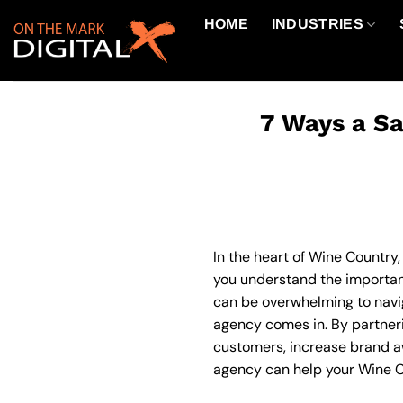
Skip
HOME
INDUSTRIES
to
content
7 Ways a Sa
In the heart of Wine Country,
you understand the importanc
can be overwhelming to navig
agency comes in. By partneri
customers, increase brand awa
agency can help your Wine Co