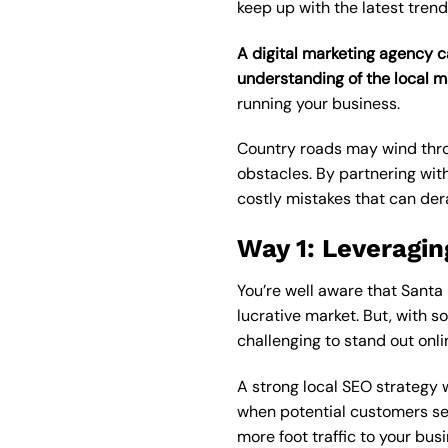
keep up with the latest trend
A digital marketing agency c
understanding of the local m
running your business.
Country roads may wind throu
obstacles. By partnering wit
costly mistakes that can dera
Way 1: Leveragin
You’re well aware that Santa 
lucrative market. But, with s
challenging to stand out onli
A strong local SEO strategy 
when potential customers sear
more foot traffic to your bus