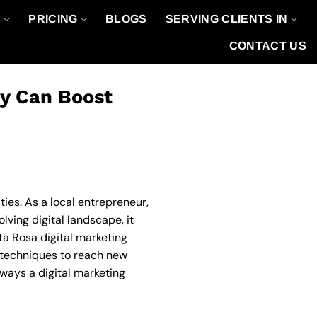
O
PRICING
BLOGS
SERVING CLIENTS IN
CONTACT US
cy Can Boost
ies. As a local entrepreneur,
ving digital landscape, it
ta Rosa digital marketing
d techniques to reach new
 ways a digital marketing