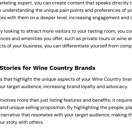
arketing
expert, you can create content that speaks directly t
 understanding the unique pain points and preferences of yo
tes with them on a deeper level, increasing engagement and c
ery looking to attract more visitors to your tasting room, you c
nces and amenities you offer, such as private tours or wine a
s of your business, you can differentiate yourself from comp
Stories for Wine Country Brands
es that highlight the unique aspects of your Wine Country bra
ur target audience, increasing brand loyalty and advocacy.
nvolves more than just listing features and benefits; it requi
 and unique selling proposition. By highlighting the people, 
 narrative that resonates with your target audience, making t
ur story with others.