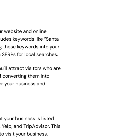
ur website and online
ludes keywords like “Santa
g these keywords into your
n SERPs for local searches.
’ll attract visitors who are
of converting them into
or your business and
t your business is listed
 Yelp, and TripAdvisor. This
o visit your business.