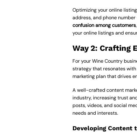
Optimizing your online listing
address, and phone number (N
confusion among customers
your online listings and ensur
Way 2: Crafting 
For your Wine Country busin
strategy that resonates with
marketing plan that drives e
A well-crafted content marke
industry, increasing trust an
posts, videos, and social me
needs and interests.
Developing Content 