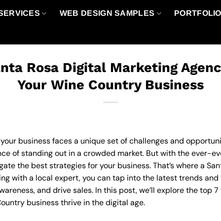
SERVICES
WEB DESIGN SAMPLES
PORTFOLI
nta Rosa Digital Marketing Agen
Your Wine Country Business
 your business faces a unique set of challenges and opportunit
e of standing out in a crowded market. But with the ever-evol
ate the best strategies for your business. That’s where a San
ng with a local expert, you can tap into the latest trends an
reness, and drive sales. In this post, we’ll explore the top 7
untry business thrive in the digital age.