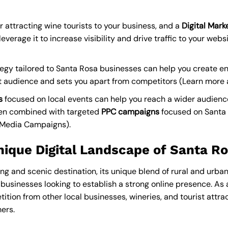
r attracting wine tourists to your business, and a
Digital Mar
everage it to increase visibility and drive traffic to your websi
egy tailored to Santa Rosa businesses can help you create e
t audience and sets you apart from competitors (
Learn more 
s
focused on local events can help you reach a wider audien
hen combined with targeted
PPC campaigns
focused on Santa
l Media Campaigns
).
nique Digital Landscape of Santa R
ng and scenic destination, its unique blend of rural and urb
r businesses looking to establish a strong online presence. As
ition from other local businesses, wineries, and tourist attract
ers.