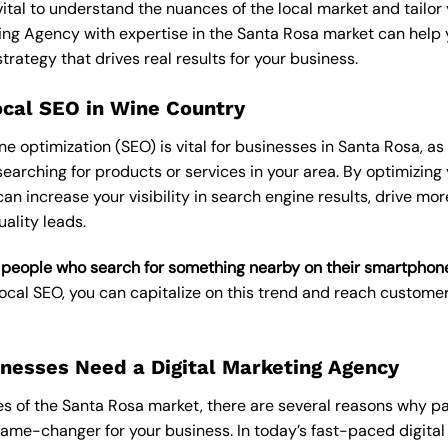
’s vital to understand the nuances of the local market and tailo
ting Agency
with expertise in the Santa Rosa market can help 
rategy that drives real results for your business.
ocal SEO in Wine Country
 optimization (SEO) is vital for businesses in Santa Rosa, as 
earching for products or services in your area. By optimizing
can increase your visibility in search engine results, drive more
ality leads.
 people who search for something nearby on their smartphone 
 Local SEO, you can capitalize on this trend and reach custome
nesses Need a Digital Marketing Agency
s of the Santa Rosa market, there are several reasons why par
e-changer for your business. In today’s fast-paced digital la