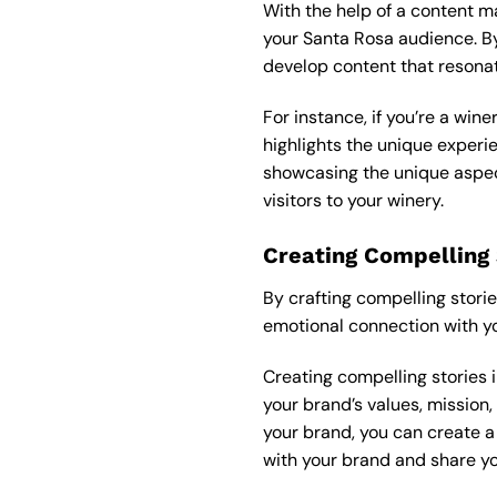
With the help of a
content m
your Santa Rosa audience. By
develop content that resona
For instance, if you’re a win
highlights the unique experie
showcasing the unique aspect
visitors to your winery.
Creating Compelling 
By crafting compelling stori
emotional connection with yo
Creating compelling stories i
your brand’s values, mission,
your brand, you can create a
with your brand and share yo