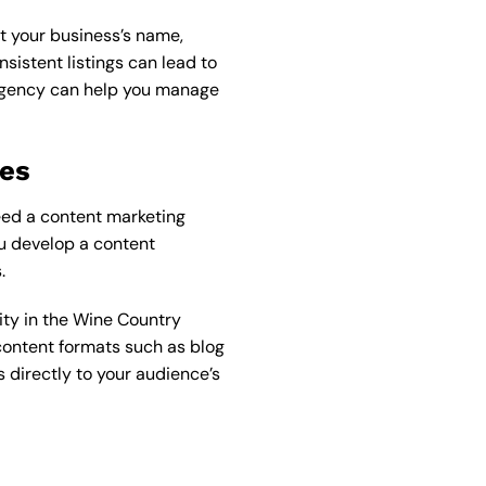
hat your business’s name,
sistent listings can lead to
agency
can help you manage
ies
eed a content marketing
u develop a content
.
ity in the Wine Country
 content formats such as blog
 directly to your audience’s