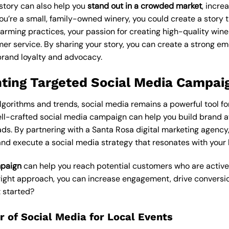
story can also help you
stand out in a crowded market
, incr
you’re a small, family-owned winery, you could create a story t
rming practices, your passion for creating high-quality wine
er service. By sharing your story, you can create a strong em
brand loyalty and advocacy.
ting Targeted Social Media Campai
gorithms and trends, social media remains a powerful tool fo
ell-crafted social media campaign can help you build brand 
ads. By partnering with a Santa Rosa digital marketing agency,
nd execute a social media strategy that resonates with your 
mpaign
can help you reach potential customers who are activel
e right approach, you can increase engagement, drive conversi
 started?
 of Social Media for Local Events