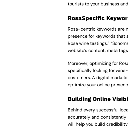
tourists to your business and
RosaSpecific Keywor
Rosa-centric keywords are ne
presence for keywords that a
Rosa wine tastings,” “Sonoma
website’s content, meta tags,
Moreover, optimizing for Rosa
specifically looking for wine
customers. A
digital market
optimize your online presenc
Building Online Visib
Behind every successful local
accurately and consistently a
will help you build credibili