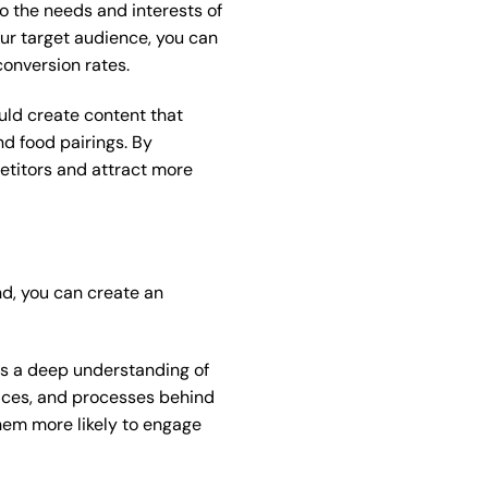
o the needs and interests of
ur target audience, you can
onversion rates.
ould create content that
nd food pairings. By
etitors and attract more
nd, you can create an
res a deep understanding of
places, and processes behind
hem more likely to engage