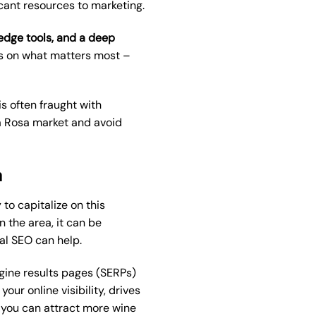
icant resources to marketing.
-edge tools, and a deep
us on what matters most –
s often fraught with
ta Rosa market and avoid
m
to capitalize on this
 the area, it can be
al SEO
can help.
ngine results pages (SERPs)
ur online visibility, drives
, you can attract more wine