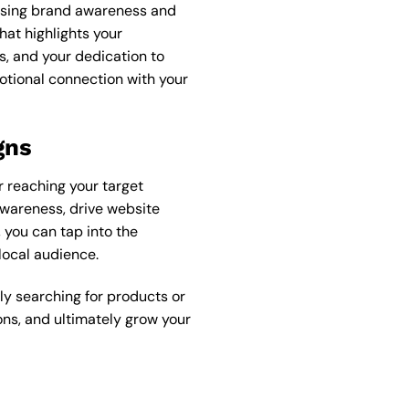
easing brand awareness and
hat highlights your
s, and your dedication to
otional connection with your
gns
r reaching your target
awareness, drive website
 you can tap into the
local audience.
y searching for products or
ons, and ultimately grow your