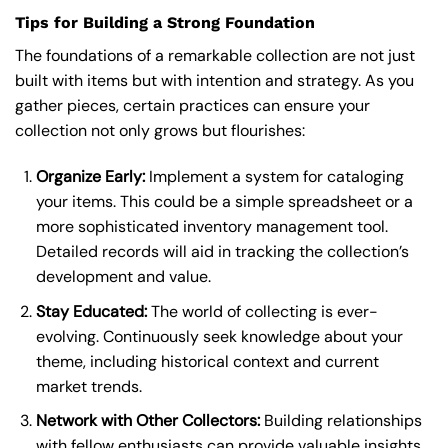
Tips for Building a Strong Foundation
The foundations of a remarkable collection are not just
built with items but with intention and strategy. As you
gather pieces, certain practices can ensure your
collection not only grows but flourishes:
Organize Early:
Implement a system for cataloging
your items. This could be a simple spreadsheet or a
more sophisticated inventory management tool.
Detailed records will aid in tracking the collection’s
development and value.
Stay Educated:
The world of collecting is ever-
evolving. Continuously seek knowledge about your
theme, including historical context and current
market trends.
Network with Other Collectors:
Building relationships
with fellow enthusiasts can provide valuable insights,