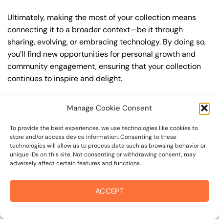
Ultimately, making the most of your collection means
connecting it to a broader context—be it through
sharing, evolving, or embracing technology. By doing so,
you’ll find new opportunities for personal growth and
community engagement, ensuring that your collection
continues to inspire and delight.
“`html
Manage Cookie Consent
The Transformative Journey of Curating a
To provide the best experiences, we use technologies like cookies to
Collection
store and/or access device information. Consenting to these
technologies will allow us to process data such as browsing behavior or
Crafting a well-curated collection is an art form that
unique IDs on this site. Not consenting or withdrawing consent, may
goes beyond merely gathering related items. It is a
adversely affect certain features and functions.
journey of discovery and creativity that opens gateways
to express your identity, passions, and intellectual
ACCEPT
pursuits. The impact of a meticulously curated collection
extends beyond personal satisfaction, offering