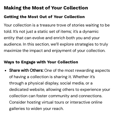
Making the Most of Your Collection
Getting the Most Out of Your Collection
Your collection is a treasure trove of stories waiting to be
told. It’s not just a static set of items; it’s a dynamic
entity that can evolve and enrich both you and your
audience. In this section, we’ll explore strategies to truly
maximize the impact and enjoyment of your collection.
Ways to Engage with Your Collection
Share with Others:
One of the most rewarding aspects
of having a collection is sharing it. Whether it’s
through a physical display, social media, or a
dedicated website, allowing others to experience your
collection can foster community and connections.
Consider hosting virtual tours or interactive online
galleries to widen your reach.