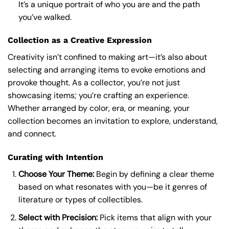
It’s a unique portrait of who you are and the path
you’ve walked.
Collection as a Creative Expression
Creativity isn’t confined to making art—it’s also about
selecting and arranging items to evoke emotions and
provoke thought. As a collector, you’re not just
showcasing items; you’re crafting an experience.
Whether arranged by color, era, or meaning, your
collection becomes an invitation to explore, understand,
and connect.
Curating with Intention
Choose Your Theme:
Begin by defining a clear theme
based on what resonates with you—be it genres of
literature or types of collectibles.
Select with Precision:
Pick items that align with your