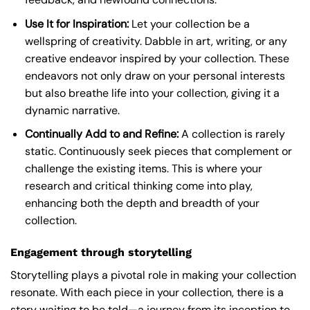
Use It for Inspiration:
Let your collection be a
wellspring of creativity. Dabble in art, writing, or any
creative endeavor inspired by your collection. These
endeavors not only draw on your personal interests
but also breathe life into your collection, giving it a
dynamic narrative.
Continually Add to and Refine:
A collection is rarely
static. Continuously seek pieces that complement or
challenge the existing items. This is where your
research and critical thinking come into play,
enhancing both the depth and breadth of your
collection.
Engagement through storytelling
Storytelling plays a pivotal role in making your collection
resonate. With each piece in your collection, there is a
story waiting to be told—a journey from its inception to