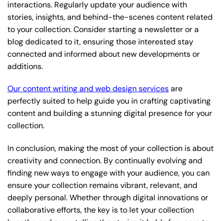
interactions. Regularly update your audience with
stories, insights, and behind-the-scenes content related
to your collection. Consider starting a newsletter or a
blog dedicated to it, ensuring those interested stay
connected and informed about new developments or
additions.
Our content writing and web design services
are
perfectly suited to help guide you in crafting captivating
content and building a stunning digital presence for your
collection.
In conclusion, making the most of your collection is about
creativity and connection. By continually evolving and
finding new ways to engage with your audience, you can
ensure your collection remains vibrant, relevant, and
deeply personal. Whether through digital innovations or
collaborative efforts, the key is to let your collection