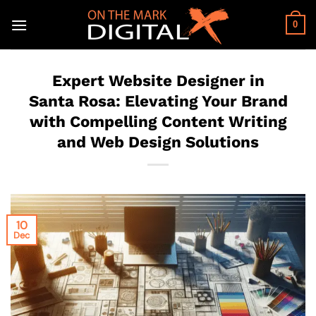
Skip
to
0
content
Expert Website Designer in
Santa Rosa: Elevating Your Brand
with Compelling Content Writing
and Web Design Solutions
10
Dec