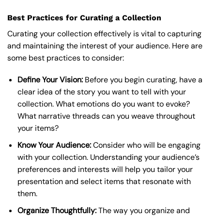
Best Practices for Curating a Collection
Curating your collection effectively is vital to capturing
and maintaining the interest of your audience. Here are
some best practices to consider:
Define Your Vision:
Before you begin curating, have a
clear idea of the story you want to tell with your
collection. What emotions do you want to evoke?
What narrative threads can you weave throughout
your items?
Know Your Audience:
Consider who will be engaging
with your collection. Understanding your audience’s
preferences and interests will help you tailor your
presentation and select items that resonate with
them.
Organize Thoughtfully:
The way you organize and