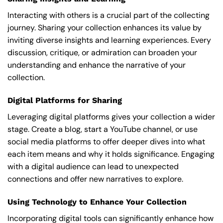
Interacting with others is a crucial part of the collecting
journey. Sharing your collection enhances its value by
inviting diverse insights and learning experiences. Every
discussion, critique, or admiration can broaden your
understanding and enhance the narrative of your
collection.
Digital Platforms for Sharing
Leveraging digital platforms gives your collection a wider
stage. Create a blog, start a YouTube channel, or use
social media platforms to offer deeper dives into what
each item means and why it holds significance. Engaging
with a digital audience can lead to unexpected
connections and offer new narratives to explore.
Using Technology to Enhance Your Collection
Incorporating digital tools can significantly enhance how