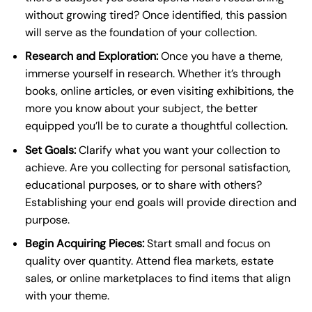
without growing tired? Once identified, this passion
will serve as the foundation of your collection.
Research and Exploration:
Once you have a theme,
immerse yourself in research. Whether it’s through
books, online articles, or even visiting exhibitions, the
more you know about your subject, the better
equipped you’ll be to curate a thoughtful collection.
Set Goals:
Clarify what you want your collection to
achieve. Are you collecting for personal satisfaction,
educational purposes, or to share with others?
Establishing your end goals will provide direction and
purpose.
Begin Acquiring Pieces:
Start small and focus on
quality over quantity. Attend flea markets, estate
sales, or online marketplaces to find items that align
with your theme.