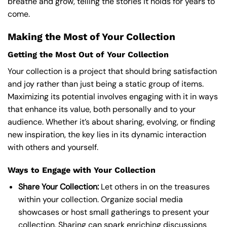
breathe and grow, telling the stories it holds for years to
come.
Making the Most of Your Collection
Getting the Most Out of Your Collection
Your collection is a project that should bring satisfaction
and joy rather than just being a static group of items.
Maximizing its potential involves engaging with it in ways
that enhance its value, both personally and to your
audience. Whether it’s about sharing, evolving, or finding
new inspiration, the key lies in its dynamic interaction
with others and yourself.
Ways to Engage with Your Collection
Share Your Collection:
Let others in on the treasures
within your collection. Organize social media
showcases or host small gatherings to present your
collection. Sharing can spark enriching discussions