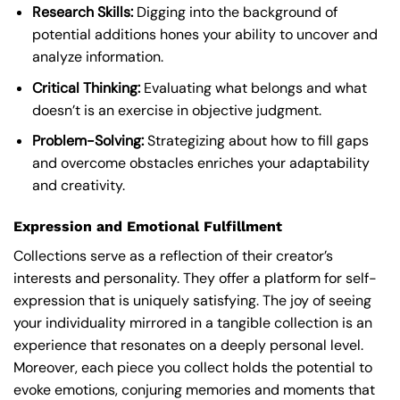
Research Skills:
Digging into the background of
potential additions hones your ability to uncover and
analyze information.
Critical Thinking:
Evaluating what belongs and what
doesn’t is an exercise in objective judgment.
Problem-Solving:
Strategizing about how to fill gaps
and overcome obstacles enriches your adaptability
and creativity.
Expression and Emotional Fulfillment
Collections serve as a reflection of their creator’s
interests and personality. They offer a platform for self-
expression that is uniquely satisfying. The joy of seeing
your individuality mirrored in a tangible collection is an
experience that resonates on a deeply personal level.
Moreover, each piece you collect holds the potential to
evoke emotions, conjuring memories and moments that