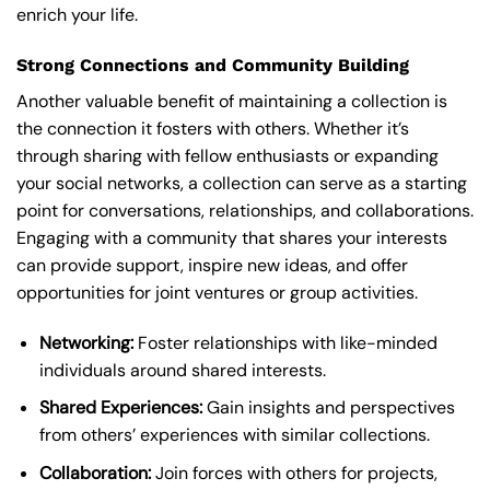
enrich your life.
Strong Connections and Community Building
Another valuable benefit of maintaining a collection is
the connection it fosters with others. Whether it’s
through sharing with fellow enthusiasts or expanding
your social networks, a collection can serve as a starting
point for conversations, relationships, and collaborations.
Engaging with a community that shares your interests
can provide support, inspire new ideas, and offer
opportunities for joint ventures or group activities.
Networking:
Foster relationships with like-minded
individuals around shared interests.
Shared Experiences:
Gain insights and perspectives
from others’ experiences with similar collections.
Collaboration:
Join forces with others for projects,