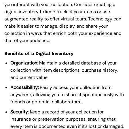
you interact with your collection. Consider creating a
digital inventory to keep track of your items or use
augmented reality to offer virtual tours. Technology can
make it easier to manage, display, and share your
collection in ways that enrich both your experience and
that of your audience.
Benefits of a Digital Inventory
Organization:
Maintain a detailed database of your
collection with item descriptions, purchase history,
and current value.
Accessibility:
Easily access your collection from
anywhere, allowing you to share it spontaneously with
friends or potential collaborators.
Security:
Keep a record of your collection for
insurance or preservation purposes, ensuring that
every item is documented even if it’s lost or damaged.