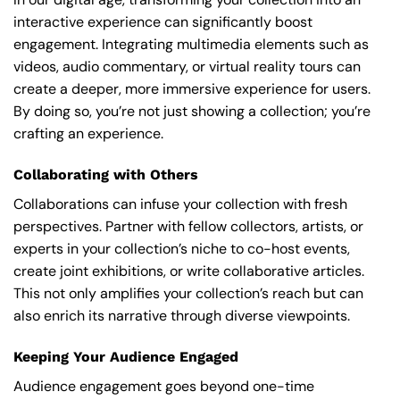
interactive experience can significantly boost
engagement. Integrating multimedia elements such as
videos, audio commentary, or virtual reality tours can
create a deeper, more immersive experience for users.
By doing so, you’re not just showing a collection; you’re
crafting an experience.
Collaborating with Others
Collaborations can infuse your collection with fresh
perspectives. Partner with fellow collectors, artists, or
experts in your collection’s niche to co-host events,
create joint exhibitions, or write collaborative articles.
This not only amplifies your collection’s reach but can
also enrich its narrative through diverse viewpoints.
Keeping Your Audience Engaged
Audience engagement goes beyond one-time