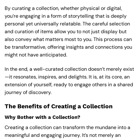
By curating a collection, whether physical or digital,
you’re engaging in a form of storytelling that is deeply
personal yet universally relatable. The careful selection
and curation of items allow you to not just display but
also convey what matters most to you. This process can
be transformative, offering insights and connections you
might not have anticipated.
In the end, a well-curated collection doesn’t merely exist
—it resonates, inspires, and delights. It is, at its core, an
extension of yourself, ready to engage others in a shared
journey of discovery.
The Benefits of Creating a Collection
Why Bother with a Collection?
Creating a collection can transform the mundane into a
meaningful and engaging journey. It’s not merely an