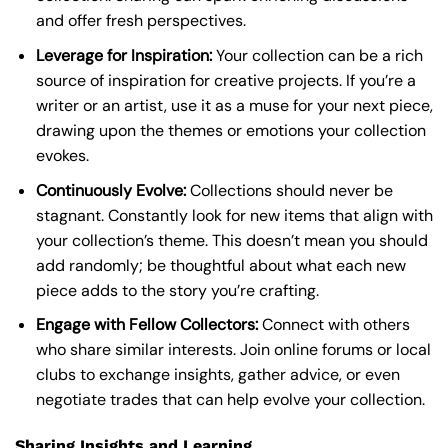
and offer fresh perspectives.
Leverage for Inspiration:
Your collection can be a rich
source of inspiration for creative projects. If you’re a
writer or an artist, use it as a muse for your next piece,
drawing upon the themes or emotions your collection
evokes.
Continuously Evolve:
Collections should never be
stagnant. Constantly look for new items that align with
your collection’s theme. This doesn’t mean you should
add randomly; be thoughtful about what each new
piece adds to the story you’re crafting.
Engage with Fellow Collectors:
Connect with others
who share similar interests. Join online forums or local
clubs to exchange insights, gather advice, or even
negotiate trades that can help evolve your collection.
Sharing Insights and Learning