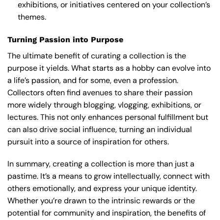
exhibitions, or initiatives centered on your collection’s
themes.
Turning Passion into Purpose
The ultimate benefit of curating a collection is the
purpose it yields. What starts as a hobby can evolve into
a life’s passion, and for some, even a profession.
Collectors often find avenues to share their passion
more widely through blogging, vlogging, exhibitions, or
lectures. This not only enhances personal fulfillment but
can also drive social influence, turning an individual
pursuit into a source of inspiration for others.
In summary, creating a collection is more than just a
pastime. It’s a means to grow intellectually, connect with
others emotionally, and express your unique identity.
Whether you’re drawn to the intrinsic rewards or the
potential for community and inspiration, the benefits of