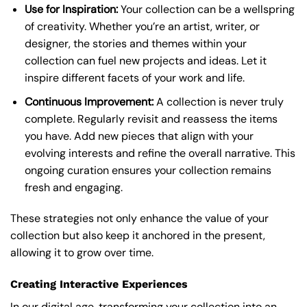
Use for Inspiration:
Your collection can be a wellspring
of creativity. Whether you’re an artist, writer, or
designer, the stories and themes within your
collection can fuel new projects and ideas. Let it
inspire different facets of your work and life.
Continuous Improvement:
A collection is never truly
complete. Regularly revisit and reassess the items
you have. Add new pieces that align with your
evolving interests and refine the overall narrative. This
ongoing curation ensures your collection remains
fresh and engaging.
These strategies not only enhance the value of your
collection but also keep it anchored in the present,
allowing it to grow over time.
Creating Interactive Experiences
In our digital age, transforming your collection into an