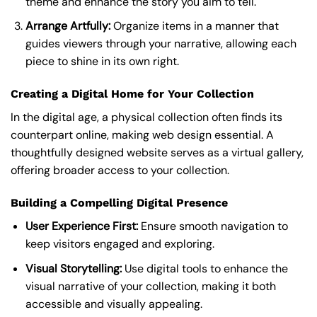
theme and enhance the story you aim to tell.
Arrange Artfully:
Organize items in a manner that
guides viewers through your narrative, allowing each
piece to shine in its own right.
Creating a Digital Home for Your Collection
In the digital age, a physical collection often finds its
counterpart online, making web design essential. A
thoughtfully designed website serves as a virtual gallery,
offering broader access to your collection.
Building a Compelling Digital Presence
User Experience First:
Ensure smooth navigation to
keep visitors engaged and exploring.
Visual Storytelling:
Use digital tools to enhance the
visual narrative of your collection, making it both
accessible and visually appealing.