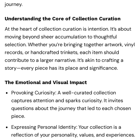
journey.
Understanding the Core of Collection Curation
At the heart of collection curation is intention. It’s about
moving beyond sheer accumulation to thoughtful
selection. Whether you’re bringing together artwork, vinyl
records, or handcrafted trinkets, each item should
contribute to a larger narrative. It’s akin to crafting a
story—every piece has its place and significance.
The Emotional and Visual Impact
Provoking Curiosity: A well-curated collection
captures attention and sparks curiosity. It invites
questions about the journey that led to each chosen
piece.
Expressing Personal Identity: Your collection is a
reflection of your personality, values, and experiences.