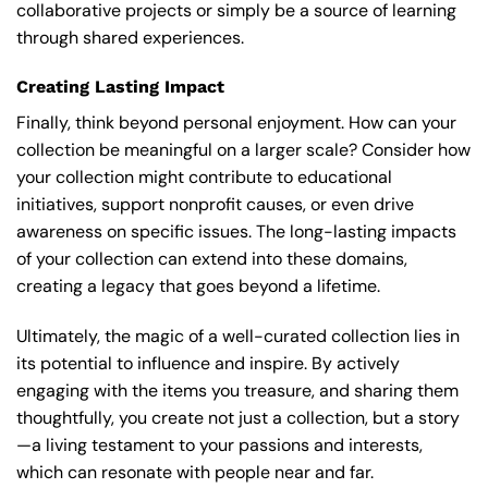
collaborative projects or simply be a source of learning
through shared experiences.
Creating Lasting Impact
Finally, think beyond personal enjoyment. How can your
collection be meaningful on a larger scale? Consider how
your collection might contribute to educational
initiatives, support nonprofit causes, or even drive
awareness on specific issues. The long-lasting impacts
of your collection can extend into these domains,
creating a legacy that goes beyond a lifetime.
Ultimately, the magic of a well-curated collection lies in
its potential to influence and inspire. By actively
engaging with the items you treasure, and sharing them
thoughtfully, you create not just a collection, but a story
—a living testament to your passions and interests,
which can resonate with people near and far.