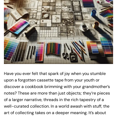
Have you ever felt that spark of joy when you stumble
upon a forgotten cassette tape from your youth or
discover a cookbook brimming with your grandmother’s
notes? These are more than just objects; they’re pieces
of a larger narrative, threads in the rich tapestry of a
well-curated collection. In a world awash with stuff, the
art of collecting takes on a deeper meaning. It’s about