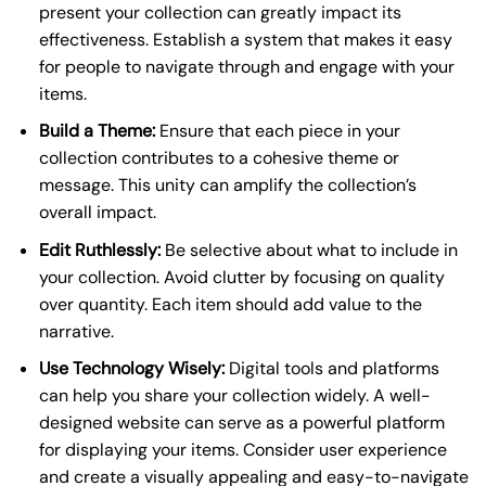
present your collection can greatly impact its
effectiveness. Establish a system that makes it easy
for people to navigate through and engage with your
items.
Build a Theme:
Ensure that each piece in your
collection contributes to a cohesive theme or
message. This unity can amplify the collection’s
overall impact.
Edit Ruthlessly:
Be selective about what to include in
your collection. Avoid clutter by focusing on quality
over quantity. Each item should add value to the
narrative.
Use Technology Wisely:
Digital tools and platforms
can help you share your collection widely. A well-
designed website can serve as a powerful platform
for displaying your items. Consider user experience
and create a visually appealing and easy-to-navigate