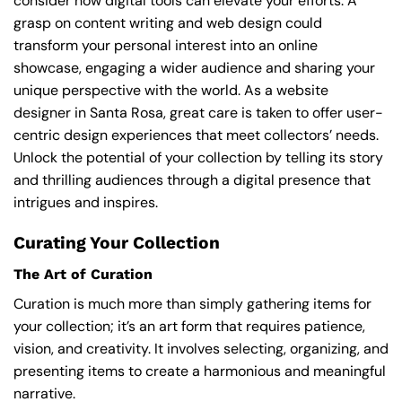
consider how digital tools can elevate your efforts. A
grasp on content writing and web design could
transform your personal interest into an online
showcase, engaging a wider audience and sharing your
unique perspective with the world. As a website
designer in Santa Rosa, great care is taken to offer user-
centric design experiences that meet collectors’ needs.
Unlock the potential of your collection by telling its story
and thrilling audiences through a digital presence that
intrigues and inspires.
Curating Your Collection
The Art of Curation
Curation is much more than simply gathering items for
your collection; it’s an art form that requires patience,
vision, and creativity. It involves selecting, organizing, and
presenting items to create a harmonious and meaningful
narrative.