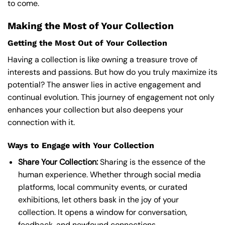
to come.
Making the Most of Your Collection
Getting the Most Out of Your Collection
Having a collection is like owning a treasure trove of
interests and passions. But how do you truly maximize its
potential? The answer lies in active engagement and
continual evolution. This journey of engagement not only
enhances your collection but also deepens your
connection with it.
Ways to Engage with Your Collection
Share Your Collection:
Sharing is the essence of the
human experience. Whether through social media
platforms, local community events, or curated
exhibitions, let others bask in the joy of your
collection. It opens a window for conversation,
feedback, and newfound connections.