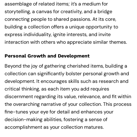
assemblage of related items; it’s a medium for
storytelling, a canvas for creativity, and a bridge
connecting people to shared passions. At its core,
building a collection offers a unique opportunity to
express individuality, ignite interests, and invite
interaction with others who appreciate similar themes.
Personal Growth and Development
Beyond the joy of gathering cherished items, building a
collection can significantly bolster personal growth and
development. It encourages skills such as research and
critical thinking, as each item you add requires
discernment regarding its value, relevance, and fit within
the overarching narrative of your collection. This process
fine-tunes your eye for detail and enhances your
decision-making abilities, fostering a sense of
accomplishment as your collection matures.