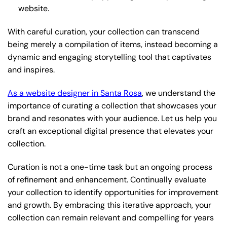
website.
With careful curation, your collection can transcend
being merely a compilation of items, instead becoming a
dynamic and engaging storytelling tool that captivates
and inspires.
As a website designer in Santa Rosa
, we understand the
importance of curating a collection that showcases your
brand and resonates with your audience. Let us help you
craft an exceptional digital presence that elevates your
collection.
Curation is not a one-time task but an ongoing process
of refinement and enhancement. Continually evaluate
your collection to identify opportunities for improvement
and growth. By embracing this iterative approach, your
collection can remain relevant and compelling for years