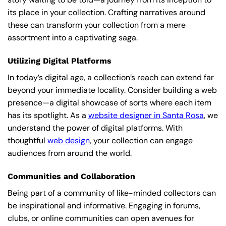
its place in your collection. Crafting narratives around
these can transform your collection from a mere
assortment into a captivating saga.
Utilizing Digital Platforms
In today’s digital age, a collection’s reach can extend far
beyond your immediate locality. Consider building a web
presence—a digital showcase of sorts where each item
has its spotlight. As a
website designer in Santa Rosa
, we
understand the power of digital platforms. With
thoughtful
web design
, your collection can engage
audiences from around the world.
Communities and Collaboration
Being part of a community of like-minded collectors can
be inspirational and informative. Engaging in forums,
clubs, or online communities can open avenues for