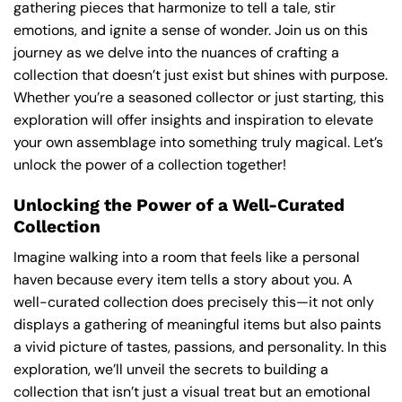
gathering pieces that harmonize to tell a tale, stir
emotions, and ignite a sense of wonder. Join us on this
journey as we delve into the nuances of crafting a
collection that doesn’t just exist but shines with purpose.
Whether you’re a seasoned collector or just starting, this
exploration will offer insights and inspiration to elevate
your own assemblage into something truly magical. Let’s
unlock the power of a collection together!
Unlocking the Power of a Well-Curated
Collection
Imagine walking into a room that feels like a personal
haven because every item tells a story about you. A
well-curated collection does precisely this—it not only
displays a gathering of meaningful items but also paints
a vivid picture of tastes, passions, and personality. In this
exploration, we’ll unveil the secrets to building a
collection that isn’t just a visual treat but an emotional