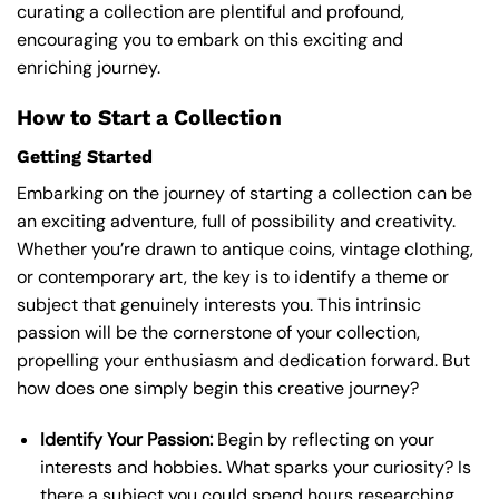
curating a collection are plentiful and profound,
encouraging you to embark on this exciting and
enriching journey.
How to Start a Collection
Getting Started
Embarking on the journey of starting a collection can be
an exciting adventure, full of possibility and creativity.
Whether you’re drawn to antique coins, vintage clothing,
or contemporary art, the key is to identify a theme or
subject that genuinely interests you. This intrinsic
passion will be the cornerstone of your collection,
propelling your enthusiasm and dedication forward. But
how does one simply begin this creative journey?
Identify Your Passion:
Begin by reflecting on your
interests and hobbies. What sparks your curiosity? Is
there a subject you could spend hours researching