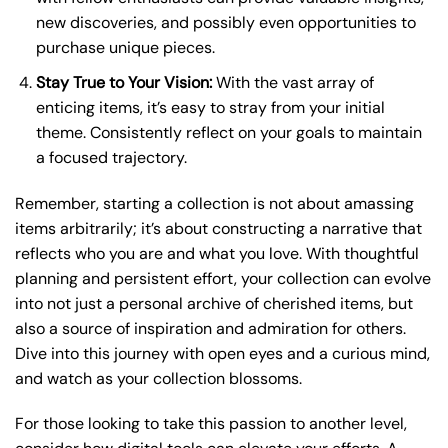
new discoveries, and possibly even opportunities to
purchase unique pieces.
Stay True to Your Vision:
With the vast array of
enticing items, it’s easy to stray from your initial
theme. Consistently reflect on your goals to maintain
a focused trajectory.
Remember, starting a collection is not about amassing
items arbitrarily; it’s about constructing a narrative that
reflects who you are and what you love. With thoughtful
planning and persistent effort, your collection can evolve
into not just a personal archive of cherished items, but
also a source of inspiration and admiration for others.
Dive into this journey with open eyes and a curious mind,
and watch as your collection blossoms.
For those looking to take this passion to another level,