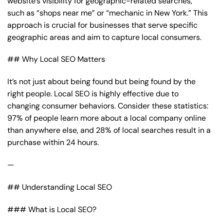
website’s visibility for geographic-related searches,
such as “shops near me” or “mechanic in New York.” This
approach is crucial for businesses that serve specific
geographic areas and aim to capture local consumers.
## Why Local SEO Matters
It’s not just about being found but being found by the
right people. Local SEO is highly effective due to
changing consumer behaviors. Consider these statistics:
97% of people learn more about a local company online
than anywhere else, and 28% of local searches result in a
purchase within 24 hours.
—
## Understanding Local SEO
### What is Local SEO?