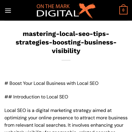
Skip
to
0
content
mastering-local-seo-tips-
strategies-boosting-business-
visibility
# Boost Your Local Business with Local SEO
## Introduction to Local SEO
Local SEO is a digital marketing strategy aimed at
optimizing your online presence to attract more business
from relevant local searches. It involves enhancing your