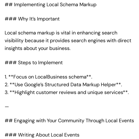
## Implementing Local Schema Markup
### Why It’s Important
Local schema markup is vital in enhancing search
visibility because it provides search engines with direct
insights about your business.
### Steps to Implement
1. **Focus on LocalBusiness schema**.
2. **Use Google’s Structured Data Markup Helper**.
3. **Highlight customer reviews and unique services**.
—
## Engaging with Your Community Through Local Events
### Writing About Local Events