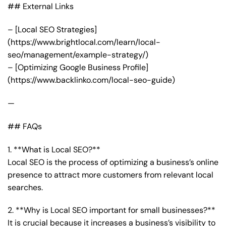
## External Links
– [Local SEO Strategies]
(https://www.brightlocal.com/learn/local-
seo/management/example-strategy/)
– [Optimizing Google Business Profile]
(https://www.backlinko.com/local-seo-guide)
—
## FAQs
1. **What is Local SEO?**
Local SEO is the process of optimizing a business’s online
presence to attract more customers from relevant local
searches.
2. **Why is Local SEO important for small businesses?**
It is crucial because it increases a business’s visibility to