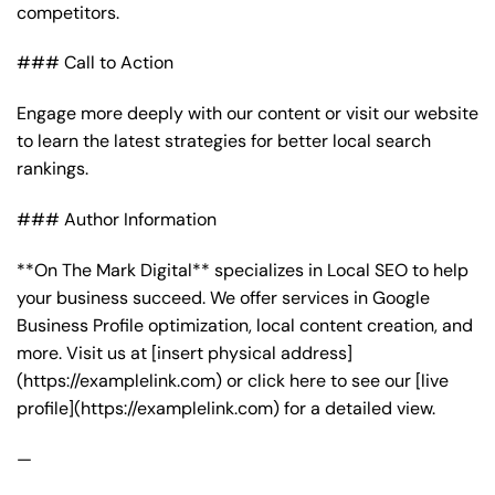
competitors.
### Call to Action
Engage more deeply with our content or visit our website
to learn the latest strategies for better local search
rankings.
### Author Information
**On The Mark Digital** specializes in Local SEO to help
your business succeed. We offer services in Google
Business Profile optimization, local content creation, and
more. Visit us at [insert physical address]
(https://examplelink.com) or click here to see our [live
profile](https://examplelink.com) for a detailed view.
—