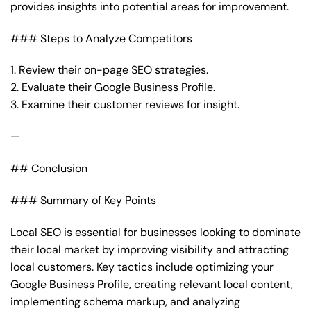
provides insights into potential areas for improvement.
### Steps to Analyze Competitors
1. Review their on-page SEO strategies.
2. Evaluate their Google Business Profile.
3. Examine their customer reviews for insight.
—
## Conclusion
### Summary of Key Points
Local SEO is essential for businesses looking to dominate
their local market by improving visibility and attracting
local customers. Key tactics include optimizing your
Google Business Profile, creating relevant local content,
implementing schema markup, and analyzing