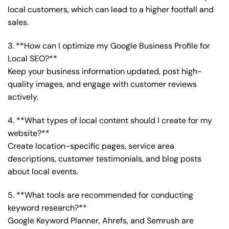
local customers, which can lead to a higher footfall and
sales.
3. **How can I optimize my Google Business Profile for
Local SEO?**
Keep your business information updated, post high-
quality images, and engage with customer reviews
actively.
4. **What types of local content should I create for my
website?**
Create location-specific pages, service area
descriptions, customer testimonials, and blog posts
about local events.
5. **What tools are recommended for conducting
keyword research?**
Google Keyword Planner, Ahrefs, and Semrush are