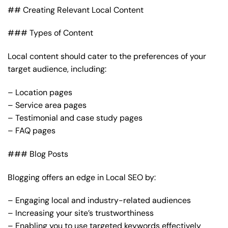
## Creating Relevant Local Content
### Types of Content
Local content should cater to the preferences of your
target audience, including:
– Location pages
– Service area pages
– Testimonial and case study pages
– FAQ pages
### Blog Posts
Blogging offers an edge in Local SEO by:
– Engaging local and industry-related audiences
– Increasing your site’s trustworthiness
– Enabling you to use targeted keywords effectively