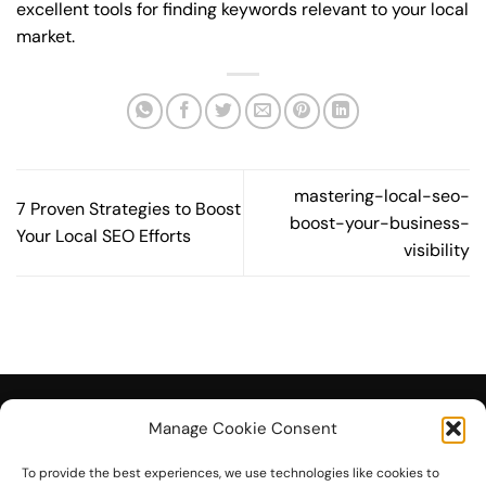
excellent tools for finding keywords relevant to your local
market.
mastering-local-seo-
7 Proven Strategies to Boost
boost-your-business-
Your Local SEO Efforts
visibility
Manage Cookie Consent
To provide the best experiences, we use technologies like cookies to