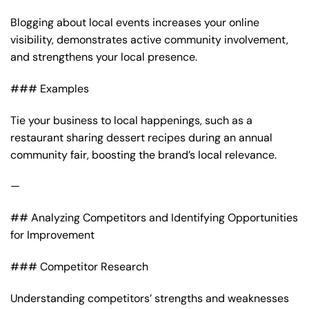
Blogging about local events increases your online
visibility, demonstrates active community involvement,
and strengthens your local presence.
### Examples
Tie your business to local happenings, such as a
restaurant sharing dessert recipes during an annual
community fair, boosting the brand’s local relevance.
—
## Analyzing Competitors and Identifying Opportunities
for Improvement
### Competitor Research
Understanding competitors’ strengths and weaknesses