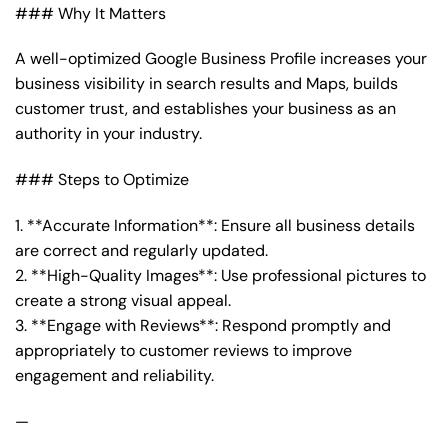
### Why It Matters
A well-optimized Google Business Profile increases your
business visibility in search results and Maps, builds
customer trust, and establishes your business as an
authority in your industry.
### Steps to Optimize
1. **Accurate Information**: Ensure all business details
are correct and regularly updated.
2. **High-Quality Images**: Use professional pictures to
create a strong visual appeal.
3. **Engage with Reviews**: Respond promptly and
appropriately to customer reviews to improve
engagement and reliability.
—