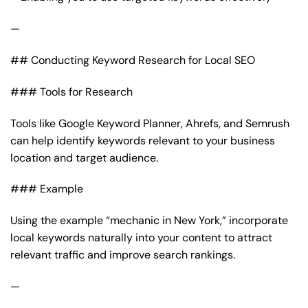
—
## Conducting Keyword Research for Local SEO
### Tools for Research
Tools like Google Keyword Planner, Ahrefs, and Semrush
can help identify keywords relevant to your business
location and target audience.
### Example
Using the example “mechanic in New York,” incorporate
local keywords naturally into your content to attract
relevant traffic and improve search rankings.
—