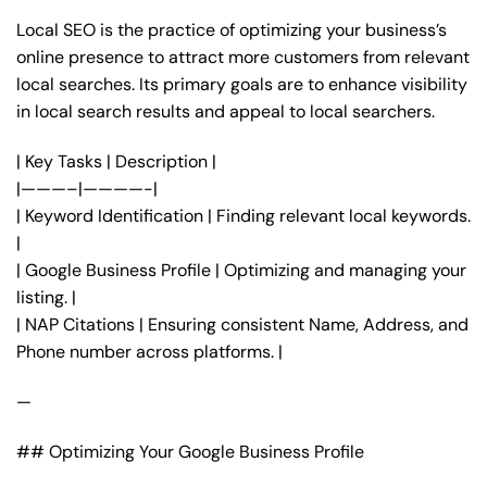
Local SEO is the practice of optimizing your business’s
online presence to attract more customers from relevant
local searches. Its primary goals are to enhance visibility
in local search results and appeal to local searchers.
| Key Tasks | Description |
|———–|————-|
| Keyword Identification | Finding relevant local keywords.
|
| Google Business Profile | Optimizing and managing your
listing. |
| NAP Citations | Ensuring consistent Name, Address, and
Phone number across platforms. |
—
## Optimizing Your Google Business Profile