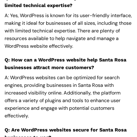
limited technical expertise?
A: Yes, WordPress is known for its user-friendly interface,
making it ideal for businesses of all sizes, including those
with limited technical expertise. There are plenty of
resources available to help navigate and manage a
WordPress website effectively.
Q: How can a WordPress website help Santa Rosa
businesses attract more customers?
A: WordPress websites can be optimized for search
engines, providing businesses in Santa Rosa with
increased visibility online. Additionally, the platform
offers a variety of plugins and tools to enhance user
experience and engage with potential customers
effectively.
Q: Are WordPress websites secure for Santa Rosa