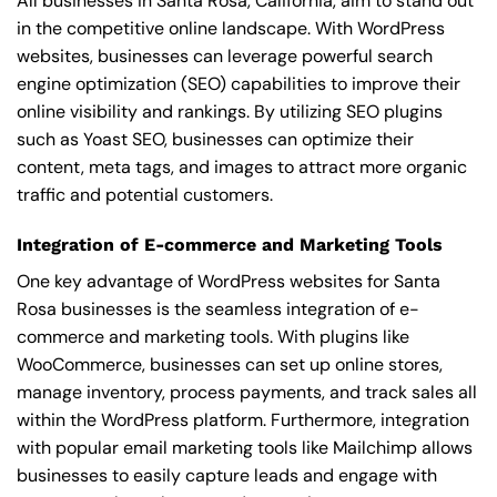
All businesses in Santa Rosa, California, aim to stand out
in the competitive online landscape. With WordPress
websites, businesses can leverage powerful search
engine optimization (SEO) capabilities to improve their
online visibility and rankings. By utilizing SEO plugins
such as Yoast SEO, businesses can optimize their
content, meta tags, and images to attract more organic
traffic and potential customers.
Integration of E-commerce and Marketing Tools
One key advantage of WordPress websites for Santa
Rosa businesses is the seamless integration of e-
commerce and marketing tools. With plugins like
WooCommerce, businesses can set up online stores,
manage inventory, process payments, and track sales all
within the WordPress platform. Furthermore, integration
with popular email marketing tools like Mailchimp allows
businesses to easily capture leads and engage with