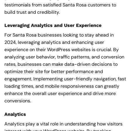
testimonials from satisfied Santa Rosa customers to
build trust and credibility.
Leveraging Analytics and User Experience
For Santa Rosa businesses looking to stay ahead in
2024, leveraging analytics and enhancing user
experience on their WordPress websites is crucial. By
analyzing user behavior, traffic patterns, and conversion
rates, businesses can make data-driven decisions to
optimize their site for better performance and
engagement. Implementing user-friendly navigation, fast
loading times, and mobile responsiveness can greatly
enhance the overall user experience and drive more
conversions.
Analytics
Analytics play a vital role in understanding how visitors