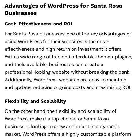
Advantages of WordPress for Santa Rosa
Businesses
Cost-Effectiveness and ROI
For Santa Rosa businesses, one of the key advantages of
using WordPress for their websites is the cost-
effectiveness and high return on investment it offers.
With a wide range of free and affordable themes, plugins,
and tools available, businesses can create a
professional-looking website without breaking the bank.
Additionally, WordPress websites are easy to maintain
and update, reducing ongoing costs and maximizing ROI.
Flexibility and Scalability
On the other hand, the flexibility and scalability of
WordPress make it a top choice for Santa Rosa
businesses looking to grow and adapt in a dynamic
market. WordPress offers a highly customizable platform