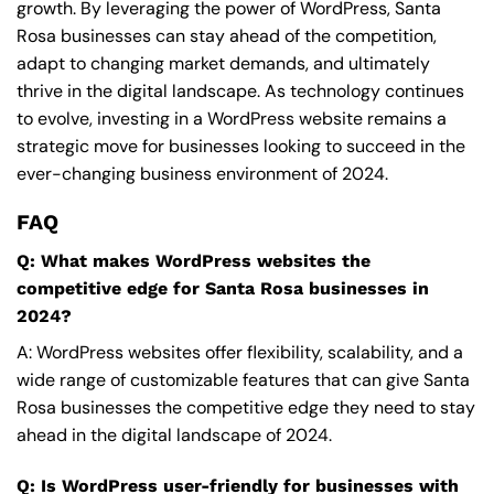
growth. By leveraging the power of WordPress, Santa
Rosa businesses can stay ahead of the competition,
adapt to changing market demands, and ultimately
thrive in the digital landscape. As technology continues
to evolve, investing in a WordPress website remains a
strategic move for businesses looking to succeed in the
ever-changing business environment of 2024.
FAQ
Q: What makes WordPress websites the
competitive edge for Santa Rosa businesses in
2024?
A: WordPress websites offer flexibility, scalability, and a
wide range of customizable features that can give Santa
Rosa businesses the competitive edge they need to stay
ahead in the digital landscape of 2024.
Q: Is WordPress user-friendly for businesses with