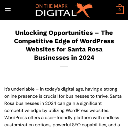
Skip
to
0
content
Unlocking Opportunities – The
Competitive Edge of WordPress
Websites for Santa Rosa
Businesses in 2024
It’s undeniable – in today’s digital age, having a strong
online presence is crucial for businesses to thrive. Santa
Rosa businesses in 2024 can gain a significant
competitive edge by utilizing WordPress websites.
WordPress offers a user-friendly platform with endless
customization options, powerful SEO capabilities, and a