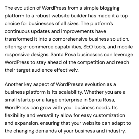
The evolution of WordPress from a simple blogging
platform to a robust website builder has made it a top
choice for businesses of all sizes. The platform’s
continuous updates and improvements have
transformed it into a comprehensive business solution,
offering e-commerce capabilities, SEO tools, and mobile
responsive designs. Santa Rosa businesses can leverage
WordPress to stay ahead of the competition and reach
their target audience effectively.
Another key aspect of WordPress’s evolution as a
business platform is its scalability. Whether you are a
small startup or a large enterprise in Santa Rosa,
WordPress can grow with your business needs. Its
flexibility and versatility allow for easy customization
and expansion, ensuring that your website can adapt to
the changing demands of your business and industry.