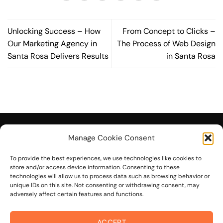
Unlocking Success – How
From Concept to Clicks –
Our Marketing Agency in
The Process of Web Design
Santa Rosa Delivers Results
in Santa Rosa
Manage Cookie Consent
To provide the best experiences, we use technologies like cookies to
© 2026 On The Mark Digital
store and/or access device information. Consenting to these
technologies will allow us to process data such as browsing behavior or
unique IDs on this site. Not consenting or withdrawing consent, may
adversely affect certain features and functions.
ACCEPT