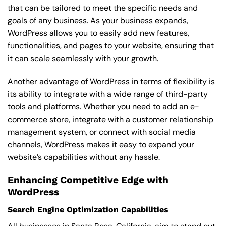
that can be tailored to meet the specific needs and
goals of any business. As your business expands,
WordPress allows you to easily add new features,
functionalities, and pages to your website, ensuring that
it can scale seamlessly with your growth.
Another advantage of WordPress in terms of flexibility is
its ability to integrate with a wide range of third-party
tools and platforms. Whether you need to add an e-
commerce store, integrate with a customer relationship
management system, or connect with social media
channels, WordPress makes it easy to expand your
website’s capabilities without any hassle.
Enhancing Competitive Edge with
WordPress
Search Engine Optimization Capabilities