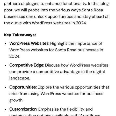
plethora of plugins to enhance functionality. In this blog
post, we will probe into the various ways Santa Rosa
businesses can unlock opportunities and stay ahead of
the curve with WordPress websites in 2024.
Key Takeaways:
WordPress Websites:
Highlight the importance of
WordPress websites for Santa Rosa businesses in
2024.
Competitive Edge:
Discuss how WordPress websites
can provide a competitive advantage in the digital
landscape.
Opportunities:
Explore the various opportunities that
arise from using WordPress websites for business
growth.
Customization:
Emphasize the flexibility and
customization options available with WordPress