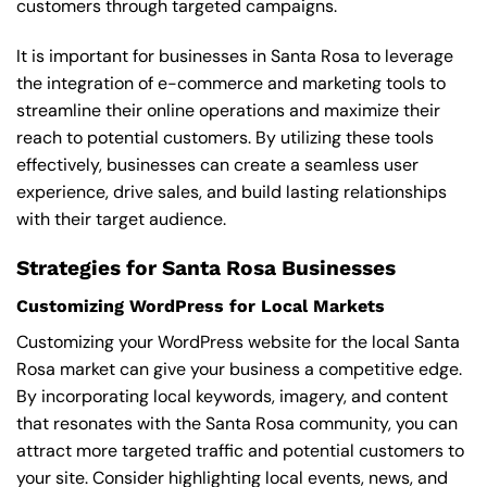
customers through targeted campaigns.
It is important for businesses in Santa Rosa to leverage
the integration of e-commerce and marketing tools to
streamline their online operations and maximize their
reach to potential customers. By utilizing these tools
effectively, businesses can create a seamless user
experience, drive sales, and build lasting relationships
with their target audience.
Strategies for Santa Rosa Businesses
Customizing WordPress for Local Markets
Customizing your WordPress website for the local Santa
Rosa market can give your business a competitive edge.
By incorporating local keywords, imagery, and content
that resonates with the Santa Rosa community, you can
attract more targeted traffic and potential customers to
your site. Consider highlighting local events, news, and