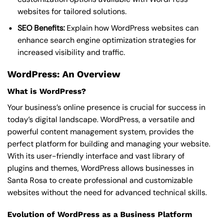
websites for tailored solutions.
SEO Benefits:
Explain how WordPress websites can
enhance search engine optimization strategies for
increased visibility and traffic.
WordPress: An Overview
What is WordPress?
Your business’s online presence is crucial for success in
today’s digital landscape. WordPress, a versatile and
powerful content management system, provides the
perfect platform for building and managing your website.
With its user-friendly interface and vast library of
plugins and themes, WordPress allows businesses in
Santa Rosa to create professional and customizable
websites without the need for advanced technical skills.
Evolution of WordPress as a Business Platform