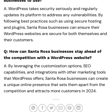
businesses to use?
A: WordPress takes security seriously and regularly
updates its platform to address any vulnerabilities. By
following best practices such as using secure hosting
and plugins, Santa Rosa businesses can ensure their
WordPress websites are secure for both themselves and
their customers.
Q: How can Santa Rosa businesses stay ahead of
the competition with a WordPress website?
A: By leveraging the customization options, SEO
capabilities, and integrations with other marketing tools
that WordPress offers, Santa Rosa businesses can create
a unique online presence that sets them apart from the
competition and attracts more customers in 2024.