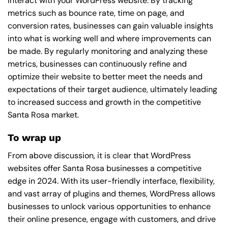
interact with your WordPress website. By tracking
metrics such as bounce rate, time on page, and
conversion rates, businesses can gain valuable insights
into what is working well and where improvements can
be made. By regularly monitoring and analyzing these
metrics, businesses can continuously refine and
optimize their website to better meet the needs and
expectations of their target audience, ultimately leading
to increased success and growth in the competitive
Santa Rosa market.
To wrap up
From above discussion, it is clear that WordPress
websites offer Santa Rosa businesses a competitive
edge in 2024. With its user-friendly interface, flexibility,
and vast array of plugins and themes, WordPress allows
businesses to unlock various opportunities to enhance
their online presence, engage with customers, and drive