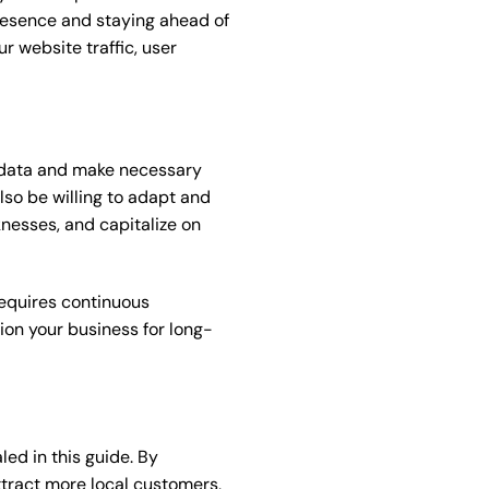
presence and staying ahead of
ur website traffic, user
e data and make necessary
lso be willing to adapt and
knesses, and capitalize on
requires continuous
ion your business for long-
ed in this guide. By
attract more local customers,