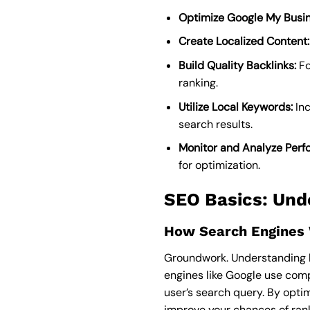
Optimize Google My Busin
Create Localized Content:
Build Quality Backlinks:
Fo
ranking.
Utilize Local Keywords:
Inc
search results.
Monitor and Analyze Perf
for optimization.
SEO Basics: Und
How Search Engines
Groundwork. Understanding ho
engines like Google use comp
user’s search query. By opti
improve your chances of rank