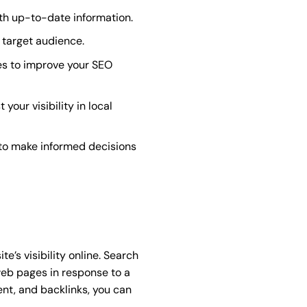
th up-to-date information.
 target audience.
es to improve your SEO
our visibility in local
 to make informed decisions
’s visibility online. Search
web pages in response to a
ent, and backlinks, you can