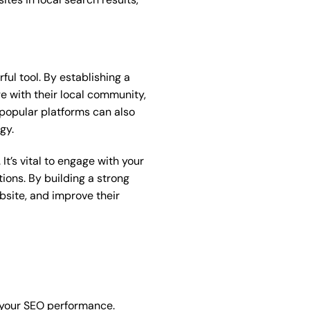
ful tool. By establishing a
e with their local community,
m popular platforms can also
gy.
It’s vital to engage with your
ons. By building a strong
bsite, and improve their
e your SEO performance.