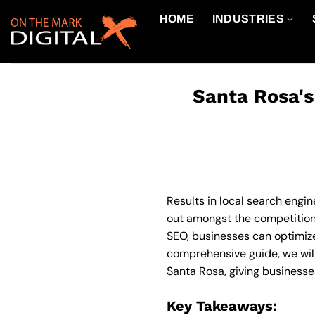
Skip
HOME
INDUSTRIES
to
content
Santa Rosa's
Results in local search engin
out amongst the competition 
SEO, businesses can optimize 
comprehensive guide, we will
Santa Rosa, giving businesse
Key Takeaways: