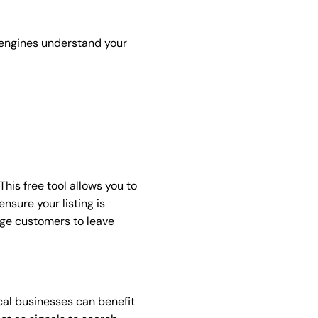
 engines understand your
his free tool allows you to
nsure your listing is
age customers to leave
ocal businesses can benefit