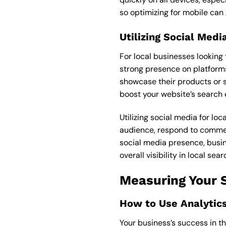
so optimizing for mobile can
Utilizing Social Med
For local businesses looking 
strong presence on platforms
showcase their products or se
boost your website’s search e
Utilizing social media for lo
audience, respond to comment
social media presence, busin
overall visibility in local sear
Measuring Your 
How to Use Analytic
Your business’s success in t