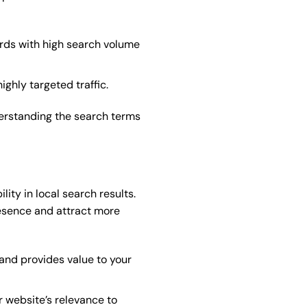
ords with high search volume
ighly targeted traffic.
derstanding the search terms
ity in local search results.
esence and attract more
 and provides value to your
r website’s relevance to