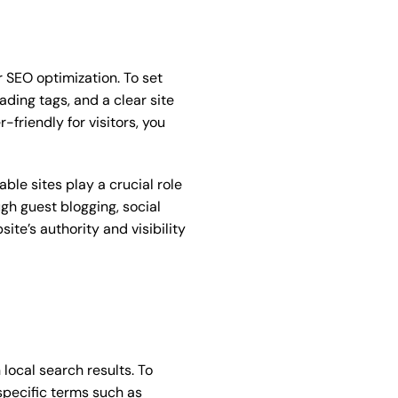
r SEO optimization. To set
ading tags, and a clear site
friendly for visitors, you
ble sites play a crucial role
ugh guest blogging, social
te’s authority and visibility
 local search results. To
specific terms such as