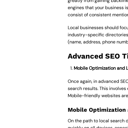
greatly from gaining backlink
engines that your business is
consist of consistent menti
Local businesses should focu
industry-specific directorie
(name, address, phone number)
Advanced SEO Ti
Mobile Optimization and 
Once again, in advanced SEO
search results. This involves
Mobile-friendly websites are
Mobile Optimization
On the path to local search 
quickly on all devices, espec