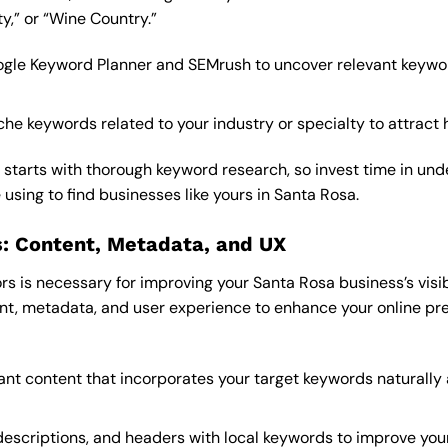
,” or “Wine Country.”
 Google Keyword Planner and SEMrush to uncover relevant keyw
he keywords related to your industry or specialty to attract h
starts with thorough keyword research, so invest time in un
using to find businesses like yours in Santa Rosa.
: Content, Metadata, and UX
 is necessary for improving your Santa Rosa business’s visibil
nt, metadata, and user experience to enhance your online pr
vant content that incorporates your target keywords naturally
 descriptions, and headers with local keywords to improve you