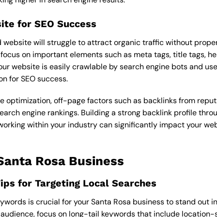
ite for SEO Success
ebsite will struggle to attract organic traffic without prope
focus on important elements such as meta tags, title tags, he
our website is easily crawlable by search engine bots and user-
on for SEO success.
e optimization, off-page factors such as backlinks from reputa
earch engine rankings. Building a strong backlink profile thro
king within your industry can significantly impact your websi
 Santa Rosa Business
ps for Targeting Local Searches
keywords is crucial for your Santa Rosa business to stand out in
t audience, focus on long-tail keywords that include location-