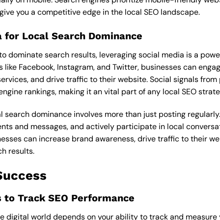
 give you a competitive edge in the local SEO landscape.
ia for Local Search Dominance
to dominate search results, leveraging social media is a power
 like Facebook, Instagram, and Twitter, businesses can engag
rvices, and drive traffic to their website. Social signals fro
ngine rankings, making it an vital part of any local SEO strate
cal search dominance involves more than just posting regularly. 
s and messages, and actively participate in local conversati
esses can increase brand awareness, drive traffic to their we
ch results.
Success
s to Track SEO Performance
he digital world depends on your ability to track and measur