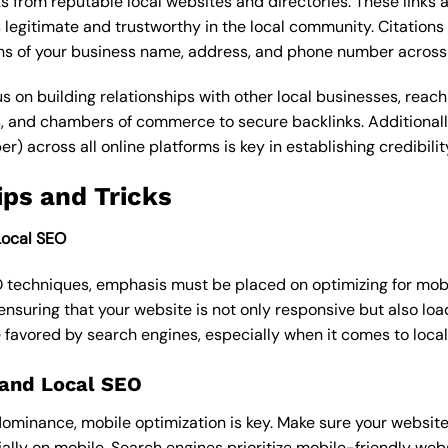
s from reputable local websites and directories. These links a
 legitimate and trustworthy in the local community. Citations 
ons of your business name, address, and phone number across
s on building relationships with other local businesses, reach
s, and chambers of commerce to secure backlinks. Additional
 across all online platforms is key in establishing credibilit
ps and Tricks
Local SEO
 techniques, emphasis must be placed on optimizing for mobi
 ensuring that your website is not only responsive but also lo
 favored by search engines, especially when it comes to local
 and Local SEO
dominance, mobile optimization is key. Make sure your website
ially on mobile. Search engines prioritize mobile-friendly webs