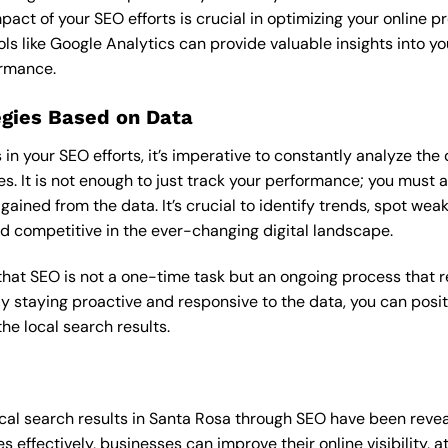
pact of your SEO efforts is crucial in optimizing your online 
ols like Google Analytics can provide valuable insights into yo
ormance.
egies Based on Data
in your SEO efforts, it’s imperative to constantly analyze th
s. It is not enough to just track your performance; you must a
gained from the data. It’s crucial to identify trends, spot wea
nd competitive in the ever-changing digital landscape.
that SEO is not a one-time task but an ongoing process that 
y staying proactive and responsive to the data, you can posit
he local search results.
cal search results in Santa Rosa through SEO have been reveal
 effectively, businesses can improve their online visibility, 