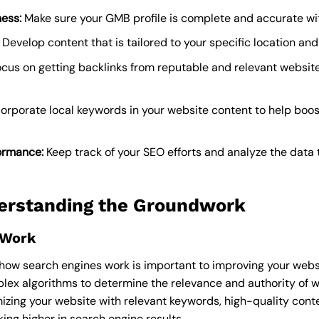
ess:
Make sure your GMB profile is complete and accurate wi
Develop content that is tailored to your specific location and
cus on getting backlinks from reputable and relevant websit
orporate local keywords in your website content to help boost y
ormance:
Keep track of your SEO efforts and analyze the data
erstanding the Groundwork
 Work
w search engines work is important to improving your website
lex algorithms to determine the relevance and authority of 
mizing your website with relevant keywords, high-quality cont
ing higher in search engine results.