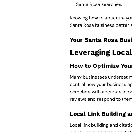
Santa Rosa searches.
Knowing how to structure yo
Santa Rosa business better an
Your Santa Rosa Busi
Leveraging Local
How to Optimize Your
Many businesses underestimat
control how your business ap
complete with accurate info
reviews and respond to them
Local Link Building a
Local link building and citat