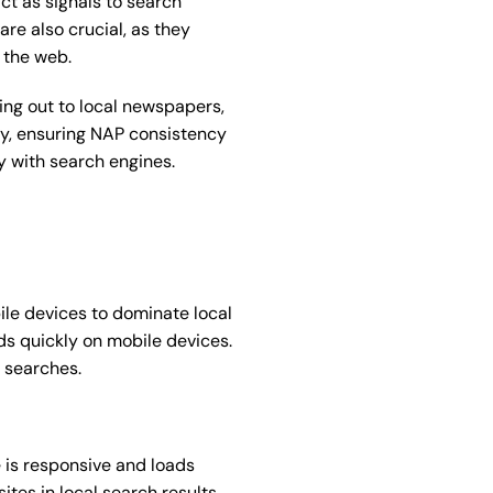
ct as signals to search
are also crucial, as they
 the web.
ing out to local newspapers,
ly, ensuring NAP consistency
y with search engines.
le devices to dominate local
ads quickly on mobile devices.
 searches.
 is responsive and loads
ites in local search results,