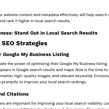
ur website content and metadata effectively will help search
d rank it higher in local search results.
ness: Stand Out in Local Search Results
 SEO Strategies
 Google My Business Listing
e the power of optimizing their Google My Business listing. T
pears in Google search results and maps. Now is the time to e
rmation, high-quality images, and relevant keywords. Encour
 promptly to improve your local search rankings.
nd Citations
ions are important for improving your local search visibility. L