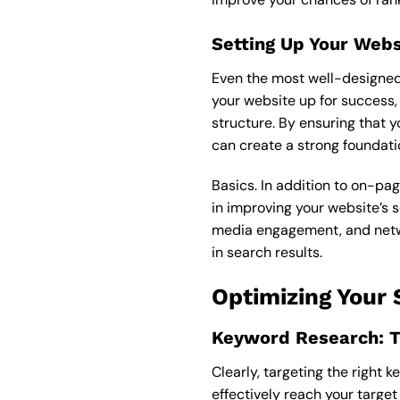
Setting Up Your Webs
Even the most well-designed w
your website up for success, 
structure. By ensuring that y
can create a strong foundati
Basics. In addition to on-pag
in improving your website’s s
media engagement, and networ
in search results.
Optimizing Your
Keyword Research: Ti
Clearly, targeting the right 
effectively reach your targe