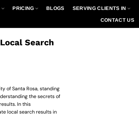
O
PRICING
BLOGS
SERVING CLIENTS IN
CONTACT US
 Local Search
ity of Santa Rosa, standing
derstanding the secrets of
sults. In this
e local search results in