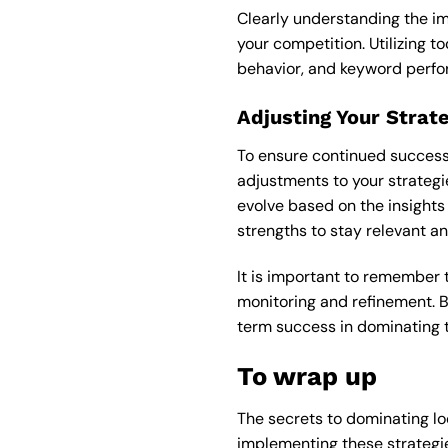
Clearly understanding the im
your competition. Utilizing to
behavior, and keyword perf
Adjusting Your Strat
To ensure continued success 
adjustments to your strategie
evolve based on the insights 
strengths to stay relevant a
It is important to remember 
monitoring and refinement. B
term success in dominating t
To wrap up
The secrets to dominating lo
implementing these strategies