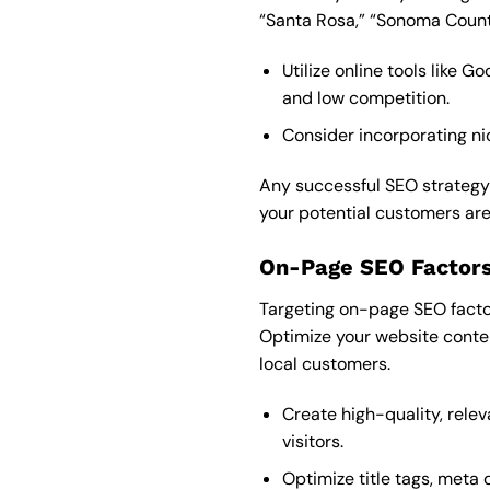
“Santa Rosa,” “Sonoma County
Utilize online tools like
and low competition.
Consider incorporating nic
Any successful SEO strategy 
your potential customers are 
On-Page SEO Factors
Targeting on-page SEO factors
Optimize your website conte
local customers.
Create high-quality, rele
visitors.
Optimize title tags, meta