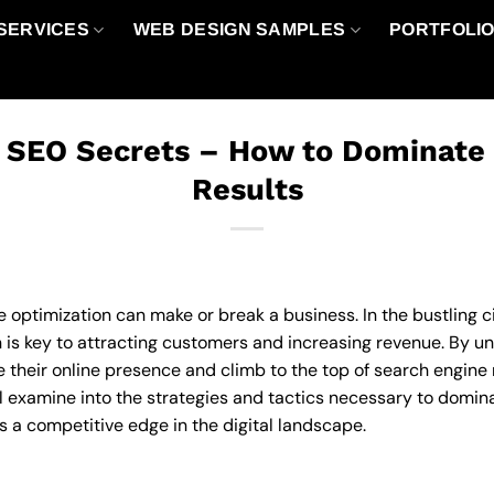
SERVICES
WEB DESIGN SAMPLES
PORTFOLI
 SEO Secrets – How to Dominate
Results
e optimization can make or break a business. In the bustling c
is key to attracting customers and increasing revenue. By un
their online presence and climb to the top of search engine re
 examine into the strategies and tactics necessary to dominat
s a competitive edge in the digital landscape.