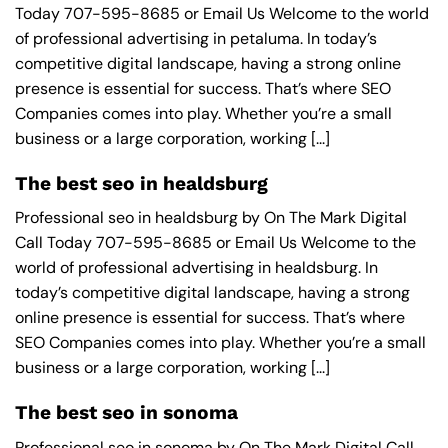
Today 707-595-8685 or Email Us Welcome to the world
of professional advertising in petaluma. In today’s
competitive digital landscape, having a strong online
presence is essential for success. That’s where SEO
Companies comes into play. Whether you’re a small
business or a large corporation, working [...]
The best seo in healdsburg
Professional seo in healdsburg by On The Mark Digital
Call Today 707-595-8685 or Email Us Welcome to the
world of professional advertising in healdsburg. In
today’s competitive digital landscape, having a strong
online presence is essential for success. That’s where
SEO Companies comes into play. Whether you’re a small
business or a large corporation, working [...]
The best seo in sonoma
Professional seo in sonoma by On The Mark Digital Call