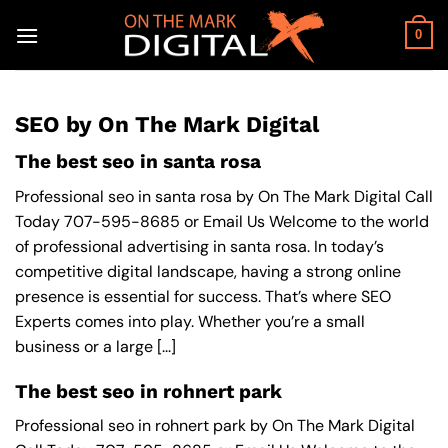
Skip
to
0
content
SEO by On The Mark Digital
The best seo in santa rosa
Professional seo in santa rosa by On The Mark Digital Call
Today 707-595-8685 or Email Us Welcome to the world
of professional advertising in santa rosa. In today’s
competitive digital landscape, having a strong online
presence is essential for success. That’s where SEO
Experts comes into play. Whether you’re a small
business or a large [...]
The best seo in rohnert park
Professional seo in rohnert park by On The Mark Digital