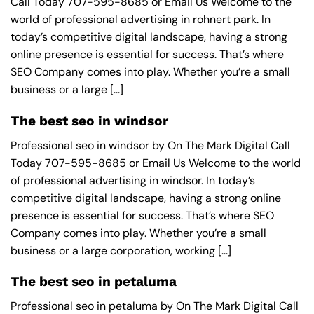
Call Today 707-595-8685 or Email Us Welcome to the
world of professional advertising in rohnert park. In
today’s competitive digital landscape, having a strong
online presence is essential for success. That’s where
SEO Company comes into play. Whether you’re a small
business or a large [...]
The best seo in windsor
Professional seo in windsor by On The Mark Digital Call
Today 707-595-8685 or Email Us Welcome to the world
of professional advertising in windsor. In today’s
competitive digital landscape, having a strong online
presence is essential for success. That’s where SEO
Company comes into play. Whether you’re a small
business or a large corporation, working [...]
The best seo in petaluma
Professional seo in petaluma by On The Mark Digital Call