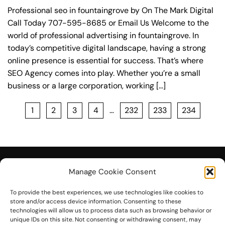
Professional seo in fountaingrove by On The Mark Digital
Call Today 707-595-8685 or Email Us Welcome to the
world of professional advertising in fountaingrove. In
today’s competitive digital landscape, having a strong
online presence is essential for success. That’s where
SEO Agency comes into play. Whether you’re a small
business or a large corporation, working [...]
1
2
3
4
…
232
233
234
Manage Cookie Consent
To provide the best experiences, we use technologies like cookies to
© 2026 On The Mark Digital
store and/or access device information. Consenting to these
technologies will allow us to process data such as browsing behavior or
unique IDs on this site. Not consenting or withdrawing consent, may