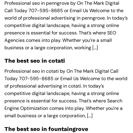
Professional seo in penngrove by On The Mark Digital
Call Today 707-595-8685 or Email Us Welcome to the
world of professional advertising in penngrove. In today’s
competitive digital landscape, having a strong online
presence is essential for success. That’s where SEO
Agencies comes into play. Whether you’re a small
business or a large corporation, working [...]
The best seo in cotati
Professional seo in cotati by On The Mark Digital Call
Today 707-595-8685 or Email Us Welcome to the world
of professional advertising in cotati. In today’s
competitive digital landscape, having a strong online
presence is essential for success. That’s where Search
Engine Optimization comes into play. Whether you’re a
small business or a large corporation, [...]
The best seo in fountaingrove