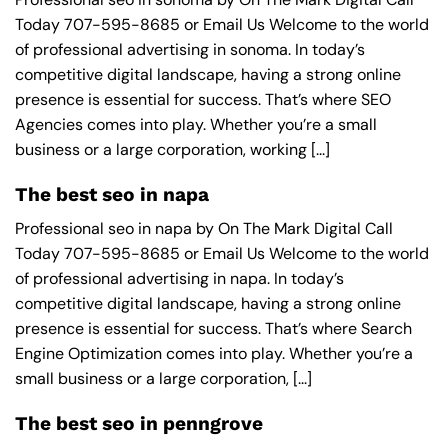
Today 707-595-8685 or Email Us Welcome to the world
of professional advertising in sonoma. In today’s
competitive digital landscape, having a strong online
presence is essential for success. That’s where SEO
Agencies comes into play. Whether you’re a small
business or a large corporation, working [...]
The best seo in napa
Professional seo in napa by On The Mark Digital Call
Today 707-595-8685 or Email Us Welcome to the world
of professional advertising in napa. In today’s
competitive digital landscape, having a strong online
presence is essential for success. That’s where Search
Engine Optimization comes into play. Whether you’re a
small business or a large corporation, [...]
The best seo in penngrove