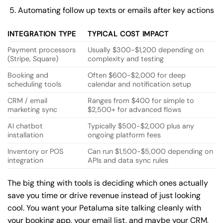
Automating follow up texts or emails after key actions
INTEGRATION TYPE
TYPICAL COST IMPACT
Payment processors
Usually $300-$1,200 depending on
(Stripe, Square)
complexity and testing
Booking and
Often $600-$2,000 for deep
scheduling tools
calendar and notification setup
CRM / email
Ranges from $400 for simple to
marketing sync
$2,500+ for advanced flows
AI chatbot
Typically $500-$2,000 plus any
installation
ongoing platform fees
Inventory or POS
Can run $1,500-$5,000 depending on
integration
APIs and data sync rules
The big thing with tools is deciding which ones actually
save you time or drive revenue instead of just looking
cool. You want your Petaluma site talking cleanly with
your booking app, your email list, and maybe your CRM,