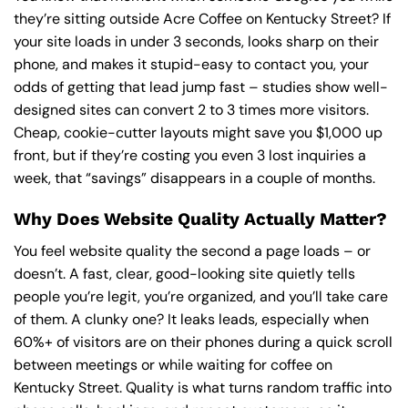
they’re sitting outside Acre Coffee on Kentucky Street? If
your site loads in under 3 seconds, looks sharp on their
phone, and makes it stupid-easy to contact you, your
odds of getting that lead jump fast – studies show well-
designed sites can convert 2 to 3 times more visitors.
Cheap, cookie-cutter layouts might save you $1,000 up
front, but if they’re costing you even 3 lost inquiries a
week, that “savings” disappears in a couple of months.
Why Does Website Quality Actually Matter?
You feel website quality the second a page loads – or
doesn’t. A fast, clear, good-looking site quietly tells
people you’re legit, you’re organized, and you’ll take care
of them. A clunky one? It leaks leads, especially when
60%+ of visitors are on their phones during a quick scroll
between meetings or while waiting for coffee on
Kentucky Street. Quality is what turns random traffic into