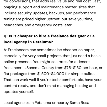
for conversions, that adds real value and real cost. Last,
ongoing support and maintenance matter: sites that
include security updates, backups, and performance
tuning are priced higher upfront, but save you time,
headaches, and emergency costs later.
Q: Is it cheaper to hire a freelance designer or a
local agency in Petaluma?
A: Freelancers can sometimes be cheaper on paper,
especially for very small projects that just need a basic
online presence. You might see rates for a decent
freelancer in Sonoma County from $75-$150 per hour, or
flat packages from $1,500-$4,000 for simple builds.
That can work well if you’re tech-comfortable, have your
content ready, and don’t mind managing hosting and
updates yourself.
Local agencies in Petaluma or nearby Santa Rosa