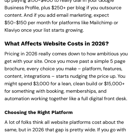
up paying $150-$400 to really dial in your Google
Business Profile, plus $250+ per blog if you outsource
content. And if you add email marketing, expect
$50-$150 per month for platforms like Mailchimp or
Klaviyo once your list starts growing.
What Affects Website Costs in 2026?
Pricing in 2026 really comes down to how ambitious you
get with your site. Once you move past a simple 5 page
brochure, every choice you make – platform, features,
content, integrations – starts nudging the price up. You
might spend $3,000 for a lean, clean build or $15,000+
for something with booking, memberships, and
automation working together like a full digital front desk.
Choosing the Right Platform
A lot of folks think all website platforms cost about the
same, but in 2026 that gap is pretty wide. If you go with