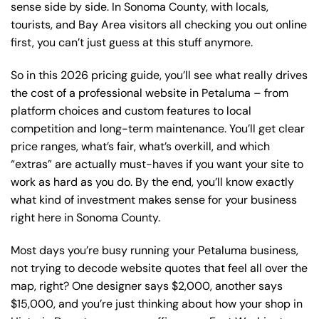
sense side by side. In Sonoma County, with locals,
tourists, and Bay Area visitors all checking you out online
first, you can’t just guess at this stuff anymore.
So in this 2026 pricing guide, you’ll see what really drives
the cost of a professional website in Petaluma – from
platform choices and custom features to local
competition and long-term maintenance. You’ll get clear
price ranges, what’s fair, what’s overkill, and which
“extras” are actually must-haves if you want your site to
work as hard as you do. By the end, you’ll know exactly
what kind of investment makes sense for your business
right here in Sonoma County.
Most days you’re busy running your Petaluma business,
not trying to decode website quotes that feel all over the
map, right? One designer says $2,000, another says
$15,000, and you’re just thinking about how your shop in