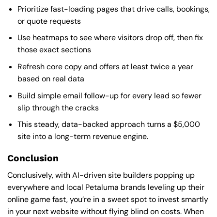
Prioritize fast-loading pages that drive calls, bookings,
or quote requests
Use heatmaps to see where visitors drop off, then fix
those exact sections
Refresh core copy and offers at least twice a year
based on real data
Build simple email follow-up for every lead so fewer
slip through the cracks
This steady, data-backed approach turns a $5,000
site into a long-term revenue engine.
Conclusion
Conclusively, with AI-driven site builders popping up
everywhere and local Petaluma brands leveling up their
online game fast, you’re in a sweet spot to invest smartly
in your next website without flying blind on costs. When