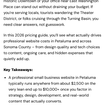
Historic Downtown or your office near East Washington
Place can stand out without draining your budget. If
you’re serving locals, tourists wandering the Theater
District, or folks cruising through the Turning Basin, you
need clear answers, not guesswork.
In this 2026 pricing guide, you’ll see what actually drives
professional website costs in Petaluma and across
Sonoma County – from design quality and tech choices
to content, ongoing care, and hidden expenses that
quietly add up.
Key Takeaways:
A professional small business website in Petaluma
typically runs anywhere from about $2,500 on the
very lean end up to $10,000+ once you factor in
strategy, design, development, and real-world
content that actually converts.