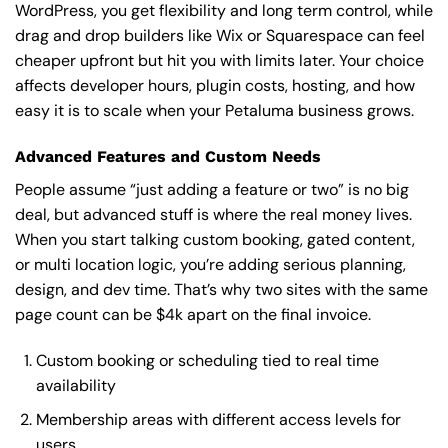
WordPress, you get flexibility and long term control, while
drag and drop builders like Wix or Squarespace can feel
cheaper upfront but hit you with limits later. Your choice
affects developer hours, plugin costs, hosting, and how
easy it is to scale when your Petaluma business grows.
Advanced Features and Custom Needs
People assume “just adding a feature or two” is no big
deal, but advanced stuff is where the real money lives.
When you start talking custom booking, gated content,
or multi location logic, you’re adding serious planning,
design, and dev time. That’s why two sites with the same
page count can be $4k apart on the final invoice.
Custom booking or scheduling tied to real time
availability
Membership areas with different access levels for
users