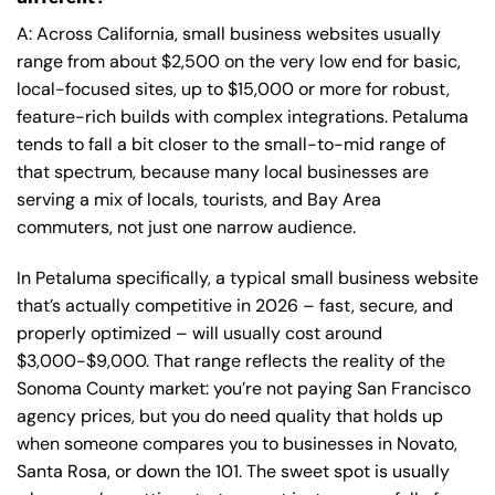
A: Across California, small business websites usually
range from about $2,500 on the very low end for basic,
local-focused sites, up to $15,000 or more for robust,
feature-rich builds with complex integrations. Petaluma
tends to fall a bit closer to the small-to-mid range of
that spectrum, because many local businesses are
serving a mix of locals, tourists, and Bay Area
commuters, not just one narrow audience.
In Petaluma specifically, a typical small business website
that’s actually competitive in 2026 – fast, secure, and
properly optimized – will usually cost around
$3,000-$9,000. That range reflects the reality of the
Sonoma County market: you’re not paying San Francisco
agency prices, but you do need quality that holds up
when someone compares you to businesses in Novato,
Santa Rosa, or down the 101. The sweet spot is usually