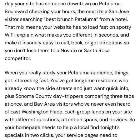
day your site has someone downtown on Petaluma
Boulevard checking your hours, the next it’s a San Jose
visitor searching “best brunch Petaluma” from a hotel.
That mix means your website has to load fast on spotty
WiFi, explain what makes you different in seconds, and
make it insanely easy to call, book, or get directions so
you don’t lose them to a Novato or Santa Rosa
competitor.
When you really study your Petaluma audience, things
get interesting fast. You’ve got longtime residents who
already know the side streets and just want quick info,
plus Sonoma County day-trippers comparing three tabs
at once, and Bay Area visitors who’ve never even heard
of East Washington Place. Each group lands on your site
with different questions, attention spans, and devices. So
your homepage needs to help a local find tonight’s
specials in two clicks, your service pages need to