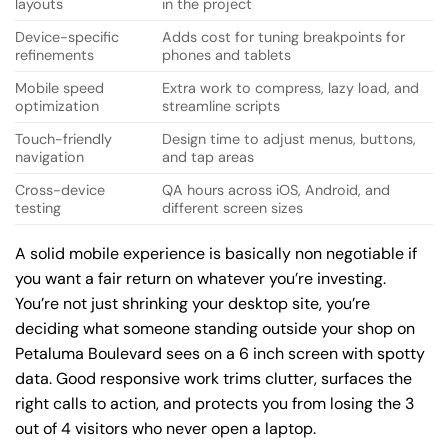
layouts
in the project
Device-specific
Adds cost for tuning breakpoints for
refinements
phones and tablets
Mobile speed
Extra work to compress, lazy load, and
optimization
streamline scripts
Touch-friendly
Design time to adjust menus, buttons,
navigation
and tap areas
Cross-device
QA hours across iOS, Android, and
testing
different screen sizes
A solid mobile experience is basically non negotiable if
you want a fair return on whatever you’re investing.
You’re not just shrinking your desktop site, you’re
deciding what someone standing outside your shop on
Petaluma Boulevard sees on a 6 inch screen with spotty
data. Good responsive work trims clutter, surfaces the
right calls to action, and protects you from losing the 3
out of 4 visitors who never open a laptop.