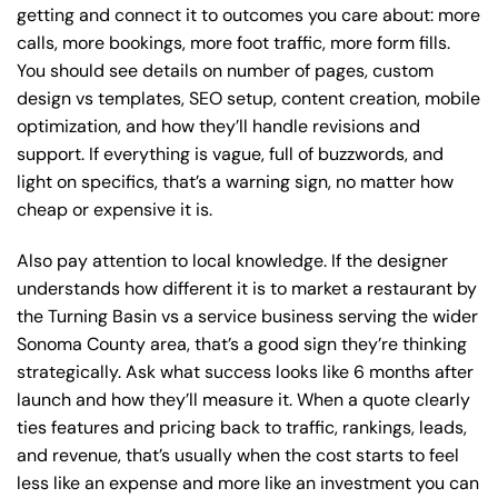
getting and connect it to outcomes you care about: more
calls, more bookings, more foot traffic, more form fills.
You should see details on number of pages, custom
design vs templates, SEO setup, content creation, mobile
optimization, and how they’ll handle revisions and
support. If everything is vague, full of buzzwords, and
light on specifics, that’s a warning sign, no matter how
cheap or expensive it is.
Also pay attention to local knowledge. If the designer
understands how different it is to market a restaurant by
the Turning Basin vs a service business serving the wider
Sonoma County area, that’s a good sign they’re thinking
strategically. Ask what success looks like 6 months after
launch and how they’ll measure it. When a quote clearly
ties features and pricing back to traffic, rankings, leads,
and revenue, that’s usually when the cost starts to feel
less like an expense and more like an investment you can