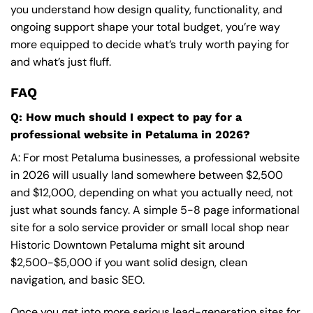
you understand how design quality, functionality, and
ongoing support shape your total budget, you’re way
more equipped to decide what’s truly worth paying for
and what’s just fluff.
FAQ
Q: How much should I expect to pay for a
professional website in Petaluma in 2026?
A: For most Petaluma businesses, a professional website
in 2026 will usually land somewhere between $2,500
and $12,000, depending on what you actually need, not
just what sounds fancy. A simple 5-8 page informational
site for a solo service provider or small local shop near
Historic Downtown Petaluma might sit around
$2,500-$5,000 if you want solid design, clean
navigation, and basic SEO.
Once you get into more serious lead-generation sites for