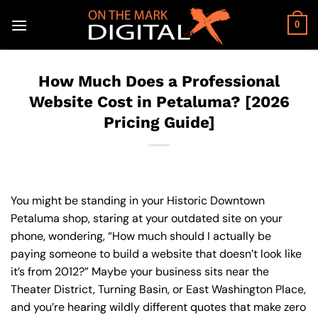
Skip
to
0
content
How Much Does a Professional
Website Cost in Petaluma? [2026
Pricing Guide]
You might be standing in your Historic Downtown
Petaluma shop, staring at your outdated site on your
phone, wondering, “How much should I actually be
paying someone to build a website that doesn’t look like
it’s from 2012?” Maybe your business sits near the
Theater District, Turning Basin, or East Washington Place,
and you’re hearing wildly different quotes that make zero