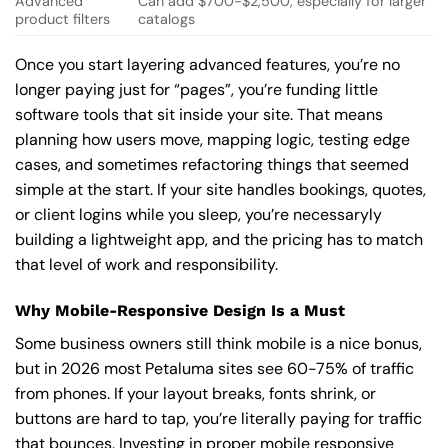
Advanced
Can add $700-$2,500, especially for larger
product filters
catalogs
Once you start layering advanced features, you’re no
longer paying just for “pages”, you’re funding little
software tools that sit inside your site. That means
planning how users move, mapping logic, testing edge
cases, and sometimes refactoring things that seemed
simple at the start. If your site handles bookings, quotes,
or client logins while you sleep, you’re necessaryly
building a lightweight app, and the pricing has to match
that level of work and responsibility.
Why Mobile-Responsive Design Is a Must
Some business owners still think mobile is a nice bonus,
but in 2026 most Petaluma sites see 60-75% of traffic
from phones. If your layout breaks, fonts shrink, or
buttons are hard to tap, you’re literally paying for traffic
that bounces. Investing in proper mobile responsive