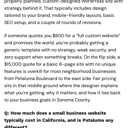
properly planned, custom-designed WordPress site with
strategy behind it. That typically includes design
tailored to your brand, mobile-friendly layouts, basic
SEO setup, and a couple of rounds of revisions.
If someone quotes you $800 for a “full custom website”
and promises the world, you’re probably getting a
generic template with no strategy, weak security, and
zero support when something breaks. On the flip side, a
$15,000 quote for a basic 6-page site with no unique
features is overkill for most neighborhood businesses
from Petaluma Boulevard to the east side. Fair pricing
sits in that middle ground where the designer explains
what you’re getting, why it matters, and how it ties back
to your business goals in Sonoma County.
Q: How much does a small business website
typically cost in California, and is Petaluma any
different?