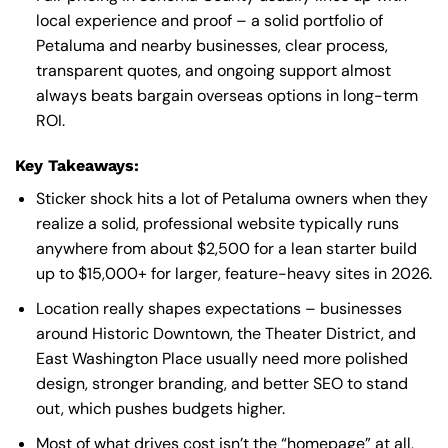
local experience and proof – a solid portfolio of
Petaluma and nearby businesses, clear process,
transparent quotes, and ongoing support almost
always beats bargain overseas options in long-term
ROI.
Key Takeaways:
Sticker shock hits a lot of Petaluma owners when they
realize a solid, professional website typically runs
anywhere from about $2,500 for a lean starter build
up to $15,000+ for larger, feature-heavy sites in 2026.
Location really shapes expectations – businesses
around Historic Downtown, the Theater District, and
East Washington Place usually need more polished
design, stronger branding, and better SEO to stand
out, which pushes budgets higher.
Most of what drives cost isn’t the “homepage” at all,