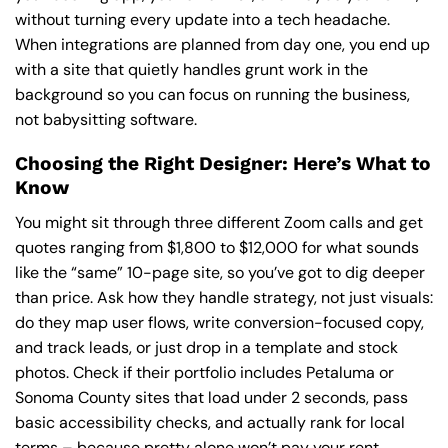
without turning every update into a tech headache.
When integrations are planned from day one, you end up
with a site that quietly handles grunt work in the
background so you can focus on running the business,
not babysitting software.
Choosing the Right Designer: Here’s What to
Know
You might sit through three different Zoom calls and get
quotes ranging from $1,800 to $12,000 for what sounds
like the “same” 10-page site, so you’ve got to dig deeper
than price. Ask how they handle strategy, not just visuals:
do they map user flows, write conversion-focused copy,
and track leads, or just drop in a template and stock
photos. Check if their portfolio includes Petaluma or
Sonoma County sites that load under 2 seconds, pass
basic accessibility checks, and actually rank for local
terms – because pretty alone won’t pay your rent.