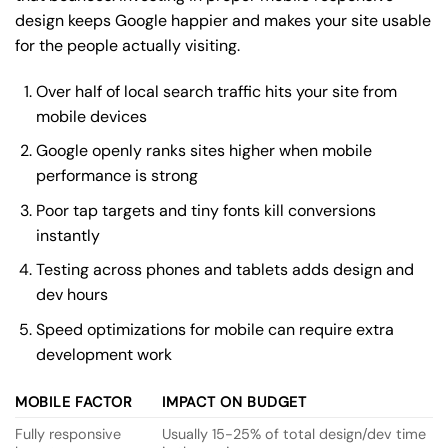
design keeps Google happier and makes your site usable
for the people actually visiting.
Over half of local search traffic hits your site from
mobile devices
Google openly ranks sites higher when mobile
performance is strong
Poor tap targets and tiny fonts kill conversions
instantly
Testing across phones and tablets adds design and
dev hours
Speed optimizations for mobile can require extra
development work
MOBILE FACTOR
IMPACT ON BUDGET
Fully responsive
Usually 15-25% of total design/dev time