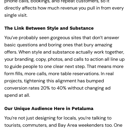
phone calls, bookings, and repeat customers, so it
directly affects how much revenue you pull in from every
single visit.
The Link Between Style and Substance
You’ve probably seen gorgeous sites that don’t answer
basic questions and boring ones that bury amazing
offers. When style and substance actually work together,
your branding, copy, photos, and calls to action all line up
to guide people to one clear next step. That means more
form fills, more calls, more table reservations. In real
projects, tightening this alignment has bumped
conversion rates 20% to 40% without changing ad
spend at all.
Our Unique Audience Here in Petaluma
You’re not just designing for locals, you’re talking to
tourists, commuters, and Bay Area weekenders too. One