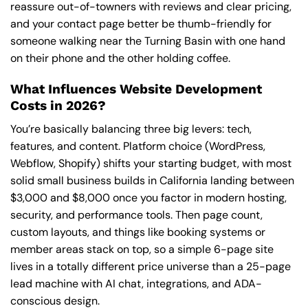
reassure out-of-towners with reviews and clear pricing,
and your contact page better be thumb-friendly for
someone walking near the Turning Basin with one hand
on their phone and the other holding coffee.
What Influences Website Development
Costs in 2026?
You’re basically balancing three big levers: tech,
features, and content. Platform choice (WordPress,
Webflow, Shopify) shifts your starting budget, with most
solid small business builds in California landing between
$3,000 and $8,000 once you factor in modern hosting,
security, and performance tools. Then page count,
custom layouts, and things like booking systems or
member areas stack on top, so a simple 6-page site
lives in a totally different price universe than a 25-page
lead machine with AI chat, integrations, and ADA-
conscious design.