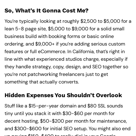
So, What’s It Gonna Cost Me?
You’re typically looking at roughly $2,500 to $5,000 for a
lean 5-8 page site, $5,000 to $9,000 for a solid small
business build with booking forms or basic online
ordering, and $9,000+ if you’re adding serious custom
features or full eCommerce. In California, that’s right in
line with what experienced studios charge, especially if
they handle strategy, copy, design, and SEO together so
you’re not patchworking freelancers just to get
something that actually converts.
Hidden Expenses You Shouldn’t Overlook
Stuff like a $15-per-year domain and $80 SSL sounds
tiny until you stack it with $30-$60 per month for
decent hosting, $50-$200 per month for maintenance,
and $300-$600 for initial SEO setup. You might also end