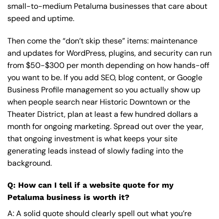
small-to-medium Petaluma businesses that care about
speed and uptime.
Then come the “don’t skip these” items: maintenance
and updates for WordPress, plugins, and security can run
from $50-$300 per month depending on how hands-off
you want to be. If you add SEO, blog content, or Google
Business Profile management so you actually show up
when people search near Historic Downtown or the
Theater District, plan at least a few hundred dollars a
month for ongoing marketing. Spread out over the year,
that ongoing investment is what keeps your site
generating leads instead of slowly fading into the
background.
Q: How can I tell if a website quote for my
Petaluma business is worth it?
A: A solid quote should clearly spell out what you’re