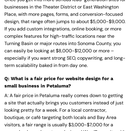
businesses in the Theater District or East Washington
Place, with more pages, forms, and conversion-focused
design, that range often jumps to about $5,000-$9,000.
If you add custom integrations, online booking, or more
complex features for high-traffic locations near the
Turning Basin or major routes into Sonoma County, you
can easily be looking at $8,000-$12,000 or more –
especially if you want strong SEO, copywriting, and long-
term scalability baked in from day one.
Q: What is a fair price for website design for a
small business in Petaluma?
A: A fair price in Petaluma really comes down to getting
a site that actually brings you customers instead of just
looking pretty for a week. For a local contractor,
boutique, or café targeting both locals and Bay Area
visitors, a fair range is usually $3,000-$7,000 for a