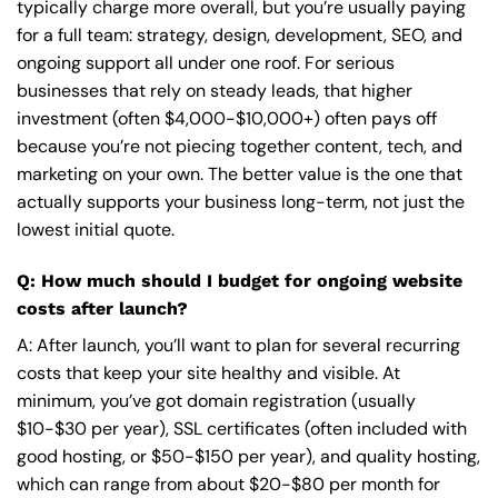
typically charge more overall, but you’re usually paying
for a full team: strategy, design, development, SEO, and
ongoing support all under one roof. For serious
businesses that rely on steady leads, that higher
investment (often $4,000-$10,000+) often pays off
because you’re not piecing together content, tech, and
marketing on your own. The better value is the one that
actually supports your business long-term, not just the
lowest initial quote.
Q: How much should I budget for ongoing website
costs after launch?
A: After launch, you’ll want to plan for several recurring
costs that keep your site healthy and visible. At
minimum, you’ve got domain registration (usually
$10-$30 per year), SSL certificates (often included with
good hosting, or $50-$150 per year), and quality hosting,
which can range from about $20-$80 per month for