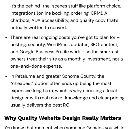
it’s the behind-the-scenes stuff like platform choice,
integrations (online booking, ordering, CRM), AI
chatbots, ADA accessibility, and quality copy that’s
actually written to convert.
There are real ongoing costs you’ve got to plan for –
hosting, security, WordPress updates, SEO, content,
and Google Business Profile work – so the smartest
owners treat their site as a monthly investment, not a
one-and-done expense.
In Petaluma and greater Sonoma County, the
“cheapest” option often ends up being the most
expensive long term, which is why choosing a local
designer with real market knowledge and clear pricing
usually delivers the best ROI.
Why Quality Website Design Really Matters
You know that moment when someone Googles you while