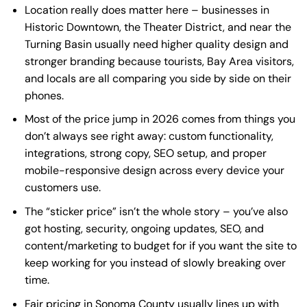
Location really does matter here – businesses in
Historic Downtown, the Theater District, and near the
Turning Basin usually need higher quality design and
stronger branding because tourists, Bay Area visitors,
and locals are all comparing you side by side on their
phones.
Most of the price jump in 2026 comes from things you
don’t always see right away: custom functionality,
integrations, strong copy, SEO setup, and proper
mobile-responsive design
across every device your
customers use.
The “sticker price” isn’t the whole story – you’ve also
got hosting, security, ongoing updates, SEO, and
content/marketing to budget for if you want the site to
keep working for you instead of slowly breaking over
time.
Fair pricing in Sonoma County usually lines up with