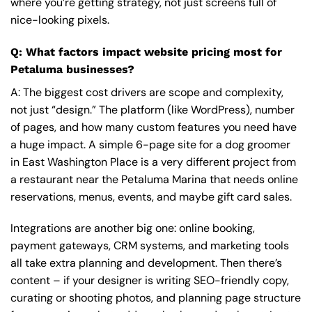
where you’re getting strategy, not just screens full of
nice-looking pixels.
Q: What factors impact website pricing most for
Petaluma businesses?
A: The biggest cost drivers are scope and complexity,
not just “design.” The platform (like WordPress), number
of pages, and how many custom features you need have
a huge impact. A simple 6-page site for a dog groomer
in East Washington Place is a very different project from
a restaurant near the Petaluma Marina that needs online
reservations, menus, events, and maybe gift card sales.
Integrations are another big one: online booking,
payment gateways, CRM systems, and marketing tools
all take extra planning and development. Then there’s
content – if your designer is writing SEO-friendly copy,
curating or shooting photos, and planning page structure