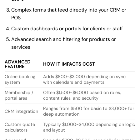
Complex forms that feed directly into your CRM or
POS
Custom dashboards or portals for clients or staff
Advanced search and filtering for products or
services
ADVANCED
HOW IT IMPACTS COST
FEATURE
Online booking
Adds $800-$3,000 depending on sync
system
with calendars and payments
Membership /
Often $1,500-$6,000 based on roles,
portal area
content rules, and security
Ranges from $500 for basic to $3,000+ for
CRM integration
deep automation
Custom quote
Typically $1,000-$4,000 depending on logic
calculators
and layout