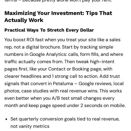
Maximizing Your Investment: Tips That
Actually Work
Practical Ways To Stretch Every Dollar
You boost ROI fast when you treat your site like a sales
rep, not a digital brochure. Start by tracking simple
numbers in Google Analytics: calls, form fills, and where
traffic actually comes from. Then tweak high-intent
pages first, like your Contact or Booking page, with
clearer headlines and 1 strong call to action. Add trust
signals that convert in Petaluma – Google reviews, local
photos, case studies with real revenue wins. This works
even better when you A/B test small changes every
month and keep page speed under 2 seconds on mobile.
Set quarterly conversion goals tied to real revenue,
not vanity metrics