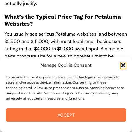
actually justify.
What’s the Typical Price Tag for Petaluma
Websites?
You usually see serious Petaluma websites land between
$2,500 and $15,000, with most local small businesses
sitting in that $4,000 to $9,000 sweet spot. A simple 5
page brochure site for a new solopreneur might be
closer to $2,500, while a Petaluma Marina restaurant
Manage Cookie Consent
with online ordering or a contractor with quote forms
To provide the best experiences, we use technologies like cookies to
and gallery filters can climb above $8,000 fast. Once
store and/or access device information. Consenting to these
you add booking systems, membership areas, or custom
technologies will allow us to process data such as browsing behavior or
integrations, you’re playing in $10,000 plus territory.
unique IDs on this site. Not consenting or withdrawing consent, may
adversely affect certain features and functions.
Basic Sites That Won’t Break the Bank
ACCEPT
For a straight up informational site (think 5 to 8 pages,
no fancy tools), you’re typically looking at $2,500 to
$5,000 in Petaluma. That usually covers homepage,