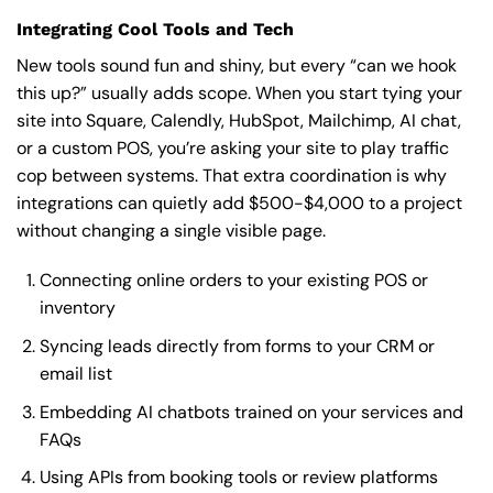
Integrating Cool Tools and Tech
New tools sound fun and shiny, but every “can we hook
this up?” usually adds scope. When you start tying your
site into Square, Calendly, HubSpot, Mailchimp, AI chat,
or a custom POS, you’re asking your site to play traffic
cop between systems. That extra coordination is why
integrations can quietly add $500-$4,000 to a project
without changing a single visible page.
Connecting online orders to your existing POS or
inventory
Syncing leads directly from forms to your CRM or
email list
Embedding AI chatbots trained on your services and
FAQs
Using APIs from booking tools or review platforms