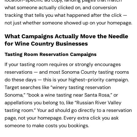
what someone actually clicked on, and conversion
tracking that tells you what happened after the click —
not just whether someone showed up on your homepage.
What Campaigns Actually Move the Needle
for Wine Country Businesses
Tasting Room Reservation Campaigns
If your tasting room requires or strongly encourages
reservations — and most Sonoma County tasting rooms
do these days — this is your highest-priority campaign.
Target searches like “winery tasting reservation
Sonoma,” “book a wine tasting near Santa Rosa,” or
appellations you belong to, like “Russian River Valley
tasting room.” Your ad should go directly to a reservation
page, not your homepage. Every extra click you ask
someone to make costs you bookings.