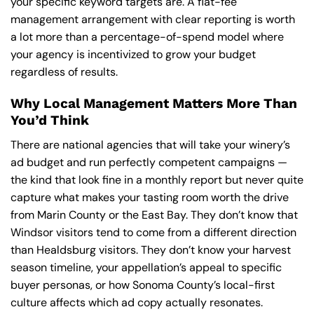
your specific keyword targets are. A flat-fee
management arrangement with clear reporting is worth
a lot more than a percentage-of-spend model where
your agency is incentivized to grow your budget
regardless of results.
Why Local Management Matters More Than
You’d Think
There are national agencies that will take your winery’s
ad budget and run perfectly competent campaigns —
the kind that look fine in a monthly report but never quite
capture what makes your tasting room worth the drive
from Marin County or the East Bay. They don’t know that
Windsor visitors tend to come from a different direction
than Healdsburg visitors. They don’t know your harvest
season timeline, your appellation’s appeal to specific
buyer personas, or how Sonoma County’s local-first
culture affects which ad copy actually resonates.