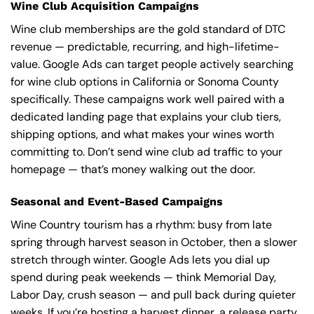
Wine Club Acquisition Campaigns
Wine club memberships are the gold standard of DTC
revenue — predictable, recurring, and high-lifetime-
value. Google Ads can target people actively searching
for wine club options in California or Sonoma County
specifically. These campaigns work well paired with a
dedicated landing page that explains your club tiers,
shipping options, and what makes your wines worth
committing to. Don’t send wine club ad traffic to your
homepage — that’s money walking out the door.
Seasonal and Event-Based Campaigns
Wine Country tourism has a rhythm: busy from late
spring through harvest season in October, then a slower
stretch through winter. Google Ads lets you dial up
spend during peak weekends — think Memorial Day,
Labor Day, crush season — and pull back during quieter
weeks. If you’re hosting a harvest dinner, a release party,