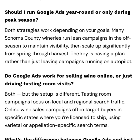
Should I run Google Ads year-round or only during
peak season?
Both strategies work depending on your goals. Many
Sonoma County wineries run lean campaigns in the off-
season to maintain visibility, then scale up significantly
from spring through harvest. The key is having a plan
rather than just leaving campaigns running on autopilot.
Do Google Ads work for selling wine online, or just
driving tasting room visits?
Both — but the setup is different. Tasting room
campaigns focus on local and regional search traffic.
Online wine sales campaigns often target buyers in
specific states where you’re licensed to ship, using
varietal or appellation-specific search terms.
What’s the difference between Google Ads and just