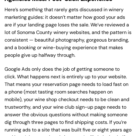
Here’s something that rarely gets discussed in winery
marketing guides: it doesn’t matter how good your ads
are if your landing page loses the sale. We’ve reviewed a
lot of Sonoma County winery websites, and the pattern is
consistent — beautiful photography, gorgeous branding,
and a booking or wine-buying experience that makes
people give up halfway through.
Google Ads only does the job of getting someone to
click. What happens next is entirely up to your website.
That means your reservation page needs to load fast on
a phone (most tasting room searches happen on
mobile), your wine shop checkout needs to be clean and
trustworthy, and your wine club sign-up page needs to
answer the obvious questions without making someone
dig through three pages to find shipping costs. If you’re
running ads to a site that was built five or eight years ago