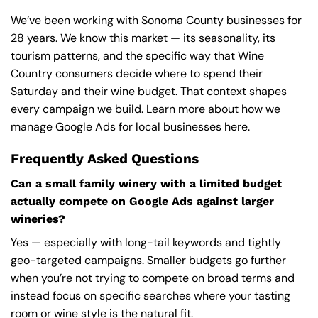
We’ve been working with Sonoma County businesses for
28 years. We know this market — its seasonality, its
tourism patterns, and the specific way that Wine
Country consumers decide where to spend their
Saturday and their wine budget. That context shapes
every campaign we build.
Learn more about how we
manage Google Ads
for local businesses here.
Frequently Asked Questions
Can a small family winery with a limited budget
actually compete on Google Ads against larger
wineries?
Yes — especially with long-tail keywords and tightly
geo-targeted campaigns. Smaller budgets go further
when you’re not trying to compete on broad terms and
instead focus on specific searches where your tasting
room or wine style is the natural fit.