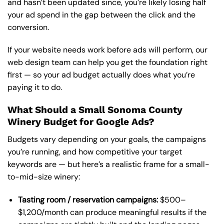
and hasn’t been updated since, you’re likely losing half
your ad spend in the gap between the click and the
conversion.
If your website needs work before ads will perform,
our
web design team
can help you get the foundation right
first — so your ad budget actually does what you’re
paying it to do.
What Should a Small Sonoma County
Winery Budget for Google Ads?
Budgets vary depending on your goals, the campaigns
you’re running, and how competitive your target
keywords are — but here’s a realistic frame for a small-
to-mid-size winery:
Tasting room / reservation campaigns:
$500–
$1,200/month can produce meaningful results if the