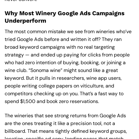
Why Most Winery Google Ads Campaigns
Underperform
The most common mistake we see from wineries who’ve
tried Google Ads before and written it off? They ran
broad keyword campaigns with no real targeting
strategy — and ended up paying for clicks from people
who had zero intention of buying, booking, or joining a
wine club. “Sonoma wine” might sound like a great
keyword. But it pulls in researchers, wine app users,
people writing college papers on viticulture, and
competitors checking up on you. That’s a fast way to
spend $1,500 and book zero reservations.
The wineries that see strong returns from Google Ads
are the ones treating it like a precision tool, not a
billboard. That means tightly defined keyword groups,
location-specific ad copy, landing pages that match