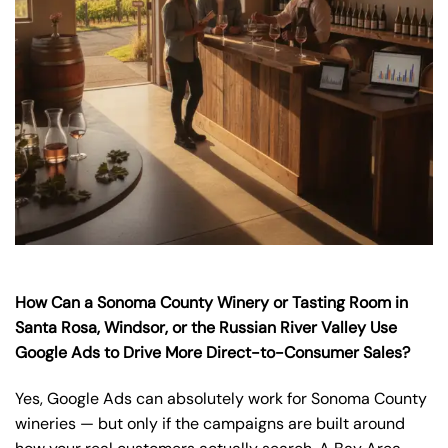
How Can a Sonoma County Winery or Tasting Room in
Santa Rosa, Windsor, or the Russian River Valley Use
Google Ads to Drive More Direct-to-Consumer Sales?
Yes, Google Ads can absolutely work for Sonoma County
wineries — but only if the campaigns are built around