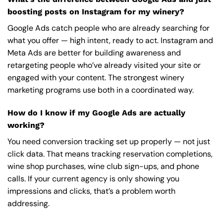
boosting posts on Instagram for my winery?
Google Ads catch people who are already searching for
what you offer — high intent, ready to act. Instagram and
Meta Ads are better for building awareness and
retargeting people who’ve already visited your site or
engaged with your content. The strongest winery
marketing programs use both in a coordinated way.
How do I know if my Google Ads are actually
working?
You need conversion tracking set up properly — not just
click data. That means tracking reservation completions,
wine shop purchases, wine club sign-ups, and phone
calls. If your current agency is only showing you
impressions and clicks, that’s a problem worth
addressing.