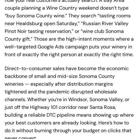
how your real customers actually search. A Bay Area
couple planning a Wine Country weekend doesn’t type
“buy Sonoma County wine.” They search “tasting rooms
near Healdsburg open Saturday,” “Russian River Valley
Pinot Noir tasting reservation,” or “wine club Sonoma
County gift.” Those are the high-intent moments where a
well-targeted Google Ads campaign puts your winery in
front of exactly the right person at exactly the right time.
Direct-to-consumer sales have become the economic
backbone of small and mid-size Sonoma County
wineries — especially after distribution margins
tightened and the pandemic disrupted wholesale
channels. Whether you’re in Windsor, Sonoma Valley, or
just off the Highway 101 corridor near Santa Rosa,
building a reliable DTC pipeline means showing up where
your best customers are already looking. Here’s how to
do it without burning through your budget on clicks that
never convert.