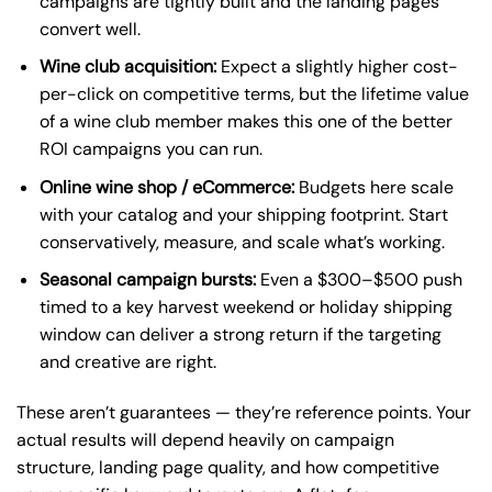
campaigns are tightly built and the landing pages
convert well.
Wine club acquisition:
Expect a slightly higher cost-
per-click on competitive terms, but the lifetime value
of a wine club member makes this one of the better
ROI campaigns you can run.
Online wine shop / eCommerce:
Budgets here scale
with your catalog and your shipping footprint. Start
conservatively, measure, and scale what’s working.
Seasonal campaign bursts:
Even a $300–$500 push
timed to a key harvest weekend or holiday shipping
window can deliver a strong return if the targeting
and creative are right.
These aren’t guarantees — they’re reference points. Your
actual results will depend heavily on campaign
structure, landing page quality, and how competitive