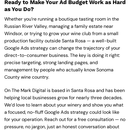
Ready to Make Your Ad Budget Work as Hard
as You Do?
Whether you’re running a boutique tasting room in the
Russian River Valley, managing a family estate near
Windsor, or trying to grow your wine club from a small
production facility outside Santa Rosa — a well-built
Google Ads strategy can change the trajectory of your
direct-to-consumer business. The key is doing it right:
precise targeting, strong landing pages, and
management by people who actually know Sonoma
County wine country.
On The Mark Digital is based in Santa Rosa and has been
helping local businesses grow for nearly three decades.
We’d love to learn about your winery and show you what
a focused, no-fluff Google Ads strategy could look like
for your operation.
Reach out for a free consultation
— no
pressure, no jargon, just an honest conversation about