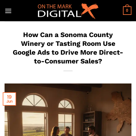
Skip
to
0
content
How Can a Sonoma County
Winery or Tasting Room Use
Google Ads to Drive More Direct-
to-Consumer Sales?
19
Jun