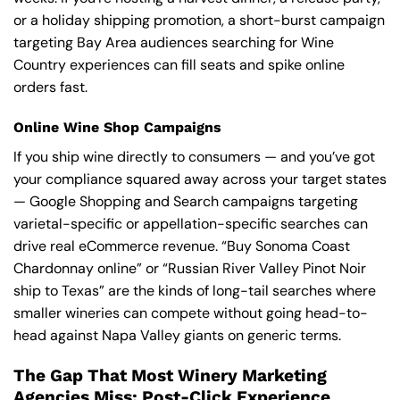
or a holiday shipping promotion, a short-burst campaign
targeting Bay Area audiences searching for Wine
Country experiences can fill seats and spike online
orders fast.
Online Wine Shop Campaigns
If you ship wine directly to consumers — and you’ve got
your compliance squared away across your target states
— Google Shopping and Search campaigns targeting
varietal-specific or appellation-specific searches can
drive real eCommerce revenue. “Buy Sonoma Coast
Chardonnay online” or “Russian River Valley Pinot Noir
ship to Texas” are the kinds of long-tail searches where
smaller wineries can compete without going head-to-
head against Napa Valley giants on generic terms.
The Gap That Most Winery Marketing
Agencies Miss: Post-Click Experience