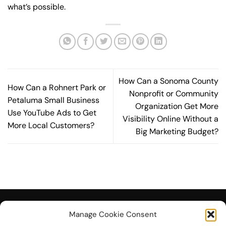
what’s possible.
How Can a Sonoma County
How Can a Rohnert Park or
Nonprofit or Community
Petaluma Small Business
Organization Get More
Use YouTube Ads to Get
Visibility Online Without a
More Local Customers?
Big Marketing Budget?
Manage Cookie Consent