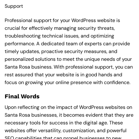
Support
Professional support for your WordPress website is
crucial for effectively managing security threats,
troubleshooting technical issues, and optimizing
performance. A dedicated team of experts can provide
timely updates, proactive security measures, and
personalized solutions to meet the unique needs of your
Santa Rosa business. With professional support, you can
rest assured that your website is in good hands and
focus on growing your online presence with confidence.
Final Words
Upon reflecting on the impact of WordPress websites on
Santa Rosa businesses, it becomes evident that they are
necessary tools for success in the digital age. These
websites offer versatility, customization, and powerful
SEO capabilities that can propel businesses to new