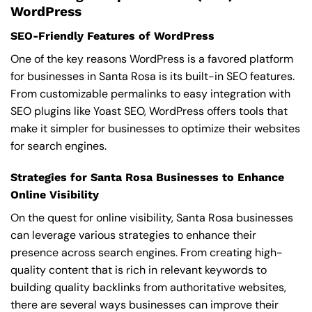
WordPress
SEO-Friendly Features of WordPress
One of the key reasons WordPress is a favored platform
for businesses in Santa Rosa is its built-in SEO features.
From customizable permalinks to easy integration with
SEO plugins like Yoast SEO, WordPress offers tools that
make it simpler for businesses to optimize their websites
for search engines.
Strategies for Santa Rosa Businesses to Enhance
Online Visibility
On the quest for online visibility, Santa Rosa businesses
can leverage various strategies to enhance their
presence across search engines. From creating high-
quality content that is rich in relevant keywords to
building quality backlinks from authoritative websites,
there are several ways businesses can improve their