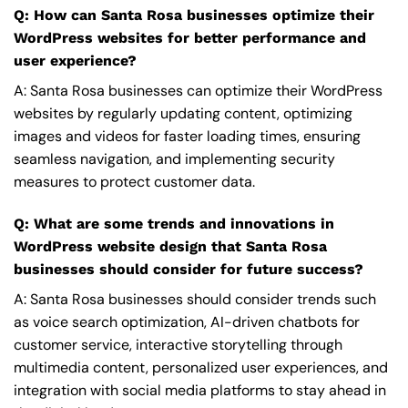
Q: How can Santa Rosa businesses optimize their
WordPress websites for better performance and
user experience?
A: Santa Rosa businesses can optimize their WordPress
websites by regularly updating content, optimizing
images and videos for faster loading times, ensuring
seamless navigation, and implementing security
measures to protect customer data.
Q: What are some trends and innovations in
WordPress website design that Santa Rosa
businesses should consider for future success?
A: Santa Rosa businesses should consider trends such
as voice search optimization, AI-driven chatbots for
customer service, interactive storytelling through
multimedia content, personalized user experiences, and
integration with social media platforms to stay ahead in