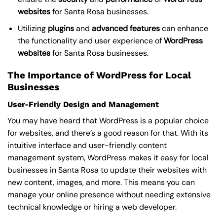
websites
for Santa Rosa businesses.
Utilizing
plugins
and
advanced
features
can enhance
the functionality and user experience of
WordPress
websites
for Santa Rosa businesses.
The Importance of WordPress for Local
Businesses
User-Friendly Design and Management
You may have heard that WordPress is a popular choice
for websites, and there’s a good reason for that. With its
intuitive interface and user-friendly content
management system, WordPress makes it easy for local
businesses in Santa Rosa to update their websites with
new content, images, and more. This means you can
manage your online presence without needing extensive
technical knowledge or hiring a web developer.