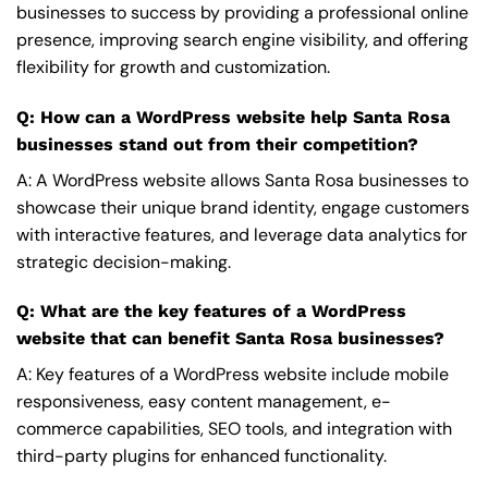
businesses to success by providing a professional online
presence, improving search engine visibility, and offering
flexibility for growth and customization.
Q: How can a WordPress website help Santa Rosa
businesses stand out from their competition?
A: A WordPress website allows Santa Rosa businesses to
showcase their unique brand identity, engage customers
with interactive features, and leverage data analytics for
strategic decision-making.
Q: What are the key features of a WordPress
website that can benefit Santa Rosa businesses?
A: Key features of a WordPress website include mobile
responsiveness, easy content management, e-
commerce capabilities, SEO tools, and integration with
third-party plugins for enhanced functionality.