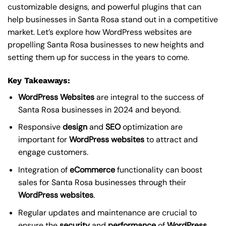
customizable designs, and powerful plugins that can
help businesses in Santa Rosa stand out in a competitive
market. Let’s explore how WordPress websites are
propelling Santa Rosa businesses to new heights and
setting them up for success in the years to come.
Key Takeaways:
WordPress Websites
are integral to the success of
Santa Rosa businesses in 2024 and beyond.
Responsive
design
and
SEO
optimization are
important for
WordPress
websites
to attract and
engage customers.
Integration of
eCommerce
functionality can boost
sales for Santa Rosa businesses through their
WordPress websites
.
Regular updates and maintenance are crucial to
ensure the
security
and
performance
of
WordPress