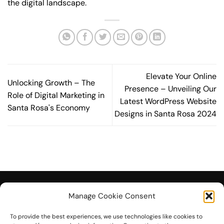
the digital landscape.
Elevate Your Online
Unlocking Growth – The
Presence – Unveiling Our
Role of Digital Marketing in
Latest WordPress Website
Santa Rosa's Economy
Designs in Santa Rosa 2024
Manage Cookie Consent
To provide the best experiences, we use technologies like cookies to