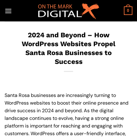
Skip
to
0
content
2024 and Beyond – How
WordPress Websites Propel
Santa Rosa Businesses to
Success
Santa Rosa businesses are increasingly turning to
WordPress websites to boost their online presence and
drive success in 2024 and beyond. As the digital
landscape continues to evolve, having a strong online
platform is important for reaching and engaging with
customers. WordPress offers a user-friendly interface,