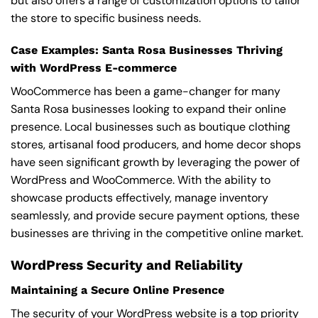
but also offers a range of customization options to tailor
the store to specific business needs.
Case Examples: Santa Rosa Businesses Thriving
with WordPress E-commerce
WooCommerce has been a game-changer for many
Santa Rosa businesses looking to expand their online
presence. Local businesses such as boutique clothing
stores, artisanal food producers, and home decor shops
have seen significant growth by leveraging the power of
WordPress and WooCommerce. With the ability to
showcase products effectively, manage inventory
seamlessly, and provide secure payment options, these
businesses are thriving in the competitive online market.
WordPress Security and Reliability
Maintaining a Secure Online Presence
The security of your WordPress website is a top priority