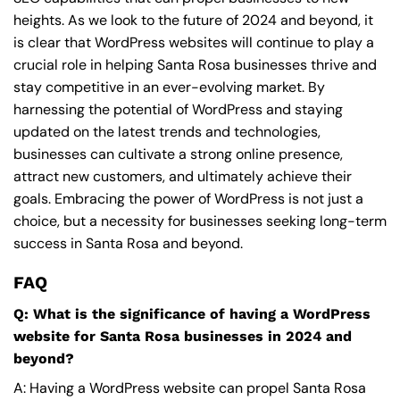
heights. As we look to the future of 2024 and beyond, it
is clear that WordPress websites will continue to play a
crucial role in helping Santa Rosa businesses thrive and
stay competitive in an ever-evolving market. By
harnessing the potential of WordPress and staying
updated on the latest trends and technologies,
businesses can cultivate a strong online presence,
attract new customers, and ultimately achieve their
goals. Embracing the power of WordPress is not just a
choice, but a necessity for businesses seeking long-term
success in Santa Rosa and beyond.
FAQ
Q: What is the significance of having a WordPress
website for Santa Rosa businesses in 2024 and
beyond?
A: Having a WordPress website can propel Santa Rosa