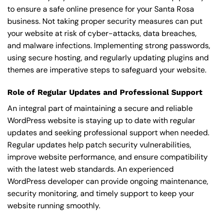
to ensure a safe online presence for your Santa Rosa
business. Not taking proper security measures can put
your website at risk of cyber-attacks, data breaches,
and malware infections. Implementing strong passwords,
using secure hosting, and regularly updating plugins and
themes are imperative steps to safeguard your website.
Role of Regular Updates and Professional Support
An integral part of maintaining a secure and reliable
WordPress website is staying up to date with regular
updates and seeking professional support when needed.
Regular updates help patch security vulnerabilities,
improve website performance, and ensure compatibility
with the latest web standards. An experienced
WordPress developer can provide ongoing maintenance,
security monitoring, and timely support to keep your
website running smoothly.