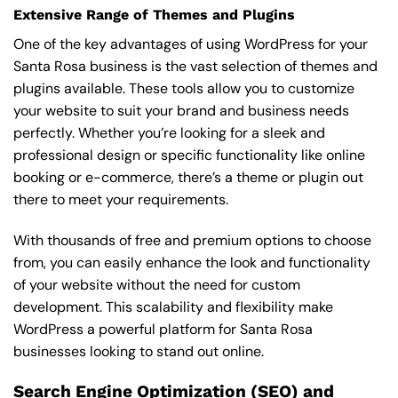
Extensive Range of Themes and Plugins
One of the key advantages of using WordPress for your
Santa Rosa business is the vast selection of themes and
plugins available. These tools allow you to customize
your website to suit your brand and business needs
perfectly. Whether you’re looking for a sleek and
professional design or specific functionality like online
booking or e-commerce, there’s a theme or plugin out
there to meet your requirements.
With thousands of free and premium options to choose
from, you can easily enhance the look and functionality
of your website without the need for custom
development. This scalability and flexibility make
WordPress a powerful platform for Santa Rosa
businesses looking to stand out online.
Search Engine Optimization (SEO) and