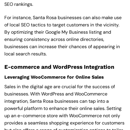
SEO rankings.
For instance, Santa Rosa businesses can also make use
of local SEO tactics to target customers in the vicinity.
By optimizing their Google My Business listing and
ensuring consistency across online directories,
businesses can increase their chances of appearing in
local search results.
E-commerce and WordPress Integration
Leveraging WooCommerce for Online Sales
Sales in the digital age are crucial for the success of
businesses. With WordPress and WooCommerce
integration, Santa Rosa businesses can tap into a
powerful platform to enhance their online sales. Setting
up an e-commerce store with WooCommerce not only
provides a seamless shopping experience for customers