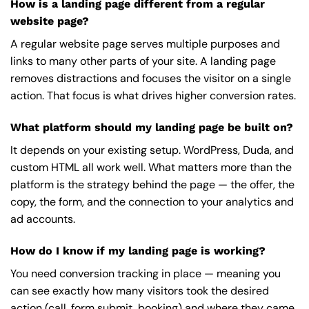
How is a landing page different from a regular
website page?
A regular website page serves multiple purposes and
links to many other parts of your site. A landing page
removes distractions and focuses the visitor on a single
action. That focus is what drives higher conversion rates.
What platform should my landing page be built on?
It depends on your existing setup. WordPress, Duda, and
custom HTML all work well. What matters more than the
platform is the strategy behind the page — the offer, the
copy, the form, and the connection to your analytics and
ad accounts.
How do I know if my landing page is working?
You need conversion tracking in place — meaning you
can see exactly how many visitors took the desired
action (call, form submit, booking) and where they came