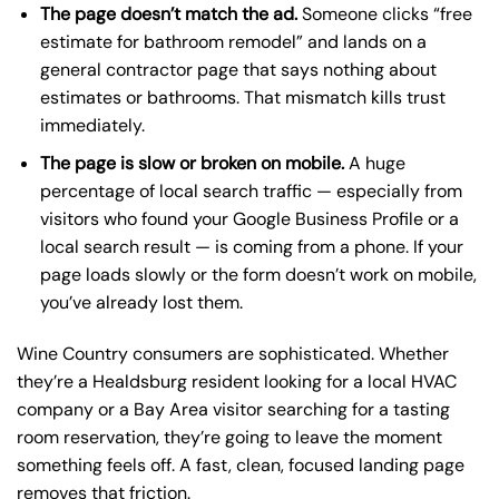
The page doesn’t match the ad.
Someone clicks “free
estimate for bathroom remodel” and lands on a
general contractor page that says nothing about
estimates or bathrooms. That mismatch kills trust
immediately.
The page is slow or broken on mobile.
A huge
percentage of local search traffic — especially from
visitors who found your Google Business Profile or a
local search result — is coming from a phone. If your
page loads slowly or the form doesn’t work on mobile,
you’ve already lost them.
Wine Country consumers are sophisticated. Whether
they’re a Healdsburg resident looking for a local HVAC
company or a Bay Area visitor searching for a tasting
room reservation, they’re going to leave the moment
something feels off. A fast, clean, focused landing page
removes that friction.