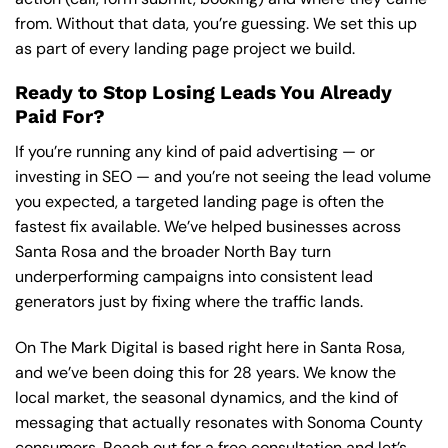
from. Without that data, you’re guessing. We set this up
as part of every landing page project we build.
Ready to Stop Losing Leads You Already
Paid For?
If you’re running any kind of paid advertising — or
investing in SEO — and you’re not seeing the lead volume
you expected, a targeted landing page is often the
fastest fix available. We’ve helped businesses across
Santa Rosa and the broader North Bay turn
underperforming campaigns into consistent lead
generators just by fixing where the traffic lands.
On The Mark Digital is based right here in Santa Rosa,
and we’ve been doing this for 28 years. We know the
local market, the seasonal dynamics, and the kind of
messaging that actually resonates with Sonoma County
consumers.
Reach out for a free consultation
and let’s