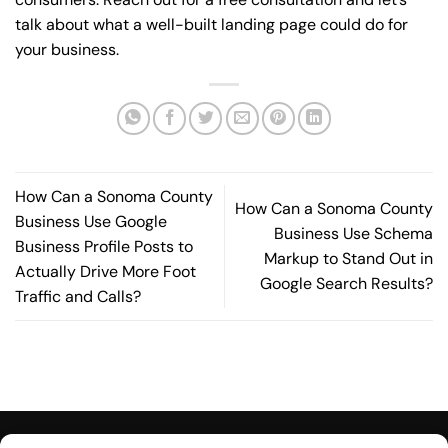
talk about what a well-built landing page could do for
your business.
How Can a Sonoma County
How Can a Sonoma County
Business Use Google
Business Use Schema
Business Profile Posts to
Markup to Stand Out in
Actually Drive More Foot
Google Search Results?
Traffic and Calls?