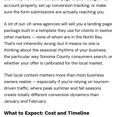
account properly, set up conversion tracking, or make
sure the form submissions are actually reaching you.
A lot of out-of-area agencies will sell you a landing page
package built in a template they use for clients in twelve
other markets — none of whom are in the North Bay.
That’s not inherently wrong, but it means no one is
thinking about the seasonal rhythms of your business,
the particular way Sonoma County consumers search, or
whether your offer is calibrated for the local market.
That local context matters more than most business
owners realize — especially if you’re relying on tourism-
driven traffic, where peak summer and fall seasons
create totally different conversion dynamics than
January and February.
What to Expect: Cost and Timeline