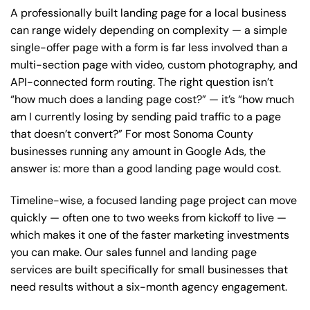
A professionally built landing page for a local business
can range widely depending on complexity — a simple
single-offer page with a form is far less involved than a
multi-section page with video, custom photography, and
API-connected form routing. The right question isn’t
“how much does a landing page cost?” — it’s “how much
am I currently losing by sending paid traffic to a page
that doesn’t convert?” For most Sonoma County
businesses running any amount in Google Ads, the
answer is: more than a good landing page would cost.
Timeline-wise, a focused landing page project can move
quickly — often one to two weeks from kickoff to live —
which makes it one of the faster marketing investments
you can make.
Our sales funnel and landing page
services
are built specifically for small businesses that
need results without a six-month agency engagement.