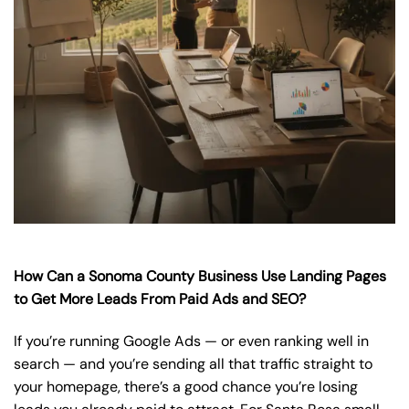
How Can a Sonoma County Business Use Landing Pages
to Get More Leads From Paid Ads and SEO?
If you’re running Google Ads — or even ranking well in
search — and you’re sending all that traffic straight to
your homepage, there’s a good chance you’re losing