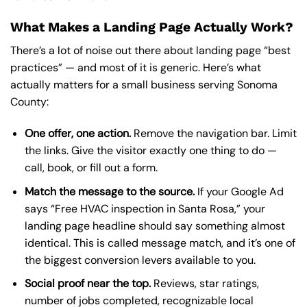
What Makes a Landing Page Actually Work?
There’s a lot of noise out there about landing page “best
practices” — and most of it is generic. Here’s what
actually matters for a small business serving Sonoma
County:
One offer, one action.
Remove the navigation bar. Limit
the links. Give the visitor exactly one thing to do —
call, book, or fill out a form.
Match the message to the source.
If your Google Ad
says “Free HVAC inspection in Santa Rosa,” your
landing page headline should say something almost
identical. This is called message match, and it’s one of
the biggest conversion levers available to you.
Social proof near the top.
Reviews, star ratings,
number of jobs completed, recognizable local