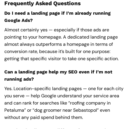
Frequently Asked Questions
Do I need a landing page if I’m already running
Google Ads?
Almost certainly yes — especially if those ads are
pointing to your homepage. A dedicated landing page
almost always outperforms a homepage in terms of
conversion rate, because it’s built for one purpose:
getting that specific visitor to take one specific action.
Can a landing page help my SEO even if I’m not
running ads?
Yes. Location-specific landing pages — one for each city
you serve — help Google understand your service area
and can rank for searches like “roofing company in
Petaluma” or “dog groomer near Sebastopol” even
without any paid spend behind them.