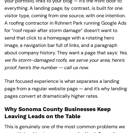
your portfolio, links to your blog — it’s the front door to
everything. A landing page, by contrast, is built for one
visitor type, coming from one source, with one intention.
A roofing contractor in Rohnert Park running Google Ads
for “roof repair after storm damage” doesn’t want to
send that click to a homepage with a rotating hero
image, a navigation bar full of links, and a paragraph
about company history. They want a page that says:
Yes,
we fix storm-damaged roofs, we serve your area, here’s
proof, here’s the number — call us now.
That focused experience is what separates a landing
page from a regular website page — and it’s why landing
pages convert at dramatically higher rates.
Why Sonoma County Businesses Keep
Leaving Leads on the Table
This is genuinely one of the most common problems we