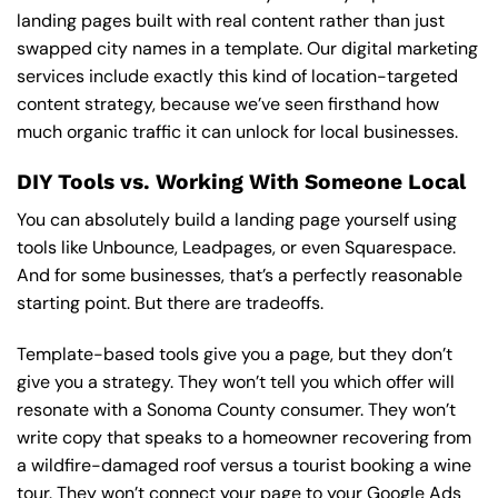
landing pages built with real content rather than just
swapped city names in a template.
Our digital marketing
services
include exactly this kind of location-targeted
content strategy, because we’ve seen firsthand how
much organic traffic it can unlock for local businesses.
DIY Tools vs. Working With Someone Local
You can absolutely build a landing page yourself using
tools like Unbounce, Leadpages, or even Squarespace.
And for some businesses, that’s a perfectly reasonable
starting point. But there are tradeoffs.
Template-based tools give you a page, but they don’t
give you a strategy. They won’t tell you which offer will
resonate with a Sonoma County consumer. They won’t
write copy that speaks to a homeowner recovering from
a wildfire-damaged roof versus a tourist booking a wine
tour. They won’t connect your page to your Google Ads