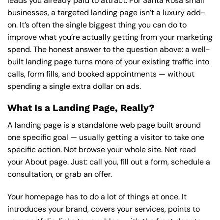
leads you already paid to attract. For Santa Rosa small
businesses, a targeted landing page isn’t a luxury add-
on. It’s often the single biggest thing you can do to
improve what you’re actually getting from your marketing
spend. The honest answer to the question above: a well-
built landing page turns more of your existing traffic into
calls, form fills, and booked appointments — without
spending a single extra dollar on ads.
What Is a Landing Page, Really?
A landing page is a standalone web page built around
one specific goal — usually getting a visitor to take one
specific action. Not browse your whole site. Not read
your About page. Just: call you, fill out a form, schedule a
consultation, or grab an offer.
Your homepage has to do a lot of things at once. It
introduces your brand, covers your services, points to