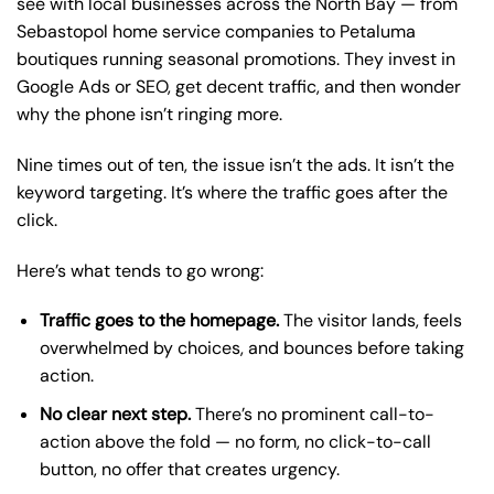
see with local businesses across the North Bay — from
Sebastopol home service companies to Petaluma
boutiques running seasonal promotions. They invest in
Google Ads or SEO, get decent traffic, and then wonder
why the phone isn’t ringing more.
Nine times out of ten, the issue isn’t the ads. It isn’t the
keyword targeting. It’s where the traffic goes after the
click.
Here’s what tends to go wrong:
Traffic goes to the homepage.
The visitor lands, feels
overwhelmed by choices, and bounces before taking
action.
No clear next step.
There’s no prominent call-to-
action above the fold — no form, no click-to-call
button, no offer that creates urgency.