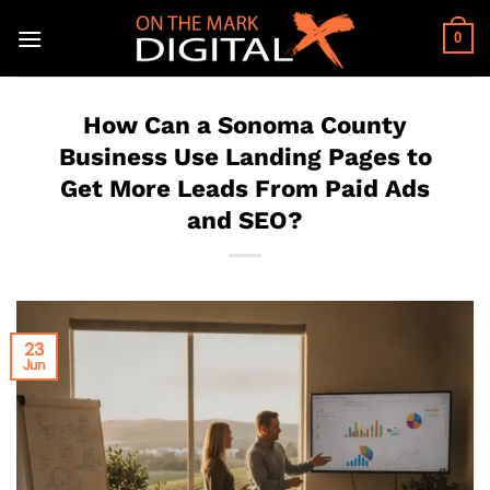
Skip
to
0
content
How Can a Sonoma County
Business Use Landing Pages to
Get More Leads From Paid Ads
and SEO?
23
Jun