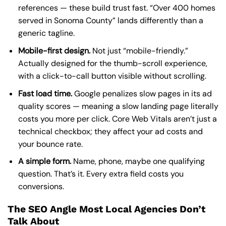
references — these build trust fast. “Over 400 homes
served in Sonoma County” lands differently than a
generic tagline.
Mobile-first design.
Not just “mobile-friendly.”
Actually designed for the thumb-scroll experience,
with a click-to-call button visible without scrolling.
Fast load time.
Google penalizes slow pages in its ad
quality scores — meaning a slow landing page literally
costs you more per click. Core Web Vitals aren’t just a
technical checkbox; they affect your ad costs and
your bounce rate.
A simple form.
Name, phone, maybe one qualifying
question. That’s it. Every extra field costs you
conversions.
The SEO Angle Most Local Agencies Don’t
Talk About