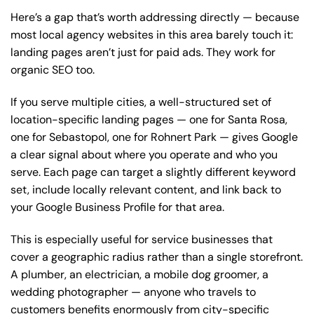
Here’s a gap that’s worth addressing directly — because
most local agency websites in this area barely touch it:
landing pages aren’t just for paid ads. They work for
organic SEO too.
If you serve multiple cities, a well-structured set of
location-specific landing pages — one for Santa Rosa,
one for Sebastopol, one for Rohnert Park — gives Google
a clear signal about where you operate and who you
serve. Each page can target a slightly different keyword
set, include locally relevant content, and link back to
your Google Business Profile for that area.
This is especially useful for service businesses that
cover a geographic radius rather than a single storefront.
A plumber, an electrician, a mobile dog groomer, a
wedding photographer — anyone who travels to
customers benefits enormously from city-specific