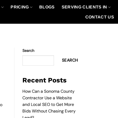
O
PRICING
BLOGS
SERVING CLIENTS IN
CONTACT US
Search
SEARCH
Recent Posts
How Can a Sonoma County
Contractor Use a Website
and Local SEO to Get More
to
Bids Without Chasing Every
Lead?