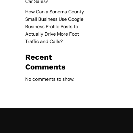
Car Sales?
How Can a Sonoma County
Small Business Use Google
Business Profile Posts to
Actually Drive More Foot
Traffic and Calls?
Recent
Comments
No comments to show.