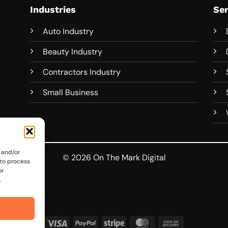
Industries
Ser
Auto Industry
Beauty Industry
Contractors Industry
Small Business
 and/or
© 2026 On The Mark Digital
 to process
or
.
Visa
PayPal
Stripe
MasterCard
Cash