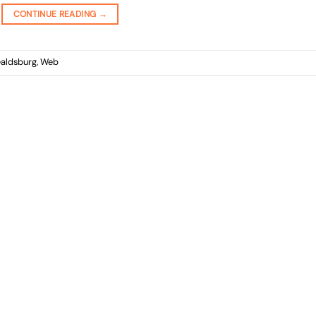
CONTINUE READING
→
aldsburg
,
Web