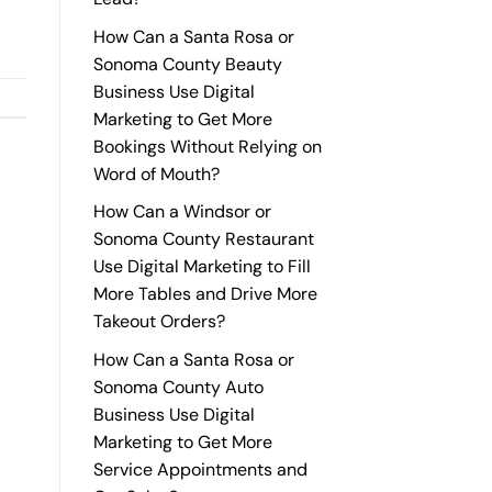
How Can a Santa Rosa or
Sonoma County Beauty
Business Use Digital
Marketing to Get More
Bookings Without Relying on
Word of Mouth?
How Can a Windsor or
Sonoma County Restaurant
Use Digital Marketing to Fill
More Tables and Drive More
Takeout Orders?
How Can a Santa Rosa or
Sonoma County Auto
Business Use Digital
Marketing to Get More
Service Appointments and