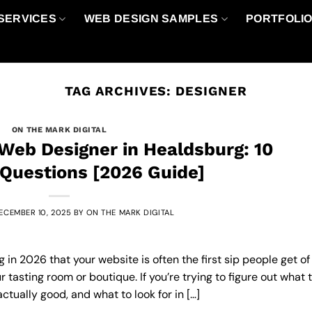
SERVICES
WEB DESIGN SAMPLES
PORTFOLI
TAG ARCHIVES:
DESIGNER
ON THE MARK DIGITAL
Web Designer in Healdsburg: 10
 Questions [2026 Guide]
ECEMBER 10, 2025
BY
ON THE MARK DIGITAL
in 2026 that your website is often the first sip people get of
 tasting room or boutique. If you’re trying to figure out what 
actually good, and what to look for in […]