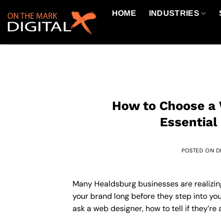
Skip
HOME
INDUSTRIES
to
content
How to Choose a 
Essential
POSTED ON
D
Many Healdsburg businesses are realizing 
your brand long before they step into your
ask a web designer, how to tell if they’re 