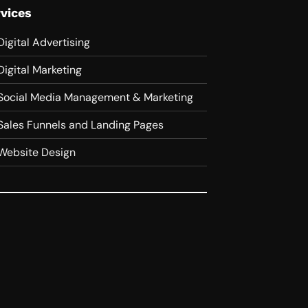
vices
Digital Advertising
Digital Marketing
Social Media Management & Marketing
Sales Funnels and Landing Pages
Website Design