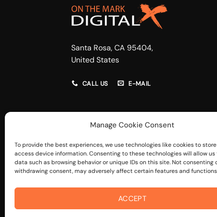
Santa Rosa, CA 95404,
United States
CALL US
E-MAIL
Manage Cookie Consent
To provide the best experiences, we use technologies like cookies to store
access device information. Consenting to these technologies will allow us
data such as browsing behavior or unique IDs on this site. Not consenting 
withdrawing consent, may adversely affect certain features and functions
ACCEPT