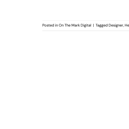
Posted in
On The Mark Digital
|
Tagged
Designer
,
He