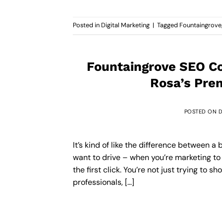
Posted in
Digital Marketing
|
Tagged
Fountaingrove
Fountaingrove SEO Co
Rosa’s Pre
POSTED ON
D
It’s kind of like the difference between
want to drive – when you’re marketing to
the first click. You’re not just trying to 
professionals, […]