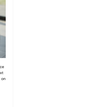
rce
xt
t on