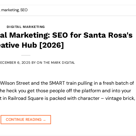
,
marketing
,
SEO
DIGITAL MARKETING
tal Marketing: SEO for Santa Rosa's
ative Hub [2026]
ECEMBER 6, 2025
BY
ON THE MARK DIGITAL
r Wilson Street and the SMART train pulling in a fresh batch of
he heck you get those people off the platform and into your
ot in Railroad Square is packed with character – vintage brick,
CONTINUE READING
→