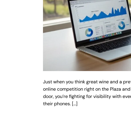
Just when you think great wine and a pre
online competition right on the Plaza and
door, you’re fighting for visibility with ev
their phones. […]