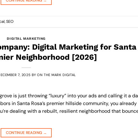
CONTINUE READING
→
cal
,
SEO
DIGITAL MARKETING
mpany: Digital Marketing for Santa
mier Neighborhood [2026]
ECEMBER 7, 2025
BY
ON THE MARK DIGITAL
ove is just throwing “luxury” into your ads and calling it a da
ghbors in Santa Rosa’s premier hillside community, you already
’re dealing with a rebuilt, resilient neighborhood that bounc
CONTINUE READING
→