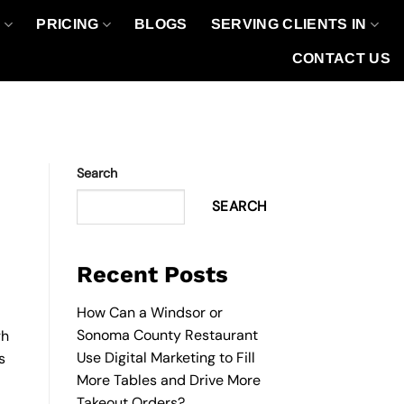
O
PRICING
BLOGS
SERVING CLIENTS IN
CONTACT US
Search
SEARCH
Recent Posts
How Can a Windsor or
Sonoma County Restaurant
gh
Use Digital Marketing to Fill
s
More Tables and Drive More
Takeout Orders?