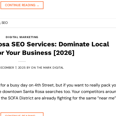
CONTINUE READING
→
e
,
SEO
DIGITAL MARKETING
sa SEO Services: Dominate Local
or Your Business [2026]
ECEMBER 7, 2025
BY
ON THE MARK DIGITAL
r a busy day on 4th Street, but if you want to really pack y
se downtown Santa Rosa searches too. Your competitors arou
the SOFA District are already fighting for the same “near me”