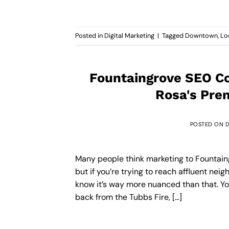
Posted in
Digital Marketing
|
Tagged
Downtown
,
Lo
Fountaingrove SEO Co
Rosa's Pre
POSTED ON
D
Many people think marketing to Fountaingr
but if you’re trying to reach affluent nei
know it’s way more nuanced than that. You
back from the Tubbs Fire, […]