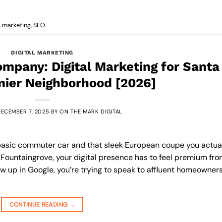
,
marketing
,
SEO
DIGITAL MARKETING
mpany: Digital Marketing for Santa
mier Neighborhood [2026]
ECEMBER 7, 2025
BY
ON THE MARK DIGITAL
 a basic commuter car and that sleek European coupe you actua
 Fountaingrove, your digital presence has to feel premium fr
show up in Google, you’re trying to speak to affluent homeowners
CONTINUE READING
→