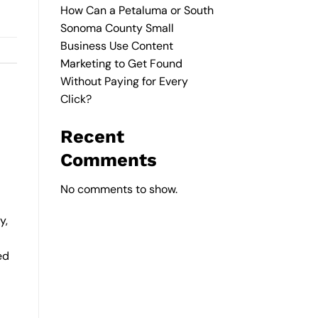
How Can a Petaluma or South
Sonoma County Small
Business Use Content
Marketing to Get Found
Without Paying for Every
Click?
Recent
Comments
No comments to show.
y,
ed