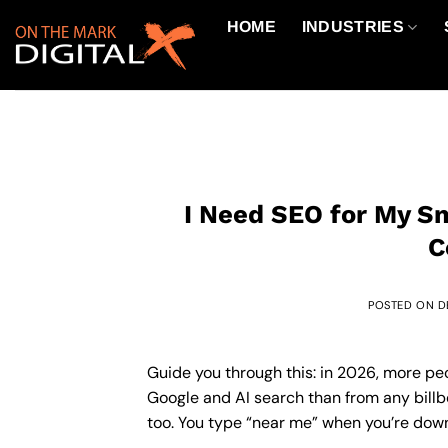
Skip
HOME
INDUSTRIES
to
content
I Need SEO for My Sm
C
POSTED ON
D
Guide you through this: in 2026, more pe
Google and AI search than from any billbo
too. You type “near me” when you’re downt