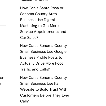
How Can a Santa Rosa or
Sonoma County Auto
Business Use Digital
Marketing to Get More
Service Appointments and
Car Sales?
How Can a Sonoma County
Small Business Use Google
Business Profile Posts to
Actually Drive More Foot
Traffic and Calls?
How Can a Sonoma County
our
Small Business Use Its
nd
Website to Build Trust With
Customers Before They Ever
Call?