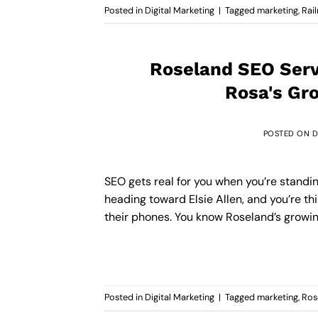
Posted in
Digital Marketing
|
Tagged
marketing
,
Rai
Roseland SEO Servi
Rosa's Gr
POSTED ON
D
SEO gets real for you when you’re standi
heading toward Elsie Allen, and you’re th
their phones. You know Roseland’s growing, 
Posted in
Digital Marketing
|
Tagged
marketing
,
Ros