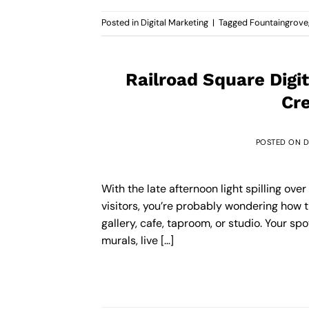
Posted in
Digital Marketing
|
Tagged
Fountaingrove
Railroad Square Digi
Cre
POSTED ON
D
With the late afternoon light spilling ove
visitors, you’re probably wondering how t
gallery, cafe, taproom, or studio. Your sp
murals, live […]