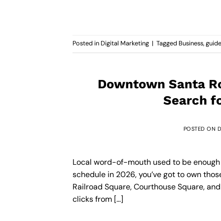
Posted in
Digital Marketing
|
Tagged
Business
,
guid
Downtown Santa Ro
Search f
POSTED ON
D
Local word-of-mouth used to be enough fo
schedule in 2026, you’ve got to own tho
Railroad Square, Courthouse Square, and 
clicks from […]