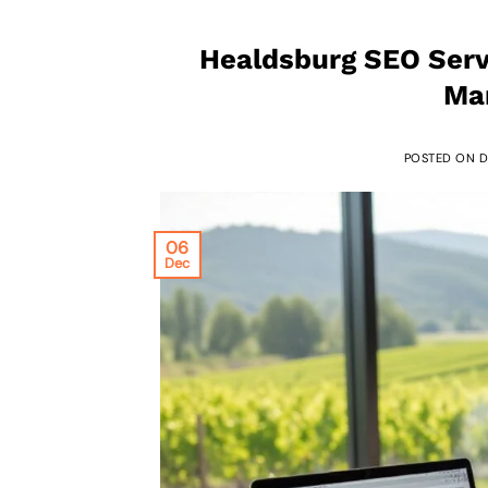
Healdsburg SEO Serv
Mar
POSTED ON
D
06
Dec