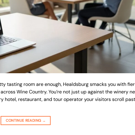
tty tasting room are enough, Healdsburg smacks you with fie
 across Wine Country. You’re not just up against the winery ne
ery hotel, restaurant, and tour operator your visitors scroll pas
CONTINUE READING
→