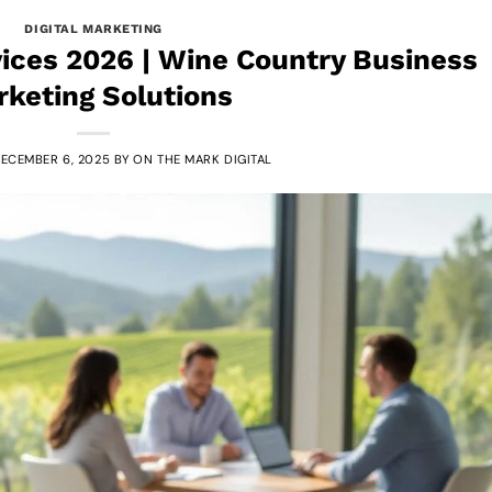
DIGITAL MARKETING
ices 2026 | Wine Country Business
keting Solutions
ECEMBER 6, 2025
BY
ON THE MARK DIGITAL