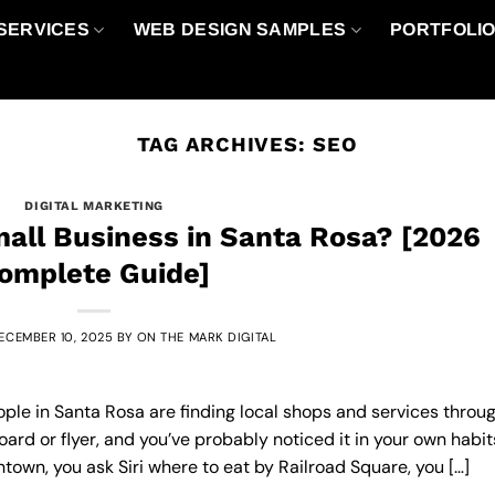
SERVICES
WEB DESIGN SAMPLES
PORTFOLI
TAG ARCHIVES:
SEO
DIGITAL MARKETING
all Business in Santa Rosa? [2026
omplete Guide]
ECEMBER 10, 2025
BY
ON THE MARK DIGITAL
ople in Santa Rosa are finding local shops and services throu
ard or flyer, and you’ve probably noticed it in your own habit
own, you ask Siri where to eat by Railroad Square, you […]