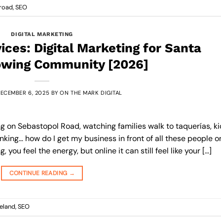
lroad
,
SEO
DIGITAL MARKETING
ces: Digital Marketing for Santa
owing Community [2026]
ECEMBER 6, 2025
BY
ON THE MARK DIGITAL
ng on Sebastopol Road, watching families walk to taquerías, k
inking… how do I get my business in front of all these people o
you feel the energy, but online it can still feel like your […]
CONTINUE READING
→
eland
,
SEO