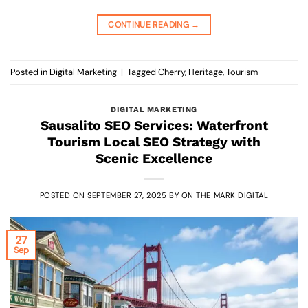
CONTINUE READING
→
Posted in
Digital Marketing
|
Tagged
Cherry
,
Heritage
,
Tourism
DIGITAL MARKETING
Sausalito SEO Services: Waterfront
Tourism Local SEO Strategy with
Scenic Excellence
POSTED ON
SEPTEMBER 27, 2025
BY
ON THE MARK DIGITAL
27
Sep