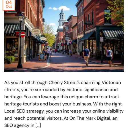
04
Oct
As you stroll through Cherry Street’s charming Victorian
streets, you’re surrounded by historic significance and
heritage. You can leverage this unique charm to attract
heritage tourists and boost your business. With the right
Local SEO strategy, you can increase your online visibility
and reach potential visitors. At On The Mark Digital, an
SEO agency in […]