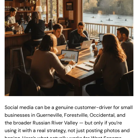
Social media can be a genuine customer-driver for small
businesses in Guerneville, Forestville, Occidental, and
the broader Russian River Valley — but only if you’re
using it with a real strategy, not just posting photos and