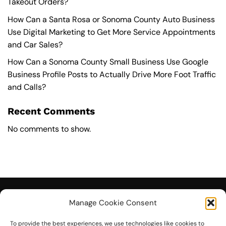
Takeout Orders?
How Can a Santa Rosa or Sonoma County Auto Business
Use Digital Marketing to Get More Service Appointments
and Car Sales?
How Can a Sonoma County Small Business Use Google
Business Profile Posts to Actually Drive More Foot Traffic
and Calls?
Recent Comments
No comments to show.
Manage Cookie Consent
To provide the best experiences, we use technologies like cookies to