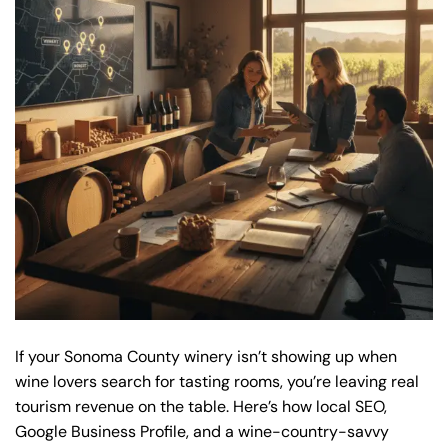
If your Sonoma County winery isn’t showing up when
wine lovers search for tasting rooms, you’re leaving real
tourism revenue on the table. Here’s how local SEO,
Google Business Profile, and a wine-country-savvy