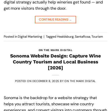
digital strategy actually help wineries get found — and
get more visitors through the door.
CONTINUE READING
→
Posted in
Digital Marketing
|
Tagged
Healdsburg
,
SantaRosa
,
Tourism
ON THE MARK DIGITAL
Sonoma Website Design: Capture Wine
Country Tourism and Local Business
[2026]
POSTED ON
DECEMBER 8, 2025
BY
ON THE MARK DIGITAL
Sonoma is the backdrop for a website strategy that
helps you attract tourists, showcase wine country
experiences, and convert visitors into customers through