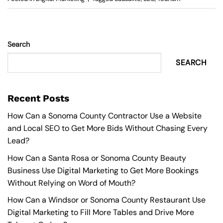
Search
SEARCH
Recent Posts
How Can a Sonoma County Contractor Use a Website
and Local SEO to Get More Bids Without Chasing Every
Lead?
How Can a Santa Rosa or Sonoma County Beauty
Business Use Digital Marketing to Get More Bookings
Without Relying on Word of Mouth?
How Can a Windsor or Sonoma County Restaurant Use
Digital Marketing to Fill More Tables and Drive More