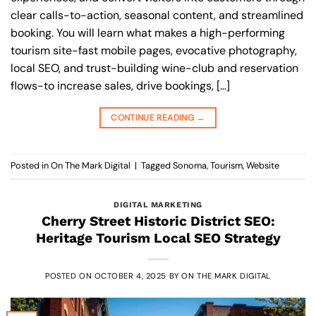
clear calls-to-action, seasonal content, and streamlined
booking. You will learn what makes a high-performing
tourism site-fast mobile pages, evocative photography,
local SEO, and trust-building wine-club and reservation
flows-to increase sales, drive bookings, […]
CONTINUE READING
→
Posted in
On The Mark Digital
|
Tagged
Sonoma
,
Tourism
,
Website
DIGITAL MARKETING
Cherry Street Historic District SEO:
Heritage Tourism Local SEO Strategy
POSTED ON
OCTOBER 4, 2025
BY
ON THE MARK DIGITAL