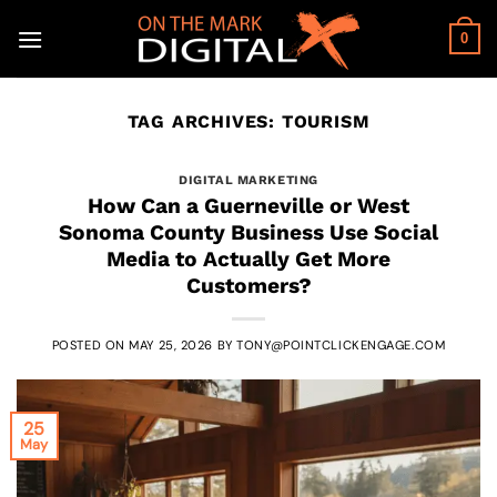
Skip
to
0
content
TAG ARCHIVES:
TOURISM
DIGITAL MARKETING
How Can a Guerneville or West
Sonoma County Business Use Social
Media to Actually Get More
Customers?
POSTED ON
MAY 25, 2026
BY
TONY@POINTCLICKENGAGE.COM
25
May