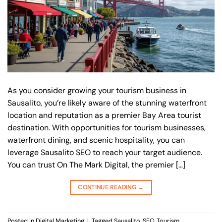
As you consider growing your tourism business in
Sausalito, you’re likely aware of the stunning waterfront
location and reputation as a premier Bay Area tourist
destination. With opportunities for tourism businesses,
waterfront dining, and scenic hospitality, you can
leverage Sausalito SEO to reach your target audience.
You can trust On The Mark Digital, the premier […]
CONTINUE READING
→
Posted in
Digital Marketing
|
Tagged
Sausalito
,
SEO
,
Tourism