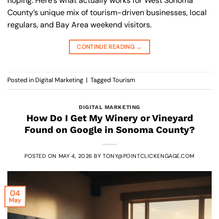
hoping. Here’s what actually works for West Sonoma
County’s unique mix of tourism-driven businesses, local
regulars, and Bay Area weekend visitors.
CONTINUE READING
→
Posted in
Digital Marketing
|
Tagged
Tourism
DIGITAL MARKETING
How Do I Get My Winery or Vineyard
Found on Google in Sonoma County?
POSTED ON
MAY 4, 2026
BY
TONY@POINTCLICKENGAGE.COM
04
May