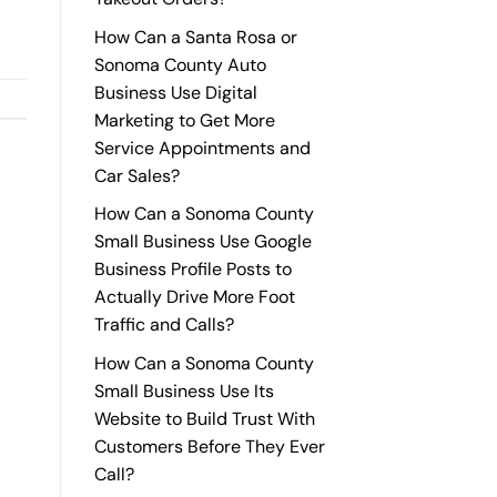
How Can a Santa Rosa or
Sonoma County Auto
Business Use Digital
Marketing to Get More
Service Appointments and
Car Sales?
How Can a Sonoma County
Small Business Use Google
Business Profile Posts to
Actually Drive More Foot
Traffic and Calls?
How Can a Sonoma County
Small Business Use Its
Website to Build Trust With
Customers Before They Ever
Call?