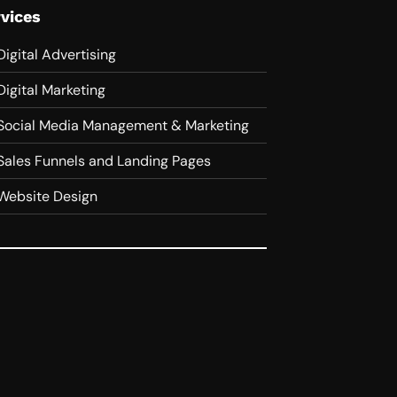
vices
Digital Advertising
Digital Marketing
Social Media Management & Marketing
Sales Funnels and Landing Pages
Website Design