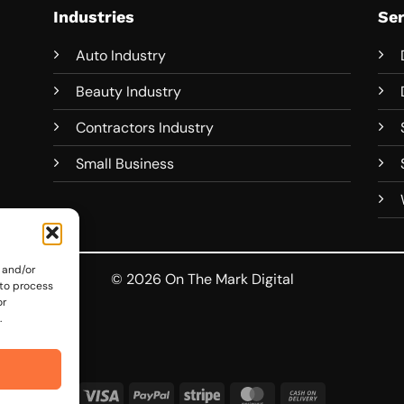
Industries
Ser
Auto Industry
Beauty Industry
Contractors Industry
Small Business
 and/or
© 2026 On The Mark Digital
 to process
or
.
Visa
PayPal
Stripe
MasterCard
Cash