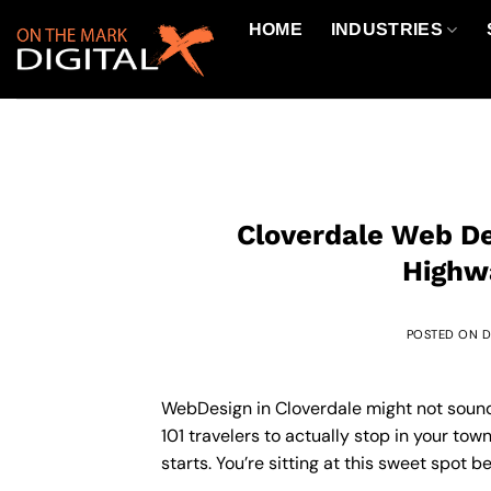
Skip
HOME
INDUSTRIES
to
content
Cloverdale Web De
Highwa
POSTED ON
D
WebDesign in Cloverdale might not sound 
101 travelers to actually stop in your tow
starts. You’re sitting at this sweet spo