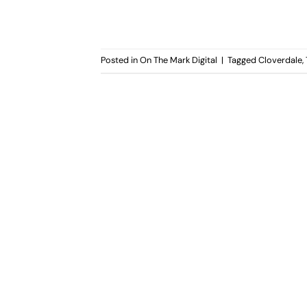
Posted in
On The Mark Digital
|
Tagged
Cloverdale
,