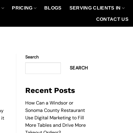
O
PRICING
BLOGS
SERVING CLIENTS IN
CONTACT US
Search
SEARCH
Recent Posts
How Can a Windsor or
Sonoma County Restaurant
ay
Use Digital Marketing to Fill
it
More Tables and Drive More
Takeout Orders?