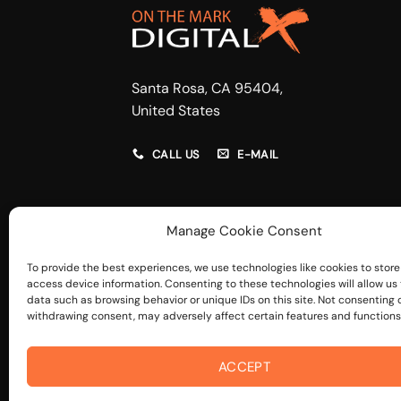
Santa Rosa, CA 95404,
United States
CALL US
E-MAIL
Manage Cookie Consent
To provide the best experiences, we use technologies like cookies to store
access device information. Consenting to these technologies will allow us
data such as browsing behavior or unique IDs on this site. Not consenting 
withdrawing consent, may adversely affect certain features and functions
ACCEPT