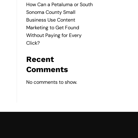
How Can a Petaluma or South
Sonoma County Small
Business Use Content
Marketing to Get Found
Without Paying for Every
Click?
Recent
Comments
No comments to show.