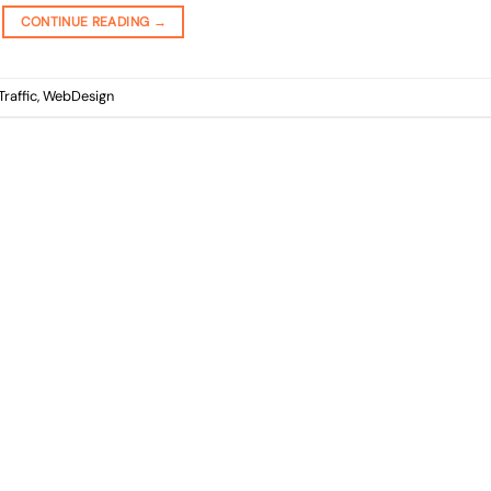
CONTINUE READING
→
Traffic
,
WebDesign