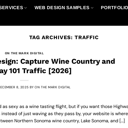
SERVICES
WEB DESIGN SAMPLES
PORTFOLI
TAG ARCHIVES:
TRAFFIC
ON THE MARK DIGITAL
sign: Capture Wine Country and
y 101 Traffic [2026]
ECEMBER 8, 2025
BY
ON THE MARK DIGITAL
as sexy as a wine tasting flight, but if you want those Highw
n instead of just waving as they pass by, your website is where 
t between Northern Sonoma wine country, Lake Sonoma, and […]