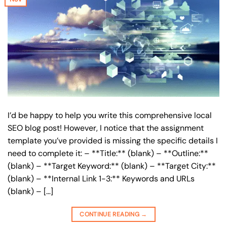
I’d be happy to help you write this comprehensive local
SEO blog post! However, I notice that the assignment
template you’ve provided is missing the specific details I
need to complete it: – **Title:** (blank) – **Outline:**
(blank) – **Target Keyword:** (blank) – **Target City:**
(blank) – **Internal Link 1-3:** Keywords and URLs
(blank) – […]
CONTINUE READING
→