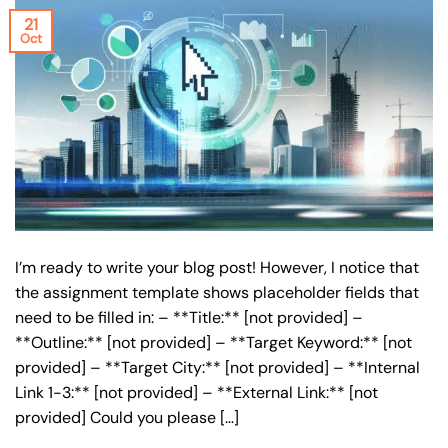
21
Oct
I’m ready to write your blog post! However, I notice that
the assignment template shows placeholder fields that
need to be filled in: – **Title:** [not provided] –
**Outline:** [not provided] – **Target Keyword:** [not
provided] – **Target City:** [not provided] – **Internal
Link 1-3:** [not provided] – **External Link:** [not
provided] Could you please […]