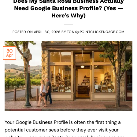
Does My Santa Rosa Business Actually
Need Google Business Profile? (Yes —
Here’s Why)
POSTED ON
APRIL 30, 2026
BY
TONY@POINTCLICKENGAGE.COM
30
Apr
Your Google Business Profile is often the first thing a
potential customer sees before they ever visit your