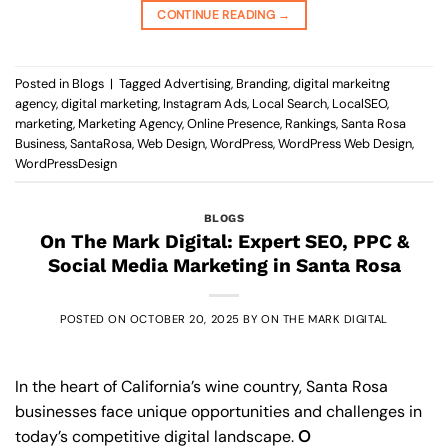
CONTINUE READING
→
Posted in
Blogs
|
Tagged
Advertising
,
Branding
,
digital markeitng
agency
,
digital marketing
,
Instagram Ads
,
Local Search
,
LocalSEO
,
marketing
,
Marketing Agency
,
Online Presence
,
Rankings
,
Santa Rosa
Business
,
SantaRosa
,
Web Design
,
WordPress
,
WordPress Web Design
,
WordPressDesign
BLOGS
On The Mark Digital: Expert SEO, PPC &
Social Media Marketing in Santa Rosa
POSTED ON
OCTOBER 20, 2025
BY
ON THE MARK DIGITAL
In the heart of California’s wine country, Santa Rosa
businesses face unique opportunities and challenges in
today’s competitive digital landscape.
O