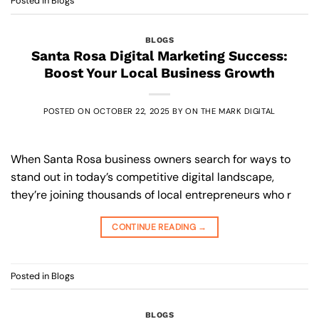
Posted in
Blogs
BLOGS
Santa Rosa Digital Marketing Success:
Boost Your Local Business Growth
POSTED ON
OCTOBER 22, 2025
BY
ON THE MARK DIGITAL
When Santa Rosa business owners search for ways to
stand out in today’s competitive digital landscape,
they’re joining thousands of local entrepreneurs who r
CONTINUE READING
→
Posted in
Blogs
BLOGS