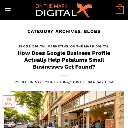
Skip
to
0
content
CATEGORY ARCHIVES:
BLOGS
BLOGS
,
DIGITAL MARKETING
,
ON THE MARK DIGITAL
How Does Google Business Profile
Actually Help Petaluma Small
Businesses Get Found?
POSTED ON
MAY 1, 2026
BY
TONY@POINTCLICKENGAGE.COM
01
May