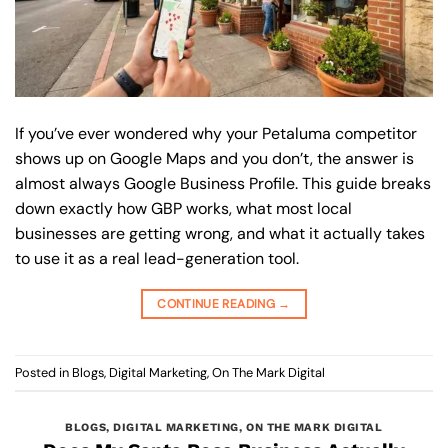
If you’ve ever wondered why your Petaluma competitor
shows up on Google Maps and you don’t, the answer is
almost always Google Business Profile. This guide breaks
down exactly how GBP works, what most local
businesses are getting wrong, and what it actually takes
to use it as a real lead-generation tool.
CONTINUE READING
→
Posted in
Blogs
,
Digital Marketing
,
On The Mark Digital
BLOGS
,
DIGITAL MARKETING
,
ON THE MARK DIGITAL