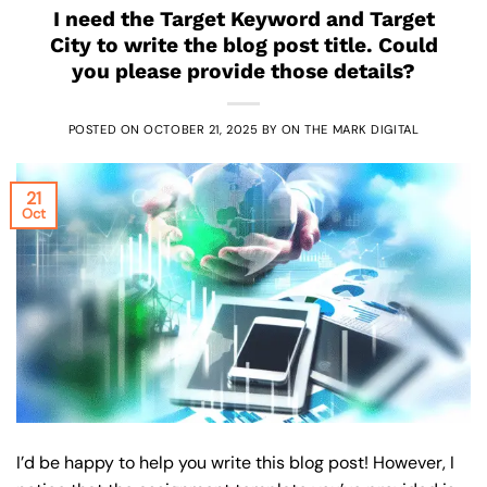
I need the Target Keyword and Target
City to write the blog post title. Could
you please provide those details?
POSTED ON
OCTOBER 21, 2025
BY
ON THE MARK DIGITAL
21
Oct
I’d be happy to help you write this blog post! However, I