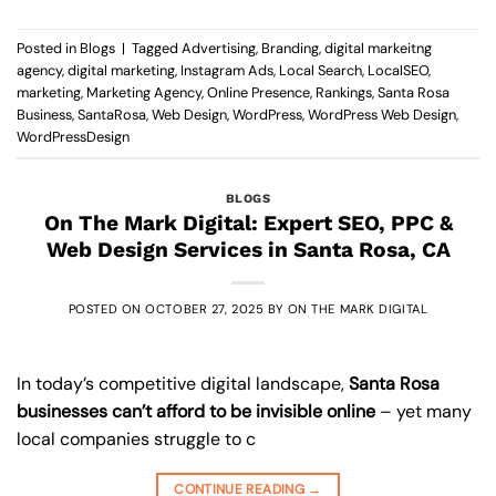
Posted in
Blogs
|
Tagged
Advertising
,
Branding
,
digital markeitng
agency
,
digital marketing
,
Instagram Ads
,
Local Search
,
LocalSEO
,
marketing
,
Marketing Agency
,
Online Presence
,
Rankings
,
Santa Rosa
Business
,
SantaRosa
,
Web Design
,
WordPress
,
WordPress Web Design
,
WordPressDesign
BLOGS
On The Mark Digital: Expert SEO, PPC &
Web Design Services in Santa Rosa, CA
POSTED ON
OCTOBER 27, 2025
BY
ON THE MARK DIGITAL
In today’s competitive digital landscape,
Santa Rosa
businesses can’t afford to be invisible online
– yet many
local companies struggle to c
CONTINUE READING
→