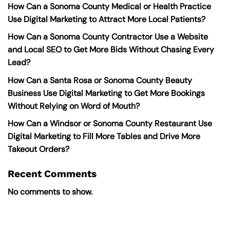
How Can a Sonoma County Medical or Health Practice
Use Digital Marketing to Attract More Local Patients?
How Can a Sonoma County Contractor Use a Website
and Local SEO to Get More Bids Without Chasing Every
Lead?
How Can a Santa Rosa or Sonoma County Beauty
Business Use Digital Marketing to Get More Bookings
Without Relying on Word of Mouth?
How Can a Windsor or Sonoma County Restaurant Use
Digital Marketing to Fill More Tables and Drive More
Takeout Orders?
Recent Comments
No comments to show.