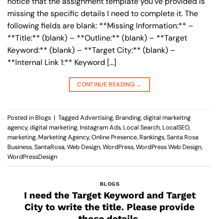
notice that the assignment template you’ve provided is
missing the specific details I need to complete it. The
following fields are blank: **Missing Information:** –
**Title:** (blank) – **Outline:** (blank) – **Target
Keyword:** (blank) – **Target City:** (blank) –
**Internal Link 1:** Keyword […]
CONTINUE READING
→
Posted in
Blogs
|
Tagged
Advertising
,
Branding
,
digital markeitng
agency
,
digital marketing
,
Instagram Ads
,
Local Search
,
LocalSEO
,
marketing
,
Marketing Agency
,
Online Presence
,
Rankings
,
Santa Rosa
Business
,
SantaRosa
,
Web Design
,
WordPress
,
WordPress Web Design
,
WordPressDesign
BLOGS
I need the Target Keyword and Target
City to write the title. Please provide
those details.