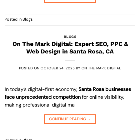
Posted in
Blogs
BLOGS
On The Mark Digital: Expert SEO, PPC &
Web Design in Santa Rosa, CA
POSTED ON
OCTOBER 24, 2025
BY
ON THE MARK DIGITAL
In today’s digital-first economy,
Santa Rosa businesses
face unprecedented competition
for online visibility,
making professional digital ma
CONTINUE READING
→