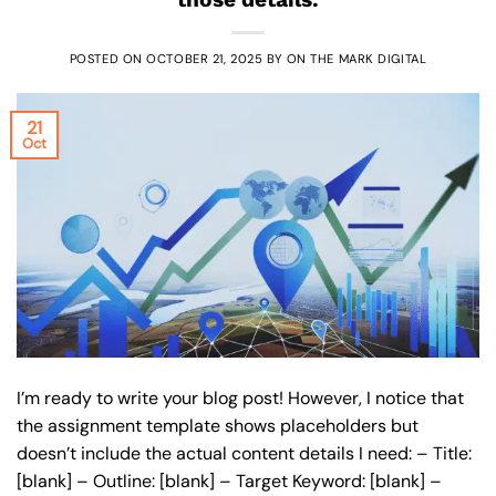
POSTED ON
OCTOBER 21, 2025
BY
ON THE MARK DIGITAL
21
Oct
I’m ready to write your blog post! However, I notice that
the assignment template shows placeholders but
doesn’t include the actual content details I need: – Title:
[blank] – Outline: [blank] – Target Keyword: [blank] –