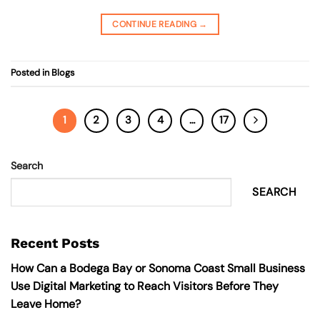
CONTINUE READING
→
Posted in
Blogs
1
2
3
4
…
17
Search
SEARCH
Recent Posts
How Can a Bodega Bay or Sonoma Coast Small Business
Use Digital Marketing to Reach Visitors Before They
Leave Home?