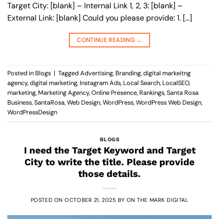
Target City: [blank] – Internal Link 1, 2, 3: [blank] –
External Link: [blank] Could you please provide: 1. […]
CONTINUE READING
→
Posted in
Blogs
|
Tagged
Advertising
,
Branding
,
digital markeitng
agency
,
digital marketing
,
Instagram Ads
,
Local Search
,
LocalSEO
,
marketing
,
Marketing Agency
,
Online Presence
,
Rankings
,
Santa Rosa
Business
,
SantaRosa
,
Web Design
,
WordPress
,
WordPress Web Design
,
WordPressDesign
BLOGS
I need the Target Keyword and Target
City to write the title. Please provide
those details.
POSTED ON
OCTOBER 21, 2025
BY
ON THE MARK DIGITAL