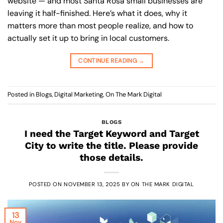
website — and most Santa Rosa small businesses are
leaving it half-finished. Here’s what it does, why it
matters more than most people realize, and how to
actually set it up to bring in local customers.
CONTINUE READING
→
Posted in
Blogs
,
Digital Marketing
,
On The Mark Digital
BLOGS
I need the Target Keyword and Target
City to write the title. Please provide
those details.
POSTED ON
NOVEMBER 13, 2025
BY
ON THE MARK DIGITAL
13
Nov