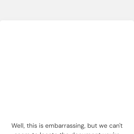
Well, this is embarrassing, but we can't