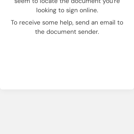
seem to locate the document you're
looking to sign online.
To receive some help, send an email to
the document sender.