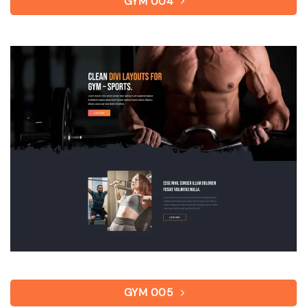
GYM 004
GYM 005