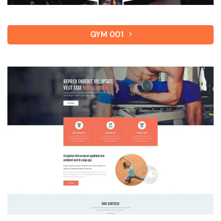
GYM 001