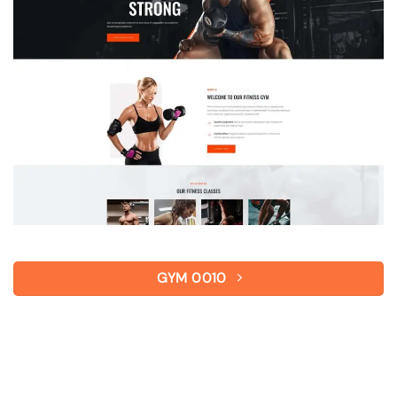
GYM 0010
Gym – Personal Training