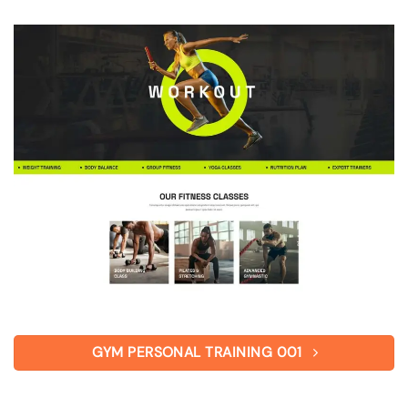
GYM PERSONAL TRAINING 001