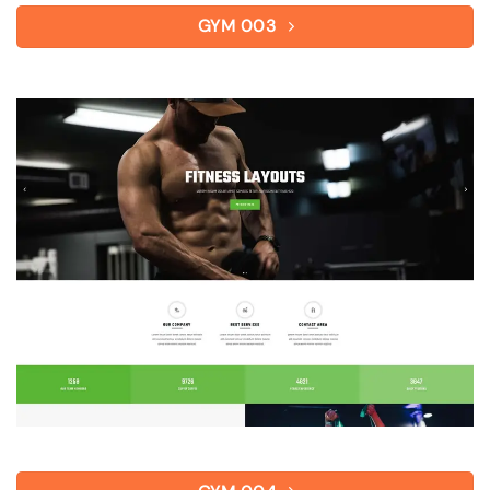
GYM 003