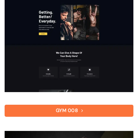
GYM 008