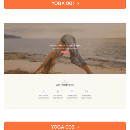
YOGA 001
YOGA 002