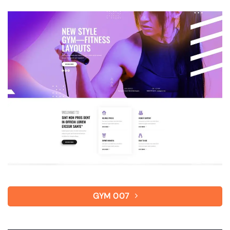
GYM 007