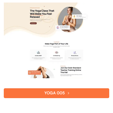
YOGA 005