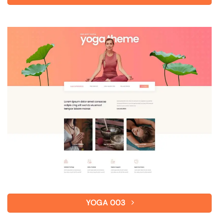
YOGA 003