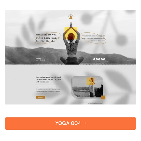
YOGA 004