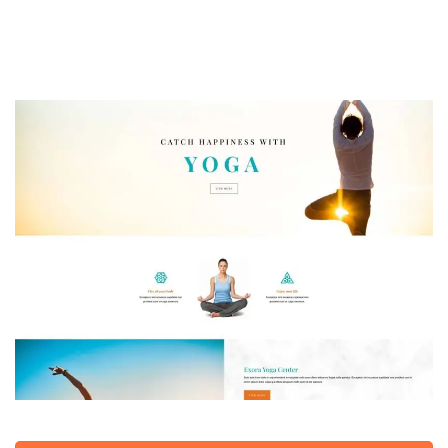
Yoga Studio