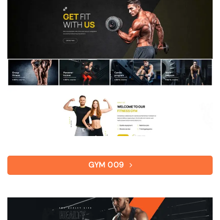
GYM 009