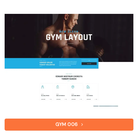
GYM 006