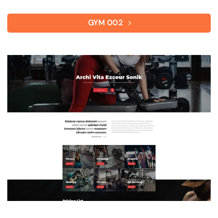
GYM 002