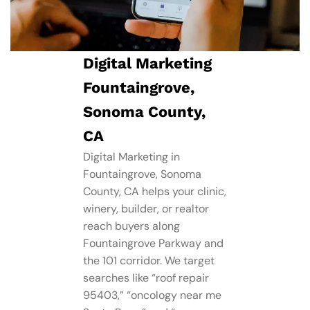
Digital Marketing
Fountaingrove,
Sonoma County,
CA
Digital Marketing in
Fountaingrove, Sonoma
County, CA helps your clinic,
winery, builder, or realtor
reach buyers along
Fountaingrove Parkway and
the 101 corridor. We target
searches like “roof repair
95403,” “oncology near me