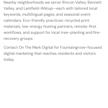
Nearby neighborhoods we serve: Rincon Valley, Bennett
Valley, and Larkfield-Wikiup—each with tailored local
keywords, multilingual pages, and seasonal event
calendars. Eco-friendly practices: recycled print
materials, low-energy hosting partners, remote-first
workflows, and support for local tree-planting and fire-
recovery groups.
Contact On The Mark Digital for Fountaingrove-focused
digital marketing that reaches residents and visitors
today.