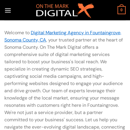
Skip
to
0
content
Welcome to
Digital Marketing Agency in Fountaingrove,
Sonoma County, CA
, your trusted partner at the heart of
Sonoma County. On The Mark Digital offers a
comprehensive suite of digital marketing services
tailored to boost your business's local reach. We
specialize in creating dynamic SEO strategies,
captivating social media campaigns, and high-
performing websites designed to engage your audience
and drive growth. Our team of experts leverage their
knowledge of the local market, ensuring your message
resonates with customers right here in Fountaingrove.
We're not just a service provider, but a partner
committed to your business' success. Let us help you
navigate the ever-evolving digital landscape, connecting