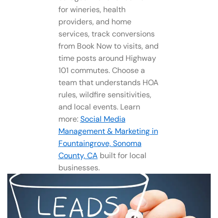
for wineries, health
providers, and home
services, track conversions
from Book Now to visits, and
time posts around Highway
101 commutes. Choose a
team that understands HOA
rules, wildfire sensitivities,
and local events. Learn
more:
Social Media
Management​ & Marketing in
Fountaingrove, Sonoma
County, CA
built for local
businesses.