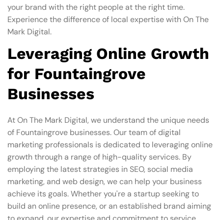
your brand with the right people at the right time.
Experience the difference of local expertise with On The
Mark Digital.
Leveraging Online Growth
for Fountaingrove
Businesses
At On The Mark Digital, we understand the unique needs
of Fountaingrove businesses. Our team of digital
marketing professionals is dedicated to leveraging online
growth through a range of high-quality services. By
employing the latest strategies in SEO, social media
marketing, and web design, we can help your business
achieve its goals. Whether you're a startup seeking to
build an online presence, or an established brand aiming
to expand, our expertise and commitment to service