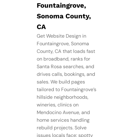
Fountaingrove,
Sonoma County,
CA
Get Website Design in
Fountaingrove, Sonoma
County, CA that loads fast
on broadband, ranks for
Santa Rosa searches, and
drives calls, bookings, and
sales. We build pages
tailored to Fountaingrove’s
hillside neighborhoods,
wineries, clinics on
Mendocino Avenue, and
home services handling
rebuild projects. Solve
issues locals face: spotty