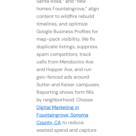
Santa Rosa,” and “new
homes Fountaingrove,” align
content to wildfire rebuild
timelines, and optimize
Google Business Profiles for
map-pack visibility. We fix
duplicate listings, suppress
spam competitors, track
calls from Mendocino Ave
and Hopper Ave, and run
geo-fenced ads around
Sutter and Kaiser campuses.
Reporting shows form fills
by neighborhood. Choose
Digital Marketing in
Fountaingrove, Sonoma
County, CA
to reduce
wasted spend and capture