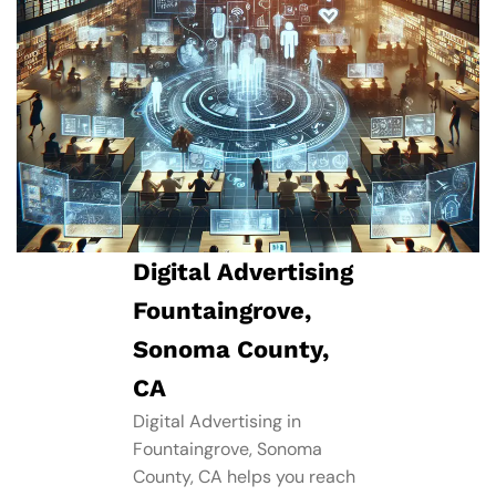
Digital Advertising
Fountaingrove,
Sonoma County,
CA
Digital Advertising in
Fountaingrove, Sonoma
County, CA helps you reach