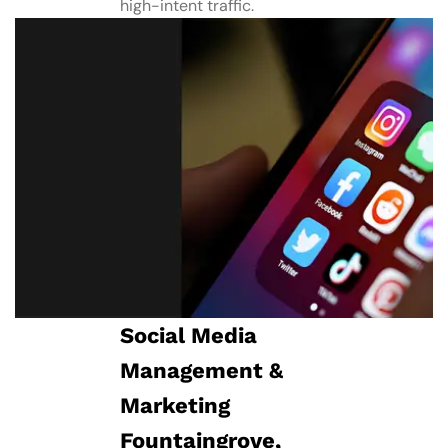
high-intent traffic.
Social Media
Management​ &
Marketing
Fountaingrove,