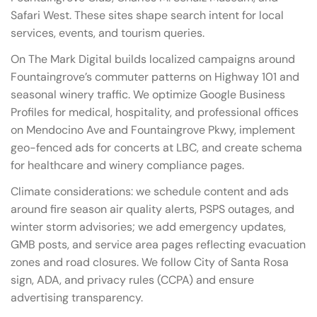
Safari West. These sites shape search intent for local
services, events, and tourism queries.
On The Mark Digital builds localized campaigns around
Fountaingrove’s commuter patterns on Highway 101 and
seasonal winery traffic. We optimize Google Business
Profiles for medical, hospitality, and professional offices
on Mendocino Ave and Fountaingrove Pkwy, implement
geo-fenced ads for concerts at LBC, and create schema
for healthcare and winery compliance pages.
Climate considerations: we schedule content and ads
around fire season air quality alerts, PSPS outages, and
winter storm advisories; we add emergency updates,
GMB posts, and service area pages reflecting evacuation
zones and road closures. We follow City of Santa Rosa
sign, ADA, and privacy rules (CCPA) and ensure
advertising transparency.