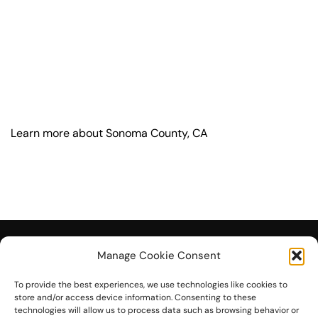
Learn more about Sonoma County, CA
Manage Cookie Consent
To provide the best experiences, we use technologies like cookies to
© 2026 On The Mark Digital
store and/or access device information. Consenting to these
technologies will allow us to process data such as browsing behavior or