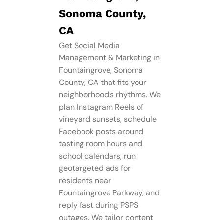
Sonoma County,
CA
Get Social Media
Management​ & Marketing in
Fountaingrove, Sonoma
County, CA that fits your
neighborhood’s rhythms. We
plan Instagram Reels of
vineyard sunsets, schedule
Facebook posts around
tasting room hours and
school calendars, run
geotargeted ads for
residents near
Fountaingrove Parkway, and
reply fast during PSPS
outages. We tailor content