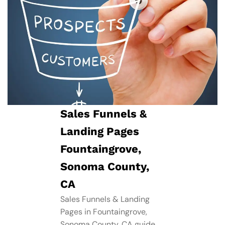
Sales Funnels &
Landing Pages
Fountaingrove,
Sonoma County,
CA
Sales Funnels & Landing
Pages in Fountaingrove,
Sonoma County, CA guide