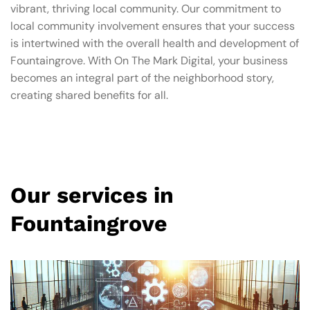
vibrant, thriving local community. Our commitment to
local community involvement ensures that your success
is intertwined with the overall health and development of
Fountaingrove. With On The Mark Digital, your business
becomes an integral part of the neighborhood story,
creating shared benefits for all.
Our services in
Fountaingrove