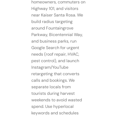
homeowners, commuters on
Highway 101, and visitors
near Kaiser Santa Rosa. We
build radius targeting
around Fountaingrove
Parkway, Bicentennial Way,
and business parks, run
Google Search for urgent
needs (roof repair, HVAC,
pest control), and launch
Instagram/YouTube
retargeting that converts
calls and bookings. We
separate locals from
tourists during harvest
weekends to avoid wasted
spend. Use hyperlocal
keywords and schedules