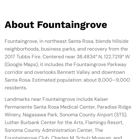
About Fountaingrove
Fountaingrove, in northeast Santa Rosa, blends hillside
neighborhoods, business parks, and recovery from the
2017 Tubbs Fire. Centered near 38.4834° N, 122.7219° W
(Google Maps), it includes the Fountaingrove Parkway
corridor and overlooks Bennett Valley and downtown
Santa Rosa. Estimated population: about 8,000–9,000
residents.
Landmarks near Fountaingrove include Kaiser
Permanente Santa Rosa Medical Center, Paradise Ridge
Winery, Nagasawa Park, Sonoma County Airport (STS),
Luther Burbank Center for the Arts, Flamingo Resort,
Sonoma County Administration Center, The
Fountaingrove Club, Charles M. Schulz Museum, and