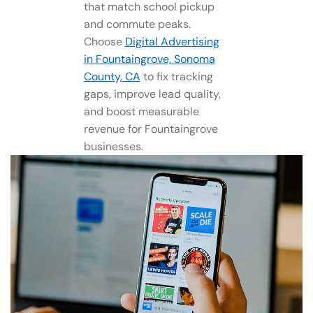
that match school pickup
and commute peaks.
Choose
Digital Advertising
in Fountaingrove, Sonoma
County, CA
to fix tracking
gaps, improve lead quality,
and boost measurable
revenue for Fountaingrove
businesses.