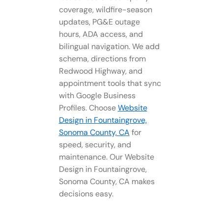
coverage, wildfire-season
updates, PG&E outage
hours, ADA access, and
bilingual navigation. We add
schema, directions from
Redwood Highway, and
appointment tools that sync
with Google Business
Profiles. Choose
Website
Design in Fountaingrove,
Sonoma County, CA
for
speed, security, and
maintenance. Our Website
Design in Fountaingrove,
Sonoma County, CA makes
decisions easy.