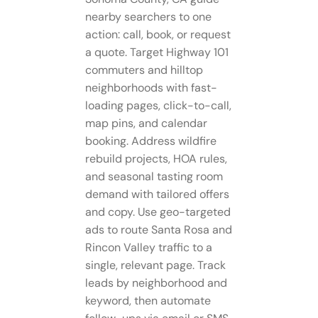
nearby searchers to one
action: call, book, or request
a quote. Target Highway 101
commuters and hilltop
neighborhoods with fast-
loading pages, click-to-call,
map pins, and calendar
booking. Address wildfire
rebuild projects, HOA rules,
and seasonal tasting room
demand with tailored offers
and copy. Use geo-targeted
ads to route Santa Rosa and
Rincon Valley traffic to a
single, relevant page. Track
leads by neighborhood and
keyword, then automate