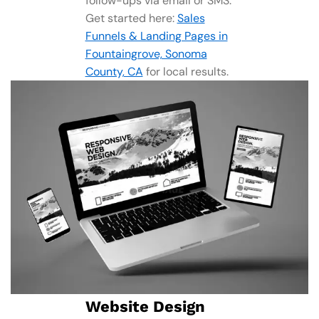
follow-ups via email or SMS.
Get started here:
Sales
Funnels & Landing Pages in
Fountaingrove, Sonoma
County, CA
for local results.
Website Design