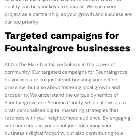
quality can be your keys to success. We see every
project as a partnership, so your growth and success are
our top priority.
Targeted campaigns for
Fountaingrove businesses
At On The Mark Digital, we believe in the power of
community. Our targeted campaigns for Fountaingrove
businesses are not just about boosting your online
presence, but also about fostering local growth and
prosperity. We understand the unique dynamics of
Fountaingrove and Sonoma County, which allows us to
craft personalized digital marketing strategies that
resonate with your neighborhood audience. By engaging
with our services, you're not just enhancing your
business's digital footprint, but also contributing to a