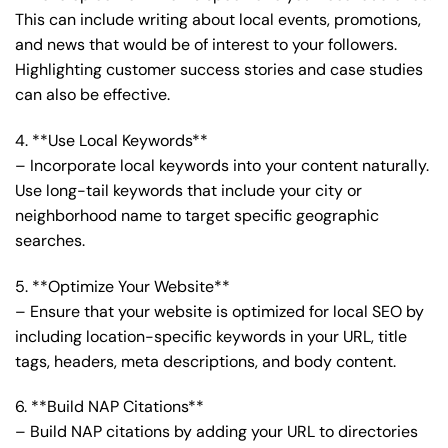
This can include writing about local events, promotions,
and news that would be of interest to your followers.
Highlighting customer success stories and case studies
can also be effective.
4. **Use Local Keywords**
– Incorporate local keywords into your content naturally.
Use long-tail keywords that include your city or
neighborhood name to target specific geographic
searches.
5. **Optimize Your Website**
– Ensure that your website is optimized for local SEO by
including location-specific keywords in your URL, title
tags, headers, meta descriptions, and body content.
6. **Build NAP Citations**
– Build NAP citations by adding your URL to directories