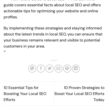
guide covers essential facts about local SEO and offers
actionable tips for optimizing your website and online
profiles.
By implementing these strategies and staying informed
about the latest trends in local SEO, you can ensure that
your business remains relevant and visible to potential
customers in your area.
“`
10 Essential Tips for
10 Proven Strategies to
Boosting Your Local SEO
Boost Your Local SEO Efforts
Efforts
Today