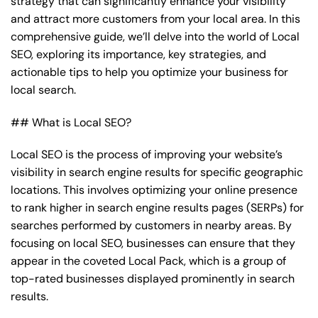
strategy that can significantly enhance your visibility
and attract more customers from your local area. In this
comprehensive guide, we’ll delve into the world of Local
SEO, exploring its importance, key strategies, and
actionable tips to help you optimize your business for
local search.
## What is Local SEO?
Local SEO is the process of improving your website’s
visibility in search engine results for specific geographic
locations. This involves optimizing your online presence
to rank higher in search engine results pages (SERPs) for
searches performed by customers in nearby areas. By
focusing on local SEO, businesses can ensure that they
appear in the coveted Local Pack, which is a group of
top-rated businesses displayed prominently in search
results.