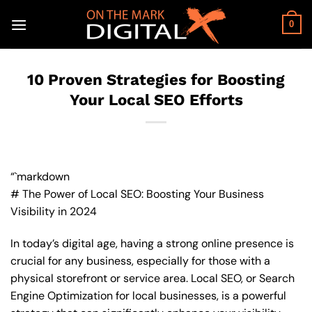
Skip
to
0
content
10 Proven Strategies for Boosting
Your Local SEO Efforts
“`markdown
# The Power of Local SEO: Boosting Your Business
Visibility in 2024
In today’s digital age, having a strong online presence is
crucial for any business, especially for those with a
physical storefront or service area. Local SEO, or Search
Engine Optimization for local businesses, is a powerful