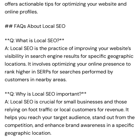
offers actionable tips for optimizing your website and
online profiles.
## FAQs About Local SEO
**Q: What is Local SEO?**
A: Local SEO is the practice of improving your website’s
visibility in search engine results for specific geographic
locations. It involves optimizing your online presence to
rank higher in SERPs for searches performed by
customers in nearby areas.
**Q: Why is Local SEO important?**
A: Local SEO is crucial for small businesses and those
relying on foot traffic or local customers for revenue. It
helps you reach your target audience, stand out from the
competition, and enhance brand awareness in a specific
geographic location.