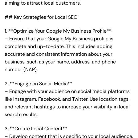
aiming to attract local customers.
## Key Strategies for Local SEO
1. **Optimize Your Google My Business Profile**
– Ensure that your Google My Business profile is
complete and up-to-date. This includes adding
accurate and consistent information about your
business, such as your name, address, and phone
number (NAP).
2. **Engage on Social Media**
– Engage with your audience on social media platforms
like Instagram, Facebook, and Twitter. Use location tags
and relevant hashtags to increase your visibility in local
search results.
3. **Create Local Content**
– Develop content that is specific to your local audience.