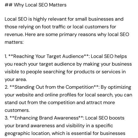
## Why Local SEO Matters
Local SEO is highly relevant for small businesses and
those relying on foot traffic or local customers for
revenue. Here are some primary reasons why local SEO
matters:
1. **Reaching Your Target Audience**: Local SEO helps
you reach your target audience by making your business
visible to people searching for products or services in
your area.
2. **Standing Out from the Competition**: By optimizing
your website and online profiles for local search, you can
stand out from the competition and attract more
customers.
3. **Enhancing Brand Awareness**: Local SEO boosts
your brand awareness and visibility in a specific
geographic location, which is essential for businesses