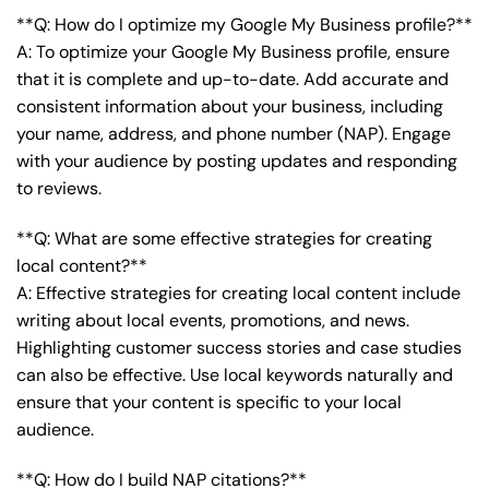
**Q: How do I optimize my Google My Business profile?**
A: To optimize your Google My Business profile, ensure
that it is complete and up-to-date. Add accurate and
consistent information about your business, including
your name, address, and phone number (NAP). Engage
with your audience by posting updates and responding
to reviews.
**Q: What are some effective strategies for creating
local content?**
A: Effective strategies for creating local content include
writing about local events, promotions, and news.
Highlighting customer success stories and case studies
can also be effective. Use local keywords naturally and
ensure that your content is specific to your local
audience.
**Q: How do I build NAP citations?**