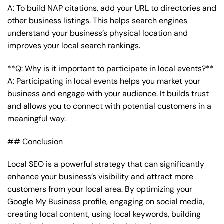
A: To build NAP citations, add your URL to directories and
other business listings. This helps search engines
understand your business’s physical location and
improves your local search rankings.
**Q: Why is it important to participate in local events?**
A: Participating in local events helps you market your
business and engage with your audience. It builds trust
and allows you to connect with potential customers in a
meaningful way.
## Conclusion
Local SEO is a powerful strategy that can significantly
enhance your business’s visibility and attract more
customers from your local area. By optimizing your
Google My Business profile, engaging on social media,
creating local content, using local keywords, building