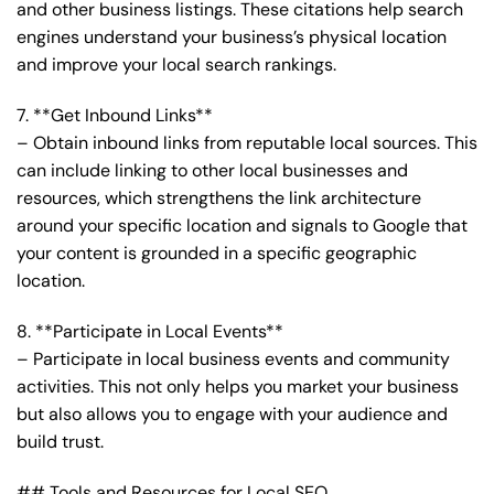
and other business listings. These citations help search
engines understand your business’s physical location
and improve your local search rankings.
7. **Get Inbound Links**
– Obtain inbound links from reputable local sources. This
can include linking to other local businesses and
resources, which strengthens the link architecture
around your specific location and signals to Google that
your content is grounded in a specific geographic
location.
8. **Participate in Local Events**
– Participate in local business events and community
activities. This not only helps you market your business
but also allows you to engage with your audience and
build trust.
## Tools and Resources for Local SEO