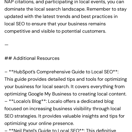
NAP citations, and participating in local events, you can
dominate the local search landscape. Remember to stay
updated with the latest trends and best practices in
local SEO to ensure that your business remains
competitive and visible to potential customers.
—
## Additional Resources
– **HubSpot’s Comprehensive Guide to Local SEO**:
This guide provides detailed tips and tools for optimizing
your business for local search. It covers everything from
optimizing Google My Business to creating local content.
– **Localo’s Blog**: Localo offers a dedicated blog
focused on increasing business visibility through local
SEO strategies. It provides valuable insights and tips for
optimizing your online presence.
– **Neil Patel’s Guide to Local SEO**: This definitive