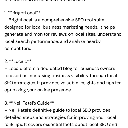
1. **BrightLocal**
– BrightLocal is a comprehensive SEO tool suite
designed for local business marketing needs. It helps
generate and monitor reviews on local sites, understand
local search performance, and analyze nearby
competitors.
2. **Localo**
– Localo offers a dedicated blog for business owners
focused on increasing business visibility through local
SEO strategies. It provides valuable insights and tips for
optimizing your online presence.
3. **Neil Patel’s Guide**
– Neil Patel’s definitive guide to local SEO provides
detailed steps and strategies for improving your local
rankings. It covers essential facts about local SEO and