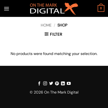
Skip
to
0
content
HOME
/
SHOP
FILTER
No products were found matching your selection.
© 2026 On The Mark Digital