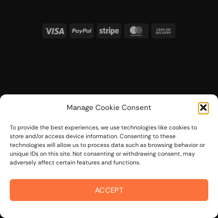
Visa
PayPal
Stripe
MasterCard
Cash
On
Delivery
Manage Cookie Consent
To provide the best experiences, we use technologies like cookies to
store and/or access device information. Consenting to these
technologies will allow us to process data such as browsing behavior or
unique IDs on this site. Not consenting or withdrawing consent, may
adversely affect certain features and functions.
ACCEPT