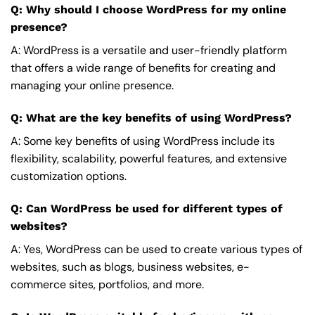
Q: Why should I choose WordPress for my online
presence?
A: WordPress is a versatile and user-friendly platform
that offers a wide range of benefits for creating and
managing your online presence.
Q: What are the key benefits of using WordPress?
A: Some key benefits of using WordPress include its
flexibility, scalability, powerful features, and extensive
customization options.
Q: Can WordPress be used for different types of
websites?
A: Yes, WordPress can be used to create various types of
websites, such as blogs, business websites, e-
commerce sites, portfolios, and more.