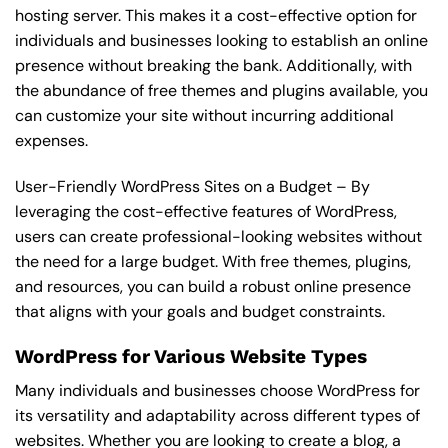
hosting server. This makes it a cost-effective option for
individuals and businesses looking to establish an online
presence without breaking the bank. Additionally, with
the abundance of free themes and plugins available, you
can customize your site without incurring additional
expenses.
User-Friendly WordPress Sites on a Budget – By
leveraging the cost-effective features of WordPress,
users can create professional-looking websites without
the need for a large budget. With free themes, plugins,
and resources, you can build a robust online presence
that aligns with your goals and budget constraints.
WordPress for Various Website Types
Many individuals and businesses choose WordPress for
its versatility and adaptability across different types of
websites. Whether you are looking to create a blog, a