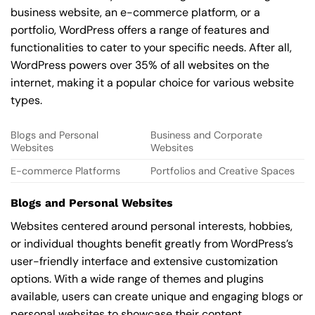
business website, an e-commerce platform, or a
portfolio, WordPress offers a range of features and
functionalities to cater to your specific needs. After all,
WordPress powers over 35% of all websites on the
internet, making it a popular choice for various website
types.
Blogs and Personal
Business and Corporate
Websites
Websites
E-commerce Platforms
Portfolios and Creative Spaces
Blogs and Personal Websites
Websites centered around personal interests, hobbies,
or individual thoughts benefit greatly from WordPress’s
user-friendly interface and extensive customization
options. With a wide range of themes and plugins
available, users can create unique and engaging blogs or
personal websites to showcase their content.