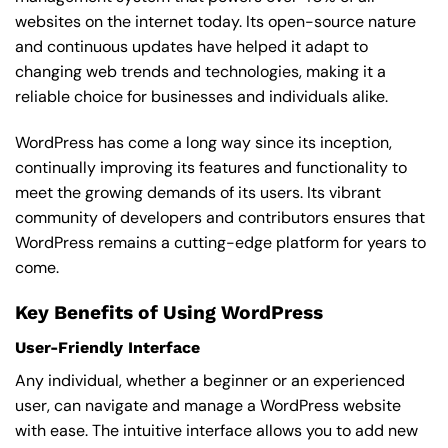
websites on the internet today. Its open-source nature
and continuous updates have helped it adapt to
changing web trends and technologies, making it a
reliable choice for businesses and individuals alike.
WordPress has come a long way since its inception,
continually improving its features and functionality to
meet the growing demands of its users. Its vibrant
community of developers and contributors ensures that
WordPress remains a cutting-edge platform for years to
come.
Key Benefits of Using WordPress
User-Friendly Interface
Any individual, whether a beginner or an experienced
user, can navigate and manage a WordPress website
with ease. The intuitive interface allows you to add new