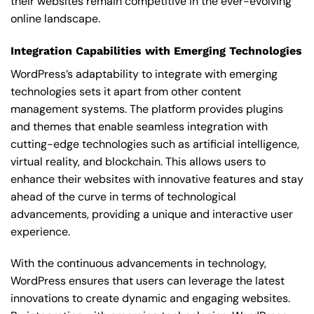
their websites remain competitive in the ever-evolving
online landscape.
Integration Capabilities with Emerging Technologies
WordPress’s adaptability to integrate with emerging
technologies sets it apart from other content
management systems. The platform provides plugins
and themes that enable seamless integration with
cutting-edge technologies such as artificial intelligence,
virtual reality, and blockchain. This allows users to
enhance their websites with innovative features and stay
ahead of the curve in terms of technological
advancements, providing a unique and interactive user
experience.
With the continuous advancements in technology,
WordPress ensures that users can leverage the latest
innovations to create dynamic and engaging websites.