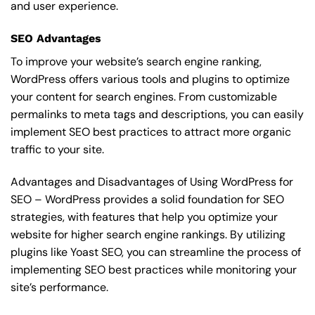
and user experience.
SEO Advantages
To improve your website’s search engine ranking,
WordPress offers various tools and plugins to optimize
your content for search engines. From customizable
permalinks to meta tags and descriptions, you can easily
implement SEO best practices to attract more organic
traffic to your site.
Advantages and Disadvantages of Using WordPress for
SEO – WordPress provides a solid foundation for SEO
strategies, with features that help you optimize your
website for higher search engine rankings. By utilizing
plugins like Yoast SEO, you can streamline the process of
implementing SEO best practices while monitoring your
site’s performance.