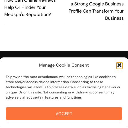
How Can Online Reviews
a Strong Google Business
Help Or Hinder Your
Profile Can Transform Your
Medspa's Reputation?
Business
Manage Cookie Consent
To provide the best experiences, we use technologies like cookies to
© 2026 On The Mark Digital
store and/or access device information. Consenting to these
technologies will allow us to process data such as browsing behavior or
unique IDs on this site. Not consenting or withdrawing consent, may
adversely affect certain features and functions.
ACCEPT
Visa
PayPal
Stripe
MasterCard
Cash
On