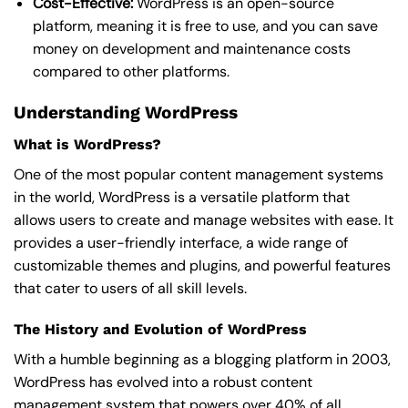
Cost-Effective:
WordPress is an open-source
platform, meaning it is free to use, and you can save
money on development and maintenance costs
compared to other platforms.
Understanding WordPress
What is WordPress?
One of the most popular content management systems
in the world, WordPress is a versatile platform that
allows users to create and manage websites with ease. It
provides a user-friendly interface, a wide range of
customizable themes and plugins, and powerful features
that cater to users of all skill levels.
The History and Evolution of WordPress
With a humble beginning as a blogging platform in 2003,
WordPress has evolved into a robust content
management system that powers over 40% of all