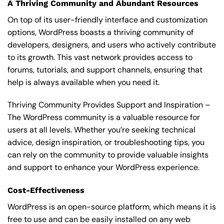
A Thriving Community and Abundant Resources
On top of its user-friendly interface and customization
options, WordPress boasts a thriving community of
developers, designers, and users who actively contribute
to its growth. This vast network provides access to
forums, tutorials, and support channels, ensuring that
help is always available when you need it.
Thriving Community Provides Support and Inspiration –
The WordPress community is a valuable resource for
users at all levels. Whether you’re seeking technical
advice, design inspiration, or troubleshooting tips, you
can rely on the community to provide valuable insights
and support to enhance your WordPress experience.
Cost-Effectiveness
WordPress is an open-source platform, which means it is
free to use and can be easily installed on any web