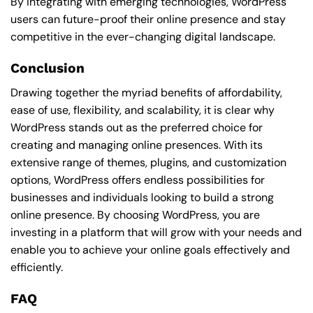
By integrating with emerging technologies, WordPress
users can future-proof their online presence and stay
competitive in the ever-changing digital landscape.
Conclusion
Drawing together the myriad benefits of affordability,
ease of use, flexibility, and scalability, it is clear why
WordPress stands out as the preferred choice for
creating and managing online presences. With its
extensive range of themes, plugins, and customization
options, WordPress offers endless possibilities for
businesses and individuals looking to build a strong
online presence. By choosing WordPress, you are
investing in a platform that will grow with your needs and
enable you to achieve your online goals effectively and
efficiently.
FAQ