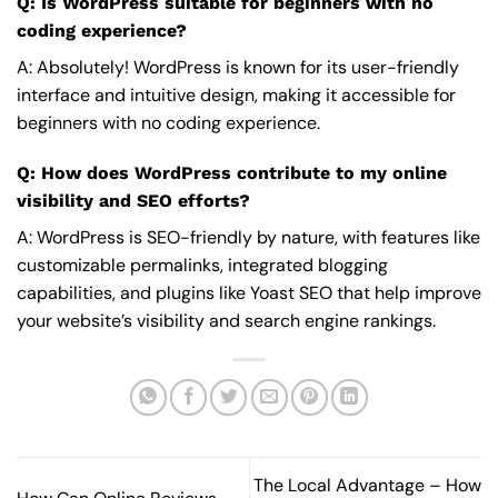
Q: Is WordPress suitable for beginners with no
coding experience?
A: Absolutely! WordPress is known for its user-friendly
interface and intuitive design, making it accessible for
beginners with no coding experience.
Q: How does WordPress contribute to my online
visibility and SEO efforts?
A: WordPress is SEO-friendly by nature, with features like
customizable permalinks, integrated blogging
capabilities, and plugins like Yoast SEO that help improve
your website’s visibility and search engine rankings.
The Local Advantage – How