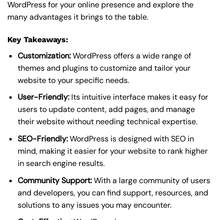
WordPress for your online presence and explore the
many advantages it brings to the table.
Key Takeaways:
Customization:
WordPress offers a wide range of
themes and plugins to customize and tailor your
website to your specific needs.
User-Friendly:
Its intuitive interface makes it easy for
users to update content, add pages, and manage
their website without needing technical expertise.
SEO-Friendly:
WordPress is designed with SEO in
mind, making it easier for your website to rank higher
in search engine results.
Community Support:
With a large community of users
and developers, you can find support, resources, and
solutions to any issues you may encounter.