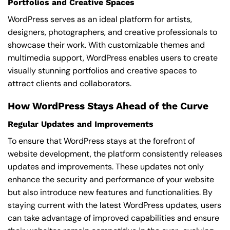
Portfolios and Creative Spaces
WordPress serves as an ideal platform for artists,
designers, photographers, and creative professionals to
showcase their work. With customizable themes and
multimedia support, WordPress enables users to create
visually stunning portfolios and creative spaces to
attract clients and collaborators.
How WordPress Stays Ahead of the Curve
Regular Updates and Improvements
To ensure that WordPress stays at the forefront of
website development, the platform consistently releases
updates and improvements. These updates not only
enhance the security and performance of your website
but also introduce new features and functionalities. By
staying current with the latest WordPress updates, users
can take advantage of improved capabilities and ensure