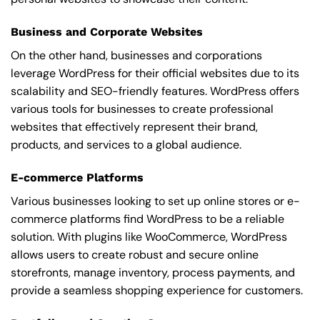
Business and Corporate Websites
On the other hand, businesses and corporations
leverage WordPress for their official websites due to its
scalability and SEO-friendly features. WordPress offers
various tools for businesses to create professional
websites that effectively represent their brand,
products, and services to a global audience.
E-commerce Platforms
Various businesses looking to set up online stores or e-
commerce platforms find WordPress to be a reliable
solution. With plugins like WooCommerce, WordPress
allows users to create robust and secure online
storefronts, manage inventory, process payments, and
provide a seamless shopping experience for customers.