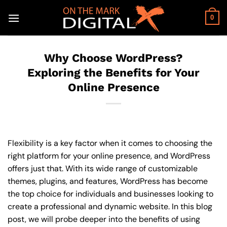
Skip
to
0
content
Why Choose WordPress?
Exploring the Benefits for Your
Online Presence
Flexibility is a key factor when it comes to choosing the
right platform for your online presence, and WordPress
offers just that. With its wide range of customizable
themes, plugins, and features, WordPress has become
the top choice for individuals and businesses looking to
create a professional and dynamic website. In this blog
post, we will probe deeper into the benefits of using