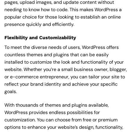
pages, upload images, and update content without
needing to know how to code. This makes WordPress a
popular choice for those looking to establish an online
presence quickly and efficiently.
Flexibility and Customizability
To meet the diverse needs of users, WordPress offers
countless themes and plugins that can be easily
installed to customize the look and functionality of your
website. Whether you’re a small business owner, blogger,
or e-commerce entrepreneur, you can tailor your site to
reflect your brand identity and achieve your specific
goals.
With thousands of themes and plugins available,
WordPress provides endless possibilities for
customization. You can choose from free or premium
options to enhance your website’s design, functionality,