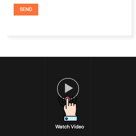
Watch Video