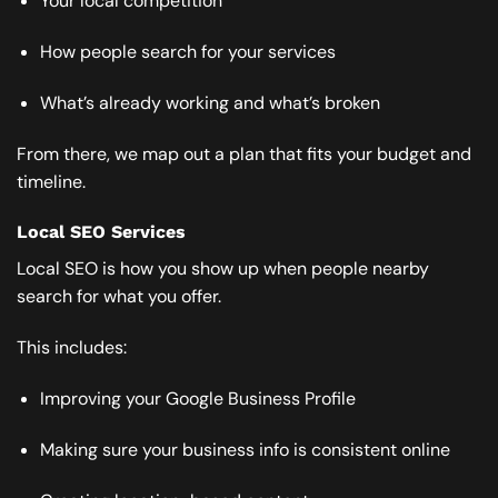
Your local competition
How people search for your services
What’s already working and what’s broken
From there, we map out a plan that fits your budget and
timeline.
Local SEO Services
Local SEO is how you show up when people nearby
search for what you offer.
This includes:
Improving your Google Business Profile
Making sure your business info is consistent online