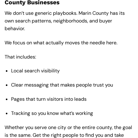
County Businesses
We don’t use generic playbooks. Marin County has its
own search patterns, neighborhoods, and buyer
behavior.
We focus on what actually moves the needle here.
That includes:
Local search visibility
Clear messaging that makes people trust you
Pages that turn visitors into leads
Tracking so you know what’s working
Whether you serve one city or the entire county, the goal
is the same. Get the right people to find you and take