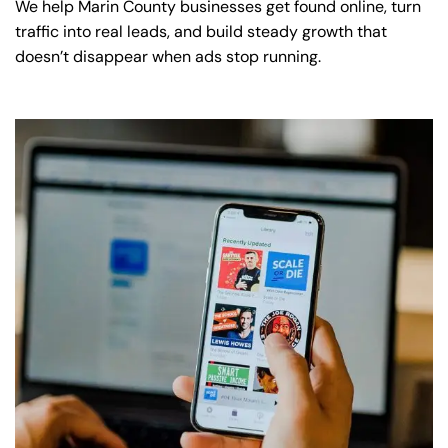
We help Marin County businesses get found online, turn
traffic into real leads, and build steady growth that
doesn’t disappear when ads stop running.