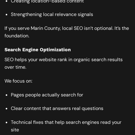
Creating location-based content
Strengthening local relevance signals
If you serve Marin County, local SEO isn’t optional. It’s the
foundation.
Search Engine Optimization
SEO helps your website rank in organic search results
over time.
We focus on:
Pages people actually search for
Clear content that answers real questions
Technical fixes that help search engines read your
site