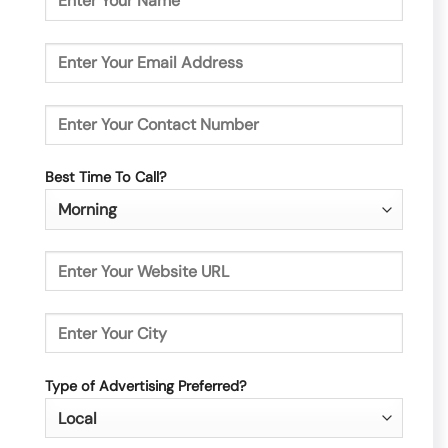
Best Time To Call?
Type of Advertising Preferred?