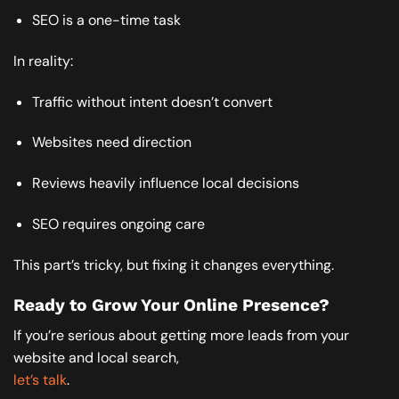
SEO is a one-time task
In reality:
Traffic without intent doesn’t convert
Websites need direction
Reviews heavily influence local decisions
SEO requires ongoing care
This part’s tricky, but fixing it changes everything.
Ready to Grow Your Online Presence?
If you’re serious about getting more leads from your
website and local search,
let’s talk
.