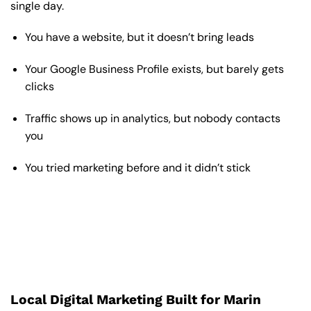
single day.
You have a website, but it doesn’t bring leads
Your Google Business Profile exists, but barely gets
clicks
Traffic shows up in analytics, but nobody contacts
you
You tried marketing before and it didn’t stick
Local Digital Marketing Built for Marin