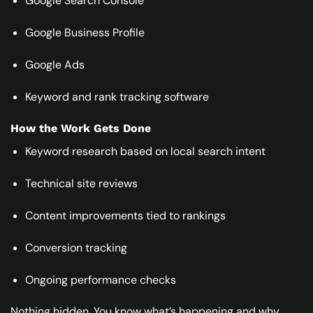
Google Search Console
Google Business Profile
Google Ads
Keyword and rank tracking software
How the Work Gets Done
Keyword research based on local search intent
Technical site reviews
Content improvements tied to rankings
Conversion tracking
Ongoing performance checks
Nothing hidden. You know what’s happening and why.