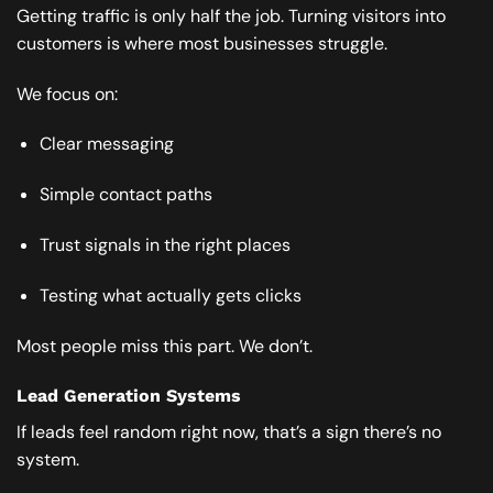
Getting traffic is only half the job. Turning visitors into
customers is where most businesses struggle.
We focus on:
Clear messaging
Simple contact paths
Trust signals in the right places
Testing what actually gets clicks
Most people miss this part. We don’t.
Lead Generation Systems
If leads feel random right now, that’s a sign there’s no
system.