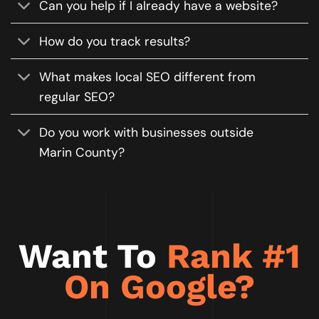
Can you help if I already have a website?
How do you track results?
What makes local SEO different from
regular SEO?
Do you work with businesses outside
Marin County?
Want To
Rank #1
On Google?