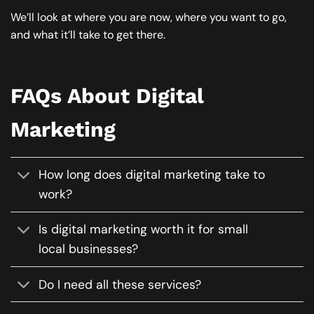
We’ll look at where you are now, where you want to go,
and what it’ll take to get there.
FAQs About Digital
Marketing
How long does digital marketing take to
work?
Is digital marketing worth it for small
local businesses?
Do I need all these services?