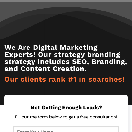
We Are Digital Marketing
Experts! Our strategy branding
strategy includes SEO, Branding,
and Content Creation.
Our clients rank #1 in searches!​
Not Getting Enough Leads?
Fill out the form below to get a free consultation!