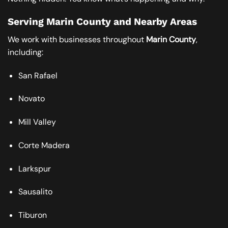
Serving Marin County and Nearby Areas
We work with businesses throughout
Marin County
,
including:
San Rafael
Novato
Mill Valley
Corte Madera
Larkspur
Sausalito
Tiburon