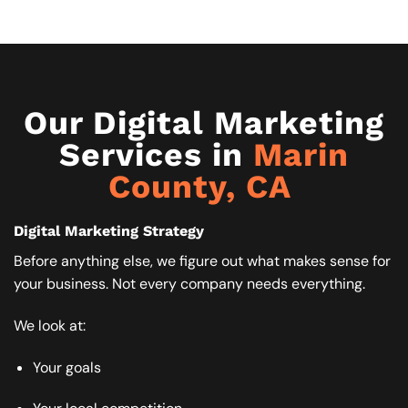
Our Digital Marketing
Services in
Marin
County, CA ​
Digital Marketing Strategy
Before anything else, we figure out what makes sense for
your business. Not every company needs everything.
We look at:
Your goals