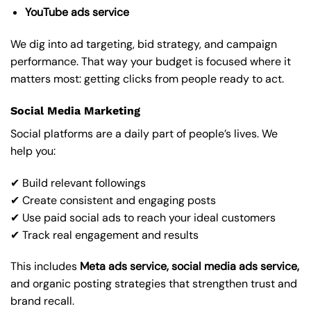
YouTube ads service
We dig into ad targeting, bid strategy, and campaign
performance. That way your budget is focused where it
matters most: getting clicks from people ready to act.
Social Media Marketing
Social platforms are a daily part of people’s lives. We
help you:
✔ Build relevant followings
✔ Create consistent and engaging posts
✔ Use paid social ads to reach your ideal customers
✔ Track real engagement and results
This includes
Meta ads service, social media ads service,
and organic posting strategies that strengthen trust and
brand recall.