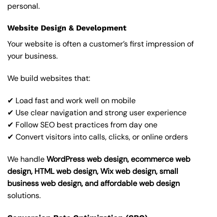
personal.
Website Design & Development
Your website is often a customer’s first impression of
your business.
We build websites that:
✔ Load fast and work well on mobile
✔ Use clear navigation and strong user experience
✔ Follow SEO best practices from day one
✔ Convert visitors into calls, clicks, or online orders
We handle
WordPress web design, ecommerce web
design, HTML web design, Wix web design, small
business web design, and affordable web design
solutions.