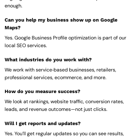
enough.
Can you help my business show up on Google
Maps?
Yes. Google Business Profile optimization is part of our
local SEO services.
What industries do you work with?
We work with service‑based businesses, retailers,
professional services, ecommerce, and more.
How do you measure success?
We look at rankings, website traffic, conversion rates,
leads, and revenue outcomes—not just clicks.
Will I get reports and updates?
Yes. You’ll get regular updates so you can see results,