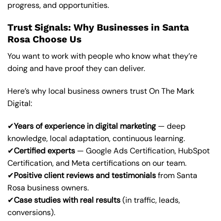
progress, and opportunities.
Trust Signals: Why Businesses in Santa
Rosa Choose Us
You want to work with people who know what they’re
doing and have proof they can deliver.
Here’s why local business owners trust On The Mark
Digital:
✔
Years of experience in digital marketing
— deep
knowledge, local adaptation, continuous learning.
✔
Certified experts
— Google Ads Certification, HubSpot
Certification, and Meta certifications on our team.
✔
Positive client reviews and testimonials
from Santa
Rosa business owners.
✔
Case studies with real results
(in traffic, leads,
conversions).