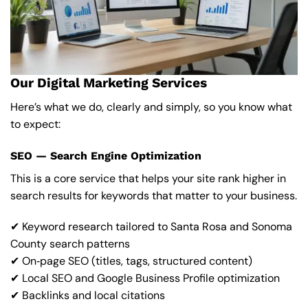
Our Digital Marketing Services
Here’s what we do, clearly and simply, so you know what
to expect:
SEO — Search Engine Optimization
This is a core service that helps your site rank higher in
search results for keywords that matter to your business.
✔ Keyword research tailored to Santa Rosa and Sonoma
County search patterns
✔ On‑page SEO (titles, tags, structured content)
✔ Local SEO and Google Business Profile optimization
✔ Backlinks and local citations