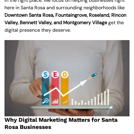
in the right place. We focus on helping businesses right
here in Santa Rosa and surrounding neighborhoods like
Downtown Santa Rosa, Fountaingrove, Roseland, Rincon
Valley, Bennett Valley, and Montgomery Village
get the
digital presence they deserve.
Why Digital Marketing Matters for Santa
Rosa Businesses