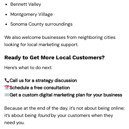
Bennett Valley
Montgomery Village
Sonoma County surroundings
We also welcome businesses from neighboring cities
looking for local marketing support.
Ready to Get More Local Customers?
Here’s what to do next:
Call us for a strategy discussion
Schedule a free consultation
Get a custom digital marketing plan for your business
Because at the end of the day, it’s not about being online;
it’s about being
found
by your customers when they
need you.