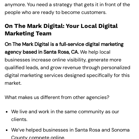
anymore. You need a strategy that gets it in front of the
people who are ready to become customers.
On The Mark Digital: Your Local Digital
Marketing Team
On The Mark Digital is a full‑service digital marketing
agency based in Santa Rosa, CA.
We help local
businesses increase online visibility, generate more
qualified leads, and grow revenue through personalized
digital marketing services designed specifically for this
market.
What makes us different from other agencies?
We live and work in the same community as our
clients.
We’ve helped businesses in Santa Rosa and Sonoma
County compete online.