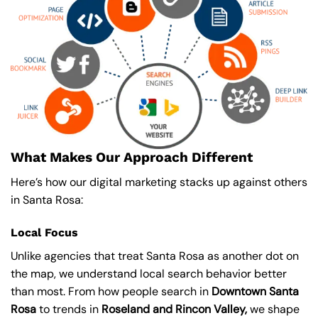
What Makes Our Approach Different
Here’s how our digital marketing stacks up against others
in Santa Rosa:
Local Focus
Unlike agencies that treat Santa Rosa as another dot on
the map, we understand local search behavior better
than most. From how people search in
Downtown Santa
Rosa
to trends in
Roseland and Rincon Valley,
we shape