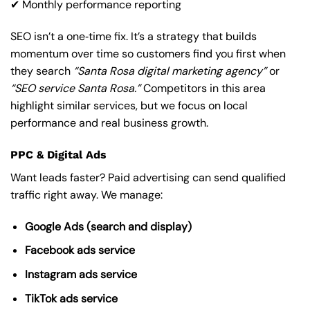
✔ Monthly performance reporting
SEO isn’t a one‑time fix. It’s a strategy that builds
momentum over time so customers find you first when
they search
“Santa Rosa digital marketing agency”
or
“SEO service Santa Rosa.”
Competitors in this area
highlight similar services, but we focus on local
performance and real business growth.
PPC & Digital Ads
Want leads faster? Paid advertising can send qualified
traffic right away. We manage:
Google Ads (search and display)
Facebook ads service
Instagram ads service
TikTok ads service