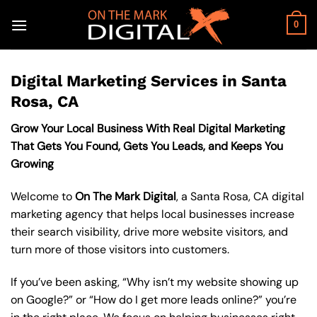
Skip
to
0
content
Digital Marketing Services in Santa
Rosa, CA
Grow Your Local Business With Real Digital Marketing
That Gets You Found, Gets You Leads, and Keeps You
Growing
Welcome to
On The Mark Digital
, a Santa Rosa, CA digital
marketing agency that helps local businesses increase
their search visibility, drive more website visitors, and
turn more of those visitors into customers.
If you’ve been asking, “Why isn’t my website showing up
on Google?” or “How do I get more leads online?” you’re