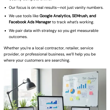
Our focus is on real results—not just vanity numbers.
We use tools like
Google Analytics, SEMrush, and
Facebook Ads Manager
to track what’s working.
We pair data with strategy so you get measurable
outcomes.
Whether you’re a local contractor, retailer, service
provider, or professional business, we’ll help you be
where your customers are searching.