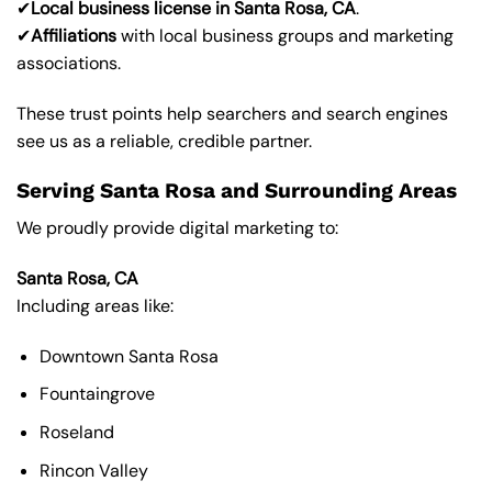
✔
Local business license in Santa Rosa, CA
.
✔
Affiliations
with local business groups and marketing
associations.
These trust points help searchers and search engines
see us as a reliable, credible partner.
Serving Santa Rosa and Surrounding Areas
We proudly provide digital marketing to:
Santa Rosa, CA
Including areas like:
Downtown Santa Rosa
Fountaingrove
Roseland
Rincon Valley