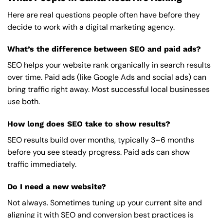
Here are real questions people often have before they
decide to work with a digital marketing agency.
What’s the difference between SEO and paid ads?
SEO helps your website rank organically in search results
over time. Paid ads (like Google Ads and social ads) can
bring traffic right away. Most successful local businesses
use both.
How long does SEO take to show results?
SEO results build over months, typically 3–6 months
before you see steady progress. Paid ads can show
traffic immediately.
Do I need a new website?
Not always. Sometimes tuning up your current site and
aligning it with SEO and conversion best practices is