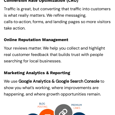
Conversion Rate Optimization (CRO)
Traffic is great, but converting that traffic into customers
is what really matters. We refine messaging,
calls‑to‑action, forms, and landing pages so more visitors
take action.
Online Reputation Management
Your reviews matter. We help you collect and highlight
real customer feedback that builds trust with people
searching for local businesses.
Marketing Analytics & Reporting
We use
Google Analytics & Google Search Console
to
show you what’s working, where improvements are
happening, and where growth opportunities remain.