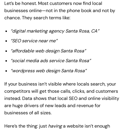
Let’s be honest. Most customers now find local
businesses online—not in the phone book and not by
chance. They search terms like:
“digital marketing agency Santa Rosa, CA”
“SEO service near me”
“affordable web design Santa Rosa”
“social media ads service Santa Rosa”
“wordpress web design Santa Rosa”
If your business isn’t visible where locals search, your
competitors will get those calls, clicks, and customers
instead. Data shows that local SEO and online visibility
are huge drivers of new leads and revenue for
businesses of all sizes.
Here’s the thing: just
having
a website isn’t enough