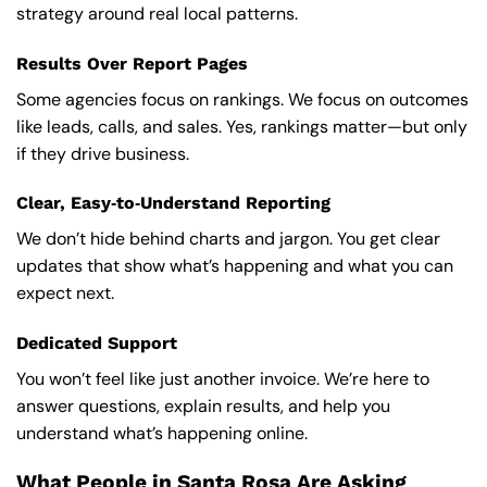
strategy around real local patterns.
Results Over Report Pages
Some agencies focus on rankings. We focus on outcomes
like leads, calls, and sales. Yes, rankings matter—but only
if they drive business.
Clear, Easy‑to‑Understand Reporting
We don’t hide behind charts and jargon. You get clear
updates that show what’s happening and what you can
expect next.
Dedicated Support
You won’t feel like just another invoice. We’re here to
answer questions, explain results, and help you
understand what’s happening online.
What People in Santa Rosa Are Asking