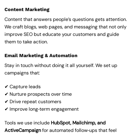
Content Marketing
Content that answers people’s questions gets attention.
We craft blogs, web pages, and messaging that not only
improve SEO but educate your customers and guide
them to take action.
Email Marketing & Automation
Stay in touch without doing it all yourself. We set up
campaigns that:
✔ Capture leads
✔ Nurture prospects over time
✔ Drive repeat customers
✔ Improve long‑term engagement
Tools we use include
HubSpot, Mailchimp, and
ActiveCampaign
for automated follow‑ups that feel