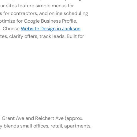
ur sites feature simple menus for
s for contractors, and online scheduling
timize for Google Business Profile,
01. Choose
Website Design in Jackson
tes, clarify offers, track leads. Built for
Grant Ave and Reichert Ave (approx.
blends small offices, retail, apartments,