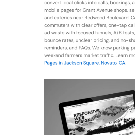
convert local clicks into calls, bookings, 
mobile pages for Grant Avenue shops, se
and eateries near Redwood Boulevard. C
commuters with clear offers, one-tap cal
ad waste with focused funnels, A/B tests
bounce rates, unclear pricing, and no-sh
reminders, and FAQs. We know parking pa
weekend farmers market traffic. Learn m
Pages in Jackson Square, Novato, CA
.