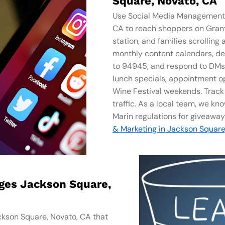
Square, Novato, CA
Use Social Media Management​ 
CA to reach shoppers on Gra
station, and families scrollin
monthly content calendars, de
to 94945, and respond to DMs s
lunch specials, appointment o
Wine Festival weekends. Track re
traffic. As a local team, we kn
Marin regulations for giveaway
& Marketing in Jackson Square
ages Jackson Square,
ckson Square, Novato, CA that