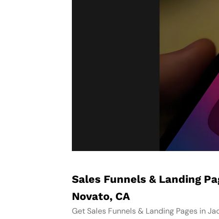
Sales Funnels & Landing P
Novato, CA
Get Sales Funnels & Landing Pages in Ja