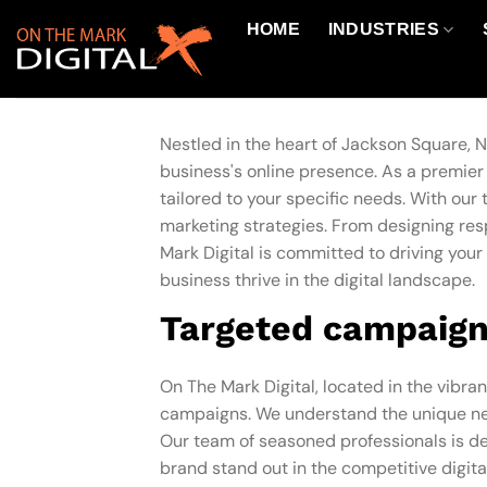
Skip
HOME
INDUSTRIES
to
content
Nestled in the heart of Jackson Square, N
business's online presence. As a premie
tailored to your specific needs. With ou
marketing strategies. From designing re
Mark Digital is committed to driving your 
business thrive in the digital landscape.
Targeted campaign
On The Mark Digital, located in the vibran
campaigns. We understand the unique nee
Our team of seasoned professionals is ded
brand stand out in the competitive digita