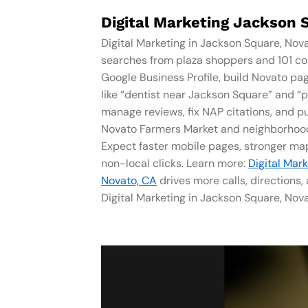
Digital Marketing Jackson 
Digital Marketing in Jackson Square, Nov
searches from plaza shoppers and 101 c
Google Business Profile, build Novato pa
like “dentist near Jackson Square” and “
manage reviews, fix NAP citations, and pu
Novato Farmers Market and neighborhood
Expect faster mobile pages, stronger map
non-local clicks. Learn more:
Digital Mar
Novato, CA
drives more calls, directions
Digital Marketing in Jackson Square, Nova