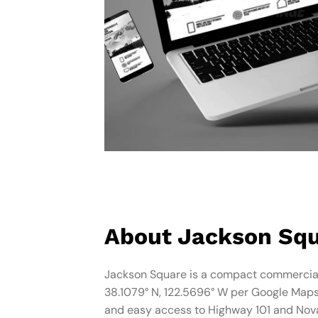
About Jackson Sq
Jackson Square is a compact commercial
38.1079° N, 122.5696° W per Google Maps).
and easy access to Highway 101 and Novat