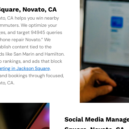
Square, Novato, CA
ato, CA helps you win nearby
ommuters. We optimize your
ges, and target 94945 queries
phone repair Novato.” We
blish content tied to the
s like San Marin and Hamilton.
 rankings, and ads that block
keting in Jackson Square,
, and bookings through focused,
to, CA.
Social Media Manag