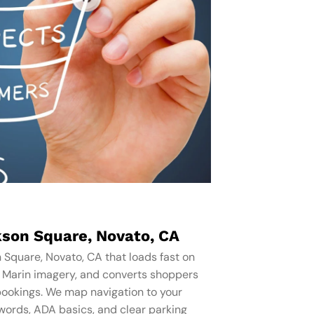
son Square, Novato, CA
 Square, Novato, CA that loads fast on
s Marin imagery, and converts shoppers
bookings. We map navigation to your
words, ADA basics, and clear parking