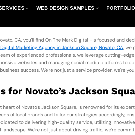
SERVICES
WEB DESIGN SAMPLES
PORTFOLI
ovato, CA, you'll find On The Mark Digital - a focused and de
r
Digital Marketing Agency in Jackson Square, Novato, CA
, we 
r team of experienced professionals, we leverage cutting-edge
sponsive websites and managing social media platforms to opt
business success. We're not just a service provider, we're you
s for Novato’s Jackson Squa
t heart of Novato's Jackson Square, is renowned for its expert
ds of local brands and tailor our strategies accordingly, 
icated to delivering high-quality service, utilizing innovati
l landscape. We're not just about driving traffic; we're commi