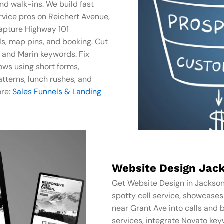
and walk-ins. We build fast
rvice pros on Reichert Avenue,
apture Highway 101
ls, map pins, and booking. Cut
, and Marin keywords. Fix
ows using short forms,
tterns, lunch rushes, and
ore:
Sales Funnels & Landing
Website Design Jack
Get Website Design in Jackson
spotty cell service, showcase
near Grant Ave into calls and 
services, integrate Novato key