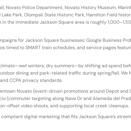
ll, Novato Police Department, Novato History Museum, Marin
 Lake Park, Olompali State Historic Park, Hamilton Field histori
 in the immediate Jackson Square area is roughly 1,000–1,50
mpaigns for Jackson Square businesses: Google Business Profi
os timed to SMART train schedules, and service pages featuri
limate—wet winters, dry summers—by shifting ad spend befor
tdoor dining and park-related traffic during spring/fall. We f
e, and CCPA privacy standards.
wntown Novato (event-driven promotions around Depot and C
cio (commuter targeting along Nave Dr and Alameda del Prad
bon-offset video shoots, and supporting local creek cleanups.
 compliant digital marketing that fits Jackson Square’s stree