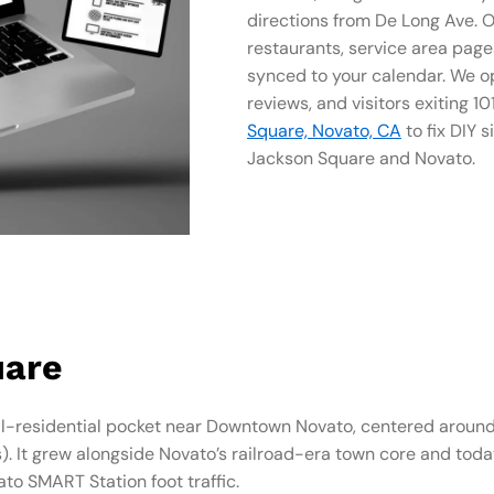
directions from De Long Ave. O
restaurants, service area page
synced to your calendar. We op
reviews, and visitors exiting 1
Square, Novato, CA
to fix DIY si
Jackson Square and Novato.
uare
-residential pocket near Downtown Novato, centered around 
 It grew alongside Novato’s railroad-era town core and today 
o SMART Station foot traffic.