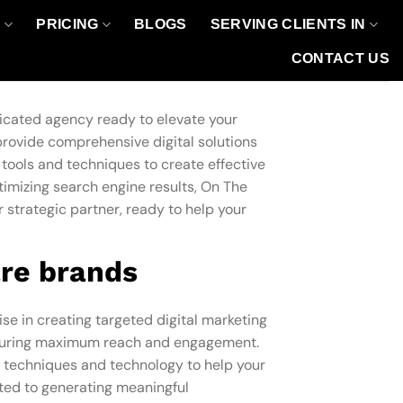
O
PRICING
BLOGS
SERVING CLIENTS IN
CONTACT US
dicated agency ready to elevate your
provide comprehensive digital solutions
 tools and techniques to create effective
imizing search engine results, On The
r strategic partner, ready to help your
re brands
ise in creating targeted digital marketing
ensuring maximum reach and engagement.
ve techniques and technology to help your
tted to generating meaningful