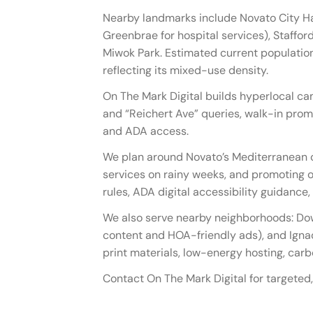
Nearby landmarks include Novato City Ha
Greenbrae for hospital services), Stafford
Miwok Park. Estimated current population
reflecting its mixed-use density.
On The Mark Digital builds hyperlocal ca
and “Reichert Ave” queries, walk-in prom
and ADA access.
We plan around Novato’s Mediterranean c
services on rainy weeks, and promoting ou
rules, ADA digital accessibility guidanc
We also serve nearby neighborhoods: Do
content and HOA-friendly ads), and Igna
print materials, low-energy hosting, car
Contact On The Mark Digital for targeted,