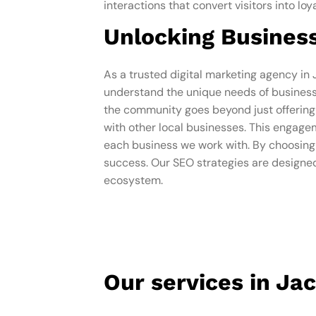
interactions that convert visitors into l
Unlocking Business
As a trusted digital marketing agency in
understand the unique needs of businesse
the community goes beyond just offering s
with other local businesses. This engagem
each business we work with. By choosing O
success. Our SEO strategies are designed
ecosystem.
Our services in Ja