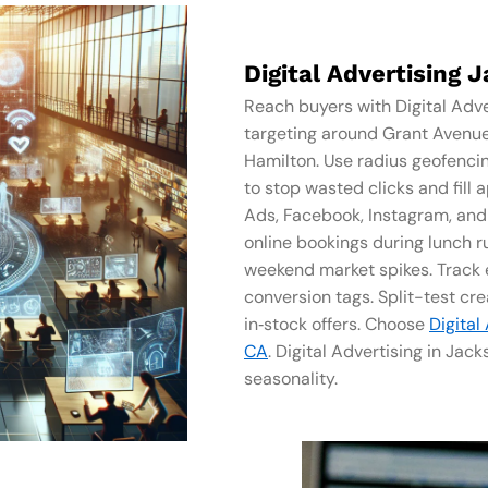
Digital Advertising 
Reach buyers with Digital Adve
targeting around Grant Avenu
Hamilton. Use radius geofenci
to stop wasted clicks and fil
Ads, Facebook, Instagram, and Y
online bookings during lunch 
weekend market spikes. Track e
conversion tags. Split-test crea
in‑stock offers. Choose
Digital
CA
. Digital Advertising in Ja
seasonality.