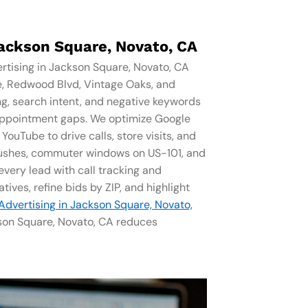
Jackson Square, Novato, CA
rtising in Jackson Square, Novato, CA
e, Redwood Blvd, Vintage Oaks, and
ng, search intent, and negative keywords
l appointment gaps. We optimize Google
ouTube to drive calls, store visits, and
rushes, commuter windows on US-101, and
very lead with call tracking and
tives, refine bids by ZIP, and highlight
 Advertising in Jackson Square, Novato,
ckson Square, Novato, CA reduces