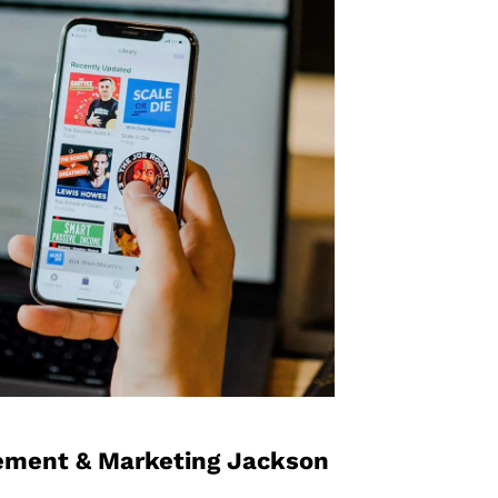
ement​ & Marketing Jackson