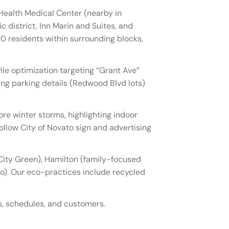
Health Medical Center (nearby in
c district, Inn Marin and Suites, and
0 residents within surrounding blocks,
le optimization targeting “Grant Ave”
ng parking details (Redwood Blvd lots)
e winter storms, highlighting indoor
ollow City of Novato sign and advertising
ity Green), Hamilton (family-focused
o). Our eco-practices include recycled
ts, schedules, and customers.