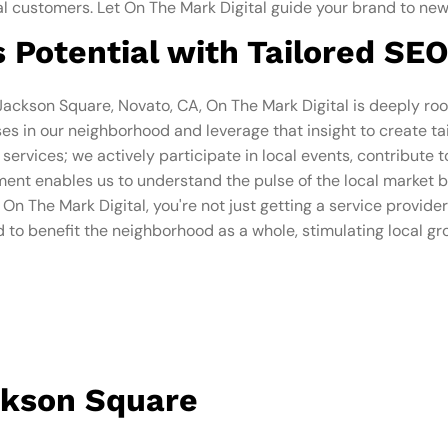
oyal customers. Let On The Mark Digital guide your brand to new
 Potential with Tailored SEO
 Jackson Square, Novato, CA, On The Mark Digital is deeply ro
s in our neighborhood and leverage that insight to create tai
ervices; we actively participate in local events, contribute 
ent enables us to understand the pulse of the local market be
n The Mark Digital, you're not just getting a service provider,
 to benefit the neighborhood as a whole, stimulating local gr
ckson Square