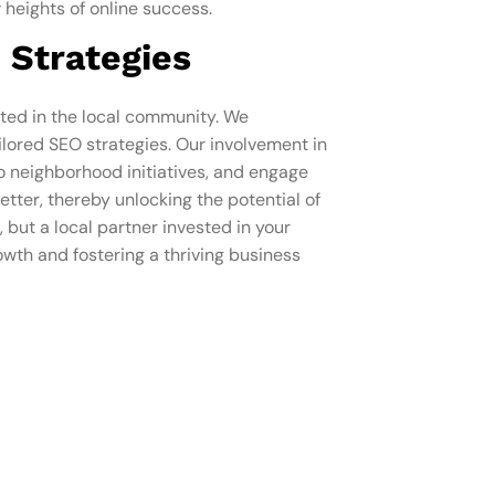
 heights of online success.
 Strategies
oted in the local community. We
lored SEO strategies. Our involvement in
to neighborhood initiatives, and engage
tter, thereby unlocking the potential of
 but a local partner invested in your
owth and fostering a thriving business