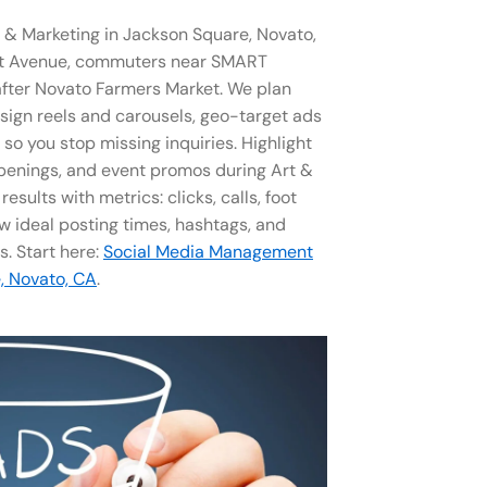
& Marketing in Jackson Square, Novato,
nt Avenue, commuters near SMART
g after Novato Farmers Market. We plan
sign reels and carousels, geo-target ads
o you stop missing inquiries. Highlight
penings, and event promos during Art &
sults with metrics: clicks, calls, foot
ow ideal posting times, hashtags, and
s. Start here:
Social Media Management​
, Novato, CA
.