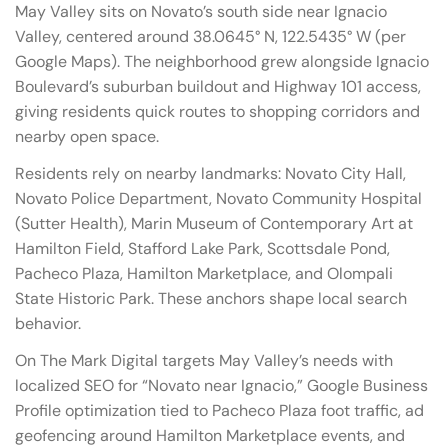
May Valley sits on Novato’s south side near Ignacio
Valley, centered around 38.0645° N, 122.5435° W (per
Google Maps). The neighborhood grew alongside Ignacio
Boulevard’s suburban buildout and Highway 101 access,
giving residents quick routes to shopping corridors and
nearby open space.
Residents rely on nearby landmarks: Novato City Hall,
Novato Police Department, Novato Community Hospital
(Sutter Health), Marin Museum of Contemporary Art at
Hamilton Field, Stafford Lake Park, Scottsdale Pond,
Pacheco Plaza, Hamilton Marketplace, and Olompali
State Historic Park. These anchors shape local search
behavior.
On The Mark Digital targets May Valley’s needs with
localized SEO for “Novato near Ignacio,” Google Business
Profile optimization tied to Pacheco Plaza foot traffic, ad
geofencing around Hamilton Marketplace events, and