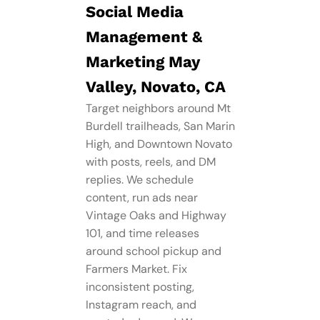
Social Media
Management​ &
Marketing May
Valley, Novato, CA
Target neighbors around Mt
Burdell trailheads, San Marin
High, and Downtown Novato
with posts, reels, and DM
replies. We schedule
content, run ads near
Vintage Oaks and Highway
101, and time releases
around school pickup and
Farmers Market. Fix
inconsistent posting,
Instagram reach, and