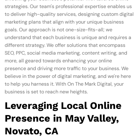
strategies. Our team's professional expertise enables us
to deliver high-quality services, designing custom digital
marketing plans that align with your unique business
goals. Our approach is not one-size-fits-all; we
understand that each business is unique and requires a
different strategy. We offer solutions that encompass
SEO, PPC, social media marketing, content writing, and
more, all geared towards enhancing your online
presence and driving more traffic to your business. We
believe in the power of digital marketing, and we're here
to help you harness it. With On The Mark Digital, your
business is set to reach new heights.
Leveraging Local Online
Presence in May Valley,
Novato, CA