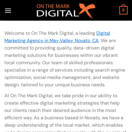
Skip
to
0
content
Welcome to On The Mark Digital, a leading
Digital
Marketing Agency in May Valley, Novato, CA
. We are
committed to providing quality, data-driven digital
marketing solutions for businesses within our vibrant
local community. Our team of skilled professionals
specialize in a range of services including search engine
optimization, social media management, and website
design, tailored to your unique business needs.
At On The Mark Digital, we take pride in our ability to
create effective digital marketing strategies that help
our clients reach their desired audience in the most
efficient way. As a business based in Novato, we have a
deep understanding of the local market, which enables