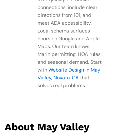
connections, include clear
directions from 101, and
meet ADA accessibility.
Local schema surfaces
hours on Google and Apple
Maps. Our team knows
Marin permitting, HOA rules,
and seasonal demand. Start
with
Website Design in May
Valley, Novato, CA
that
solves real problems.
About May Valley