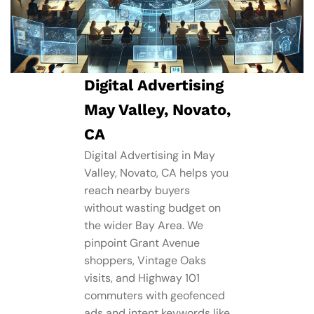
Digital Advertising
May Valley, Novato,
CA
Digital Advertising in May
Valley, Novato, CA helps you
reach nearby buyers
without wasting budget on
the wider Bay Area. We
pinpoint Grant Avenue
shoppers, Vintage Oaks
visits, and Highway 101
commuters with geofenced
ads and intent keywords like