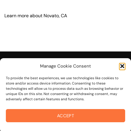
Learn more about Novato, CA
Manage Cookie Consent
To provide the best experiences, we use technologies like cookies to
© 2026 On The Mark Digital
store and/or access device information. Consenting to these
technologies will allow us to process data such as browsing behavior or
unique IDs on this site. Not consenting or withdrawing consent, may
adversely affect certain features and functions.
ACCEPT
Visa
PayPal
Stripe
MasterCard
Cash
On