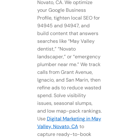
Novato, CA. We optimize
your Google Business
Profile, tighten local SEO for
94945 and 94947, and
build content that answers
searches like “May Valley
dentist,” “Novato
landscaper,” or “emergency
plumber near me.” We track
calls from Grant Avenue,
Ignacio, and San Marin, then
refine ads to reduce wasted
spend. Solve visibility
issues, seasonal slumps,
and low map-pack rankings.
Use
Digital Marketing in May
Valley, Novato, CA
to
capture ready-to-book