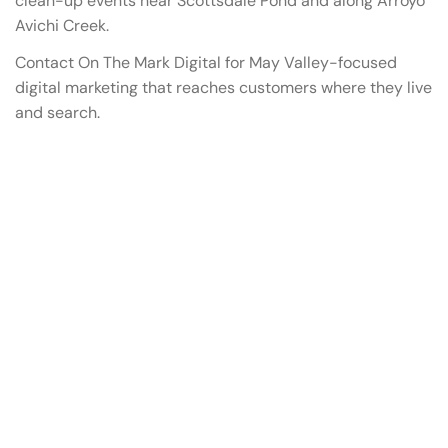
clean-up events near Scottsdale Pond and along Arroyo
Avichi Creek.
Contact On The Mark Digital for May Valley-focused
digital marketing that reaches customers where they live
and search.