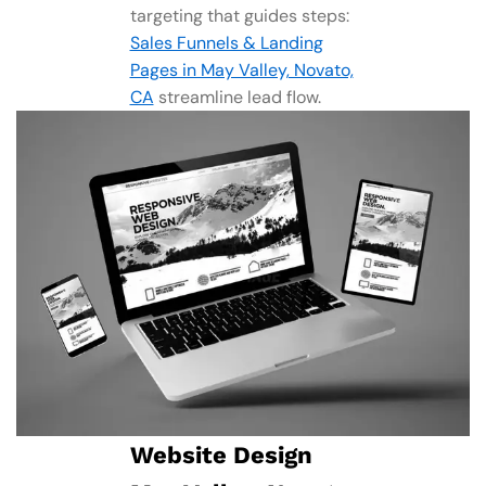
targeting that guides steps:
Sales Funnels & Landing
Pages in May Valley, Novato,
CA
streamline lead flow.
Website Design