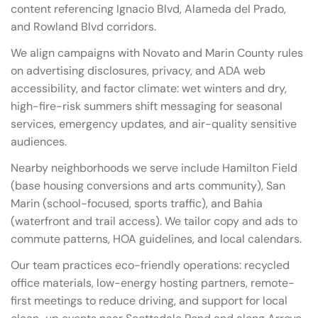
content referencing Ignacio Blvd, Alameda del Prado,
and Rowland Blvd corridors.
We align campaigns with Novato and Marin County rules
on advertising disclosures, privacy, and ADA web
accessibility, and factor climate: wet winters and dry,
high-fire-risk summers shift messaging for seasonal
services, emergency updates, and air-quality sensitive
audiences.
Nearby neighborhoods we serve include Hamilton Field
(base housing conversions and arts community), San
Marin (school-focused, sports traffic), and Bahia
(waterfront and trail access). We tailor copy and ads to
commute patterns, HOA guidelines, and local calendars.
Our team practices eco-friendly operations: recycled
office materials, low-energy hosting partners, remote-
first meetings to reduce driving, and support for local