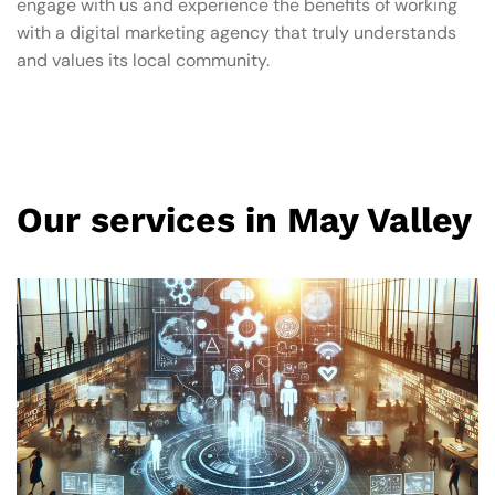
engage with us and experience the benefits of working
with a digital marketing agency that truly understands
and values its local community.
Our services in May Valley