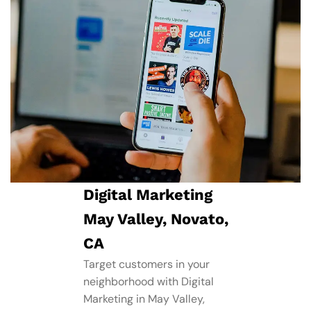
Digital Marketing
May Valley, Novato,
CA
Target customers in your
neighborhood with Digital
Marketing in May Valley,