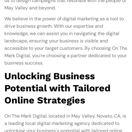
us to design campaigns that resonate with the people of
May Valley and beyond.
We believe in the power of digital marketing as a tool to
drive business growth. With our expertise and
knowledge, we can assist you in navigating the digital
landscape, ensuring your business is visible and
accessible to your target customers. By choosing On The
Mark Digital, you're choosing a partner dedicated to your
business success.
Unlocking Business
Potential with Tailored
Online Strategies
On The Mark Digital, located in May Valley, Novato, CA, is
a leading local digital marketing agency dedicated to
unlocking your business's potential with tailored online