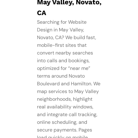
May Valley, Novato,
CA
Searching for Website
Design in May Valley,
Novato, CA? We build fast,
mobile-first sites that
convert nearby searches
into calls and bookings,
optimized for “near me”
terms around Novato
Boulevard and Hamilton. We
map services to May Valley
neighborhoods, highlight
real availability windows,
and integrate call tracking,
online scheduling, and
secure payments. Pages
load quickly on mobile