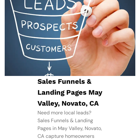
Sales Funnels &
Landing Pages May
Valley, Novato, CA
Need more local leads?
Sales Funnels & Landing
Pages in May Valley, Novato,
CA capture homeowners