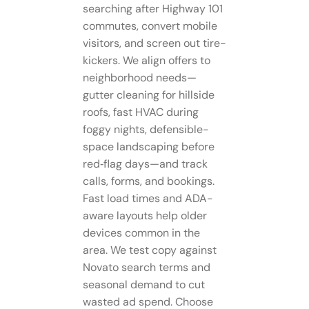
searching after Highway 101
commutes, convert mobile
visitors, and screen out tire-
kickers. We align offers to
neighborhood needs—
gutter cleaning for hillside
roofs, fast HVAC during
foggy nights, defensible-
space landscaping before
red‑flag days—and track
calls, forms, and bookings.
Fast load times and ADA-
aware layouts help older
devices common in the
area. We test copy against
Novato search terms and
seasonal demand to cut
wasted ad spend. Choose