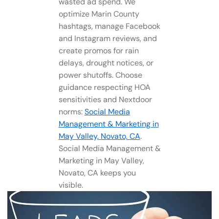
wasted ad spend. We
optimize Marin County
hashtags, manage Facebook
and Instagram reviews, and
create promos for rain
delays, drought notices, or
power shutoffs. Choose
guidance respecting HOA
sensitivities and Nextdoor
norms:
Social Media
Management​ & Marketing in
May Valley, Novato, CA
.
Social Media Management​ &
Marketing in May Valley,
Novato, CA keeps you
visible.