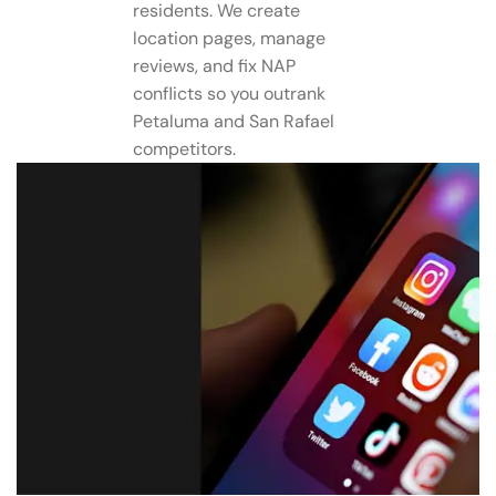
residents. We create
location pages, manage
reviews, and fix NAP
conflicts so you outrank
Petaluma and San Rafael
competitors.