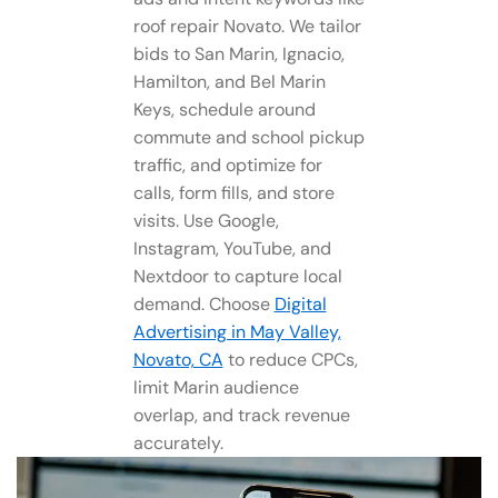
roof repair Novato. We tailor
bids to San Marin, Ignacio,
Hamilton, and Bel Marin
Keys, schedule around
commute and school pickup
traffic, and optimize for
calls, form fills, and store
visits. Use Google,
Instagram, YouTube, and
Nextdoor to capture local
demand. Choose
Digital
Advertising in May Valley,
Novato, CA
to reduce CPCs,
limit Marin audience
overlap, and track revenue
accurately.