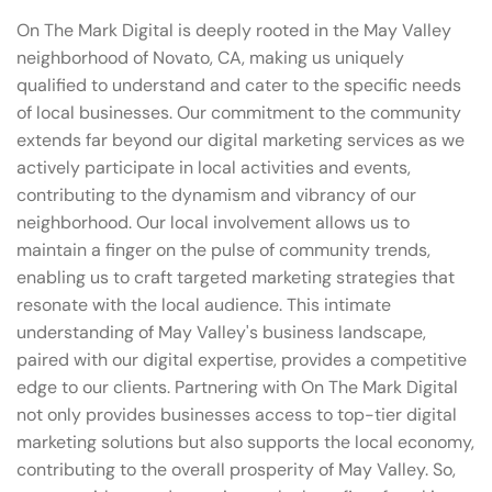
On The Mark Digital is deeply rooted in the May Valley
neighborhood of Novato, CA, making us uniquely
qualified to understand and cater to the specific needs
of local businesses. Our commitment to the community
extends far beyond our digital marketing services as we
actively participate in local activities and events,
contributing to the dynamism and vibrancy of our
neighborhood. Our local involvement allows us to
maintain a finger on the pulse of community trends,
enabling us to craft targeted marketing strategies that
resonate with the local audience. This intimate
understanding of May Valley's business landscape,
paired with our digital expertise, provides a competitive
edge to our clients. Partnering with On The Mark Digital
not only provides businesses access to top-tier digital
marketing solutions but also supports the local economy,
contributing to the overall prosperity of May Valley. So,