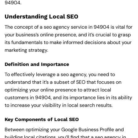
94904.
Understanding Local SEO
The concept of a seo agency service in 94904 is vital for
your business’s online presence, and it’s crucial to grasp
its fundamentals to make informed decisions about your
marketing strategy.
Definition and Importance
To effectively leverage a seo agency, you need to
understand that it’s a subset of SEO that focuses on
optimizing your online presence to attract local
customers in 94904, and its importance lies in its ability
to increase your visibility in local search results.
Key Components of Local SEO
Between optimizing your Google Business Profile and
building local citations, you’ll find that a seo agency in