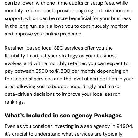
can be lower, with one-time audits or setup fees, while
monthly retainer costs provide ongoing optimization and
support, which can be more beneficial for your business
in the long run, as it allows you to continuously monitor
and improve your online presence.
Retainer-based local SEO services offer you the
flexibility to adjust your strategy as your business
evolves, and with a monthly retainer, you can expect to
pay between $500 to $1,500 per month, depending on
the scope of services and the level of competition in your
area, allowing you to budget accordingly and make
data-driven decisions to improve your local search
rankings.
What’s Included in seo agency Packages
Even as you consider investing in a seo agency in 94904,
it’s crucial to understand what services are typically