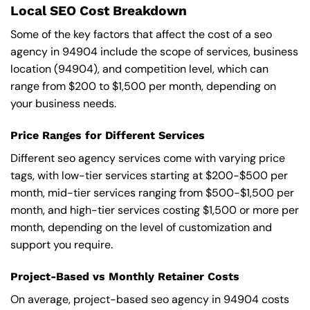
Local SEO Cost Breakdown
Some of the key factors that affect the cost of a seo
agency in 94904 include the scope of services, business
location (94904), and competition level, which can
range from $200 to $1,500 per month, depending on
your business needs.
Price Ranges for Different Services
Different seo agency services come with varying price
tags, with low-tier services starting at $200-$500 per
month, mid-tier services ranging from $500-$1,500 per
month, and high-tier services costing $1,500 or more per
month, depending on the level of customization and
support you require.
Project-Based vs Monthly Retainer Costs
On average, project-based seo agency in 94904 costs