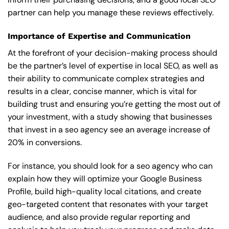
partner can help you manage these reviews effectively.
Importance of Expertise and Communication
At the forefront of your decision-making process should
be the partner’s level of expertise in local SEO, as well as
their ability to communicate complex strategies and
results in a clear, concise manner, which is vital for
building trust and ensuring you’re getting the most out of
your investment, with a study showing that businesses
that invest in a seo agency see an average increase of
20% in conversions.
For instance, you should look for a seo agency who can
explain how they will optimize your Google Business
Profile, build high-quality local citations, and create
geo-targeted content that resonates with your target
audience, and also provide regular reporting and