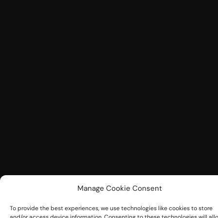
Manage Cookie Consent
To provide the best experiences, we use technologies like cookies to store
and/or access device information. Consenting to these technologies will all