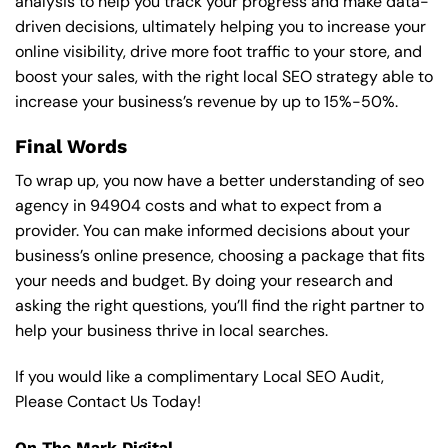
analysis to help you track your progress and make data-
driven decisions, ultimately helping you to increase your
online visibility, drive more foot traffic to your store, and
boost your sales, with the right local SEO strategy able to
increase your business’s revenue by up to 15%-50%.
Final Words
To wrap up, you now have a better understanding of seo
agency in 94904 costs and what to expect from a
provider. You can make informed decisions about your
business’s online presence, choosing a package that fits
your needs and budget. By doing your research and
asking the right questions, you’ll find the right partner to
help your business thrive in local searches.
If you would like a complimentary Local SEO Audit,
Please Contact Us Today!
On The Mark Digital