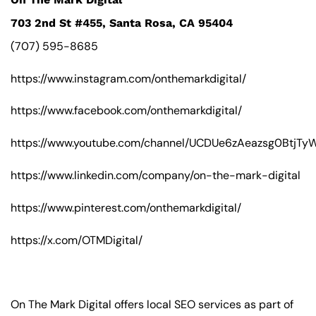
703 2nd St #455, Santa Rosa, CA 95404
(707) 595-8685
https://www.instagram.com/onthemarkdigital/
https://www.facebook.com/onthemarkdigital/
https://www.youtube.com/channel/UCDUe6zAeazsg0BtjT
https://www.linkedin.com/company/on-the-mark-digital
https://www.pinterest.com/onthemarkdigital/
https://x.com/OTMDigital/
On The Mark Digital offers local SEO services as part of