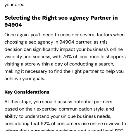
your area.
Selecting the Right seo agency Partner in
94904
Once again, you’ll need to consider several factors when
choosing a seo agency in 94904 partner, as this
decision can significantly impact your business’s online
visibility and success, with 76% of local mobile shoppers
visiting a store within a day of conducting a search,
making it necessary to find the right partner to help you
achieve your goals.
Key Considerations
At this stage, you should assess potential partners
based on their expertise, communication style, and
ability to understand your unique business needs,
considering that 62% of consumers use online reviews to
inform their purchasing decisions, and a good local SEO