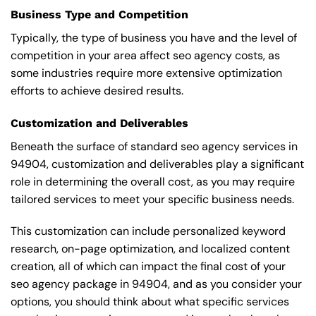
Business Type and Competition
Typically, the type of business you have and the level of
competition in your area affect seo agency costs, as
some industries require more extensive optimization
efforts to achieve desired results.
Customization and Deliverables
Beneath the surface of standard seo agency services in
94904, customization and deliverables play a significant
role in determining the overall cost, as you may require
tailored services to meet your specific business needs.
This customization can include personalized keyword
research, on-page optimization, and localized content
creation, all of which can impact the final cost of your
seo agency package in 94904, and as you consider your
options, you should think about what specific services