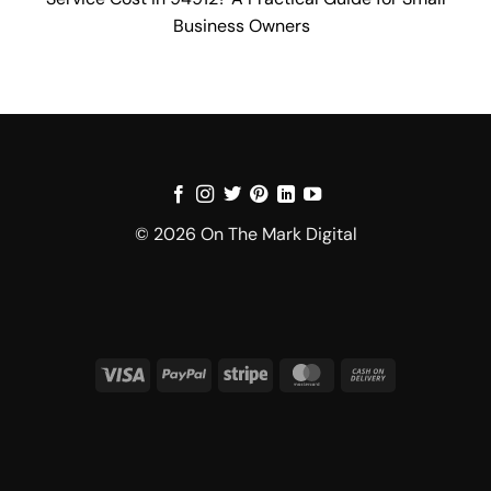
Business Owners
© 2026 On The Mark Digital
Visa
PayPal
Stripe
MasterCard
Cash
On
Delivery