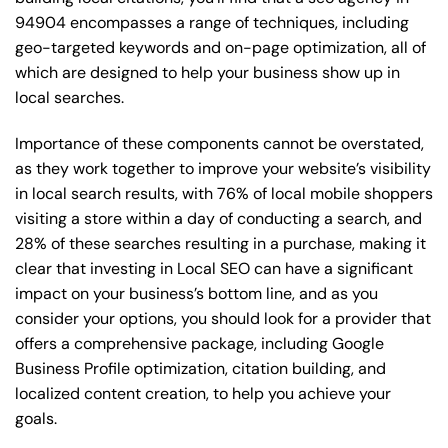
94904 encompasses a range of techniques, including
geo-targeted keywords and on-page optimization, all of
which are designed to help your business show up in
local searches.
Importance of these components cannot be overstated,
as they work together to improve your website’s visibility
in local search results, with 76% of local mobile shoppers
visiting a store within a day of conducting a search, and
28% of these searches resulting in a purchase, making it
clear that investing in Local SEO can have a significant
impact on your business’s bottom line, and as you
consider your options, you should look for a provider that
offers a comprehensive package, including Google
Business Profile optimization, citation building, and
localized content creation, to help you achieve your
goals.