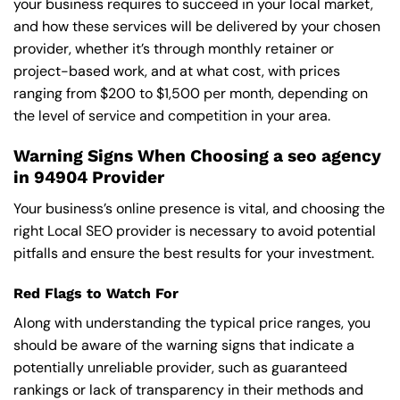
your business requires to succeed in your local market,
and how these services will be delivered by your chosen
provider, whether it’s through monthly retainer or
project-based work, and at what cost, with prices
ranging from $200 to $1,500 per month, depending on
the level of service and competition in your area.
Warning Signs When Choosing a seo agency
in 94904 Provider
Your business’s online presence is vital, and choosing the
right Local SEO provider is necessary to avoid potential
pitfalls and ensure the best results for your investment.
Red Flags to Watch For
Along with understanding the typical price ranges, you
should be aware of the warning signs that indicate a
potentially unreliable provider, such as guaranteed
rankings or lack of transparency in their methods and