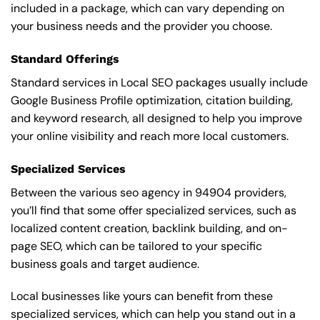
included in a package, which can vary depending on
your business needs and the provider you choose.
Standard Offerings
Standard services in Local SEO packages usually include
Google Business Profile optimization, citation building,
and keyword research, all designed to help you improve
your online visibility and reach more local customers.
Specialized Services
Between the various seo agency in 94904 providers,
you’ll find that some offer specialized services, such as
localized content creation, backlink building, and on-
page SEO, which can be tailored to your specific
business goals and target audience.
Local businesses like yours can benefit from these
specialized services, which can help you stand out in a