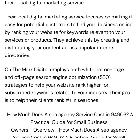
their local digital marketing service.
Their local digital marketing service focuses on making it
easy for potential customers to find your business online
by ranking your website for keywords relevant to your
services or products. They achieve this by creating and
distributing your content across popular internet
directories.
On The Mark Digital employs both white hat on-page
and off-page
search engine optimization
(SEO)
strategies to help your website rank higher for
subscribed keywords related to your industry. Their goal
is to help their clients rank #1 in searches.
How Much Does A seo agency Service Cost in 94903? A
Practical Guide for Small Business
Owners
Overview
How Much Does A seo agency
Service Cost in 94912? A Practical Guide for Small