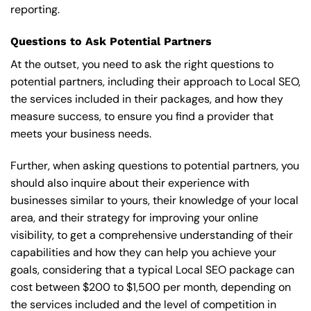
reporting.
Questions to Ask Potential Partners
At the outset, you need to ask the right questions to
potential partners, including their approach to Local SEO,
the services included in their packages, and how they
measure success, to ensure you find a provider that
meets your business needs.
Further, when asking questions to potential partners, you
should also inquire about their experience with
businesses similar to yours, their knowledge of your local
area, and their strategy for improving your online
visibility, to get a comprehensive understanding of their
capabilities and how they can help you achieve your
goals, considering that a typical Local SEO package can
cost between $200 to $1,500 per month, depending on
the services included and the level of competition in