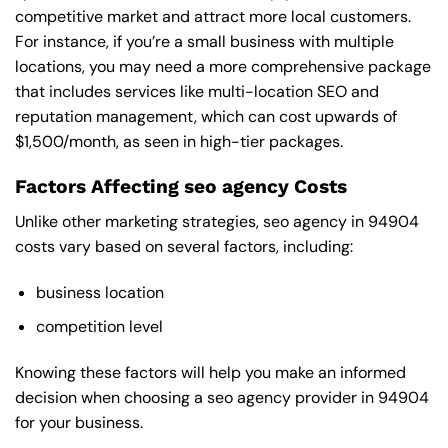
competitive market and attract more local customers.
For instance, if you’re a small business with multiple
locations, you may need a more comprehensive package
that includes services like multi-location SEO and
reputation management, which can cost upwards of
$1,500/month, as seen in high-tier packages.
Factors Affecting seo agency Costs
Unlike other marketing strategies, seo agency in 94904
costs vary based on several factors, including:
business location
competition level
Knowing these factors will help you make an informed
decision when choosing a seo agency provider in 94904
for your business.