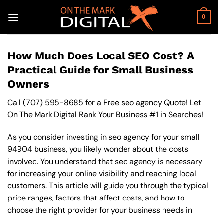
Skip
to
0
content
How Much Does Local SEO Cost? A
Practical Guide for Small Business
Owners
Call
(707) 595-8685
for a Free seo agency Quote! Let
On The Mark Digital Rank Your Business #1 in Searches!
As you consider investing in seo agency for your small
94904 business, you likely wonder about the costs
involved. You understand that seo agency is necessary
for increasing your online visibility and reaching local
customers. This article will guide you through the typical
price ranges, factors that affect costs, and how to
choose the right provider for your business needs in