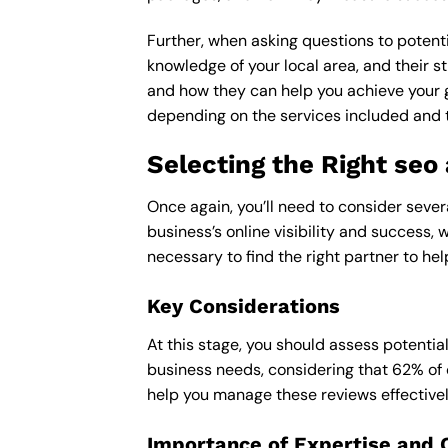
Further, when asking questions to potenti
knowledge of your local area, and their st
and how they can help you achieve your 
depending on the services included and th
Selecting the Right seo
Once again, you’ll need to consider sever
business’s online visibility and success, 
necessary to find the right partner to hel
Key Considerations
At this stage, you should assess potentia
business needs, considering that 62% of 
help you manage these reviews effectivel
Importance of Expertise and