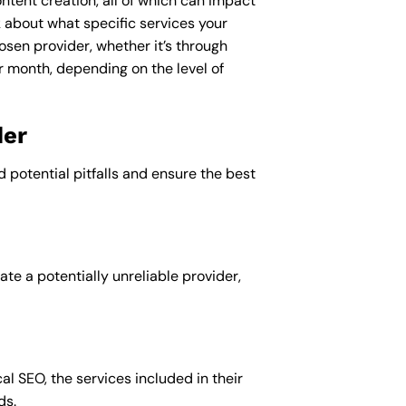
ntent creation, all of which can impact
k about what specific services your
osen provider, whether it’s through
r month, depending on the level of
der
d potential pitfalls and ensure the best
te a potentially unreliable provider,
al SEO, the services included in their
ds.