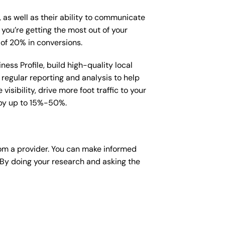
, as well as their ability to communicate
 you’re getting the most out of your
 of 20% in conversions.
ess Profile, build high-quality local
regular reporting and analysis to help
sibility, drive more foot traffic to your
e by up to 15%-50%.
om a provider. You can make informed
 By doing your research and asking the