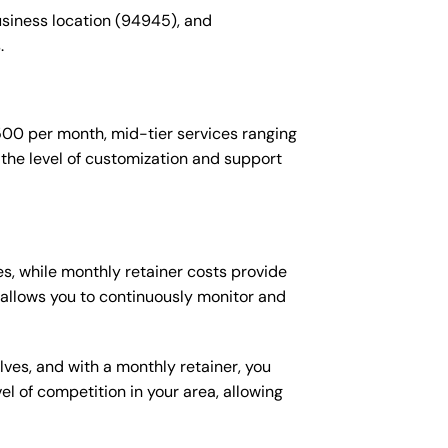
usiness location (94945), and
.
$500 per month, mid-tier services ranging
the level of customization and support
s, while monthly retainer costs provide
t allows you to continuously monitor and
lves, and with a monthly retainer, you
 of competition in your area, allowing