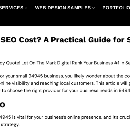
SERVICES
WEB DESIGN SAMPLES
PORTFOLI
EO Cost? A Practical Guide for 
cy Quote! Let On The Mark Digital Rank Your Business #1 in S
for your small 94945 business, you likely wonder about the co
line visibility and reaching local customers. This article will
w to choose the right provider for your business needs in 9494
EO
945 is vital for your business’s online presence, and it’s cru
strategy.