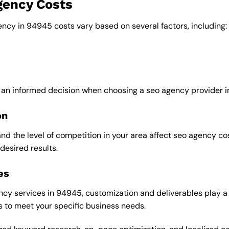
gency Costs
ency in 94945 costs vary based on several factors, including:
 an informed decision when choosing a seo agency provider i
on
and the level of competition in your area affect seo agency c
desired results.
es
y services in 94945, customization and deliverables play a si
s to meet your specific business needs.