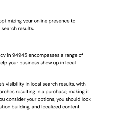
 optimizing your online presence to
l search results.
agency in 94945 encompasses a range of
elp your business show up in local
isibility in local search results, with
arches resulting in a purchase, making it
you consider your options, you should look
ation building, and localized content