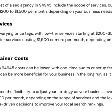
ost of a seo agency in 94945 include the scope of services, b
 $200 to $1,500 per month, depending on your business needs
vices
varying price tags, with low-tier services starting at $200-
er services costing $1,500 or more per month, depending on 
ainer Costs
94945 costs can be lower, with one-time audits or setup fee
an be more beneficial for your business in the long run, as i
ou the flexibility to adjust your strategy as your business evo
 per month, depending on the scope of services and the level
-driven decisions to improve your local search rankings.