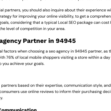
al partners, you should also inquire about their experience wit
rategy for improving your online visibility, to get a comprehen
goals, considering that a typical Local SEO package can cos
e level of competition in your area.
 agency Partner in 94945
al factors when choosing a seo agency in 94945 partner, as th
with 76% of local mobile shoppers visiting a store within a da
p you achieve your goals.
l partners based on their expertise, communication style, and
consumers use online reviews to inform their purchasing deci
y.
 Communication