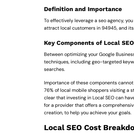
Definition and Importance
To effectively leverage a seo agency, you
attract local customers in 94945, and its i
Key Components of Local SEO
Between optimizing your Google Business 
techniques, including geo-targeted keywo
searches.
Importance of these components cannot be 
76% of local mobile shoppers visiting a s
clear that investing in Local SEO can hav
for a provider that offers a comprehensiv
creation, to help you achieve your goals.
Local SEO Cost Breakd