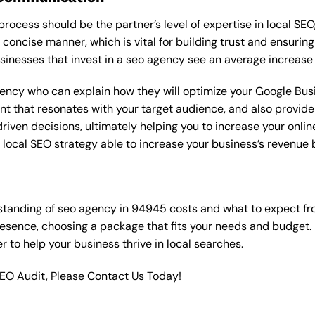
rocess should be the partner’s level of expertise in local SEO
 concise manner, which is vital for building trust and ensuring
sinesses that invest in a seo agency see an average increase
gency who can explain how they will optimize your Google Busin
t that resonates with your target audience, and also provide 
en decisions, ultimately helping you to increase your online vi
ht local SEO strategy able to increase your business’s revenu
standing of seo agency in 94945 costs and what to expect fr
resence, choosing a package that fits your needs and budget.
ner to help your business thrive in local searches.
SEO Audit, Please Contact Us Today!