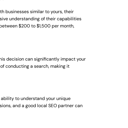
h businesses similar to yours, their
sive understanding of their capabilities
t between $200 to $1,500 per month,
is decision can significantly impact your
y of conducting a search, making it
 ability to understand your unique
sions, and a good local SEO partner can