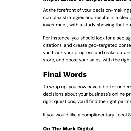
At the forefront of your decision-making p
complex strategies and results in a clear,
investment, with a study showing that bu
For instance, you should look for a seo a
citations, and create geo-targeted conten
you track your progress and make data-driv
store, and boost your sales, with the rig
Final Words
To wrap up, you now have a better under
decisions about your business’s online p
right questions, you’ll find the right part
If you would like a complimentary Local 
On The Mark Digital