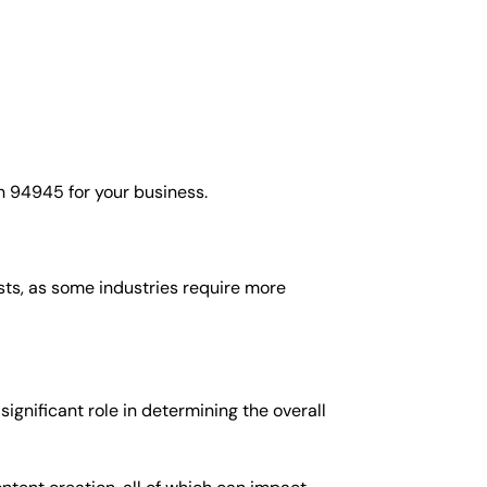
n 94945 for your business.
osts, as some industries require more
gnificant role in determining the overall