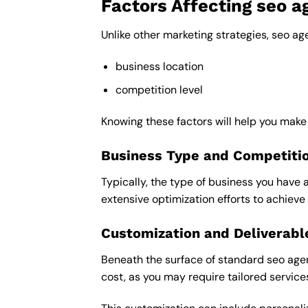
Factors Affecting seo a
Unlike other marketing strategies, seo ag
business location
competition level
Knowing these factors will help you make
Business Type and Competiti
Typically, the type of business you have 
extensive optimization efforts to achieve 
Customization and Deliverabl
Beneath the surface of standard seo agenc
cost, as you may require tailored service