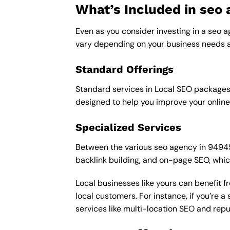
What’s Included in seo
Even as you consider investing in a seo a
vary depending on your business needs a
Standard Offerings
Standard services in Local SEO packages u
designed to help you improve your online
Specialized Services
Between the various seo agency in 94945 p
backlink building, and on-page SEO, whic
Local businesses like yours can benefit 
local customers. For instance, if you’re
services like multi-location SEO and re