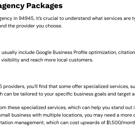
 agency Packages
gency in 94945, it’s crucial to understand what services are 
nd the provider you choose.
sually include Google Business Profile optimization, citation
 visibility and reach more local customers.
roviders, you’ll find that some offer specialized services, su
h can be tailored to your specific business goals and target 
from these specialized services, which can help you stand out
 a small business with multiple locations, you may need a mor
putation management, which can cost upwards of $1,500/month,