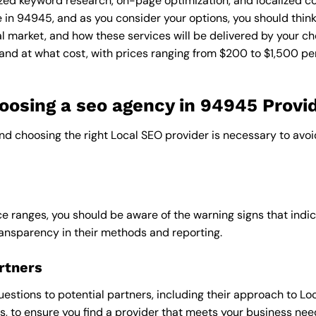
zed keyword research, on-page optimization, and localized co
e in 94945, and as you consider your options, you should thin
l market, and how these services will be delivered by your ch
and at what cost, with prices ranging from $200 to $1,500 pe
osing a seo agency in 94945 Provi
and choosing the right Local SEO provider is necessary to avoi
e ranges, you should be aware of the warning signs that indica
ransparency in their methods and reporting.
rtners
uestions to potential partners, including their approach to Loc
 to ensure you find a provider that meets your business nee