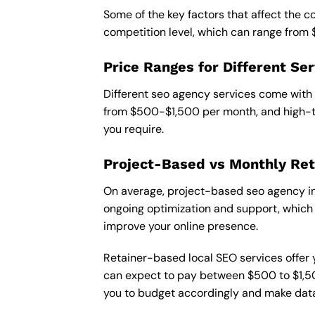
Some of the key factors that affect the c
competition level, which can range from
Price Ranges for Different Ser
Different seo agency services come with 
from $500-$1,500 per month, and high-ti
you require.
Project-Based vs Monthly Ret
On average, project-based seo agency in 
ongoing optimization and support, which c
improve your online presence.
Retainer-based local SEO services offer y
can expect to pay between $500 to $1,500
you to budget accordingly and make data