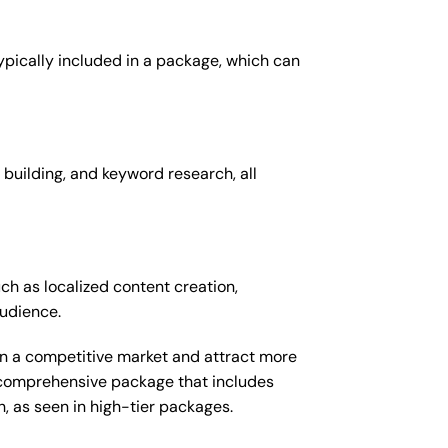
typically included in a package, which can
 building, and keyword research, all
ch as localized content creation,
audience.
 in a competitive market and attract more
e comprehensive package that includes
 as seen in high-tier packages.