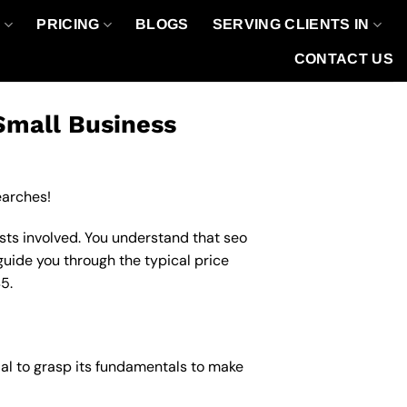
O
PRICING
BLOGS
SERVING CLIENTS IN
CONTACT US
Small Business
earches!
sts involved. You understand that seo
 guide you through the typical price
5.
cial to grasp its fundamentals to make