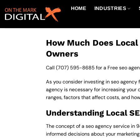
Skip
HOME
INDUSTRIES
to
content
How Much Does Local S
Owners
Call
(707) 595-8685
for a Free seo agen
As you consider investing in seo agency 
agency is necessary for increasing your on
ranges, factors that affect costs, and ho
Understanding Local S
The concept of a seo agency service in 94
informed decisions about your marketing 