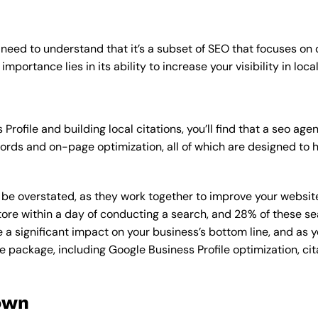
 need to understand that it’s a subset of SEO that focuses on
mportance lies in its ability to increase your visibility in loca
Profile and building local citations, you’ll find that a seo 
rds and on-page optimization, all of which are designed to h
overstated, as they work together to improve your website’s v
tore within a day of conducting a search, and 28% of these se
e a significant impact on your business’s bottom line, and as 
e package, including Google Business Profile optimization, cit
own