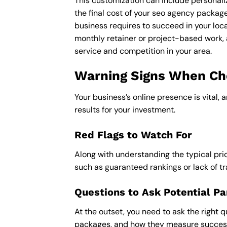
This customization can include personali
the final cost of your seo agency packag
business requires to succeed in your loca
monthly retainer or project-based work, 
service and competition in your area.
Warning Signs When Cho
Your business’s online presence is vital, 
results for your investment.
Red Flags to Watch For
Along with understanding the typical pric
such as guaranteed rankings or lack of t
Questions to Ask Potential Pa
At the outset, you need to ask the right q
packages, and how they measure success,