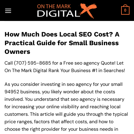
Skip
to
0
content
How Much Does Local SEO Cost? A
Practical Guide for Small Business
Owners
Call
(707) 595-8685
for a Free seo agency Quote! Let
On The Mark Digital Rank Your Business #1 in Searches!
As you consider investing in seo agency for your small
94952 business, you likely wonder about the costs
involved. You understand that seo agency is necessary
for increasing your online visibility and reaching local
customers. This article will guide you through the typical
price ranges, factors that affect costs, and how to
choose the right provider for your business needs in