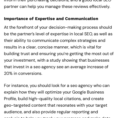
partner can help you manage these reviews effectively.
Importance of Expertise and Communication
At the forefront of your decision-making process should
be the partner’s level of expertise in local SEO, as well as
their ability to communicate complex strategies and
results in a clear, concise manner, which is vital for
building trust and ensuring you’re getting the most out of
your investment, with a study showing that businesses
that invest in a seo agency see an average increase of
20% in conversions.
For instance, you should look for a seo agency who can
explain how they will optimize your Google Business
Profile, build high-quality local citations, and create
geo-targeted content that resonates with your target
audience, and also provide regular reporting and