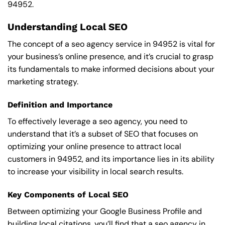
94952.
Understanding Local SEO
The concept of a seo agency service in 94952 is vital for
your business’s online presence, and it’s crucial to grasp
its fundamentals to make informed decisions about your
marketing strategy.
Definition and Importance
To effectively leverage a seo agency, you need to
understand that it’s a subset of SEO that focuses on
optimizing your online presence to attract local
customers in 94952, and its importance lies in its ability
to increase your visibility in local search results.
Key Components of Local SEO
Between optimizing your Google Business Profile and
building local citations, you’ll find that a seo agency in