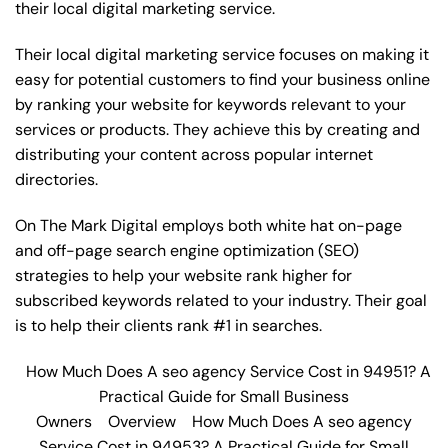
their local digital marketing service.
Their local digital marketing service focuses on making it
easy for potential customers to find your business online
by ranking your website for keywords relevant to your
services or products. They achieve this by creating and
distributing your content across popular internet
directories.
On The Mark Digital employs both white hat on-page
and off-page
search engine optimization
(SEO)
strategies to help your website rank higher for
subscribed keywords related to your industry. Their goal
is to help their clients rank #1 in searches.
How Much Does A seo agency Service Cost in 94951? A
Practical Guide for Small Business
Owners
Overview
How Much Does A seo agency
Service Cost in 94953? A Practical Guide for Small