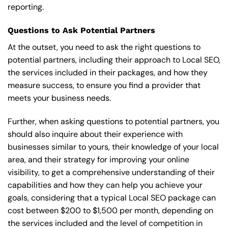
reporting.
Questions to Ask Potential Partners
At the outset, you need to ask the right questions to
potential partners, including their approach to Local SEO,
the services included in their packages, and how they
measure success, to ensure you find a provider that
meets your business needs.
Further, when asking questions to potential partners, you
should also inquire about their experience with
businesses similar to yours, their knowledge of your local
area, and their strategy for improving your online
visibility, to get a comprehensive understanding of their
capabilities and how they can help you achieve your
goals, considering that a typical Local SEO package can
cost between $200 to $1,500 per month, depending on
the services included and the level of competition in