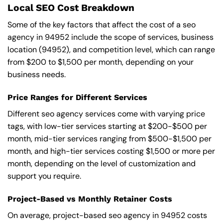
Local SEO Cost Breakdown
Some of the key factors that affect the cost of a seo
agency in 94952 include the scope of services, business
location (94952), and competition level, which can range
from $200 to $1,500 per month, depending on your
business needs.
Price Ranges for Different Services
Different seo agency services come with varying price
tags, with low-tier services starting at $200-$500 per
month, mid-tier services ranging from $500-$1,500 per
month, and high-tier services costing $1,500 or more per
month, depending on the level of customization and
support you require.
Project-Based vs Monthly Retainer Costs
On average, project-based seo agency in 94952 costs