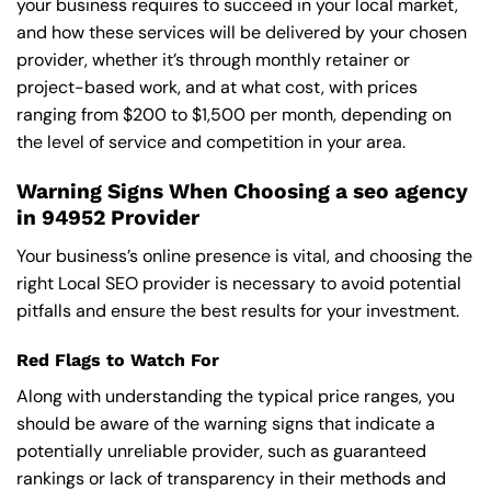
your business requires to succeed in your local market,
and how these services will be delivered by your chosen
provider, whether it’s through monthly retainer or
project-based work, and at what cost, with prices
ranging from $200 to $1,500 per month, depending on
the level of service and competition in your area.
Warning Signs When Choosing a seo agency
in 94952 Provider
Your business’s online presence is vital, and choosing the
right Local SEO provider is necessary to avoid potential
pitfalls and ensure the best results for your investment.
Red Flags to Watch For
Along with understanding the typical price ranges, you
should be aware of the warning signs that indicate a
potentially unreliable provider, such as guaranteed
rankings or lack of transparency in their methods and