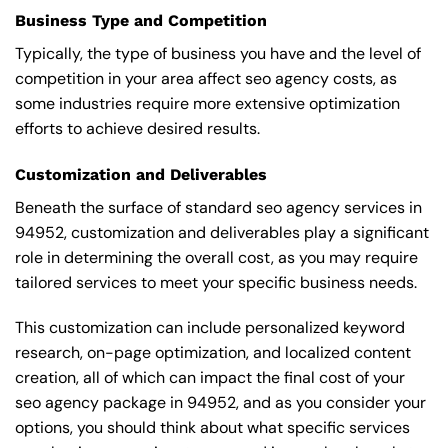
Business Type and Competition
Typically, the type of business you have and the level of
competition in your area affect seo agency costs, as
some industries require more extensive optimization
efforts to achieve desired results.
Customization and Deliverables
Beneath the surface of standard seo agency services in
94952, customization and deliverables play a significant
role in determining the overall cost, as you may require
tailored services to meet your specific business needs.
This customization can include personalized keyword
research, on-page optimization, and localized content
creation, all of which can impact the final cost of your
seo agency package in 94952, and as you consider your
options, you should think about what specific services