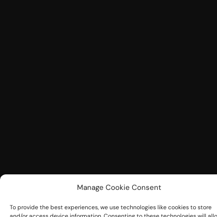
Manage Cookie Consent
To provide the best experiences, we use technologies like cookies to store
and/or access device information. Consenting to these technologies will all