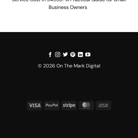
Business Owners
© 2026 On The Mark Digital
Visa
PayPal
Stripe
MasterCard
Cash
On
Delivery