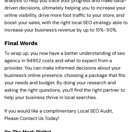
analysis to help you track your progress and make data-
driven decisions, ultimately helping you to increase your
online visibility, drive more foot traffic to your store, and
boost your sales, with the right local SEO strategy able to
increase your business’s revenue by up to 15%-50%.
Final Words
To wrap up, you now have a better understanding of seo
agency in 94952 costs and what to expect from a
provider. You can make informed decisions about your
business’s online presence, choosing a package that fits
your needs and budget. By doing your research and
asking the right questions, you’ll find the right partner to
help your business thrive in local searches.
If you would like a complimentary Local SEO Audit,
Please Contact Us Today!
On The Mark Digital