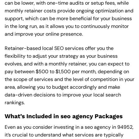
can be lower, with one-time audits or setup fees, while
monthly retainer costs provide ongoing optimization and
support, which can be more beneficial for your business
in the long run, as it allows you to continuously monitor
and improve your online presence.
Retainer-based local SEO services offer you the
flexibility to adjust your strategy as your business
evolves, and with a monthly retainer, you can expect to
pay between $500 to $1,500 per month, depending on
the scope of services and the level of competition in your
area, allowing you to budget accordingly and make
data-driven decisions to improve your local search
rankings.
What’s Included in seo agency Packages
Even as you consider investing in a seo agency in 94952,
it’s crucial to understand what services are typically