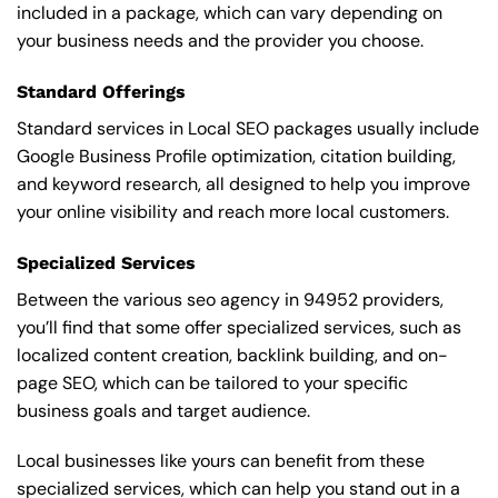
included in a package, which can vary depending on
your business needs and the provider you choose.
Standard Offerings
Standard services in Local SEO packages usually include
Google Business Profile optimization, citation building,
and keyword research, all designed to help you improve
your online visibility and reach more local customers.
Specialized Services
Between the various seo agency in 94952 providers,
you’ll find that some offer specialized services, such as
localized content creation, backlink building, and on-
page SEO, which can be tailored to your specific
business goals and target audience.
Local businesses like yours can benefit from these
specialized services, which can help you stand out in a