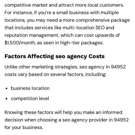
competitive market and attract more local customers.
For instance, if you’re a small business with multiple
locations, you may need a more comprehensive package
that includes services like multi-location SEO and
reputation management, which can cost upwards of
$1,500/month, as seen in high-tier packages.
Factors Affecting seo agency Costs
Unlike other marketing strategies, seo agency in 94952
costs vary based on several factors, including:
business location
competition level
Knowing these factors will help you make an informed
decision when choosing a seo agency provider in 94952
for your business.