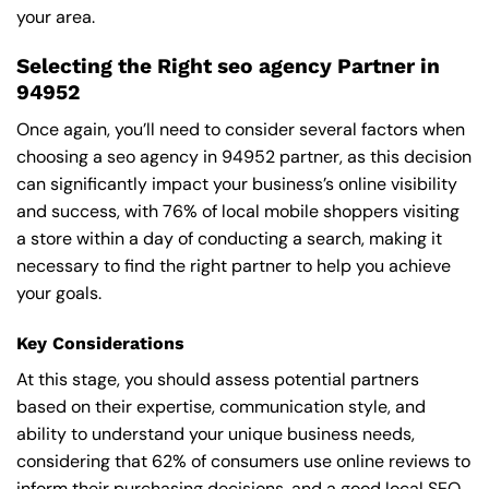
your area.
Selecting the Right seo agency Partner in
94952
Once again, you’ll need to consider several factors when
choosing a seo agency in 94952 partner, as this decision
can significantly impact your business’s online visibility
and success, with 76% of local mobile shoppers visiting
a store within a day of conducting a search, making it
necessary to find the right partner to help you achieve
your goals.
Key Considerations
At this stage, you should assess potential partners
based on their expertise, communication style, and
ability to understand your unique business needs,
considering that 62% of consumers use online reviews to
inform their purchasing decisions, and a good local SEO