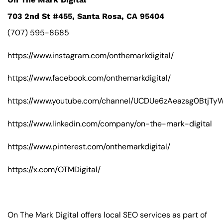
703 2nd St #455, Santa Rosa, CA 95404
(707) 595-8685
https://www.instagram.com/onthemarkdigital/
https://www.facebook.com/onthemarkdigital/
https://www.youtube.com/channel/UCDUe6zAeazsg0BtjT
https://www.linkedin.com/company/on-the-mark-digital
https://www.pinterest.com/onthemarkdigital/
https://x.com/OTMDigital/
On The Mark Digital offers local SEO services as part of