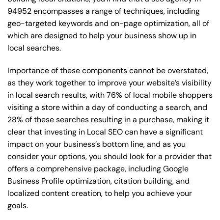
94952 encompasses a range of techniques, including
geo-targeted keywords and on-page optimization, all of
which are designed to help your business show up in
local searches.
Importance of these components cannot be overstated,
as they work together to improve your website’s visibility
in local search results, with 76% of local mobile shoppers
visiting a store within a day of conducting a search, and
28% of these searches resulting in a purchase, making it
clear that investing in Local SEO can have a significant
impact on your business’s bottom line, and as you
consider your options, you should look for a provider that
offers a comprehensive package, including Google
Business Profile optimization, citation building, and
localized content creation, to help you achieve your
goals.