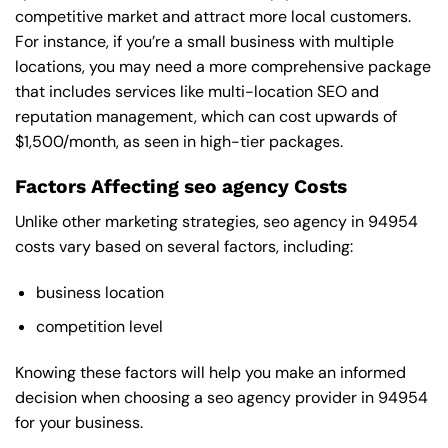
competitive market and attract more local customers.
For instance, if you’re a small business with multiple
locations, you may need a more comprehensive package
that includes services like multi-location SEO and
reputation management, which can cost upwards of
$1,500/month, as seen in high-tier packages.
Factors Affecting seo agency Costs
Unlike other marketing strategies, seo agency in 94954
costs vary based on several factors, including:
business location
competition level
Knowing these factors will help you make an informed
decision when choosing a seo agency provider in 94954
for your business.