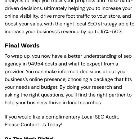
analysis to help you track your progress and make data-
driven decisions, ultimately helping you to increase your
online visibility, drive more foot traffic to your store, and
boost your sales, with the right local SEO strategy able to
increase your business’s revenue by up to 15%-50%.
Final Words
To wrap up, you now have a better understanding of seo
agency in 94954 costs and what to expect from a
provider. You can make informed decisions about your
business’s online presence, choosing a package that fits
your needs and budget. By doing your research and
asking the right questions, you’ll find the right partner to
help your business thrive in local searches.
If you would like a complimentary Local SEO Audit,
Please Contact Us Today!
On The Mark Digital