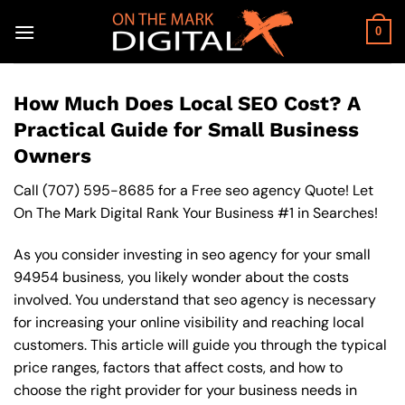
Skip
to
0
content
How Much Does Local SEO Cost? A
Practical Guide for Small Business
Owners
Call
(707) 595-8685
for a Free seo agency Quote! Let
On The Mark Digital Rank Your Business #1 in Searches!
As you consider investing in seo agency for your small
94954 business, you likely wonder about the costs
involved. You understand that seo agency is necessary
for increasing your online visibility and reaching local
customers. This article will guide you through the typical
price ranges, factors that affect costs, and how to
choose the right provider for your business needs in