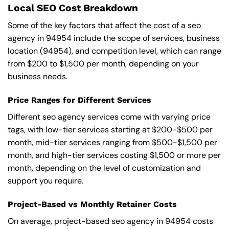
Local SEO Cost Breakdown
Some of the key factors that affect the cost of a seo
agency in 94954 include the scope of services, business
location (94954), and competition level, which can range
from $200 to $1,500 per month, depending on your
business needs.
Price Ranges for Different Services
Different seo agency services come with varying price
tags, with low-tier services starting at $200-$500 per
month, mid-tier services ranging from $500-$1,500 per
month, and high-tier services costing $1,500 or more per
month, depending on the level of customization and
support you require.
Project-Based vs Monthly Retainer Costs
On average, project-based seo agency in 94954 costs