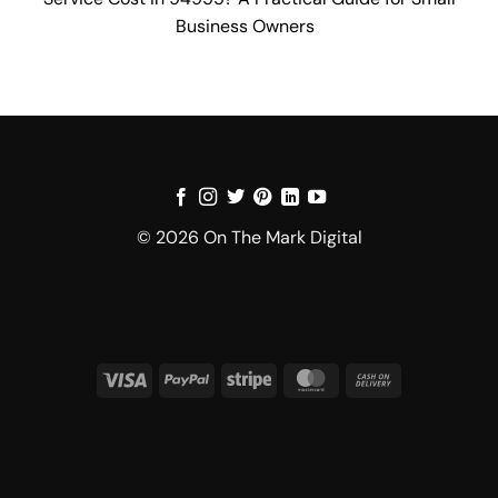
Business Owners
© 2026 On The Mark Digital
Visa
PayPal
Stripe
MasterCard
Cash
On
Delivery