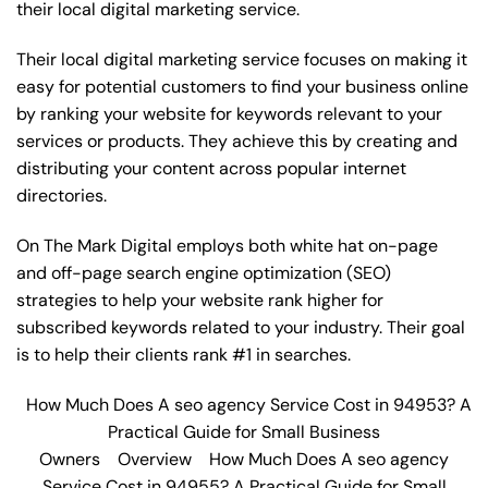
their local digital marketing service.
Their local digital marketing service focuses on making it
easy for potential customers to find your business online
by ranking your website for keywords relevant to your
services or products. They achieve this by creating and
distributing your content across popular internet
directories.
On The Mark Digital employs both white hat on-page
and off-page
search engine optimization
(SEO)
strategies to help your website rank higher for
subscribed keywords related to your industry. Their goal
is to help their clients rank #1 in searches.
How Much Does A seo agency Service Cost in 94953? A
Practical Guide for Small Business
Owners
Overview
How Much Does A seo agency
Service Cost in 94955? A Practical Guide for Small