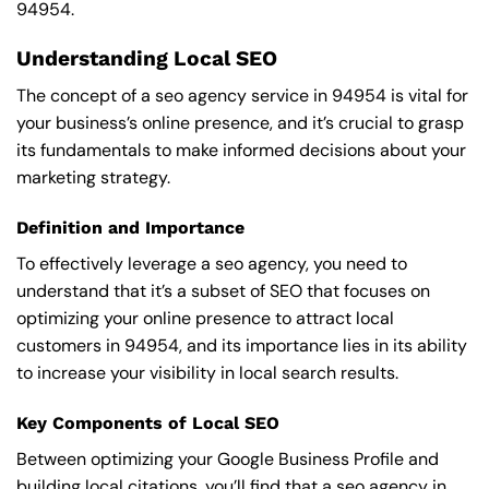
94954.
Understanding Local SEO
The concept of a seo agency service in 94954 is vital for
your business’s online presence, and it’s crucial to grasp
its fundamentals to make informed decisions about your
marketing strategy.
Definition and Importance
To effectively leverage a seo agency, you need to
understand that it’s a subset of SEO that focuses on
optimizing your online presence to attract local
customers in 94954, and its importance lies in its ability
to increase your visibility in local search results.
Key Components of Local SEO
Between optimizing your Google Business Profile and
building local citations, you’ll find that a seo agency in