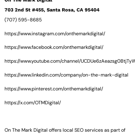
703 2nd St #455, Santa Rosa, CA 95404
(707) 595-8685
https://www.instagram.com/onthemarkdigital/
https://www.facebook.com/onthemarkdigital/
https://www.youtube.com/channel/UCDUe6zAeazsg0BtjT
https://www.linkedin.com/company/on-the-mark-digital
https://www.pinterest.com/onthemarkdigital/
https://x.com/OTMDigital/
On The Mark Digital offers local SEO services as part of