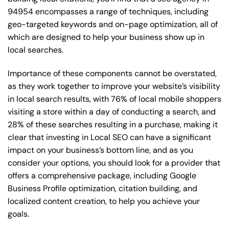
94954 encompasses a range of techniques, including
geo-targeted keywords and on-page optimization, all of
which are designed to help your business show up in
local searches.
Importance of these components cannot be overstated,
as they work together to improve your website’s visibility
in local search results, with 76% of local mobile shoppers
visiting a store within a day of conducting a search, and
28% of these searches resulting in a purchase, making it
clear that investing in Local SEO can have a significant
impact on your business’s bottom line, and as you
consider your options, you should look for a provider that
offers a comprehensive package, including Google
Business Profile optimization, citation building, and
localized content creation, to help you achieve your
goals.