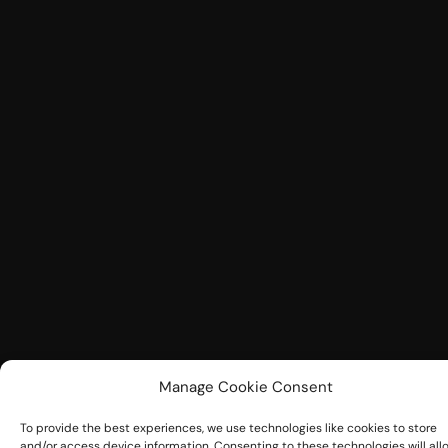
Manage Cookie Consent
To provide the best experiences, we use technologies like cookies to store
and/or access device information. Consenting to these technologies will all