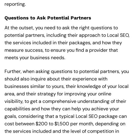
reporting.
Questions to Ask Potential Partners
At the outset, you need to ask the right questions to
potential partners, including their approach to Local SEO,
the services included in their packages, and how they
measure success, to ensure you find a provider that
meets your business needs.
Further, when asking questions to potential partners, you
should also inquire about their experience with
businesses similar to yours, their knowledge of your local
area, and their strategy for improving your online
visibility, to get a comprehensive understanding of their
capabilities and how they can help you achieve your
goals, considering that a typical Local SEO package can
cost between $200 to $1,500 per month, depending on
the services included and the level of competition in