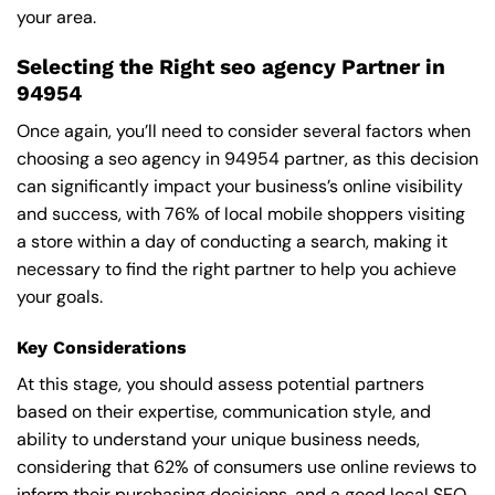
your area.
Selecting the Right seo agency Partner in
94954
Once again, you’ll need to consider several factors when
choosing a seo agency in 94954 partner, as this decision
can significantly impact your business’s online visibility
and success, with 76% of local mobile shoppers visiting
a store within a day of conducting a search, making it
necessary to find the right partner to help you achieve
your goals.
Key Considerations
At this stage, you should assess potential partners
based on their expertise, communication style, and
ability to understand your unique business needs,
considering that 62% of consumers use online reviews to
inform their purchasing decisions, and a good local SEO