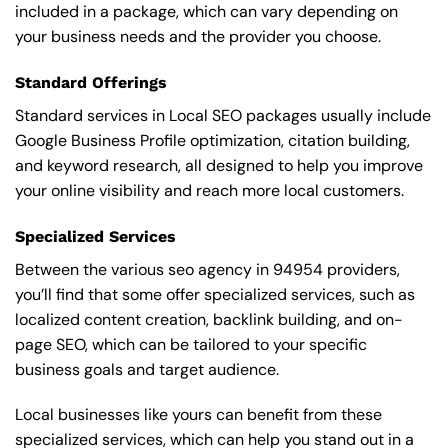
included in a package, which can vary depending on
your business needs and the provider you choose.
Standard Offerings
Standard services in Local SEO packages usually include
Google Business Profile optimization, citation building,
and keyword research, all designed to help you improve
your online visibility and reach more local customers.
Specialized Services
Between the various seo agency in 94954 providers,
you’ll find that some offer specialized services, such as
localized content creation, backlink building, and on-
page SEO, which can be tailored to your specific
business goals and target audience.
Local businesses like yours can benefit from these
specialized services, which can help you stand out in a