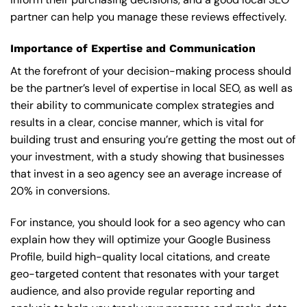
partner can help you manage these reviews effectively.
Importance of Expertise and Communication
At the forefront of your decision-making process should
be the partner’s level of expertise in local SEO, as well as
their ability to communicate complex strategies and
results in a clear, concise manner, which is vital for
building trust and ensuring you’re getting the most out of
your investment, with a study showing that businesses
that invest in a seo agency see an average increase of
20% in conversions.
For instance, you should look for a seo agency who can
explain how they will optimize your Google Business
Profile, build high-quality local citations, and create
geo-targeted content that resonates with your target
audience, and also provide regular reporting and