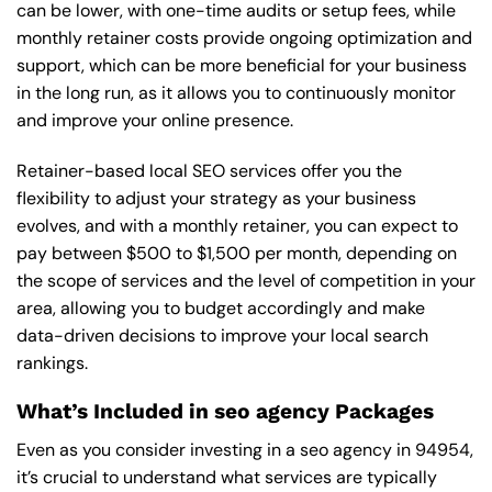
can be lower, with one-time audits or setup fees, while
monthly retainer costs provide ongoing optimization and
support, which can be more beneficial for your business
in the long run, as it allows you to continuously monitor
and improve your online presence.
Retainer-based local SEO services offer you the
flexibility to adjust your strategy as your business
evolves, and with a monthly retainer, you can expect to
pay between $500 to $1,500 per month, depending on
the scope of services and the level of competition in your
area, allowing you to budget accordingly and make
data-driven decisions to improve your local search
rankings.
What’s Included in seo agency Packages
Even as you consider investing in a seo agency in 94954,
it’s crucial to understand what services are typically