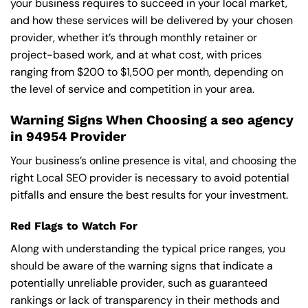
your business requires to succeed in your local market,
and how these services will be delivered by your chosen
provider, whether it’s through monthly retainer or
project-based work, and at what cost, with prices
ranging from $200 to $1,500 per month, depending on
the level of service and competition in your area.
Warning Signs When Choosing a seo agency
in 94954 Provider
Your business’s online presence is vital, and choosing the
right Local SEO provider is necessary to avoid potential
pitfalls and ensure the best results for your investment.
Red Flags to Watch For
Along with understanding the typical price ranges, you
should be aware of the warning signs that indicate a
potentially unreliable provider, such as guaranteed
rankings or lack of transparency in their methods and