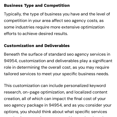
Business Type and Competition
Typically, the type of business you have and the level of
competition in your area affect seo agency costs, as
some industries require more extensive optimization
efforts to achieve desired results.
Customization and Deliverables
Beneath the surface of standard seo agency services in
94954, customization and deliverables play a significant
role in determining the overall cost, as you may require
tailored services to meet your specific business needs.
This customization can include personalized keyword
research, on-page optimization, and localized content
creation, all of which can impact the final cost of your
seo agency package in 94954, and as you consider your
options, you should think about what specific services