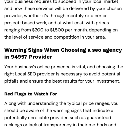
your business requires to succeed in your local market,
and how these services will be delivered by your chosen
provider, whether it’s through monthly retainer or
project-based work, and at what cost, with prices
ranging from $200 to $1,500 per month, depending on
the level of service and competition in your area.
Warning Signs When Choosing a seo agency
in 94957 Provider
Your business’s online presence is vital, and choosing the
right Local SEO provider is necessary to avoid potential
pitfalls and ensure the best results for your investment.
Red Flags to Watch For
Along with understanding the typical price ranges, you
should be aware of the warning signs that indicate a
potentially unreliable provider, such as guaranteed
rankings or lack of transparency in their methods and