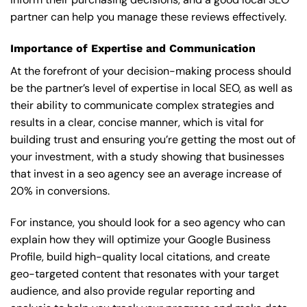
partner can help you manage these reviews effectively.
Importance of Expertise and Communication
At the forefront of your decision-making process should
be the partner’s level of expertise in local SEO, as well as
their ability to communicate complex strategies and
results in a clear, concise manner, which is vital for
building trust and ensuring you’re getting the most out of
your investment, with a study showing that businesses
that invest in a seo agency see an average increase of
20% in conversions.
For instance, you should look for a seo agency who can
explain how they will optimize your Google Business
Profile, build high-quality local citations, and create
geo-targeted content that resonates with your target
audience, and also provide regular reporting and