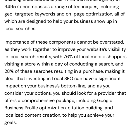
94957 encompasses a range of techniques, including
geo-targeted keywords and on-page optimization, all of
which are designed to help your business show up in
local searches.
Importance of these components cannot be overstated,
as they work together to improve your website’s visibility
in local search results, with 76% of local mobile shoppers
visiting a store within a day of conducting a search, and
28% of these searches resulting in a purchase, making it
clear that investing in Local SEO can have a significant
impact on your business’s bottom line, and as you
consider your options, you should look for a provider that
offers a comprehensive package, including Google
Business Profile optimization, citation building, and
localized content creation, to help you achieve your
goals.