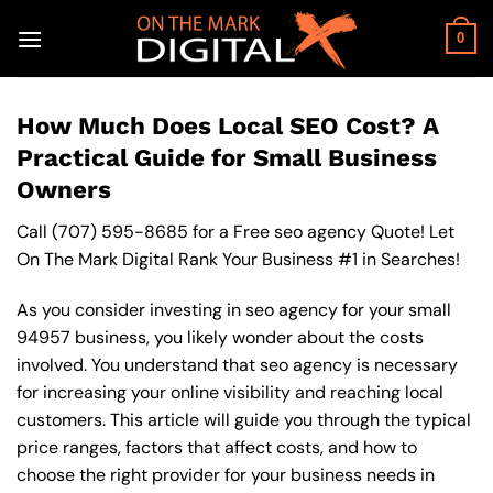
Skip
to
0
content
How Much Does Local SEO Cost? A
Practical Guide for Small Business
Owners
Call
(707) 595-8685
for a Free seo agency Quote! Let
On The Mark Digital Rank Your Business #1 in Searches!
As you consider investing in seo agency for your small
94957 business, you likely wonder about the costs
involved. You understand that seo agency is necessary
for increasing your online visibility and reaching local
customers. This article will guide you through the typical
price ranges, factors that affect costs, and how to
choose the right provider for your business needs in