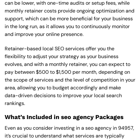
can be lower, with one-time audits or setup fees, while
monthly retainer costs provide ongoing optimization and
support, which can be more beneficial for your business
in the long run, as it allows you to continuously monitor
and improve your online presence.
Retainer-based local SEO services offer you the
flexibility to adjust your strategy as your business
evolves, and with a monthly retainer, you can expect to
pay between $500 to $1,500 per month, depending on
the scope of services and the level of competition in your
area, allowing you to budget accordingly and make
data-driven decisions to improve your local search
rankings.
What’s Included in seo agency Packages
Even as you consider investing in a seo agency in 94957,
it’s crucial to understand what services are typically