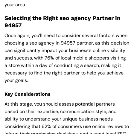
your area.
Selecting the Right seo agency Partner in
94957
Once again, you’ll need to consider several factors when
choosing a seo agency in 94957 partner, as this decision
can significantly impact your business’s online visibility
and success, with 76% of local mobile shoppers visiting
a store within a day of conducting a search, making it
necessary to find the right partner to help you achieve
your goals.
Key Considerations
At this stage, you should assess potential partners
based on their expertise, communication style, and
ability to understand your unique business needs,
considering that 62% of consumers use online reviews to
inform their purchasing decisions, and a good local SEO