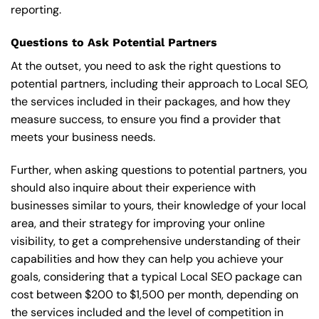
reporting.
Questions to Ask Potential Partners
At the outset, you need to ask the right questions to
potential partners, including their approach to Local SEO,
the services included in their packages, and how they
measure success, to ensure you find a provider that
meets your business needs.
Further, when asking questions to potential partners, you
should also inquire about their experience with
businesses similar to yours, their knowledge of your local
area, and their strategy for improving your online
visibility, to get a comprehensive understanding of their
capabilities and how they can help you achieve your
goals, considering that a typical Local SEO package can
cost between $200 to $1,500 per month, depending on
the services included and the level of competition in