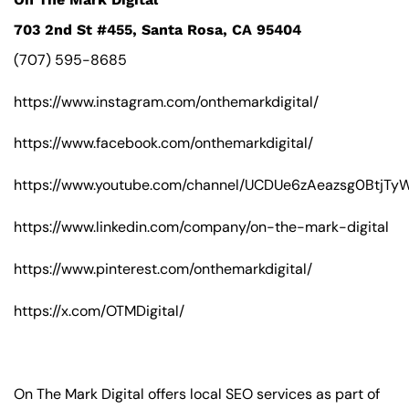
703 2nd St #455, Santa Rosa, CA 95404
(707) 595-8685
https://www.instagram.com/onthemarkdigital/
https://www.facebook.com/onthemarkdigital/
https://www.youtube.com/channel/UCDUe6zAeazsg0BtjT
https://www.linkedin.com/company/on-the-mark-digital
https://www.pinterest.com/onthemarkdigital/
https://x.com/OTMDigital/
On The Mark Digital offers local SEO services as part of