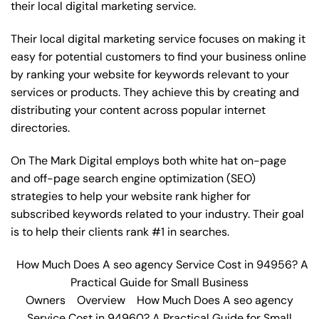
their local digital marketing service.
Their local digital marketing service focuses on making it
easy for potential customers to find your business online
by ranking your website for keywords relevant to your
services or products. They achieve this by creating and
distributing your content across popular internet
directories.
On The Mark Digital employs both white hat on-page
and off-page
search engine optimization
(SEO)
strategies to help your website rank higher for
subscribed keywords related to your industry. Their goal
is to help their clients rank #1 in searches.
How Much Does A seo agency Service Cost in 94956? A
Practical Guide for Small Business
Owners
Overview
How Much Does A seo agency
Service Cost in 94960? A Practical Guide for Small