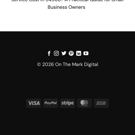
Business Owners
© 2026 On The Mark Digital
Visa
PayPal
Stripe
MasterCard
Cash
On
Delivery