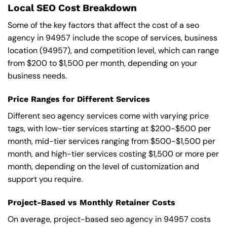
Local SEO Cost Breakdown
Some of the key factors that affect the cost of a seo
agency in 94957 include the scope of services, business
location (94957), and competition level, which can range
from $200 to $1,500 per month, depending on your
business needs.
Price Ranges for Different Services
Different seo agency services come with varying price
tags, with low-tier services starting at $200-$500 per
month, mid-tier services ranging from $500-$1,500 per
month, and high-tier services costing $1,500 or more per
month, depending on the level of customization and
support you require.
Project-Based vs Monthly Retainer Costs
On average, project-based seo agency in 94957 costs