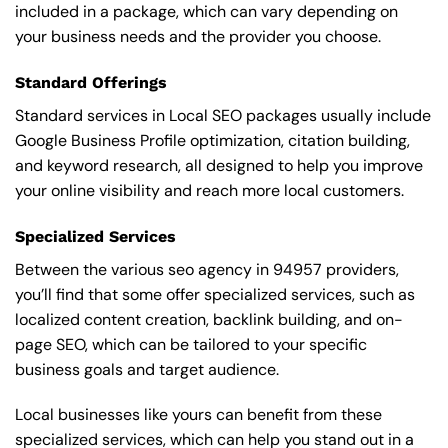
included in a package, which can vary depending on
your business needs and the provider you choose.
Standard Offerings
Standard services in Local SEO packages usually include
Google Business Profile optimization, citation building,
and keyword research, all designed to help you improve
your online visibility and reach more local customers.
Specialized Services
Between the various seo agency in 94957 providers,
you’ll find that some offer specialized services, such as
localized content creation, backlink building, and on-
page SEO, which can be tailored to your specific
business goals and target audience.
Local businesses like yours can benefit from these
specialized services, which can help you stand out in a