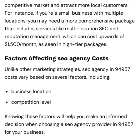
competitive market and attract more local customers.
For instance, if you’re a small business with multiple
locations, you may need a more comprehensive package
that includes services like multi-location SEO and
reputation management, which can cost upwards of
$1,500/month, as seen in high-tier packages.
Factors Affecting seo agency Costs
Unlike other marketing strategies, seo agency in 94957
costs vary based on several factors, including:
business location
competition level
Knowing these factors will help you make an informed
decision when choosing a seo agency provider in 94957
for your business.