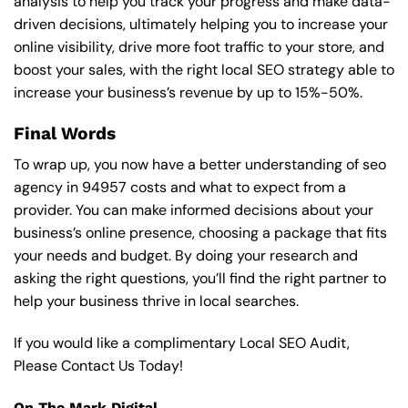
analysis to help you track your progress and make data-
driven decisions, ultimately helping you to increase your
online visibility, drive more foot traffic to your store, and
boost your sales, with the right local SEO strategy able to
increase your business’s revenue by up to 15%-50%.
Final Words
To wrap up, you now have a better understanding of seo
agency in 94957 costs and what to expect from a
provider. You can make informed decisions about your
business’s online presence, choosing a package that fits
your needs and budget. By doing your research and
asking the right questions, you’ll find the right partner to
help your business thrive in local searches.
If you would like a complimentary Local SEO Audit,
Please Contact Us Today!
On The Mark Digital