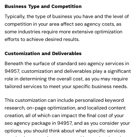
Business Type and Competition
Typically, the type of business you have and the level of
competition in your area affect seo agency costs, as
some industries require more extensive optimization
efforts to achieve desired results.
Customization and Deliverables
Beneath the surface of standard seo agency services in
94957, customization and deliverables play a significant
role in determining the overall cost, as you may require
tailored services to meet your specific business needs.
This customization can include personalized keyword
research, on-page optimization, and localized content
creation, all of which can impact the final cost of your
seo agency package in 94957, and as you consider your
options, you should think about what specific services