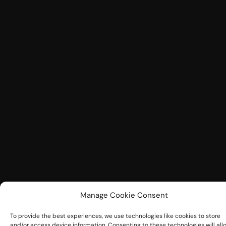
Manage Cookie Consent
To provide the best experiences, we use technologies like cookies to store
and/or access device information. Consenting to these technologies will all