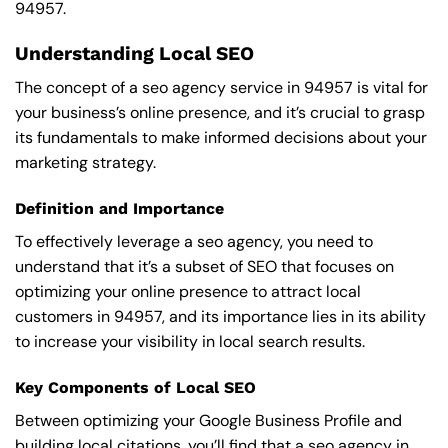
94957.
Understanding Local SEO
The concept of a seo agency service in 94957 is vital for
your business’s online presence, and it’s crucial to grasp
its fundamentals to make informed decisions about your
marketing strategy.
Definition and Importance
To effectively leverage a seo agency, you need to
understand that it’s a subset of SEO that focuses on
optimizing your online presence to attract local
customers in 94957, and its importance lies in its ability
to increase your visibility in local search results.
Key Components of Local SEO
Between optimizing your Google Business Profile and
building local citations, you’ll find that a seo agency in