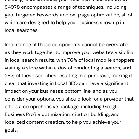
94978 encompasses a range of techniques, including
geo-targeted keywords and on-page optimization, all of
which are designed to help your business show up in
local searches.
Importance of these components cannot be overstated,
as they work together to improve your website’s visibility
in local search results, with 76% of local mobile shoppers
visiting a store within a day of conducting a search, and
28% of these searches resulting in a purchase, making it
clear that investing in Local SEO can have a significant
impact on your business’s bottom line, and as you
consider your options, you should look for a provider that
offers a comprehensive package, including Google
Business Profile optimization, citation building, and
localized content creation, to help you achieve your
goals.