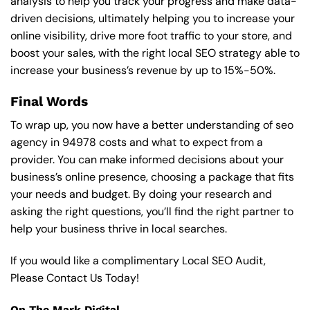
analysis to help you track your progress and make data-
driven decisions, ultimately helping you to increase your
online visibility, drive more foot traffic to your store, and
boost your sales, with the right local SEO strategy able to
increase your business’s revenue by up to 15%-50%.
Final Words
To wrap up, you now have a better understanding of seo
agency in 94978 costs and what to expect from a
provider. You can make informed decisions about your
business’s online presence, choosing a package that fits
your needs and budget. By doing your research and
asking the right questions, you’ll find the right partner to
help your business thrive in local searches.
If you would like a complimentary Local SEO Audit,
Please Contact Us Today!
On The Mark Digital