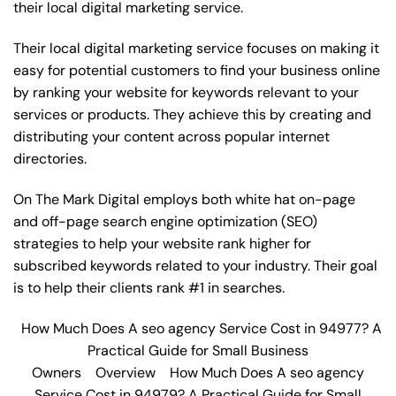
their local digital marketing service.
Their local digital marketing service focuses on making it
easy for potential customers to find your business online
by ranking your website for keywords relevant to your
services or products. They achieve this by creating and
distributing your content across popular internet
directories.
On The Mark Digital employs both white hat on-page
and off-page
search engine optimization
(SEO)
strategies to help your website rank higher for
subscribed keywords related to your industry. Their goal
is to help their clients rank #1 in searches.
How Much Does A seo agency Service Cost in 94977? A
Practical Guide for Small Business
Owners
Overview
How Much Does A seo agency
Service Cost in 94979? A Practical Guide for Small