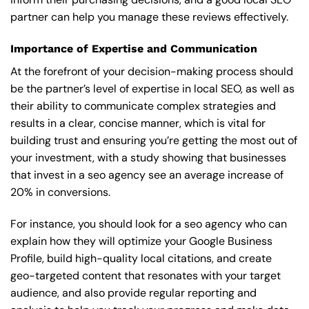
partner can help you manage these reviews effectively.
Importance of Expertise and Communication
At the forefront of your decision-making process should
be the partner’s level of expertise in local SEO, as well as
their ability to communicate complex strategies and
results in a clear, concise manner, which is vital for
building trust and ensuring you’re getting the most out of
your investment, with a study showing that businesses
that invest in a seo agency see an average increase of
20% in conversions.
For instance, you should look for a seo agency who can
explain how they will optimize your Google Business
Profile, build high-quality local citations, and create
geo-targeted content that resonates with your target
audience, and also provide regular reporting and