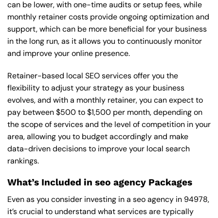
can be lower, with one-time audits or setup fees, while
monthly retainer costs provide ongoing optimization and
support, which can be more beneficial for your business
in the long run, as it allows you to continuously monitor
and improve your online presence.
Retainer-based local SEO services offer you the
flexibility to adjust your strategy as your business
evolves, and with a monthly retainer, you can expect to
pay between $500 to $1,500 per month, depending on
the scope of services and the level of competition in your
area, allowing you to budget accordingly and make
data-driven decisions to improve your local search
rankings.
What’s Included in seo agency Packages
Even as you consider investing in a seo agency in 94978,
it’s crucial to understand what services are typically