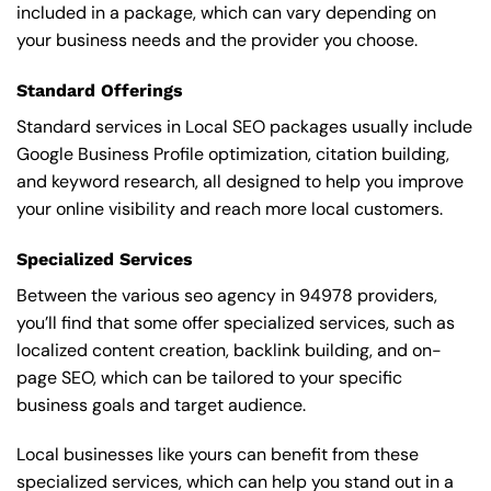
included in a package, which can vary depending on
your business needs and the provider you choose.
Standard Offerings
Standard services in Local SEO packages usually include
Google Business Profile optimization, citation building,
and keyword research, all designed to help you improve
your online visibility and reach more local customers.
Specialized Services
Between the various seo agency in 94978 providers,
you’ll find that some offer specialized services, such as
localized content creation, backlink building, and on-
page SEO, which can be tailored to your specific
business goals and target audience.
Local businesses like yours can benefit from these
specialized services, which can help you stand out in a