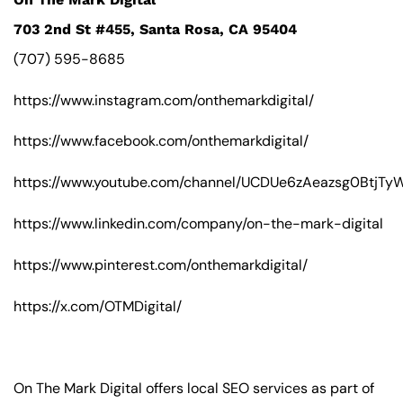
703 2nd St #455, Santa Rosa, CA 95404
(707) 595-8685
https://www.instagram.com/onthemarkdigital/
https://www.facebook.com/onthemarkdigital/
https://www.youtube.com/channel/UCDUe6zAeazsg0BtjT
https://www.linkedin.com/company/on-the-mark-digital
https://www.pinterest.com/onthemarkdigital/
https://x.com/OTMDigital/
On The Mark Digital offers local SEO services as part of