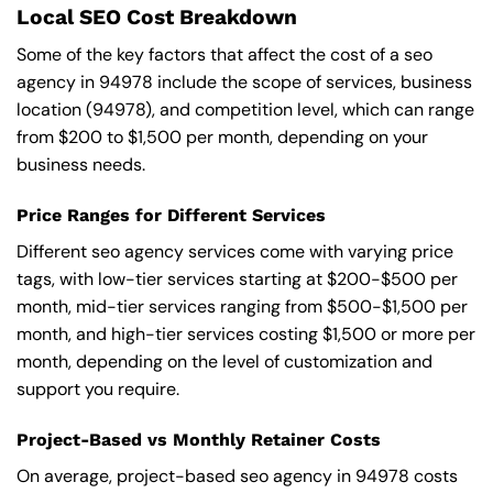
Local SEO Cost Breakdown
Some of the key factors that affect the cost of a seo
agency in 94978 include the scope of services, business
location (94978), and competition level, which can range
from $200 to $1,500 per month, depending on your
business needs.
Price Ranges for Different Services
Different seo agency services come with varying price
tags, with low-tier services starting at $200-$500 per
month, mid-tier services ranging from $500-$1,500 per
month, and high-tier services costing $1,500 or more per
month, depending on the level of customization and
support you require.
Project-Based vs Monthly Retainer Costs
On average, project-based seo agency in 94978 costs