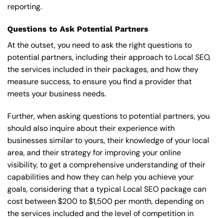
reporting.
Questions to Ask Potential Partners
At the outset, you need to ask the right questions to
potential partners, including their approach to Local SEO,
the services included in their packages, and how they
measure success, to ensure you find a provider that
meets your business needs.
Further, when asking questions to potential partners, you
should also inquire about their experience with
businesses similar to yours, their knowledge of your local
area, and their strategy for improving your online
visibility, to get a comprehensive understanding of their
capabilities and how they can help you achieve your
goals, considering that a typical Local SEO package can
cost between $200 to $1,500 per month, depending on
the services included and the level of competition in