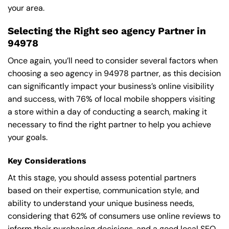
your area.
Selecting the Right seo agency Partner in
94978
Once again, you’ll need to consider several factors when
choosing a seo agency in 94978 partner, as this decision
can significantly impact your business’s online visibility
and success, with 76% of local mobile shoppers visiting
a store within a day of conducting a search, making it
necessary to find the right partner to help you achieve
your goals.
Key Considerations
At this stage, you should assess potential partners
based on their expertise, communication style, and
ability to understand your unique business needs,
considering that 62% of consumers use online reviews to
inform their purchasing decisions, and a good local SEO