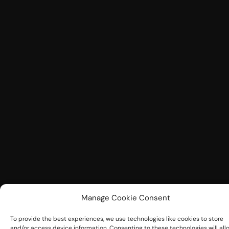
Manage Cookie Consent
To provide the best experiences, we use technologies like cookies to store
and/or access device information. Consenting to these technologies will all