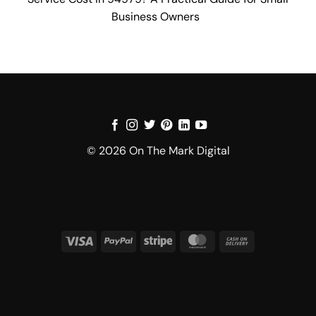
Business Owners
© 2026 On The Mark Digital
Visa
PayPal
Stripe
MasterCard
Cash
On
Delivery