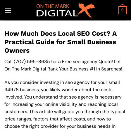
Skip
to
0
content
How Much Does Local SEO Cost? A
Practical Guide for Small Business
Owners
Call
(707) 595-8685
for a Free seo agency Quote! Let
On The Mark Digital Rank Your Business #1 in Searches!
As you consider investing in seo agency for your small
94978 business, you likely wonder about the costs
involved. You understand that seo agency is necessary
for increasing your online visibility and reaching local
customers. This article will guide you through the typical
price ranges, factors that affect costs, and how to
choose the right provider for your business needs in