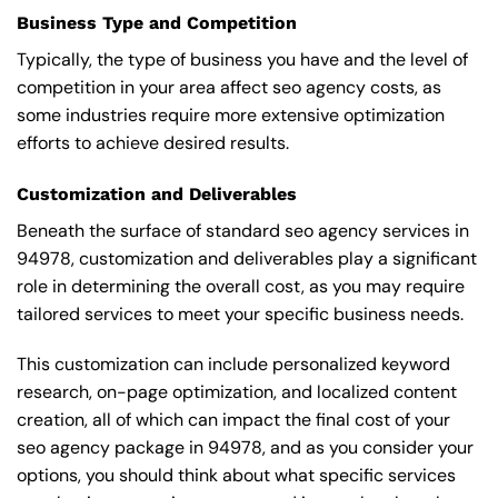
Business Type and Competition
Typically, the type of business you have and the level of
competition in your area affect seo agency costs, as
some industries require more extensive optimization
efforts to achieve desired results.
Customization and Deliverables
Beneath the surface of standard seo agency services in
94978, customization and deliverables play a significant
role in determining the overall cost, as you may require
tailored services to meet your specific business needs.
This customization can include personalized keyword
research, on-page optimization, and localized content
creation, all of which can impact the final cost of your
seo agency package in 94978, and as you consider your
options, you should think about what specific services