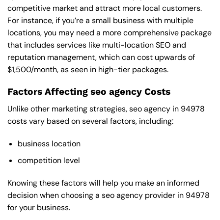
competitive market and attract more local customers.
For instance, if you’re a small business with multiple
locations, you may need a more comprehensive package
that includes services like multi-location SEO and
reputation management, which can cost upwards of
$1,500/month, as seen in high-tier packages.
Factors Affecting seo agency Costs
Unlike other marketing strategies, seo agency in 94978
costs vary based on several factors, including:
business location
competition level
Knowing these factors will help you make an informed
decision when choosing a seo agency provider in 94978
for your business.