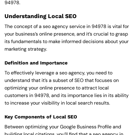
94978.
Understanding Local SEO
The concept of a seo agency service in 94978 is vital for
your business’s online presence, and it’s crucial to grasp
its fundamentals to make informed decisions about your
marketing strategy.
Definition and Importance
To effectively leverage a seo agency, you need to
understand that it’s a subset of SEO that focuses on
optimizing your online presence to attract local
customers in 94978, and its importance lies in its ability
to increase your visibility in local search results.
Key Components of Local SEO
Between optimizing your Google Business Profile and
building local citations, you’ll find that a seo agency in