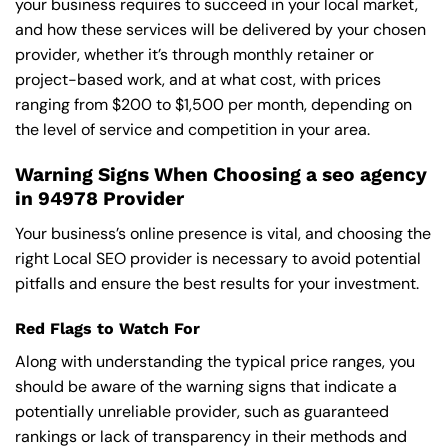
your business requires to succeed in your local market,
and how these services will be delivered by your chosen
provider, whether it’s through monthly retainer or
project-based work, and at what cost, with prices
ranging from $200 to $1,500 per month, depending on
the level of service and competition in your area.
Warning Signs When Choosing a seo agency
in 94978 Provider
Your business’s online presence is vital, and choosing the
right Local SEO provider is necessary to avoid potential
pitfalls and ensure the best results for your investment.
Red Flags to Watch For
Along with understanding the typical price ranges, you
should be aware of the warning signs that indicate a
potentially unreliable provider, such as guaranteed
rankings or lack of transparency in their methods and