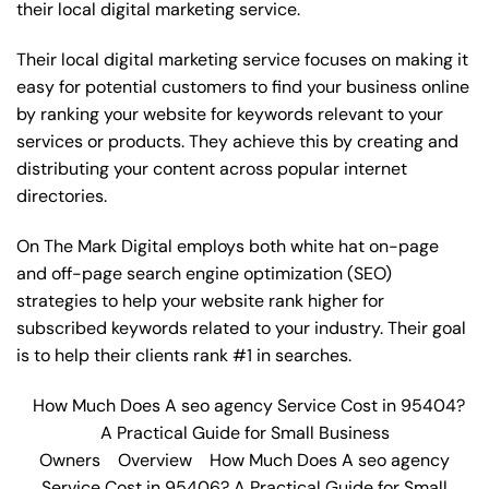
their local digital marketing service.
Their local digital marketing service focuses on making it
easy for potential customers to find your business online
by ranking your website for keywords relevant to your
services or products. They achieve this by creating and
distributing your content across popular internet
directories.
On The Mark Digital employs both white hat on-page
and off-page
search engine optimization
(SEO)
strategies to help your website rank higher for
subscribed keywords related to your industry. Their goal
is to help their clients rank #1 in searches.
How Much Does A seo agency Service Cost in 95404?
A Practical Guide for Small Business
Owners
Overview
How Much Does A seo agency
Service Cost in 95406? A Practical Guide for Small