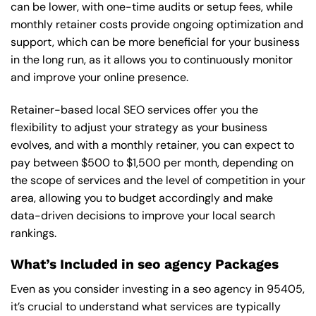
can be lower, with one-time audits or setup fees, while
monthly retainer costs provide ongoing optimization and
support, which can be more beneficial for your business
in the long run, as it allows you to continuously monitor
and improve your online presence.
Retainer-based local SEO services offer you the
flexibility to adjust your strategy as your business
evolves, and with a monthly retainer, you can expect to
pay between $500 to $1,500 per month, depending on
the scope of services and the level of competition in your
area, allowing you to budget accordingly and make
data-driven decisions to improve your local search
rankings.
What’s Included in seo agency Packages
Even as you consider investing in a seo agency in 95405,
it’s crucial to understand what services are typically