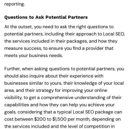
reporting.
Questions to Ask Potential Partners
At the outset, you need to ask the right questions to
potential partners, including their approach to Local SEO,
the services included in their packages, and how they
measure success, to ensure you find a provider that
meets your business needs.
Further, when asking questions to potential partners, you
should also inquire about their experience with
businesses similar to yours, their knowledge of your local
area, and their strategy for improving your online
visibility, to get a comprehensive understanding of their
capabilities and how they can help you achieve your
goals, considering that a typical Local SEO package can
cost between $200 to $1,500 per month, depending on
the services included and the level of competition in