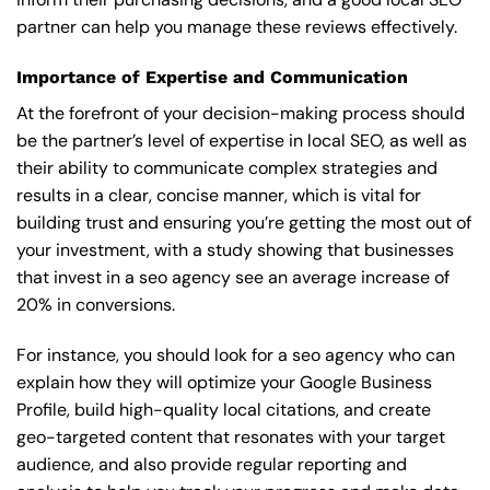
partner can help you manage these reviews effectively.
Importance of Expertise and Communication
At the forefront of your decision-making process should
be the partner’s level of expertise in local SEO, as well as
their ability to communicate complex strategies and
results in a clear, concise manner, which is vital for
building trust and ensuring you’re getting the most out of
your investment, with a study showing that businesses
that invest in a seo agency see an average increase of
20% in conversions.
For instance, you should look for a seo agency who can
explain how they will optimize your Google Business
Profile, build high-quality local citations, and create
geo-targeted content that resonates with your target
audience, and also provide regular reporting and