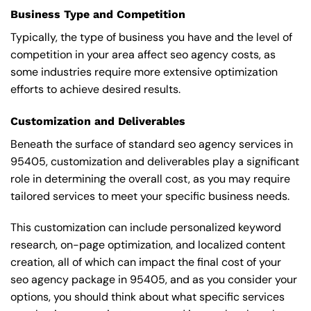
Business Type and Competition
Typically, the type of business you have and the level of
competition in your area affect seo agency costs, as
some industries require more extensive optimization
efforts to achieve desired results.
Customization and Deliverables
Beneath the surface of standard seo agency services in
95405, customization and deliverables play a significant
role in determining the overall cost, as you may require
tailored services to meet your specific business needs.
This customization can include personalized keyword
research, on-page optimization, and localized content
creation, all of which can impact the final cost of your
seo agency package in 95405, and as you consider your
options, you should think about what specific services