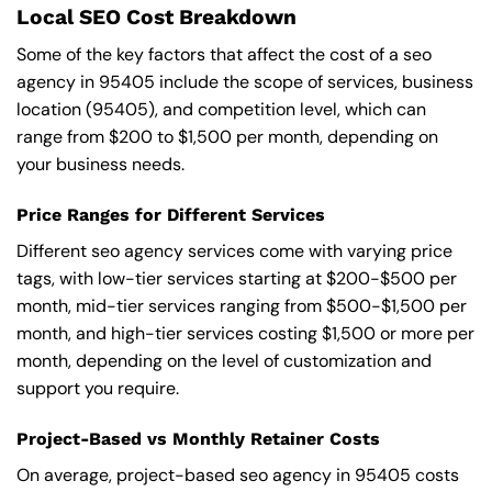
Local SEO Cost Breakdown
Some of the key factors that affect the cost of a seo
agency in 95405 include the scope of services, business
location (95405), and competition level, which can
range from $200 to $1,500 per month, depending on
your business needs.
Price Ranges for Different Services
Different seo agency services come with varying price
tags, with low-tier services starting at $200-$500 per
month, mid-tier services ranging from $500-$1,500 per
month, and high-tier services costing $1,500 or more per
month, depending on the level of customization and
support you require.
Project-Based vs Monthly Retainer Costs
On average, project-based seo agency in 95405 costs