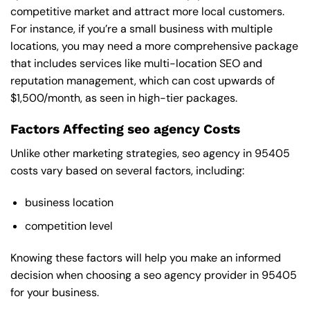
competitive market and attract more local customers.
For instance, if you’re a small business with multiple
locations, you may need a more comprehensive package
that includes services like multi-location SEO and
reputation management, which can cost upwards of
$1,500/month, as seen in high-tier packages.
Factors Affecting seo agency Costs
Unlike other marketing strategies, seo agency in 95405
costs vary based on several factors, including:
business location
competition level
Knowing these factors will help you make an informed
decision when choosing a seo agency provider in 95405
for your business.