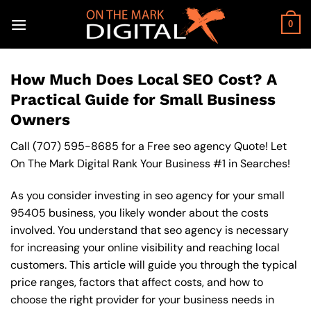
Skip
to
0
content
How Much Does Local SEO Cost? A
Practical Guide for Small Business
Owners
Call
(707) 595-8685
for a Free seo agency Quote! Let
On The Mark Digital Rank Your Business #1 in Searches!
As you consider investing in seo agency for your small
95405 business, you likely wonder about the costs
involved. You understand that seo agency is necessary
for increasing your online visibility and reaching local
customers. This article will guide you through the typical
price ranges, factors that affect costs, and how to
choose the right provider for your business needs in