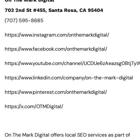
703 2nd St #455, Santa Rosa, CA 95404
(707) 595-8685
https://www.instagram.com/onthemarkdigital/
https://www.facebook.com/onthemarkdigital/
https://www.youtube.com/channel/UCDUe6zAeazsg0BtjT
https://www.linkedin.com/company/on-the-mark-digital
https://www.pinterest.com/onthemarkdigital/
https://x.com/OTMDigital/
On The Mark Digital offers local SEO services as part of