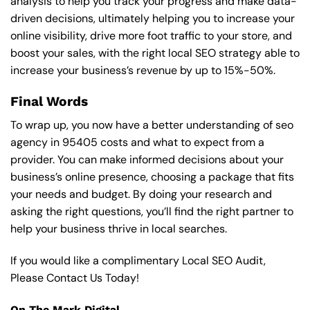
analysis to help you track your progress and make data-
driven decisions, ultimately helping you to increase your
online visibility, drive more foot traffic to your store, and
boost your sales, with the right local SEO strategy able to
increase your business’s revenue by up to 15%-50%.
Final Words
To wrap up, you now have a better understanding of seo
agency in 95405 costs and what to expect from a
provider. You can make informed decisions about your
business’s online presence, choosing a package that fits
your needs and budget. By doing your research and
asking the right questions, you’ll find the right partner to
help your business thrive in local searches.
If you would like a complimentary Local SEO Audit,
Please Contact Us Today!
On The Mark Digital