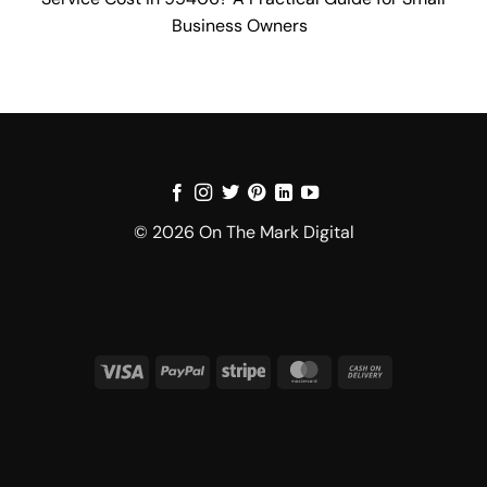
Business Owners
© 2026 On The Mark Digital
Visa
PayPal
Stripe
MasterCard
Cash
On
Delivery