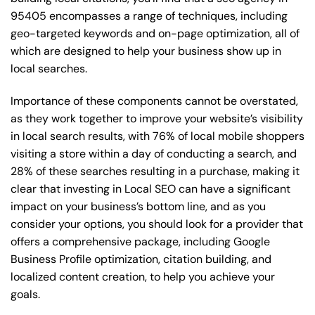
95405 encompasses a range of techniques, including
geo-targeted keywords and on-page optimization, all of
which are designed to help your business show up in
local searches.
Importance of these components cannot be overstated,
as they work together to improve your website’s visibility
in local search results, with 76% of local mobile shoppers
visiting a store within a day of conducting a search, and
28% of these searches resulting in a purchase, making it
clear that investing in Local SEO can have a significant
impact on your business’s bottom line, and as you
consider your options, you should look for a provider that
offers a comprehensive package, including Google
Business Profile optimization, citation building, and
localized content creation, to help you achieve your
goals.