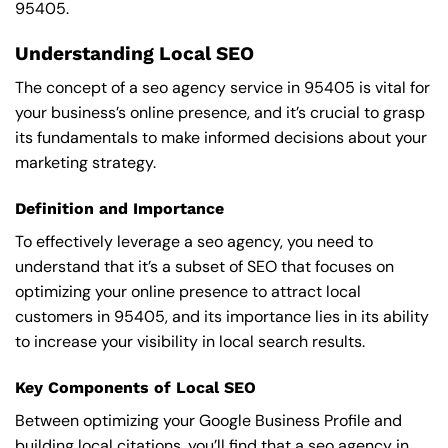
95405.
Understanding Local SEO
The concept of a seo agency service in 95405 is vital for
your business’s online presence, and it’s crucial to grasp
its fundamentals to make informed decisions about your
marketing strategy.
Definition and Importance
To effectively leverage a seo agency, you need to
understand that it’s a subset of SEO that focuses on
optimizing your online presence to attract local
customers in 95405, and its importance lies in its ability
to increase your visibility in local search results.
Key Components of Local SEO
Between optimizing your Google Business Profile and
building local citations, you’ll find that a seo agency in