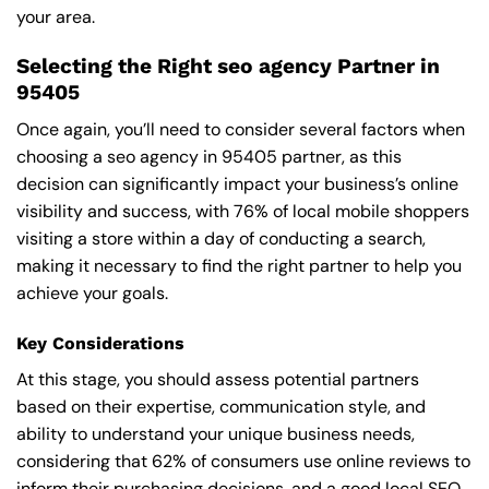
your area.
Selecting the Right seo agency Partner in
95405
Once again, you’ll need to consider several factors when
choosing a seo agency in 95405 partner, as this
decision can significantly impact your business’s online
visibility and success, with 76% of local mobile shoppers
visiting a store within a day of conducting a search,
making it necessary to find the right partner to help you
achieve your goals.
Key Considerations
At this stage, you should assess potential partners
based on their expertise, communication style, and
ability to understand your unique business needs,
considering that 62% of consumers use online reviews to
inform their purchasing decisions, and a good local SEO