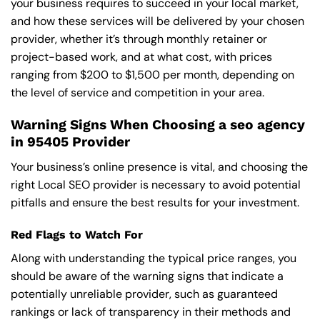
your business requires to succeed in your local market,
and how these services will be delivered by your chosen
provider, whether it’s through monthly retainer or
project-based work, and at what cost, with prices
ranging from $200 to $1,500 per month, depending on
the level of service and competition in your area.
Warning Signs When Choosing a seo agency
in 95405 Provider
Your business’s online presence is vital, and choosing the
right Local SEO provider is necessary to avoid potential
pitfalls and ensure the best results for your investment.
Red Flags to Watch For
Along with understanding the typical price ranges, you
should be aware of the warning signs that indicate a
potentially unreliable provider, such as guaranteed
rankings or lack of transparency in their methods and