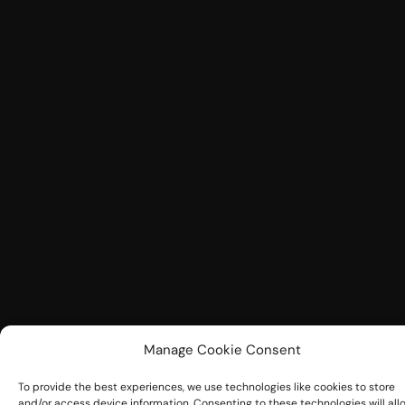
Manage Cookie Consent
To provide the best experiences, we use technologies like cookies to store
and/or access device information. Consenting to these technologies will all