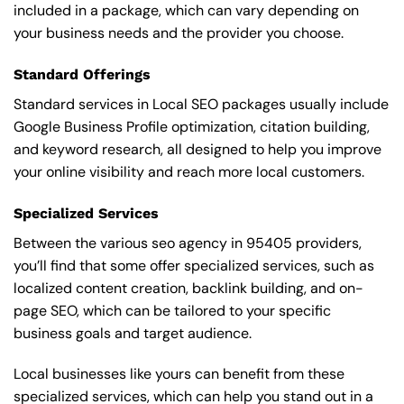
included in a package, which can vary depending on
your business needs and the provider you choose.
Standard Offerings
Standard services in Local SEO packages usually include
Google Business Profile optimization, citation building,
and keyword research, all designed to help you improve
your online visibility and reach more local customers.
Specialized Services
Between the various seo agency in 95405 providers,
you’ll find that some offer specialized services, such as
localized content creation, backlink building, and on-
page SEO, which can be tailored to your specific
business goals and target audience.
Local businesses like yours can benefit from these
specialized services, which can help you stand out in a