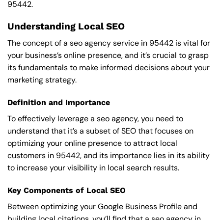
95442.
Understanding Local SEO
The concept of a seo agency service in 95442 is vital for
your business’s online presence, and it’s crucial to grasp
its fundamentals to make informed decisions about your
marketing strategy.
Definition and Importance
To effectively leverage a seo agency, you need to
understand that it’s a subset of SEO that focuses on
optimizing your online presence to attract local
customers in 95442, and its importance lies in its ability
to increase your visibility in local search results.
Key Components of Local SEO
Between optimizing your Google Business Profile and
building local citations, you’ll find that a seo agency in