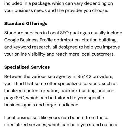
included in a package, which can vary depending on
your business needs and the provider you choose.
Standard Offerings
Standard services in Local SEO packages usually include
Google Business Profile optimization, citation building,
and keyword research, all designed to help you improve
your online visibility and reach more local customers.
Specialized Services
Between the various seo agency in 95442 providers,
you’ll find that some offer specialized services, such as
localized content creation, backlink building, and on-
page SEO, which can be tailored to your specific
business goals and target audience.
Local businesses like yours can benefit from these
specialized services, which can help you stand out in a