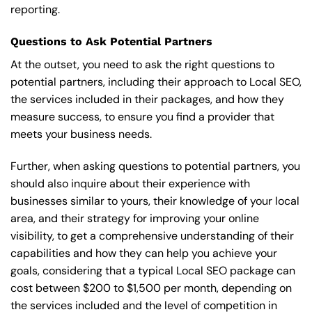
reporting.
Questions to Ask Potential Partners
At the outset, you need to ask the right questions to
potential partners, including their approach to Local SEO,
the services included in their packages, and how they
measure success, to ensure you find a provider that
meets your business needs.
Further, when asking questions to potential partners, you
should also inquire about their experience with
businesses similar to yours, their knowledge of your local
area, and their strategy for improving your online
visibility, to get a comprehensive understanding of their
capabilities and how they can help you achieve your
goals, considering that a typical Local SEO package can
cost between $200 to $1,500 per month, depending on
the services included and the level of competition in