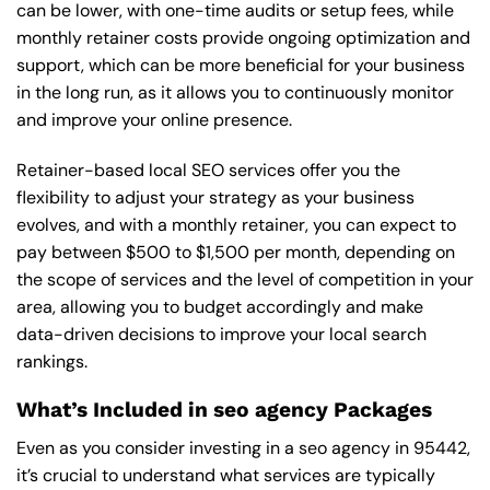
can be lower, with one-time audits or setup fees, while
monthly retainer costs provide ongoing optimization and
support, which can be more beneficial for your business
in the long run, as it allows you to continuously monitor
and improve your online presence.
Retainer-based local SEO services offer you the
flexibility to adjust your strategy as your business
evolves, and with a monthly retainer, you can expect to
pay between $500 to $1,500 per month, depending on
the scope of services and the level of competition in your
area, allowing you to budget accordingly and make
data-driven decisions to improve your local search
rankings.
What’s Included in seo agency Packages
Even as you consider investing in a seo agency in 95442,
it’s crucial to understand what services are typically