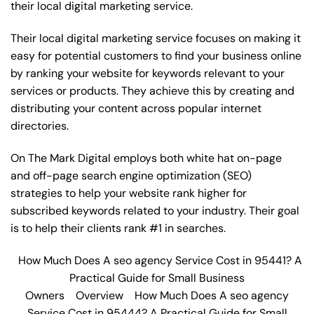
their local digital marketing service.
Their local digital marketing service focuses on making it
easy for potential customers to find your business online
by ranking your website for keywords relevant to your
services or products. They achieve this by creating and
distributing your content across popular internet
directories.
On The Mark Digital employs both white hat on-page
and off-page
search engine optimization
(SEO)
strategies to help your website rank higher for
subscribed keywords related to your industry. Their goal
is to help their clients rank #1 in searches.
How Much Does A seo agency Service Cost in 95441? A
Practical Guide for Small Business
Owners
Overview
How Much Does A seo agency
Service Cost in 95444? A Practical Guide for Small