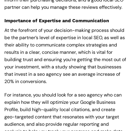
partner can help you manage these reviews effectively.
Importance of Expertise and Communication
At the forefront of your decision-making process should
be the partner’s level of expertise in local SEO, as well as
their ability to communicate complex strategies and
results in a clear, concise manner, which is vital for
building trust and ensuring you’re getting the most out of
your investment, with a study showing that businesses
that invest in a seo agency see an average increase of
20% in conversions.
For instance, you should look for a seo agency who can
explain how they will optimize your Google Business
Profile, build high-quality local citations, and create
geo-targeted content that resonates with your target
audience, and also provide regular reporting and