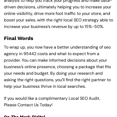
analysis to help you track your progress and make data-
driven decisions, ultimately helping you to increase your
online visibility, drive more foot traffic to your store, and
boost your sales, with the right local SEO strategy able to
increase your business’s revenue by up to 15%-50%.
Final Words
To wrap up, you now have a better understanding of seo
agency in 95442 costs and what to expect from a
provider. You can make informed decisions about your
business’s online presence, choosing a package that fits
your needs and budget. By doing your research and
asking the right questions, you’ll find the right partner to
help your business thrive in local searches.
If you would like a complimentary Local SEO Audit,
Please Contact Us Today!
On The Mark Digital