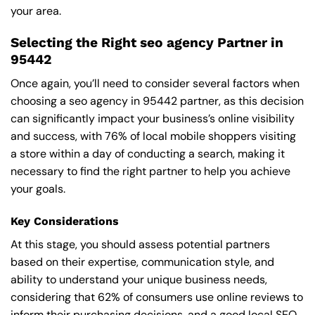
your area.
Selecting the Right seo agency Partner in
95442
Once again, you’ll need to consider several factors when
choosing a seo agency in 95442 partner, as this decision
can significantly impact your business’s online visibility
and success, with 76% of local mobile shoppers visiting
a store within a day of conducting a search, making it
necessary to find the right partner to help you achieve
your goals.
Key Considerations
At this stage, you should assess potential partners
based on their expertise, communication style, and
ability to understand your unique business needs,
considering that 62% of consumers use online reviews to
inform their purchasing decisions, and a good local SEO