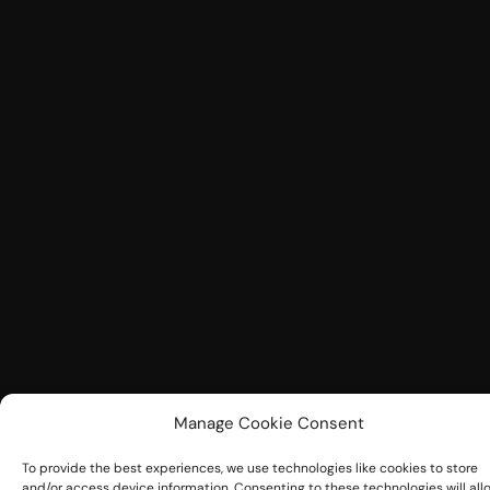
Manage Cookie Consent
To provide the best experiences, we use technologies like cookies to store
and/or access device information. Consenting to these technologies will all