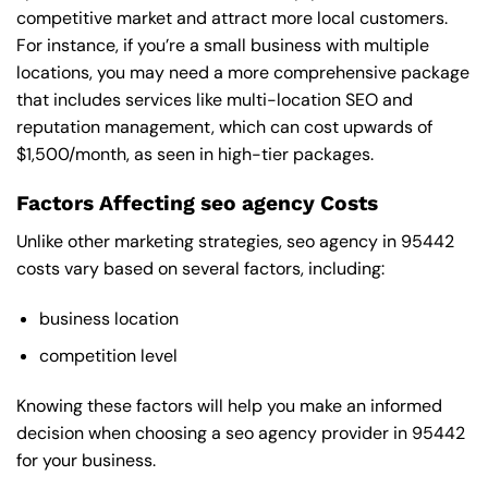
competitive market and attract more local customers.
For instance, if you’re a small business with multiple
locations, you may need a more comprehensive package
that includes services like multi-location SEO and
reputation management, which can cost upwards of
$1,500/month, as seen in high-tier packages.
Factors Affecting seo agency Costs
Unlike other marketing strategies, seo agency in 95442
costs vary based on several factors, including:
business location
competition level
Knowing these factors will help you make an informed
decision when choosing a seo agency provider in 95442
for your business.