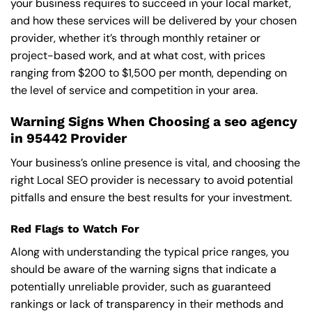
your business requires to succeed in your local market,
and how these services will be delivered by your chosen
provider, whether it’s through monthly retainer or
project-based work, and at what cost, with prices
ranging from $200 to $1,500 per month, depending on
the level of service and competition in your area.
Warning Signs When Choosing a seo agency
in 95442 Provider
Your business’s online presence is vital, and choosing the
right Local SEO provider is necessary to avoid potential
pitfalls and ensure the best results for your investment.
Red Flags to Watch For
Along with understanding the typical price ranges, you
should be aware of the warning signs that indicate a
potentially unreliable provider, such as guaranteed
rankings or lack of transparency in their methods and