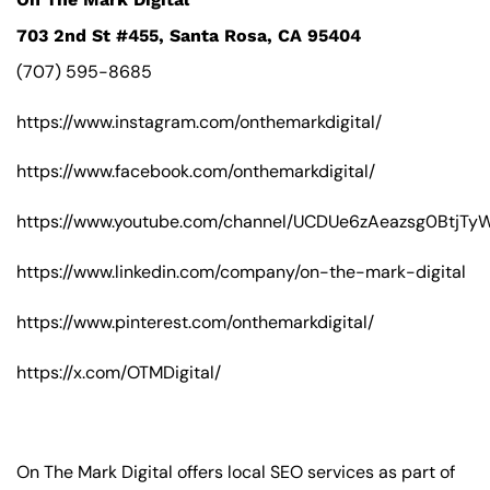
703 2nd St #455, Santa Rosa, CA 95404
(707) 595-8685
https://www.instagram.com/onthemarkdigital/
https://www.facebook.com/onthemarkdigital/
https://www.youtube.com/channel/UCDUe6zAeazsg0BtjT
https://www.linkedin.com/company/on-the-mark-digital
https://www.pinterest.com/onthemarkdigital/
https://x.com/OTMDigital/
On The Mark Digital offers local SEO services as part of