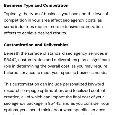
Business Type and Competition
Typically, the type of business you have and the level of
competition in your area affect seo agency costs, as
some industries require more extensive optimization
efforts to achieve desired results.
Customization and Deliverables
Beneath the surface of standard seo agency services in
95442, customization and deliverables play a significant
role in determining the overall cost, as you may require
tailored services to meet your specific business needs.
This customization can include personalized keyword
research, on-page optimization, and localized content
creation, all of which can impact the final cost of your
seo agency package in 95442, and as you consider your
options, you should think about what specific services