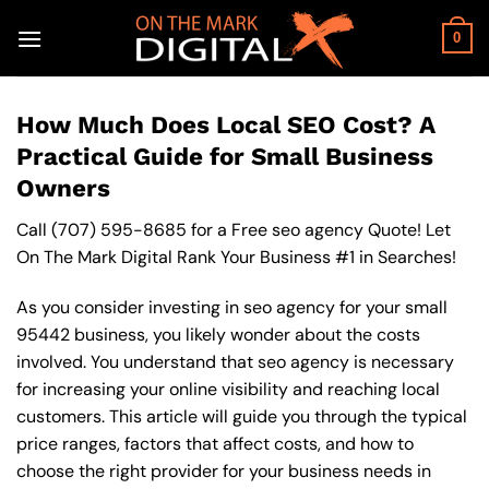
Skip
to
0
content
How Much Does Local SEO Cost? A
Practical Guide for Small Business
Owners
Call
(707) 595-8685
for a Free seo agency Quote! Let
On The Mark Digital Rank Your Business #1 in Searches!
As you consider investing in seo agency for your small
95442 business, you likely wonder about the costs
involved. You understand that seo agency is necessary
for increasing your online visibility and reaching local
customers. This article will guide you through the typical
price ranges, factors that affect costs, and how to
choose the right provider for your business needs in