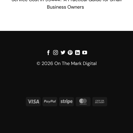
Business Owners
© 2026 On The Mark Digital
Visa
PayPal
Stripe
MasterCard
Cash
On
Delivery