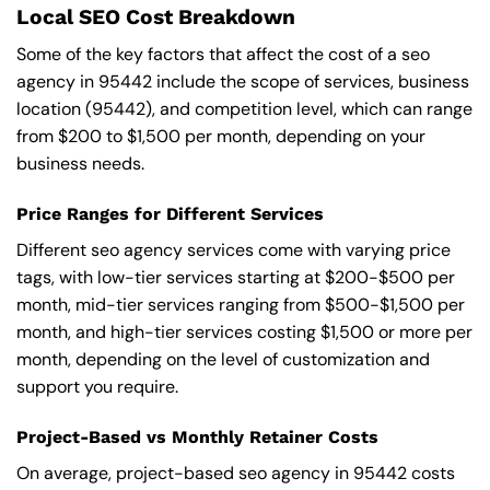
Local SEO Cost Breakdown
Some of the key factors that affect the cost of a seo
agency in 95442 include the scope of services, business
location (95442), and competition level, which can range
from $200 to $1,500 per month, depending on your
business needs.
Price Ranges for Different Services
Different seo agency services come with varying price
tags, with low-tier services starting at $200-$500 per
month, mid-tier services ranging from $500-$1,500 per
month, and high-tier services costing $1,500 or more per
month, depending on the level of customization and
support you require.
Project-Based vs Monthly Retainer Costs
On average, project-based seo agency in 95442 costs