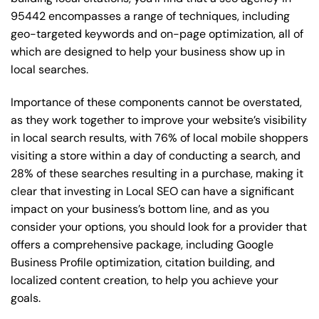
95442 encompasses a range of techniques, including
geo-targeted keywords and on-page optimization, all of
which are designed to help your business show up in
local searches.
Importance of these components cannot be overstated,
as they work together to improve your website’s visibility
in local search results, with 76% of local mobile shoppers
visiting a store within a day of conducting a search, and
28% of these searches resulting in a purchase, making it
clear that investing in Local SEO can have a significant
impact on your business’s bottom line, and as you
consider your options, you should look for a provider that
offers a comprehensive package, including Google
Business Profile optimization, citation building, and
localized content creation, to help you achieve your
goals.