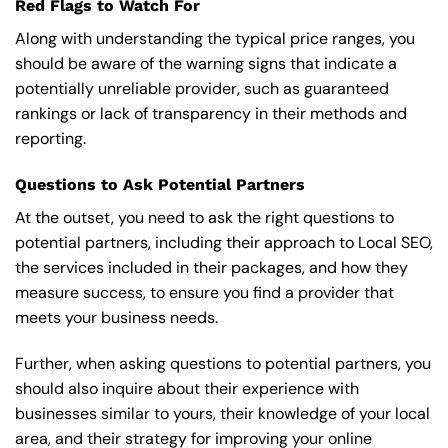
Red Flags to Watch For
Along with understanding the typical price ranges, you
should be aware of the warning signs that indicate a
potentially unreliable provider, such as guaranteed
rankings or lack of transparency in their methods and
reporting.
Questions to Ask Potential Partners
At the outset, you need to ask the right questions to
potential partners, including their approach to Local SEO,
the services included in their packages, and how they
measure success, to ensure you find a provider that
meets your business needs.
Further, when asking questions to potential partners, you
should also inquire about their experience with
businesses similar to yours, their knowledge of your local
area, and their strategy for improving your online