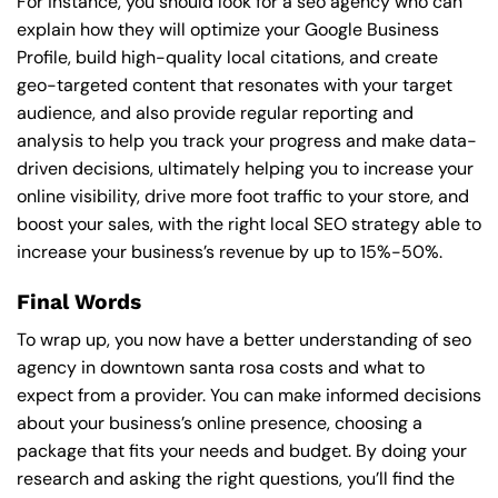
For instance, you should look for a seo agency who can
explain how they will optimize your Google Business
Profile, build high-quality local citations, and create
geo-targeted content that resonates with your target
audience, and also provide regular reporting and
analysis to help you track your progress and make data-
driven decisions, ultimately helping you to increase your
online visibility, drive more foot traffic to your store, and
boost your sales, with the right local SEO strategy able to
increase your business’s revenue by up to 15%-50%.
Final Words
To wrap up, you now have a better understanding of seo
agency in downtown santa rosa costs and what to
expect from a provider. You can make informed decisions
about your business’s online presence, choosing a
package that fits your needs and budget. By doing your
research and asking the right questions, you’ll find the