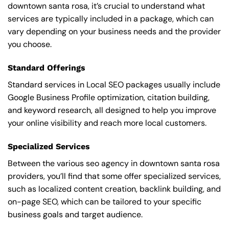
downtown santa rosa, it’s crucial to understand what
services are typically included in a package, which can
vary depending on your business needs and the provider
you choose.
Standard Offerings
Standard services in Local SEO packages usually include
Google Business Profile optimization, citation building,
and keyword research, all designed to help you improve
your online visibility and reach more local customers.
Specialized Services
Between the various seo agency in downtown santa rosa
providers, you’ll find that some offer specialized services,
such as localized content creation, backlink building, and
on-page SEO, which can be tailored to your specific
business goals and target audience.