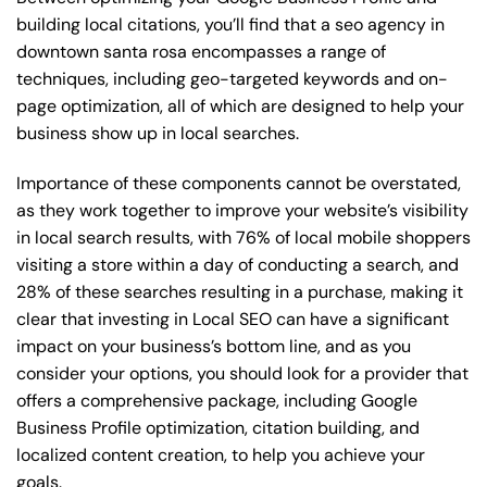
building local citations, you’ll find that a seo agency in
downtown santa rosa encompasses a range of
techniques, including geo-targeted keywords and on-
page optimization, all of which are designed to help your
business show up in local searches.
Importance of these components cannot be overstated,
as they work together to improve your website’s visibility
in local search results, with 76% of local mobile shoppers
visiting a store within a day of conducting a search, and
28% of these searches resulting in a purchase, making it
clear that investing in Local SEO can have a significant
impact on your business’s bottom line, and as you
consider your options, you should look for a provider that
offers a comprehensive package, including Google
Business Profile optimization, citation building, and
localized content creation, to help you achieve your
goals.