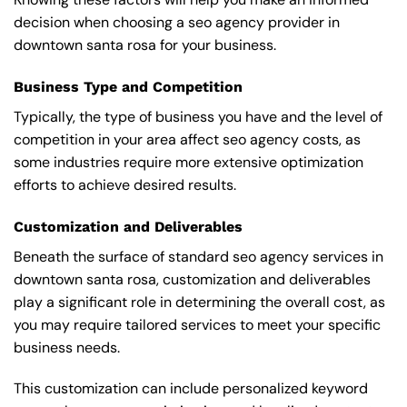
decision when choosing a seo agency provider in
downtown santa rosa for your business.
Business Type and Competition
Typically, the type of business you have and the level of
competition in your area affect seo agency costs, as
some industries require more extensive optimization
efforts to achieve desired results.
Customization and Deliverables
Beneath the surface of standard seo agency services in
downtown santa rosa, customization and deliverables
play a significant role in determining the overall cost, as
you may require tailored services to meet your specific
business needs.
This customization can include personalized keyword