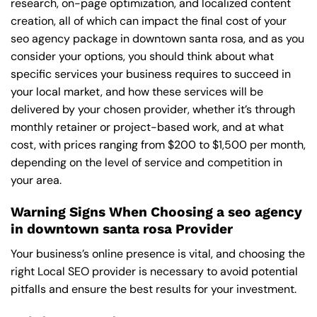
research, on-page optimization, and localized content
creation, all of which can impact the final cost of your
seo agency package in downtown santa rosa, and as you
consider your options, you should think about what
specific services your business requires to succeed in
your local market, and how these services will be
delivered by your chosen provider, whether it’s through
monthly retainer or project-based work, and at what
cost, with prices ranging from $200 to $1,500 per month,
depending on the level of service and competition in
your area.
Warning Signs When Choosing a seo agency
in downtown santa rosa Provider
Your business’s online presence is vital, and choosing the
right Local SEO provider is necessary to avoid potential
pitfalls and ensure the best results for your investment.