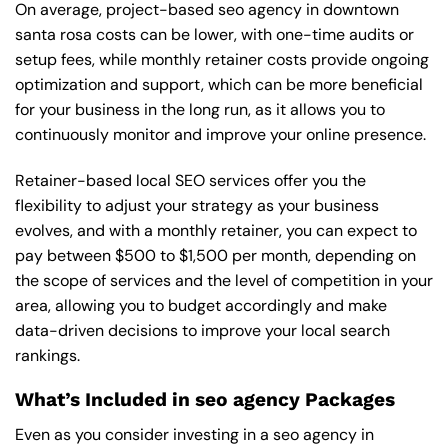
On average, project-based seo agency in downtown
santa rosa costs can be lower, with one-time audits or
setup fees, while monthly retainer costs provide ongoing
optimization and support, which can be more beneficial
for your business in the long run, as it allows you to
continuously monitor and improve your online presence.
Retainer-based local SEO services offer you the
flexibility to adjust your strategy as your business
evolves, and with a monthly retainer, you can expect to
pay between $500 to $1,500 per month, depending on
the scope of services and the level of competition in your
area, allowing you to budget accordingly and make
data-driven decisions to improve your local search
rankings.
What’s Included in seo agency Packages
Even as you consider investing in a seo agency in