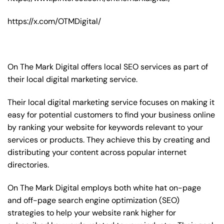
https://x.com/OTMDigital/
On The Mark Digital offers local SEO services as part of
their local digital marketing service.
Their local digital marketing service focuses on making it
easy for potential customers to find your business online
by ranking your website for keywords relevant to your
services or products. They achieve this by creating and
distributing your content across popular internet
directories.
On The Mark Digital employs both white hat on-page
and off-page
search engine optimization
(SEO)
strategies to help your website rank higher for