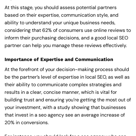
At this stage, you should assess potential partners
based on their expertise, communication style, and
ability to understand your unique business needs,
considering that 62% of consumers use online reviews to
inform their purchasing decisions, and a good local SEO
partner can help you manage these reviews effectively.
Importance of Expertise and Communication
At the forefront of your decision-making process should
be the partner’s level of expertise in local SEO, as well as
their ability to communicate complex strategies and
results in a clear, concise manner, which is vital for
building trust and ensuring you’re getting the most out of
your investment, with a study showing that businesses
that invest in a seo agency see an average increase of
20% in conversions.