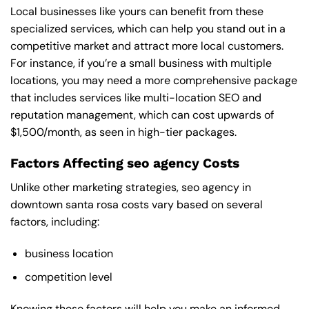
Local businesses like yours can benefit from these
specialized services, which can help you stand out in a
competitive market and attract more local customers.
For instance, if you’re a small business with multiple
locations, you may need a more comprehensive package
that includes services like multi-location SEO and
reputation management, which can cost upwards of
$1,500/month, as seen in high-tier packages.
Factors Affecting seo agency Costs
Unlike other marketing strategies, seo agency in
downtown santa rosa costs vary based on several
factors, including:
business location
competition level
Knowing these factors will help you make an informed