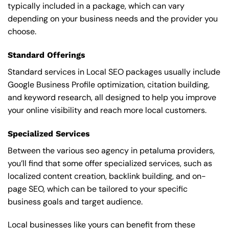
typically included in a package, which can vary
depending on your business needs and the provider you
choose.
Standard Offerings
Standard services in Local SEO packages usually include
Google Business Profile optimization, citation building,
and keyword research, all designed to help you improve
your online visibility and reach more local customers.
Specialized Services
Between the various seo agency in petaluma providers,
you’ll find that some offer specialized services, such as
localized content creation, backlink building, and on-
page SEO, which can be tailored to your specific
business goals and target audience.
Local businesses like yours can benefit from these