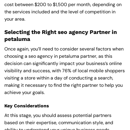
cost between $200 to $1,500 per month, depending on
the services included and the level of competition in
your area.
Selecting the Right seo agency Partner in
petaluma
Once again, you’ll need to consider several factors when
choosing a seo agency in petaluma partner, as this
decision can significantly impact your business’s online
visibility and success, with 76% of local mobile shoppers
visiting a store within a day of conducting a search,
making it necessary to find the right partner to help you
achieve your goals.
Key Considerations
At this stage, you should assess potential partners
based on their expertise, communication style, and
ability to understand your unique business needs,