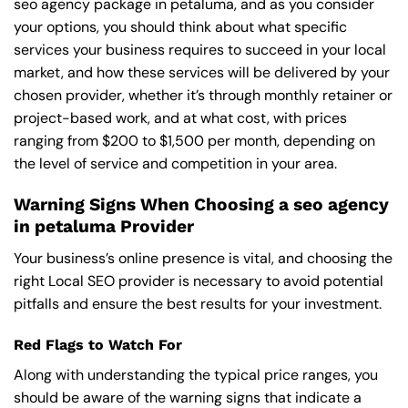
seo agency package in petaluma, and as you consider
your options, you should think about what specific
services your business requires to succeed in your local
market, and how these services will be delivered by your
chosen provider, whether it’s through monthly retainer or
project-based work, and at what cost, with prices
ranging from $200 to $1,500 per month, depending on
the level of service and competition in your area.
Warning Signs When Choosing a seo agency
in petaluma Provider
Your business’s online presence is vital, and choosing the
right Local SEO provider is necessary to avoid potential
pitfalls and ensure the best results for your investment.
Red Flags to Watch For
Along with understanding the typical price ranges, you
should be aware of the warning signs that indicate a