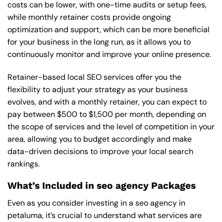
costs can be lower, with one-time audits or setup fees,
while monthly retainer costs provide ongoing
optimization and support, which can be more beneficial
for your business in the long run, as it allows you to
continuously monitor and improve your online presence.
Retainer-based local SEO services offer you the
flexibility to adjust your strategy as your business
evolves, and with a monthly retainer, you can expect to
pay between $500 to $1,500 per month, depending on
the scope of services and the level of competition in your
area, allowing you to budget accordingly and make
data-driven decisions to improve your local search
rankings.
What’s Included in seo agency Packages
Even as you consider investing in a seo agency in
petaluma, it’s crucial to understand what services are