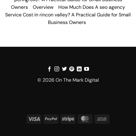
Owners
Overview
How Much Does A seo agency
Service Cost in rincon valley? A Practical Guide for Small
Business Owners
© 2026 On The Mark Digital
Visa
PayPal
Stripe
MasterCard
Cash
On
Delivery