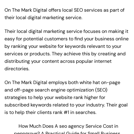
On The Mark Digital offers local SEO services as part of
their local digital marketing service.
Their local digital marketing service focuses on making it
easy for potential customers to find your business online
by ranking your website for keywords relevant to your
services or products. They achieve this by creating and
distributing your content across popular internet
directories.
On The Mark Digital employs both white hat on-page
and off-page
search engine optimization
(SEO)
strategies to help your website rank higher for
subscribed keywords related to your industry. Their goal
is to help their clients rank #1 in searches.
How Much Does A seo agency Service Cost in
penngrove? A Practical Guide for Small Business