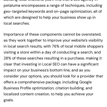
petaluma encompasses a range of techniques, including
geo-targeted keywords and on-page optimization, all of
which are designed to help your business show up in
local searches.
Importance of these components cannot be overstated,
as they work together to improve your website’s visibility
in local search results, with 76% of local mobile shoppers
visiting a store within a day of conducting a search, and
28% of these searches resulting in a purchase, making it
clear that investing in Local SEO can have a significant
impact on your business’s bottom line, and as you
consider your options, you should look for a provider that
offers a comprehensive package, including Google
Business Profile optimization, citation building, and
localized content creation, to help you achieve your
goals.