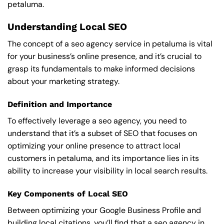
petaluma.
Understanding Local SEO
The concept of a seo agency service in petaluma is vital
for your business’s online presence, and it’s crucial to
grasp its fundamentals to make informed decisions
about your marketing strategy.
Definition and Importance
To effectively leverage a seo agency, you need to
understand that it’s a subset of SEO that focuses on
optimizing your online presence to attract local
customers in petaluma, and its importance lies in its
ability to increase your visibility in local search results.
Key Components of Local SEO
Between optimizing your Google Business Profile and
building local citations, you’ll find that a seo agency in