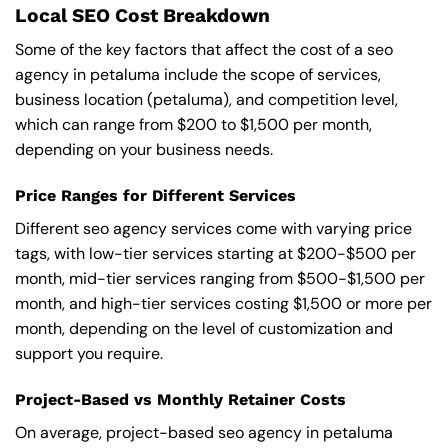
Local SEO Cost Breakdown
Some of the key factors that affect the cost of a seo
agency in petaluma include the scope of services,
business location (petaluma), and competition level,
which can range from $200 to $1,500 per month,
depending on your business needs.
Price Ranges for Different Services
Different seo agency services come with varying price
tags, with low-tier services starting at $200-$500 per
month, mid-tier services ranging from $500-$1,500 per
month, and high-tier services costing $1,500 or more per
month, depending on the level of customization and
support you require.
Project-Based vs Monthly Retainer Costs
On average, project-based seo agency in petaluma