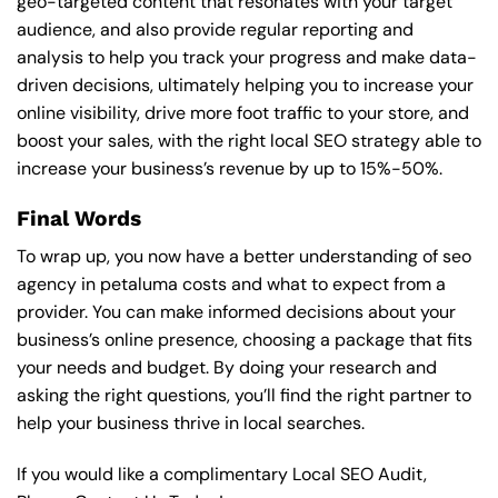
geo-targeted content that resonates with your target
audience, and also provide regular reporting and
analysis to help you track your progress and make data-
driven decisions, ultimately helping you to increase your
online visibility, drive more foot traffic to your store, and
boost your sales, with the right local SEO strategy able to
increase your business’s revenue by up to 15%-50%.
Final Words
To wrap up, you now have a better understanding of seo
agency in petaluma costs and what to expect from a
provider. You can make informed decisions about your
business’s online presence, choosing a package that fits
your needs and budget. By doing your research and
asking the right questions, you’ll find the right partner to
help your business thrive in local searches.
If you would like a complimentary Local SEO Audit,