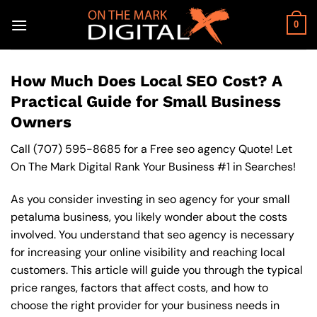
Skip
to
0
content
How Much Does Local SEO Cost? A
Practical Guide for Small Business
Owners
Call
(707) 595-8685
for a Free seo agency Quote! Let
On The Mark Digital Rank Your Business #1 in Searches!
As you consider investing in seo agency for your small
petaluma business, you likely wonder about the costs
involved. You understand that seo agency is necessary
for increasing your online visibility and reaching local
customers. This article will guide you through the typical
price ranges, factors that affect costs, and how to
choose the right provider for your business needs in