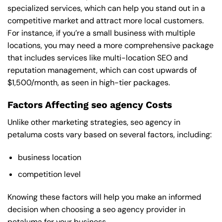
specialized services, which can help you stand out in a
competitive market and attract more local customers.
For instance, if you’re a small business with multiple
locations, you may need a more comprehensive package
that includes services like multi-location SEO and
reputation management, which can cost upwards of
$1,500/month, as seen in high-tier packages.
Factors Affecting seo agency Costs
Unlike other marketing strategies, seo agency in
petaluma costs vary based on several factors, including:
business location
competition level
Knowing these factors will help you make an informed
decision when choosing a seo agency provider in
petaluma for your business.