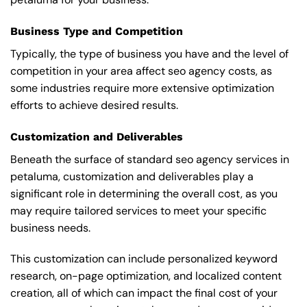
Business Type and Competition
Typically, the type of business you have and the level of
competition in your area affect seo agency costs, as
some industries require more extensive optimization
efforts to achieve desired results.
Customization and Deliverables
Beneath the surface of standard seo agency services in
petaluma, customization and deliverables play a
significant role in determining the overall cost, as you
may require tailored services to meet your specific
business needs.
This customization can include personalized keyword
research, on-page optimization, and localized content
creation, all of which can impact the final cost of your