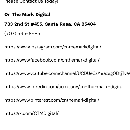
Please Contact Us Today!
On The Mark Digital
703 2nd St #455, Santa Rosa, CA 95404
(707) 595-8685
https://www.instagram.com/onthemarkdigital/
https://www.facebook.com/onthemarkdigital/
https://www.youtube.com/channel/UCDUe6zAeazsg0BtjT
https://www.linkedin.com/company/on-the-mark-digital
https://www.pinterest.com/onthemarkdigital/
https://x.com/OTMDigital/