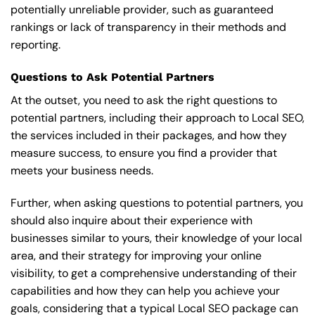
potentially unreliable provider, such as guaranteed
rankings or lack of transparency in their methods and
reporting.
Questions to Ask Potential Partners
At the outset, you need to ask the right questions to
potential partners, including their approach to Local SEO,
the services included in their packages, and how they
measure success, to ensure you find a provider that
meets your business needs.
Further, when asking questions to potential partners, you
should also inquire about their experience with
businesses similar to yours, their knowledge of your local
area, and their strategy for improving your online
visibility, to get a comprehensive understanding of their
capabilities and how they can help you achieve your
goals, considering that a typical Local SEO package can