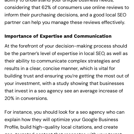
considering that 62% of consumers use online reviews to
inform their purchasing decisions, and a good local SEO
partner can help you manage these reviews effectively.
Importance of Expertise and Communication
At the forefront of your decision-making process should
be the partner’s level of expertise in local SEO, as well as
their ability to communicate complex strategies and
results in a clear, concise manner, which is vital for
building trust and ensuring you’re getting the most out of
your investment, with a study showing that businesses
that invest in a seo agency see an average increase of
20% in conversions.
For instance, you should look for a seo agency who can
explain how they will optimize your Google Business
Profile, build high-quality local citations, and create