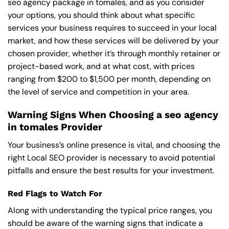
seo agency package in tomales, and as you consider
your options, you should think about what specific
services your business requires to succeed in your local
market, and how these services will be delivered by your
chosen provider, whether it’s through monthly retainer or
project-based work, and at what cost, with prices
ranging from $200 to $1,500 per month, depending on
the level of service and competition in your area.
Warning Signs When Choosing a seo agency
in tomales Provider
Your business’s online presence is vital, and choosing the
right Local SEO provider is necessary to avoid potential
pitfalls and ensure the best results for your investment.
Red Flags to Watch For
Along with understanding the typical price ranges, you
should be aware of the warning signs that indicate a