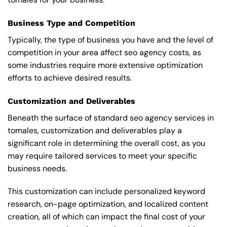
Business Type and Competition
Typically, the type of business you have and the level of
competition in your area affect seo agency costs, as
some industries require more extensive optimization
efforts to achieve desired results.
Customization and Deliverables
Beneath the surface of standard seo agency services in
tomales, customization and deliverables play a
significant role in determining the overall cost, as you
may require tailored services to meet your specific
business needs.
This customization can include personalized keyword
research, on-page optimization, and localized content
creation, all of which can impact the final cost of your