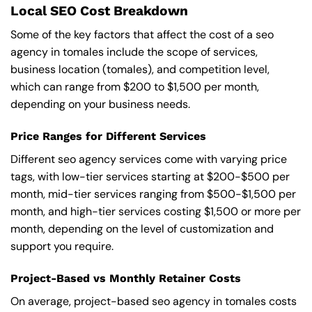
Local SEO Cost Breakdown
Some of the key factors that affect the cost of a seo
agency in tomales include the scope of services,
business location (tomales), and competition level,
which can range from $200 to $1,500 per month,
depending on your business needs.
Price Ranges for Different Services
Different seo agency services come with varying price
tags, with low-tier services starting at $200-$500 per
month, mid-tier services ranging from $500-$1,500 per
month, and high-tier services costing $1,500 or more per
month, depending on the level of customization and
support you require.
Project-Based vs Monthly Retainer Costs
On average, project-based seo agency in tomales costs