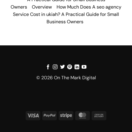
Owners
Overview
How Much Does A seo agency
Service Cost in ukiah? A Practical Guide for Small
Business Owners
© 2026 On The Mark Digital
Visa
PayPal
Stripe
MasterCard
Cash
On
Delivery