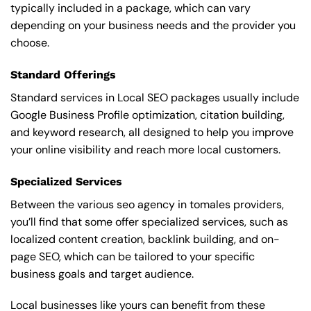
typically included in a package, which can vary
depending on your business needs and the provider you
choose.
Standard Offerings
Standard services in Local SEO packages usually include
Google Business Profile optimization, citation building,
and keyword research, all designed to help you improve
your online visibility and reach more local customers.
Specialized Services
Between the various seo agency in tomales providers,
you’ll find that some offer specialized services, such as
localized content creation, backlink building, and on-
page SEO, which can be tailored to your specific
business goals and target audience.
Local businesses like yours can benefit from these