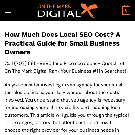
Skip
to
0
content
How Much Does Local SEO Cost? A
Practical Guide for Small Business
Owners
Call
(707) 595-8685
for a Free seo agency Quote! Let
On The Mark Digital Rank Your Business #1 in Searches!
As you consider investing in seo agency for your small
tomales business, you likely wonder about the costs
involved. You understand that seo agency is necessary
for increasing your online visibility and reaching local
customers. This article will guide you through the typical
price ranges, factors that affect costs, and how to
choose the right provider for your business needs in