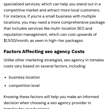
specialized services, which can help you stand out in a
competitive market and attract more local customers.
For instance, if you’re a small business with multiple
locations, you may need a more comprehensive package
that includes services like multi-location SEO and
reputation management, which can cost upwards of
$1,500/month, as seen in high-tier packages.
Factors Affecting seo agency Costs
Unlike other marketing strategies, seo agency in tomales
costs vary based on several factors, including:
business location
competition level
Knowing these factors will help you make an informed
decision when choosing a seo agency provider in
tomales for your business.