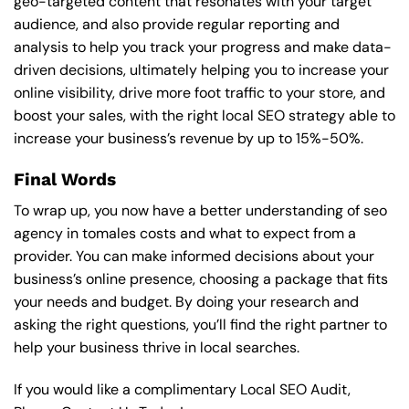
geo-targeted content that resonates with your target
audience, and also provide regular reporting and
analysis to help you track your progress and make data-
driven decisions, ultimately helping you to increase your
online visibility, drive more foot traffic to your store, and
boost your sales, with the right local SEO strategy able to
increase your business’s revenue by up to 15%-50%.
Final Words
To wrap up, you now have a better understanding of seo
agency in tomales costs and what to expect from a
provider. You can make informed decisions about your
business’s online presence, choosing a package that fits
your needs and budget. By doing your research and
asking the right questions, you’ll find the right partner to
help your business thrive in local searches.
If you would like a complimentary Local SEO Audit,