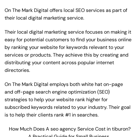
On The Mark Digital offers local SEO services as part of
their local digital marketing service.
Their local digital marketing service focuses on making it
easy for potential customers to find your business online
by ranking your website for keywords relevant to your
services or products. They achieve this by creating and
distributing your content across popular internet
directories.
On The Mark Digital employs both white hat on-page
and off-page
search engine optimization
(SEO)
strategies to help your website rank higher for
subscribed keywords related to your industry. Their goal
is to help their clients rank #1 in searches.
How Much Does A seo agency Service Cost in tiburon?
A Practical Guide for Small Business