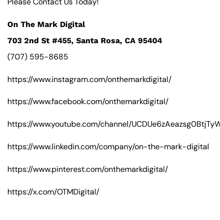
Please Contact Us Today!
On The Mark Digital
703 2nd St #455, Santa Rosa, CA 95404
(707) 595-8685
https://www.instagram.com/onthemarkdigital/
https://www.facebook.com/onthemarkdigital/
https://www.youtube.com/channel/UCDUe6zAeazsg0BtjT
https://www.linkedin.com/company/on-the-mark-digital
https://www.pinterest.com/onthemarkdigital/
https://x.com/OTMDigital/