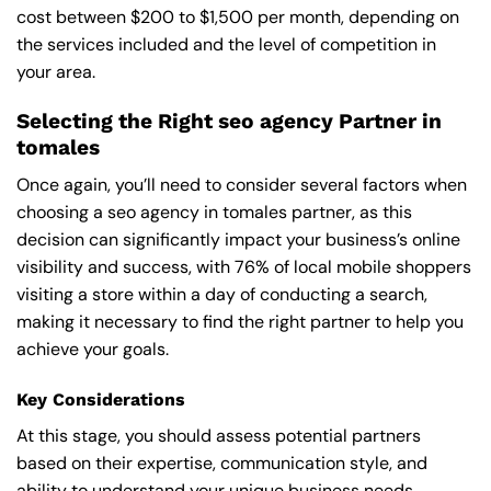
cost between $200 to $1,500 per month, depending on
the services included and the level of competition in
your area.
Selecting the Right seo agency Partner in
tomales
Once again, you’ll need to consider several factors when
choosing a seo agency in tomales partner, as this
decision can significantly impact your business’s online
visibility and success, with 76% of local mobile shoppers
visiting a store within a day of conducting a search,
making it necessary to find the right partner to help you
achieve your goals.
Key Considerations
At this stage, you should assess potential partners
based on their expertise, communication style, and
ability to understand your unique business needs,