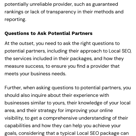
potentially unreliable provider, such as guaranteed
rankings or lack of transparency in their methods and
reporting.
Questions to Ask Potential Partners
At the outset, you need to ask the right questions to
potential partners, including their approach to Local SEO,
the services included in their packages, and how they
measure success, to ensure you find a provider that
meets your business needs.
Further, when asking questions to potential partners, you
should also inquire about their experience with
businesses similar to yours, their knowledge of your local
area, and their strategy for improving your online
visibility, to get a comprehensive understanding of their
capabilities and how they can help you achieve your
goals, considering that a typical Local SEO package can