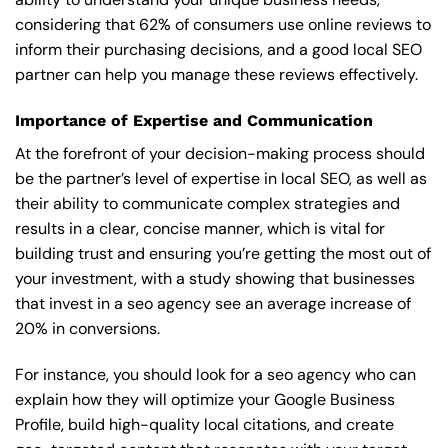
considering that 62% of consumers use online reviews to
inform their purchasing decisions, and a good local SEO
partner can help you manage these reviews effectively.
Importance of Expertise and Communication
At the forefront of your decision-making process should
be the partner’s level of expertise in local SEO, as well as
their ability to communicate complex strategies and
results in a clear, concise manner, which is vital for
building trust and ensuring you’re getting the most out of
your investment, with a study showing that businesses
that invest in a seo agency see an average increase of
20% in conversions.
For instance, you should look for a seo agency who can
explain how they will optimize your Google Business
Profile, build high-quality local citations, and create