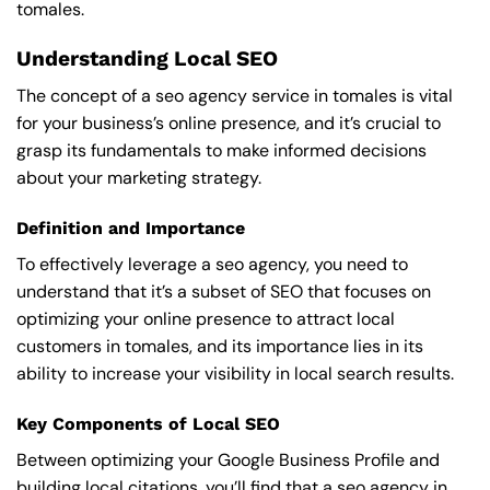
tomales.
Understanding Local SEO
The concept of a seo agency service in tomales is vital
for your business’s online presence, and it’s crucial to
grasp its fundamentals to make informed decisions
about your marketing strategy.
Definition and Importance
To effectively leverage a seo agency, you need to
understand that it’s a subset of SEO that focuses on
optimizing your online presence to attract local
customers in tomales, and its importance lies in its
ability to increase your visibility in local search results.
Key Components of Local SEO
Between optimizing your Google Business Profile and
building local citations, you’ll find that a seo agency in