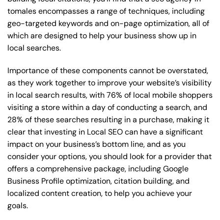
tomales encompasses a range of techniques, including
geo-targeted keywords and on-page optimization, all of
which are designed to help your business show up in
local searches.
Importance of these components cannot be overstated,
as they work together to improve your website’s visibility
in local search results, with 76% of local mobile shoppers
visiting a store within a day of conducting a search, and
28% of these searches resulting in a purchase, making it
clear that investing in Local SEO can have a significant
impact on your business’s bottom line, and as you
consider your options, you should look for a provider that
offers a comprehensive package, including Google
Business Profile optimization, citation building, and
localized content creation, to help you achieve your
goals.