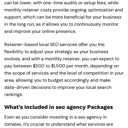
can be lower, with one-time audits or setup fees, while
monthly retainer costs provide ongoing optimization and
support, which can be more beneficial for your business
in the long run, as it allows you to continuously monitor
and improve your online presence.
Retainer-based local SEO services offer you the
flexibility to adjust your strategy as your business
evolves, and with a monthly retainer, you can expect to
pay between $500 to $1,500 per month, depending on
the scope of services and the level of competition in your
area, allowing you to budget accordingly and make
data-driven decisions to improve your local search
rankings.
What’s Included in seo agency Packages
Even as you consider investing in a seo agency in
tomales, it’s crucial to understand what services are