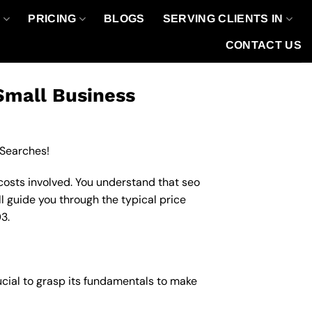
O
PRICING
BLOGS
SERVING CLIENTS IN
CONTACT US
Small Business
 Searches!
costs involved. You understand that seo
ll guide you through the typical price
3.
ucial to grasp its fundamentals to make