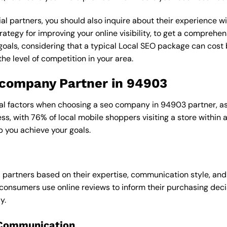
al partners, you should also inquire about their experience wit
rategy for improving your online visibility, to get a comprehen
goals, considering that a typical Local SEO package can cos
e level of competition in your area.
o company Partner in 94903
ral factors when choosing a seo company in 94903 partner, as 
ess, with 76% of local mobile shoppers visiting a store within
p you achieve your goals.
l partners based on their expertise, communication style, and
consumers use online reviews to inform their purchasing deci
y.
 Communication