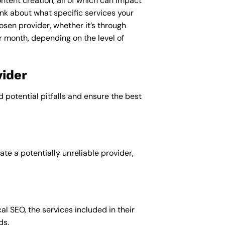
ntent creation, all of which can impact
nk about what specific services your
osen provider, whether it’s through
r month, depending on the level of
ider
d potential pitfalls and ensure the best
te a potentially unreliable provider,
al SEO, the services included in their
ds.