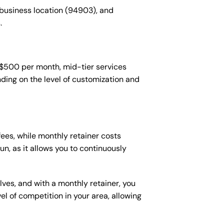
 business location (94903), and
.
-$500 per month, mid-tier services
ing on the level of customization and
es, while monthly retainer costs
n, as it allows you to continuously
lves, and with a monthly retainer, you
 of competition in your area, allowing