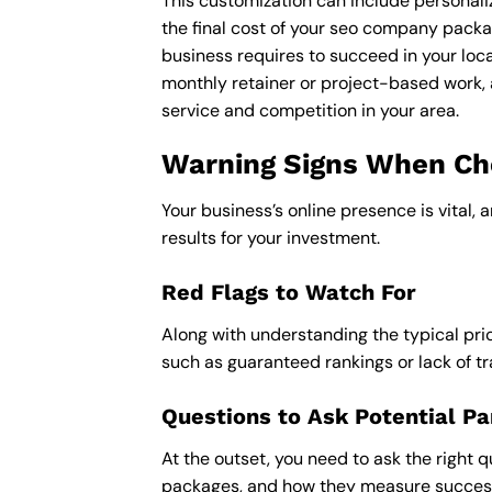
This customization can include personali
the final cost of your seo company packa
business requires to succeed in your loca
monthly retainer or project-based work, 
service and competition in your area.
Warning Signs When Cho
Your business’s online presence is vital, 
results for your investment.
Red Flags to Watch For
Along with understanding the typical pric
such as guaranteed rankings or lack of t
Questions to Ask Potential Pa
At the outset, you need to ask the right q
packages, and how they measure success,