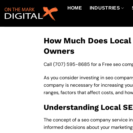
Skip
HOME
INDUSTRIES
to
content
How Much Does Local S
Owners
Call
(707) 595-8685
for a Free seo comp
As you consider investing in seo company
company is necessary for increasing your o
ranges, factors that affect costs, and ho
Understanding Local S
The concept of a seo company service in 9
informed decisions about your marketing 