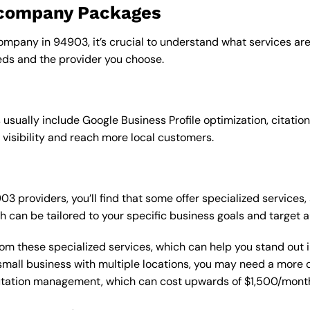
o company Packages
ompany in 94903, it’s crucial to understand what services are
ds and the provider you choose.
sually include Google Business Profile optimization, citation
 visibility and reach more local customers.
providers, you’ll find that some offer specialized services, 
h can be tailored to your specific business goals and target 
from these specialized services, which can help you stand out
 a small business with multiple locations, you may need a mor
putation management, which can cost upwards of $1,500/month,