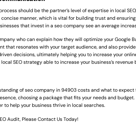
rocess should be the partner’s level of expertise in local SEO
 concise manner, which is vital for building trust and ensuring
sinesses that invest in a seo company see an average increas
ompany who can explain how they will optimize your Google Bus
t that resonates with your target audience, and also provide 
en decisions, ultimately helping you to increase your online vi
ht local SEO strategy able to increase your business’s revenu
standing of seo company in 94903 costs and what to expect 
resence, choosing a package that fits your needs and budget.
ner to help your business thrive in local searches.
SEO Audit, Please Contact Us Today!