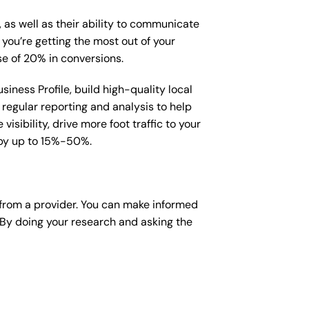
, as well as their ability to communicate
 you’re getting the most out of your
e of 20% in conversions.
iness Profile, build high-quality local
regular reporting and analysis to help
sibility, drive more foot traffic to your
e by up to 15%-50%.
from a provider. You can make informed
 By doing your research and asking the