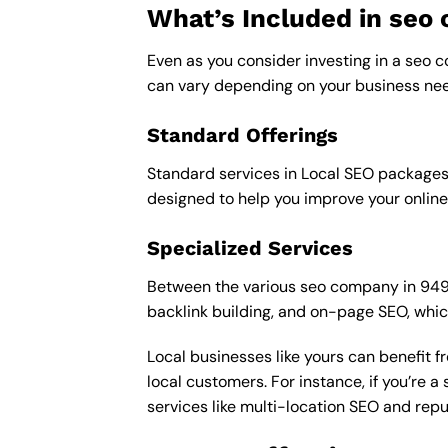
What’s Included in se
Even as you consider investing in a seo c
can vary depending on your business nee
Standard Offerings
Standard services in Local SEO packages u
designed to help you improve your online
Specialized Services
Between the various seo company in 94903 
backlink building, and on-page SEO, whic
Local businesses like yours can benefit 
local customers. For instance, if you’re
services like multi-location SEO and re