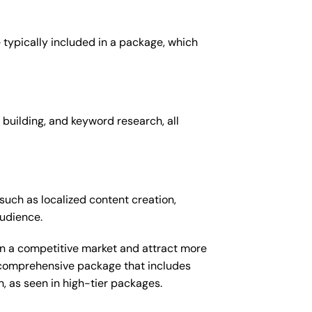
 typically included in a package, which
 building, and keyword research, all
such as localized content creation,
audience.
 in a competitive market and attract more
e comprehensive package that includes
 as seen in high-tier packages.