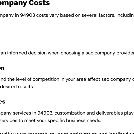
company Costs
ompany in 94903 costs vary based on several factors, includin
e an informed decision when choosing a seo company provider
on
and the level of competition in your area affect seo company 
desired results.
es
any services in 94903, customization and deliverables play a
 services to meet your specific business needs.