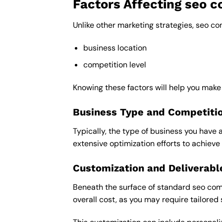
Factors Affecting seo 
Unlike other marketing strategies, seo c
business location
competition level
Knowing these factors will help you mak
Business Type and Competiti
Typically, the type of business you have 
extensive optimization efforts to achieve 
Customization and Deliverabl
Beneath the surface of standard seo comp
overall cost, as you may require tailored