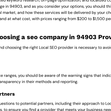
zed keyword research, on-page optimization, and localized co
ge in 94903, and as you consider your options, you should thi
l market, and how these services will be delivered by your ch
and at what cost, with prices ranging from $200 to $1,500 pe
osing a seo company in 94903 Prov
and choosing the right Local SEO provider is necessary to avoi
e ranges, you should be aware of the warning signs that indica
ransparency in their methods and reporting.
rtners
uestions to potential partners, including their approach to Loc
 to ensure you find a provider that meets your business nee