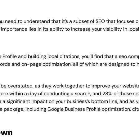
u need to understand that it’s a subset of SEO that focuses o
mportance lies in its ability to increase your visibility in loca
Profile and building local citations, you’ll find that a seo 
rds and on-page optimization, all of which are designed to h
overstated, as they work together to improve your website’s v
tore within a day of conducting a search, and 28% of these se
e a significant impact on your business’s bottom line, and as 
e package, including Google Business Profile optimization, cit
own