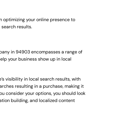
n optimizing your online presence to
l search results.
company in 94903 encompasses a range of
elp your business show up in local
isibility in local search results, with
arches resulting in a purchase, making it
you consider your options, you should look
ation building, and localized content