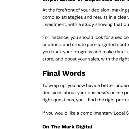
At the forefront of your decision-making p
complex strategies and results in a clear,
investment, with a study showing that bu
For instance, you should look for a seo c
citations, and create geo-targeted conten
you track your progress and make data-driv
store, and boost your sales, with the rig
Final Words
To wrap up, you now have a better under
decisions about your business’s online p
right questions, you’ll find the right part
If you would like a complimentary Local 
On The Mark Digital