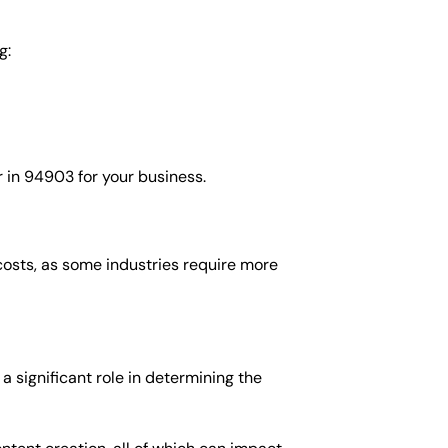
g:
 in 94903 for your business.
costs, as some industries require more
 significant role in determining the