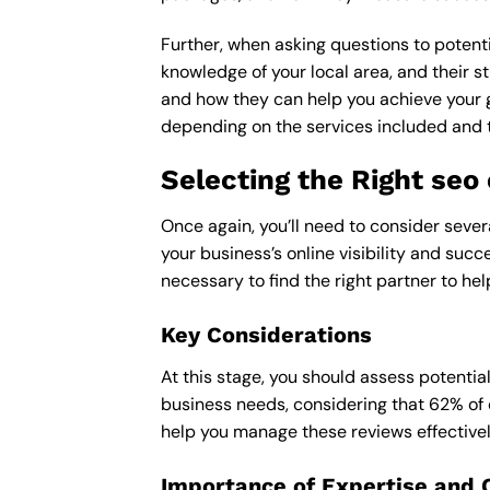
Further, when asking questions to potenti
knowledge of your local area, and their st
and how they can help you achieve your 
depending on the services included and th
Selecting the Right se
Once again, you’ll need to consider seve
your business’s online visibility and succ
necessary to find the right partner to hel
Key Considerations
At this stage, you should assess potentia
business needs, considering that 62% of 
help you manage these reviews effectivel
Importance of Expertise and