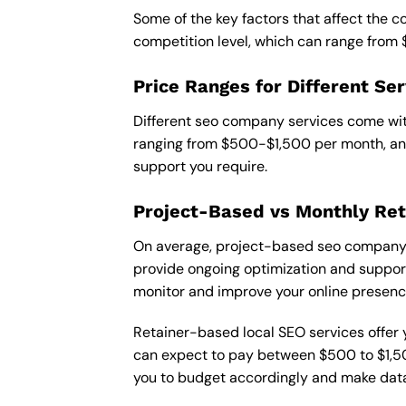
Some of the key factors that affect the 
competition level, which can range from
Price Ranges for Different Ser
Different seo company services come with
ranging from $500-$1,500 per month, and
support you require.
Project-Based vs Monthly Ret
On average, project-based seo company i
provide ongoing optimization and support,
monitor and improve your online presenc
Retainer-based local SEO services offer y
can expect to pay between $500 to $1,500
you to budget accordingly and make data