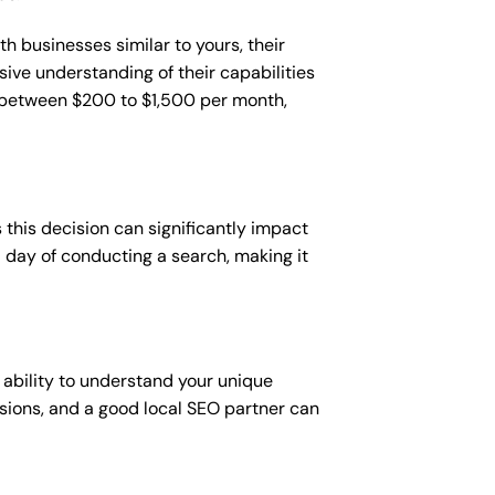
h businesses similar to yours, their
sive understanding of their capabilities
t between $200 to $1,500 per month,
this decision can significantly impact
 a day of conducting a search, making it
 ability to understand your unique
sions, and a good local SEO partner can