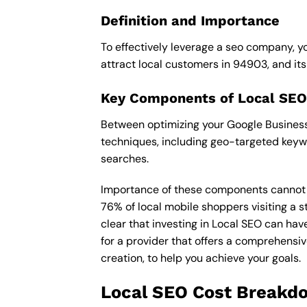
Definition and Importance
To effectively leverage a seo company, yo
attract local customers in 94903, and its i
Key Components of Local SEO
Between optimizing your Google Business 
techniques, including geo-targeted keywo
searches.
Importance of these components cannot be 
76% of local mobile shoppers visiting a s
clear that investing in Local SEO can hav
for a provider that offers a comprehensiv
creation, to help you achieve your goals.
Local SEO Cost Breakd