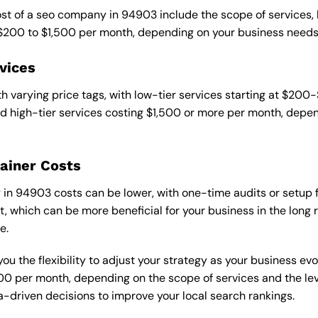
cost of a seo company in 94903 include the scope of services,
 $200 to $1,500 per month, depending on your business needs
vices
 varying price tags, with low-tier services starting at $200
 high-tier services costing $1,500 or more per month, depend
ainer Costs
n 94903 costs can be lower, with one-time audits or setup fe
 which can be more beneficial for your business in the long ru
e.
ou the flexibility to adjust your strategy as your business evo
 per month, depending on the scope of services and the level
-driven decisions to improve your local search rankings.