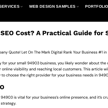
SERVICES
WEB DESIGN SAMPLES
PORTFOLI
EO Cost? A Practical Guide for 
any Quote! Let On The Mark Digital Rank Your Business #1 in
 for your small 94903 business, you likely wonder about the 
nline visibility and reaching local customers. This article wi
w to choose the right provider for your business needs in 9490
EO
4903 is vital for your business’s online presence, and it’s cr
strategy.