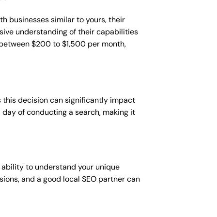
h businesses similar to yours, their
sive understanding of their capabilities
t between $200 to $1,500 per month,
this decision can significantly impact
 a day of conducting a search, making it
 ability to understand your unique
sions, and a good local SEO partner can