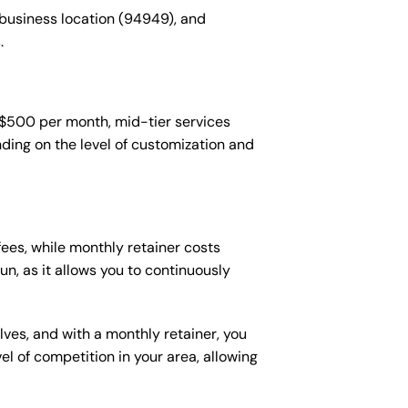
 business location (94949), and
.
-$500 per month, mid-tier services
ing on the level of customization and
es, while monthly retainer costs
n, as it allows you to continuously
lves, and with a monthly retainer, you
 of competition in your area, allowing