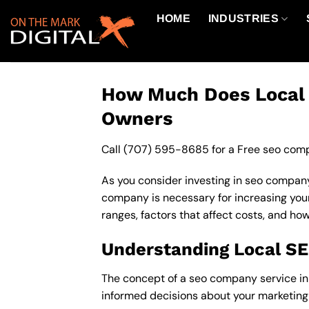
Skip
HOME
INDUSTRIES
to
content
How Much Does Local S
Owners
Call
(707) 595-8685
for a Free seo comp
As you consider investing in seo company
company is necessary for increasing your o
ranges, factors that affect costs, and ho
Understanding Local S
The concept of a seo company service in 9
informed decisions about your marketing 