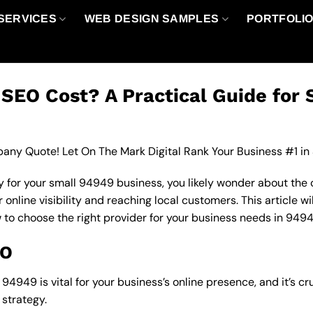
SERVICES
WEB DESIGN SAMPLES
PORTFOLI
EO Cost? A Practical Guide for 
any Quote! Let On The Mark Digital Rank Your Business #1 in
 for your small 94949 business, you likely wonder about the 
nline visibility and reaching local customers. This article wi
w to choose the right provider for your business needs in 9494
EO
4949 is vital for your business’s online presence, and it’s cr
strategy.