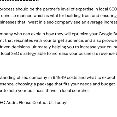
rocess should be the partner’s level of expertise in local SEO
 concise manner, which is vital for building trust and ensuring
sinesses that invest in a seo company see an average increas
ompany who can explain how they will optimize your Google Bus
t that resonates with your target audience, and also provide 
en decisions, ultimately helping you to increase your online vi
ht local SEO strategy able to increase your business’s revenu
standing of seo company in 94949 costs and what to expect 
resence, choosing a package that fits your needs and budget.
ner to help your business thrive in local searches.
SEO Audit, Please Contact Us Today!