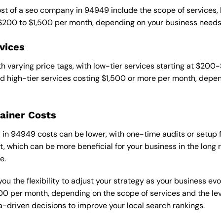
cost of a seo company in 94949 include the scope of services,
 $200 to $1,500 per month, depending on your business needs
vices
 varying price tags, with low-tier services starting at $200
 high-tier services costing $1,500 or more per month, depend
ainer Costs
n 94949 costs can be lower, with one-time audits or setup fe
 which can be more beneficial for your business in the long ru
e.
ou the flexibility to adjust your strategy as your business evo
 per month, depending on the scope of services and the level
-driven decisions to improve your local search rankings.