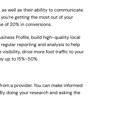
, as well as their ability to communicate
 you’re getting the most out of your
e of 20% in conversions.
iness Profile, build high-quality local
regular reporting and analysis to help
sibility, drive more foot traffic to your
e by up to 15%-50%.
from a provider. You can make informed
 By doing your research and asking the