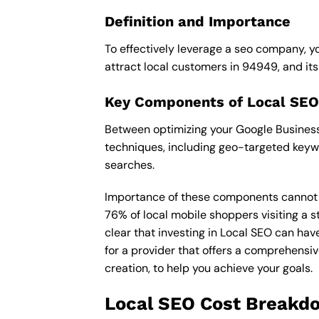
Definition and Importance
To effectively leverage a seo company, yo
attract local customers in 94949, and its i
Key Components of Local SEO
Between optimizing your Google Business 
techniques, including geo-targeted keywo
searches.
Importance of these components cannot be 
76% of local mobile shoppers visiting a s
clear that investing in Local SEO can hav
for a provider that offers a comprehensiv
creation, to help you achieve your goals.
Local SEO Cost Breakd