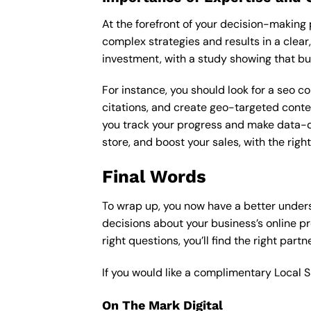
At the forefront of your decision-making p
complex strategies and results in a clear,
investment, with a study showing that bu
For instance, you should look for a seo c
citations, and create geo-targeted conten
you track your progress and make data-driv
store, and boost your sales, with the rig
Final Words
To wrap up, you now have a better under
decisions about your business’s online p
right questions, you’ll find the right part
If you would like a complimentary Local 
On The Mark Digital