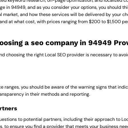
zed keyword research, on-page optimization, and localized co
ge in 94949, and as you consider your options, you should thi
l market, and how these services will be delivered by your ch
and at what cost, with prices ranging from $200 to $1,500 pe
osing a seo company in 94949 Pro
and choosing the right Local SEO provider is necessary to avoi
e ranges, you should be aware of the warning signs that indica
ransparency in their methods and reporting.
rtners
uestions to potential partners, including their approach to Loc
 to ensure you find a provider that meets your business nee