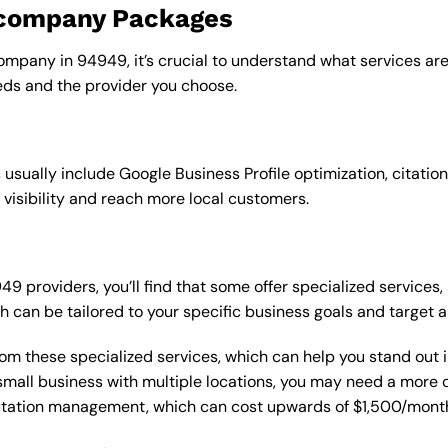
o company Packages
ompany in 94949, it’s crucial to understand what services are
ds and the provider you choose.
sually include Google Business Profile optimization, citation
 visibility and reach more local customers.
providers, you’ll find that some offer specialized services, 
h can be tailored to your specific business goals and target 
from these specialized services, which can help you stand out
 a small business with multiple locations, you may need a mor
putation management, which can cost upwards of $1,500/month,