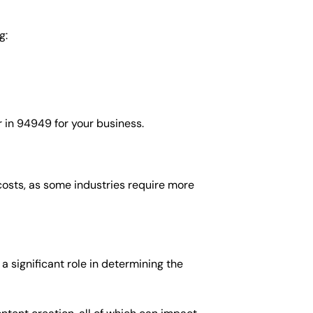
g:
 in 94949 for your business.
costs, as some industries require more
 significant role in determining the