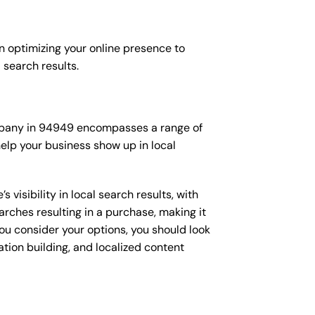
n optimizing your online presence to
l search results.
company in 94949 encompasses a range of
elp your business show up in local
isibility in local search results, with
arches resulting in a purchase, making it
you consider your options, you should look
ation building, and localized content