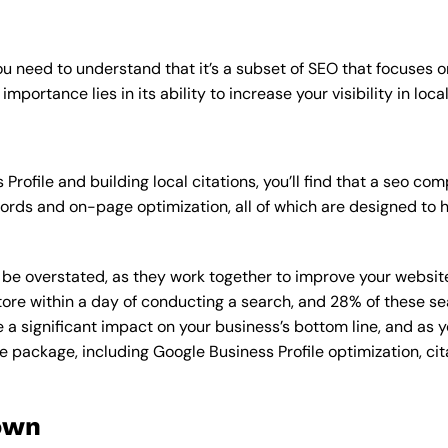
u need to understand that it’s a subset of SEO that focuses o
mportance lies in its ability to increase your visibility in loca
Profile and building local citations, you’ll find that a seo 
rds and on-page optimization, all of which are designed to h
overstated, as they work together to improve your website’s v
tore within a day of conducting a search, and 28% of these se
e a significant impact on your business’s bottom line, and as 
e package, including Google Business Profile optimization, cit
own