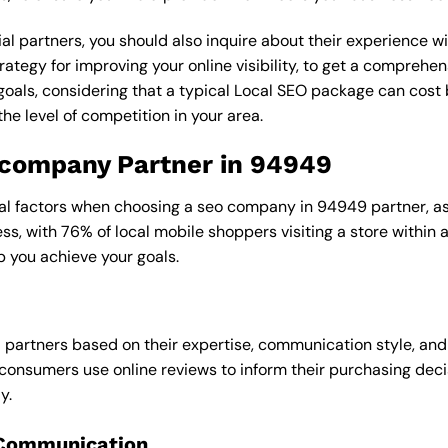
al partners, you should also inquire about their experience wit
rategy for improving your online visibility, to get a comprehen
goals, considering that a typical Local SEO package can cos
e level of competition in your area.
o company Partner in 94949
ral factors when choosing a seo company in 94949 partner, as 
ess, with 76% of local mobile shoppers visiting a store within
p you achieve your goals.
l partners based on their expertise, communication style, and
consumers use online reviews to inform their purchasing deci
y.
 Communication