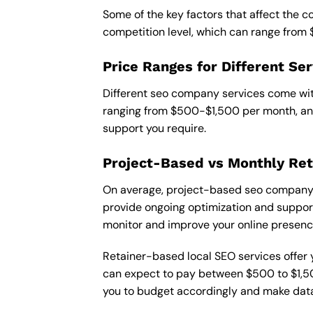
Some of the key factors that affect the 
competition level, which can range from
Price Ranges for Different Ser
Different seo company services come with
ranging from $500-$1,500 per month, and
support you require.
Project-Based vs Monthly Ret
On average, project-based seo company i
provide ongoing optimization and support,
monitor and improve your online presenc
Retainer-based local SEO services offer y
can expect to pay between $500 to $1,500
you to budget accordingly and make data