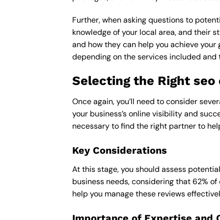
Further, when asking questions to potenti
knowledge of your local area, and their st
and how they can help you achieve your 
depending on the services included and th
Selecting the Right se
Once again, you’ll need to consider seve
your business’s online visibility and succ
necessary to find the right partner to hel
Key Considerations
At this stage, you should assess potentia
business needs, considering that 62% of 
help you manage these reviews effectivel
Importance of Expertise and