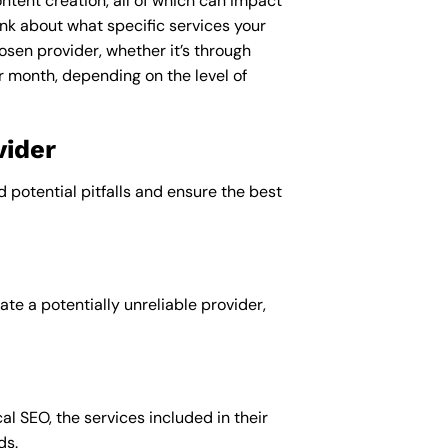
ntent creation, all of which can impact
nk about what specific services your
osen provider, whether it’s through
r month, depending on the level of
vider
d potential pitfalls and ensure the best
te a potentially unreliable provider,
al SEO, the services included in their
ds.