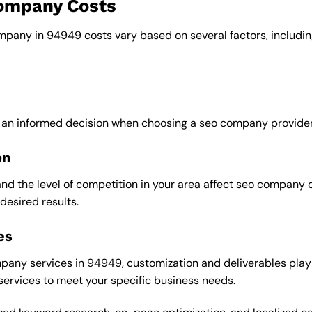
company Costs
ompany in 94949 costs vary based on several factors, includin
e an informed decision when choosing a seo company provider
on
and the level of competition in your area affect seo company 
desired results.
es
any services in 94949, customization and deliverables play a
 services to meet your specific business needs.