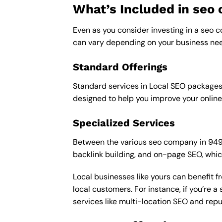
What’s Included in se
Even as you consider investing in a seo c
can vary depending on your business nee
Standard Offerings
Standard services in Local SEO packages u
designed to help you improve your online
Specialized Services
Between the various seo company in 94949 
backlink building, and on-page SEO, whic
Local businesses like yours can benefit 
local customers. For instance, if you’re
services like multi-location SEO and re