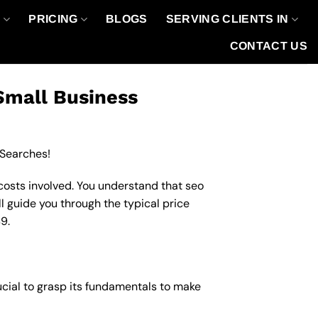
O
PRICING
BLOGS
SERVING CLIENTS IN
CONTACT US
Small Business
 Searches!
costs involved. You understand that seo
ll guide you through the typical price
9.
ucial to grasp its fundamentals to make