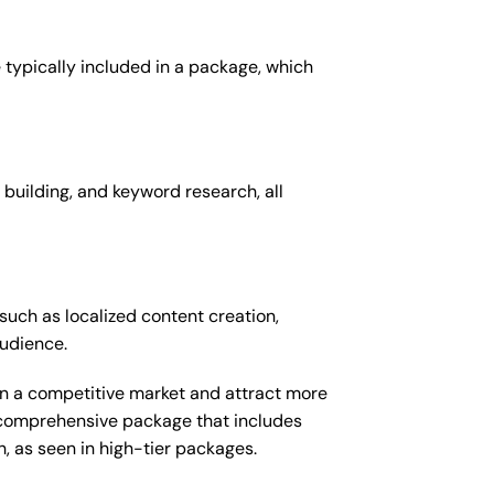
 typically included in a package, which
 building, and keyword research, all
such as localized content creation,
audience.
 in a competitive market and attract more
e comprehensive package that includes
 as seen in high-tier packages.