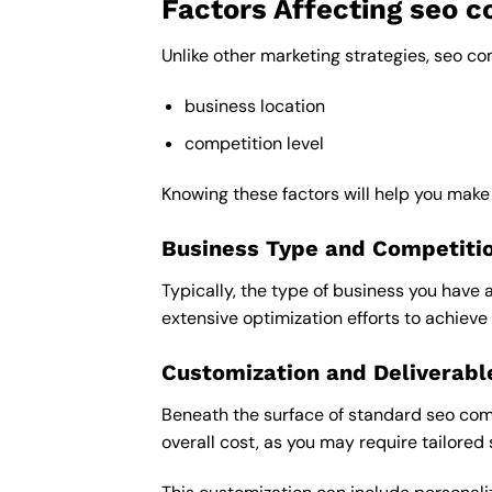
Factors Affecting seo 
Unlike other marketing strategies, seo c
business location
competition level
Knowing these factors will help you mak
Business Type and Competiti
Typically, the type of business you have 
extensive optimization efforts to achieve 
Customization and Deliverabl
Beneath the surface of standard seo comp
overall cost, as you may require tailored