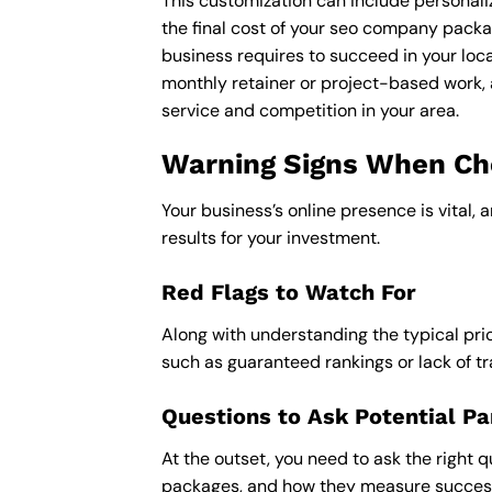
This customization can include personali
the final cost of your seo company packa
business requires to succeed in your loca
monthly retainer or project-based work, 
service and competition in your area.
Warning Signs When Cho
Your business’s online presence is vital, 
results for your investment.
Red Flags to Watch For
Along with understanding the typical pric
such as guaranteed rankings or lack of t
Questions to Ask Potential Pa
At the outset, you need to ask the right q
packages, and how they measure success,