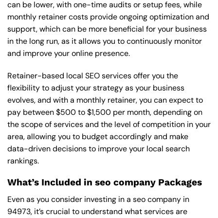
can be lower, with one-time audits or setup fees, while
monthly retainer costs provide ongoing optimization and
support, which can be more beneficial for your business
in the long run, as it allows you to continuously monitor
and improve your online presence.
Retainer-based local SEO services offer you the
flexibility to adjust your strategy as your business
evolves, and with a monthly retainer, you can expect to
pay between $500 to $1,500 per month, depending on
the scope of services and the level of competition in your
area, allowing you to budget accordingly and make
data-driven decisions to improve your local search
rankings.
What’s Included in seo company Packages
Even as you consider investing in a seo company in
94973, it’s crucial to understand what services are