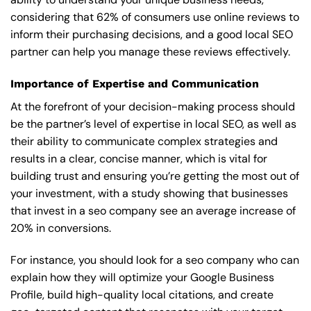
considering that 62% of consumers use online reviews to
inform their purchasing decisions, and a good local SEO
partner can help you manage these reviews effectively.
Importance of Expertise and Communication
At the forefront of your decision-making process should
be the partner’s level of expertise in local SEO, as well as
their ability to communicate complex strategies and
results in a clear, concise manner, which is vital for
building trust and ensuring you’re getting the most out of
your investment, with a study showing that businesses
that invest in a seo company see an average increase of
20% in conversions.
For instance, you should look for a seo company who can
explain how they will optimize your Google Business
Profile, build high-quality local citations, and create