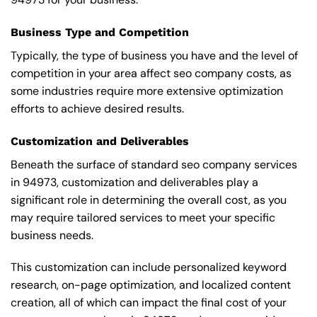
Business Type and Competition
Typically, the type of business you have and the level of
competition in your area affect seo company costs, as
some industries require more extensive optimization
efforts to achieve desired results.
Customization and Deliverables
Beneath the surface of standard seo company services
in 94973, customization and deliverables play a
significant role in determining the overall cost, as you
may require tailored services to meet your specific
business needs.
This customization can include personalized keyword
research, on-page optimization, and localized content
creation, all of which can impact the final cost of your