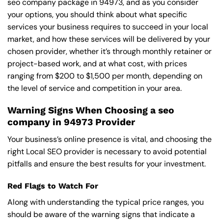
seo company package in 94973, and as you consider
your options, you should think about what specific
services your business requires to succeed in your local
market, and how these services will be delivered by your
chosen provider, whether it’s through monthly retainer or
project-based work, and at what cost, with prices
ranging from $200 to $1,500 per month, depending on
the level of service and competition in your area.
Warning Signs When Choosing a seo
company in 94973 Provider
Your business’s online presence is vital, and choosing the
right Local SEO provider is necessary to avoid potential
pitfalls and ensure the best results for your investment.
Red Flags to Watch For
Along with understanding the typical price ranges, you
should be aware of the warning signs that indicate a