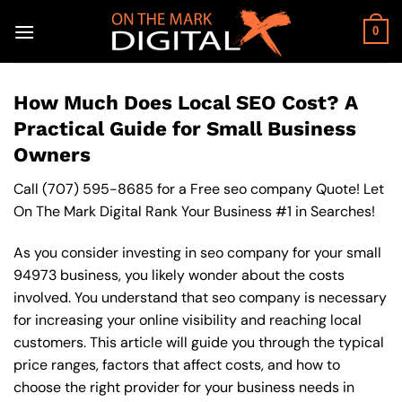
Skip
to
0
content
How Much Does Local SEO Cost? A
Practical Guide for Small Business
Owners
Call
(707) 595-8685
for a Free seo company Quote! Let
On The Mark Digital Rank Your Business #1 in Searches!
As you consider investing in seo company for your small
94973 business, you likely wonder about the costs
involved. You understand that seo company is necessary
for increasing your online visibility and reaching local
customers. This article will guide you through the typical
price ranges, factors that affect costs, and how to
choose the right provider for your business needs in