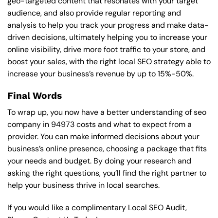
geo-targeted content that resonates with your target
audience, and also provide regular reporting and
analysis to help you track your progress and make data-
driven decisions, ultimately helping you to increase your
online visibility, drive more foot traffic to your store, and
boost your sales, with the right local SEO strategy able to
increase your business’s revenue by up to 15%-50%.
Final Words
To wrap up, you now have a better understanding of seo
company in 94973 costs and what to expect from a
provider. You can make informed decisions about your
business’s online presence, choosing a package that fits
your needs and budget. By doing your research and
asking the right questions, you’ll find the right partner to
help your business thrive in local searches.
If you would like a complimentary Local SEO Audit,