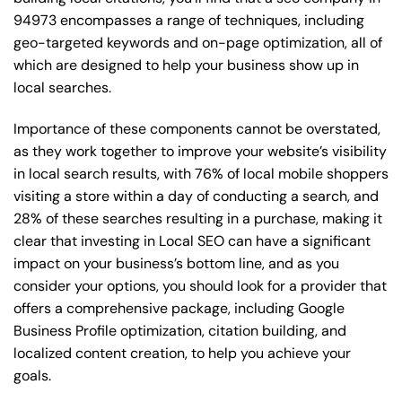
94973 encompasses a range of techniques, including
geo-targeted keywords and on-page optimization, all of
which are designed to help your business show up in
local searches.
Importance of these components cannot be overstated,
as they work together to improve your website’s visibility
in local search results, with 76% of local mobile shoppers
visiting a store within a day of conducting a search, and
28% of these searches resulting in a purchase, making it
clear that investing in Local SEO can have a significant
impact on your business’s bottom line, and as you
consider your options, you should look for a provider that
offers a comprehensive package, including Google
Business Profile optimization, citation building, and
localized content creation, to help you achieve your
goals.