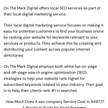
On The Mark Digital offers local SEO services as part of
their local digital marketing service.
Their local digital marketing service focuses on making it
easy for potential customers to find your business online
by ranking your website for keywords relevant to your
services or products. They achieve this by creating and
distributing your content across popular internet
directories.
On The Mark Digital employs both white hat on-page
and off-page
search engine optimization
(SEO)
strategies to help your website rank higher for
subscribed keywords related to your industry. Their goal
is to help their clients rank #1 in searches.
How Much Does A seo company Service Cost in 94972?
A Practical Guide for Small Business