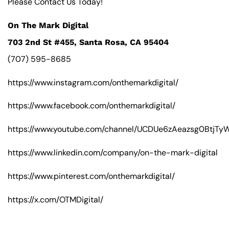
Please Contact Us Today!
On The Mark Digital
703 2nd St #455, Santa Rosa, CA 95404
(707) 595-8685
https://www.instagram.com/onthemarkdigital/
https://www.facebook.com/onthemarkdigital/
https://www.youtube.com/channel/UCDUe6zAeazsg0BtjT
https://www.linkedin.com/company/on-the-mark-digital
https://www.pinterest.com/onthemarkdigital/
https://x.com/OTMDigital/