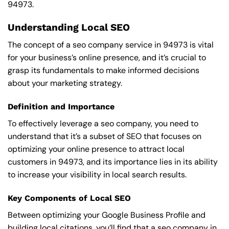
94973.
Understanding Local SEO
The concept of a seo company service in 94973 is vital
for your business’s online presence, and it’s crucial to
grasp its fundamentals to make informed decisions
about your marketing strategy.
Definition and Importance
To effectively leverage a seo company, you need to
understand that it’s a subset of SEO that focuses on
optimizing your online presence to attract local
customers in 94973, and its importance lies in its ability
to increase your visibility in local search results.
Key Components of Local SEO
Between optimizing your Google Business Profile and
building local citations, you’ll find that a seo company in