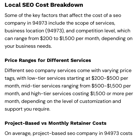
Local SEO Cost Breakdown
Some of the key factors that affect the cost of a seo
company in 94973 include the scope of services,
business location (94973), and competition level, which
can range from $200 to $1,500 per month, depending on
your business needs.
Price Ranges for Different Services
Different seo company services come with varying price
tags, with low-tier services starting at $200-$500 per
month, mid-tier services ranging from $500-$1,500 per
month, and high-tier services costing $1,500 or more per
month, depending on the level of customization and
support you require.
Project-Based vs Monthly Retainer Costs
On average, project-based seo company in 94973 costs