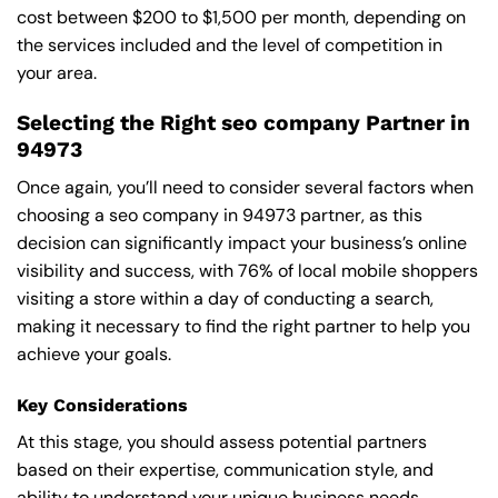
cost between $200 to $1,500 per month, depending on
the services included and the level of competition in
your area.
Selecting the Right seo company Partner in
94973
Once again, you’ll need to consider several factors when
choosing a seo company in 94973 partner, as this
decision can significantly impact your business’s online
visibility and success, with 76% of local mobile shoppers
visiting a store within a day of conducting a search,
making it necessary to find the right partner to help you
achieve your goals.
Key Considerations
At this stage, you should assess potential partners
based on their expertise, communication style, and
ability to understand your unique business needs,