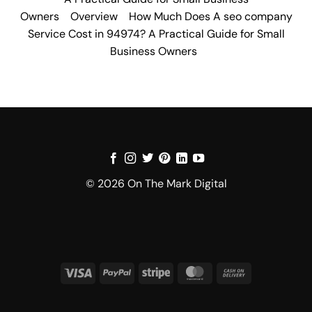
Owners
Overview
How Much Does A seo company
Service Cost in 94974? A Practical Guide for Small
Business Owners
© 2026 On The Mark Digital
Visa
PayPal
Stripe
MasterCard
Cash
On
Delivery