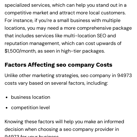
specialized services, which can help you stand out in a
competitive market and attract more local customers.
For instance, if you’re a small business with multiple
locations, you may need a more comprehensive package
that includes services like multi-location SEO and
reputation management, which can cost upwards of
$1,500/month, as seen in high-tier packages.
Factors Affecting seo company Costs
Unlike other marketing strategies, seo company in 94973
costs vary based on several factors, including:
business location
competition level
Knowing these factors will help you make an informed
decision when choosing a seo company provider in
94973 for your business.