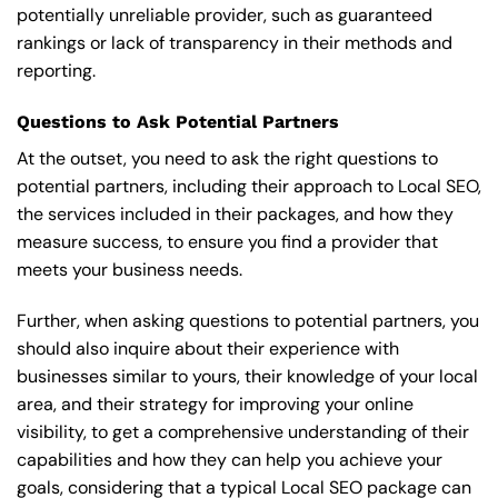
potentially unreliable provider, such as guaranteed
rankings or lack of transparency in their methods and
reporting.
Questions to Ask Potential Partners
At the outset, you need to ask the right questions to
potential partners, including their approach to Local SEO,
the services included in their packages, and how they
measure success, to ensure you find a provider that
meets your business needs.
Further, when asking questions to potential partners, you
should also inquire about their experience with
businesses similar to yours, their knowledge of your local
area, and their strategy for improving your online
visibility, to get a comprehensive understanding of their
capabilities and how they can help you achieve your
goals, considering that a typical Local SEO package can