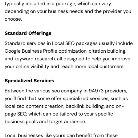
typically included in a package, which can vary
depending on your business needs and the provider you
choose.
Standard Offerings
Standard services in Local SEO packages usually include
Google Business Profile optimization, citation building,
and keyword research, all designed to help you improve
your online visibility and reach more local customers.
Specialized Services
Between the various seo company in 94973 providers,
you’ll find that some offer specialized services, such as
localized content creation, backlink building, and on-
page SEO, which can be tailored to your specific
business goals and target audience.
Local businesses like yours can benefit from these