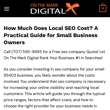
Skip
to
0
content
How Much Does Local SEO Cost? A
Practical Guide for Small Business
Owners
Call
(707) 595-8685
for a Free seo company Quote! Let
On The Mark Digital Rank Your Business #1 in Searches!
As you consider investing in seo company for your small
95403 business, you likely wonder about the costs
involved. You understand that seo company is necessary
for increasing your online visibility and reaching local
customers. This article will guide you through the typical
price ranges, factors that affect costs, and how to
choose the right provider for your business needs in