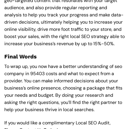
geo-targeted content that resonates with your target
audience, and also provide regular reporting and
analysis to help you track your progress and make data-
driven decisions, ultimately helping you to increase your
online visibility, drive more foot traffic to your store, and
boost your sales, with the right local SEO strategy able to
increase your business’s revenue by up to 15%-50%.
Final Words
To wrap up, you now have a better understanding of seo
company in 95403 costs and what to expect from a
provider. You can make informed decisions about your
business’s online presence, choosing a package that fits
your needs and budget. By doing your research and
asking the right questions, you’ll find the right partner to
help your business thrive in local searches.
If you would like a complimentary Local SEO Audit,