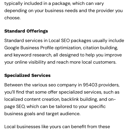
typically included in a package, which can vary
depending on your business needs and the provider you
choose.
Standard Offerings
Standard services in Local SEO packages usually include
Google Business Profile optimization, citation building,
and keyword research, all designed to help you improve
your online visibility and reach more local customers.
Specialized Services
Between the various seo company in 95403 providers,
you’ll find that some offer specialized services, such as
localized content creation, backlink building, and on-
page SEO, which can be tailored to your specific
business goals and target audience.
Local businesses like yours can benefit from these