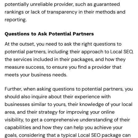
potentially unreliable provider, such as guaranteed
rankings or lack of transparency in their methods and
reporting.
Questions to Ask Potential Partners
At the outset, you need to ask the right questions to
potential partners, including their approach to Local SEO,
the services included in their packages, and how they
measure success, to ensure you find a provider that
meets your business needs.
Further, when asking questions to potential partners, you
should also inquire about their experience with
businesses similar to yours, their knowledge of your local
area, and their strategy for improving your online
visibility, to get a comprehensive understanding of their
capabilities and how they can help you achieve your
goals, considering that a typical Local SEO package can