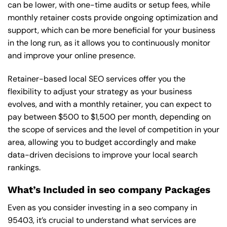
can be lower, with one-time audits or setup fees, while
monthly retainer costs provide ongoing optimization and
support, which can be more beneficial for your business
in the long run, as it allows you to continuously monitor
and improve your online presence.
Retainer-based local SEO services offer you the
flexibility to adjust your strategy as your business
evolves, and with a monthly retainer, you can expect to
pay between $500 to $1,500 per month, depending on
the scope of services and the level of competition in your
area, allowing you to budget accordingly and make
data-driven decisions to improve your local search
rankings.
What’s Included in seo company Packages
Even as you consider investing in a seo company in
95403, it’s crucial to understand what services are