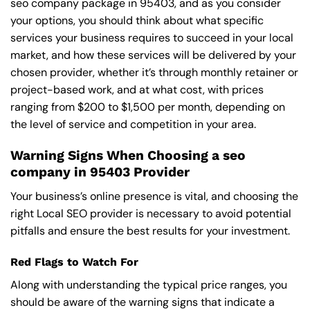
seo company package in 95403, and as you consider
your options, you should think about what specific
services your business requires to succeed in your local
market, and how these services will be delivered by your
chosen provider, whether it’s through monthly retainer or
project-based work, and at what cost, with prices
ranging from $200 to $1,500 per month, depending on
the level of service and competition in your area.
Warning Signs When Choosing a seo
company in 95403 Provider
Your business’s online presence is vital, and choosing the
right Local SEO provider is necessary to avoid potential
pitfalls and ensure the best results for your investment.
Red Flags to Watch For
Along with understanding the typical price ranges, you
should be aware of the warning signs that indicate a