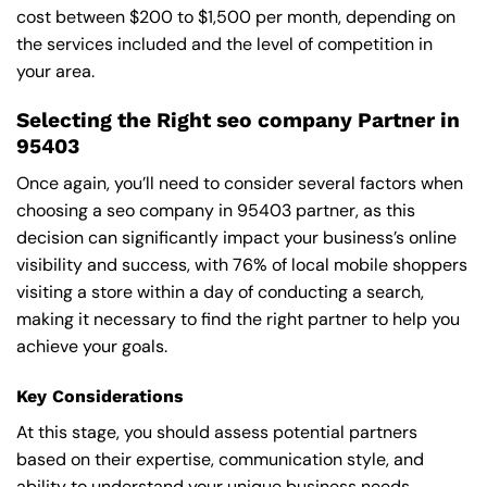
cost between $200 to $1,500 per month, depending on
the services included and the level of competition in
your area.
Selecting the Right seo company Partner in
95403
Once again, you’ll need to consider several factors when
choosing a seo company in 95403 partner, as this
decision can significantly impact your business’s online
visibility and success, with 76% of local mobile shoppers
visiting a store within a day of conducting a search,
making it necessary to find the right partner to help you
achieve your goals.
Key Considerations
At this stage, you should assess potential partners
based on their expertise, communication style, and
ability to understand your unique business needs,