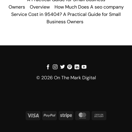
Owners
Overview
How Much Does A seo company
Service Cost in 95404? A Practical Guide for Small
Business Owners
© 2026 On The Mark Digital
Visa
PayPal
Stripe
MasterCard
Cash
On
Delivery