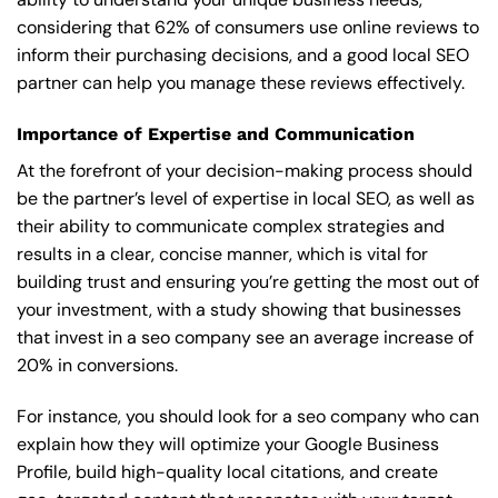
considering that 62% of consumers use online reviews to
inform their purchasing decisions, and a good local SEO
partner can help you manage these reviews effectively.
Importance of Expertise and Communication
At the forefront of your decision-making process should
be the partner’s level of expertise in local SEO, as well as
their ability to communicate complex strategies and
results in a clear, concise manner, which is vital for
building trust and ensuring you’re getting the most out of
your investment, with a study showing that businesses
that invest in a seo company see an average increase of
20% in conversions.
For instance, you should look for a seo company who can
explain how they will optimize your Google Business
Profile, build high-quality local citations, and create