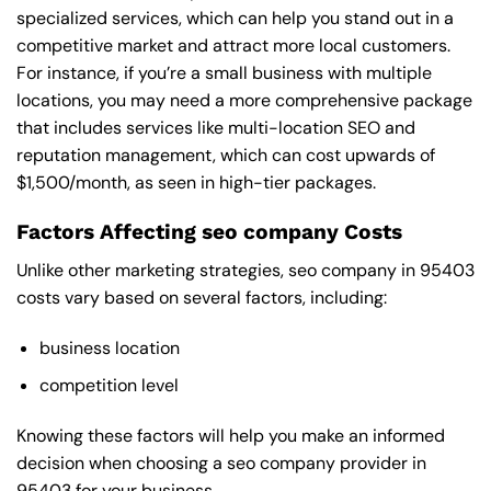
specialized services, which can help you stand out in a
competitive market and attract more local customers.
For instance, if you’re a small business with multiple
locations, you may need a more comprehensive package
that includes services like multi-location SEO and
reputation management, which can cost upwards of
$1,500/month, as seen in high-tier packages.
Factors Affecting seo company Costs
Unlike other marketing strategies, seo company in 95403
costs vary based on several factors, including:
business location
competition level
Knowing these factors will help you make an informed
decision when choosing a seo company provider in
95403 for your business.