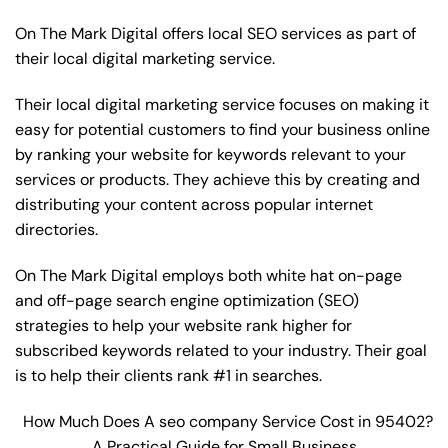
On The Mark Digital offers local SEO services as part of
their local digital marketing service.
Their local digital marketing service focuses on making it
easy for potential customers to find your business online
by ranking your website for keywords relevant to your
services or products. They achieve this by creating and
distributing your content across popular internet
directories.
On The Mark Digital employs both white hat on-page
and off-page
search engine optimization
(SEO)
strategies to help your website rank higher for
subscribed keywords related to your industry. Their goal
is to help their clients rank #1 in searches.
How Much Does A seo company Service Cost in 95402?
A Practical Guide for Small Business