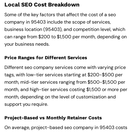
Local SEO Cost Breakdown
Some of the key factors that affect the cost of a seo
company in 95403 include the scope of services,
business location (95403), and competition level, which
can range from $200 to $1,500 per month, depending on
your business needs.
Price Ranges for Different Services
Different seo company services come with varying price
tags, with low-tier services starting at $200-$500 per
month, mid-tier services ranging from $500-$1,500 per
month, and high-tier services costing $1,500 or more per
month, depending on the level of customization and
support you require.
Project-Based vs Monthly Retainer Costs
On average, project-based seo company in 95403 costs