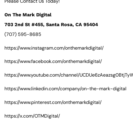
Please Contact Us Today!
On The Mark Digital
703 2nd St #455, Santa Rosa, CA 95404
(707) 595-8685
https://www.instagram.com/onthemarkdigital/
https://www.facebook.com/onthemarkdigital/
https://www.youtube.com/channel/UCDUe6zAeazsg0BtjT
https://www.linkedin.com/company/on-the-mark-digital
https://www.pinterest.com/onthemarkdigital/
https://x.com/OTMDigital/