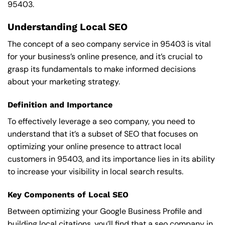
95403.
Understanding Local SEO
The concept of a seo company service in 95403 is vital
for your business’s online presence, and it’s crucial to
grasp its fundamentals to make informed decisions
about your marketing strategy.
Definition and Importance
To effectively leverage a seo company, you need to
understand that it’s a subset of SEO that focuses on
optimizing your online presence to attract local
customers in 95403, and its importance lies in its ability
to increase your visibility in local search results.
Key Components of Local SEO
Between optimizing your Google Business Profile and
building local citations, you’ll find that a seo company in