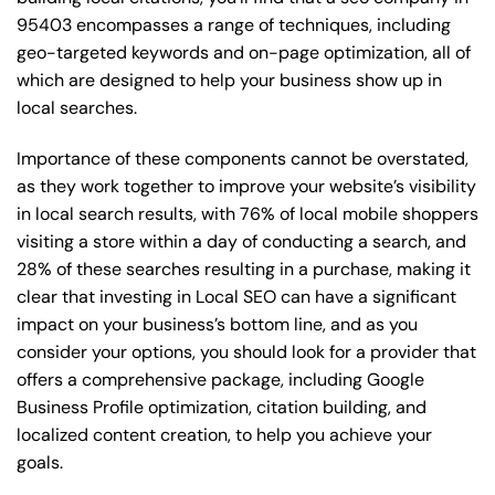
95403 encompasses a range of techniques, including
geo-targeted keywords and on-page optimization, all of
which are designed to help your business show up in
local searches.
Importance of these components cannot be overstated,
as they work together to improve your website’s visibility
in local search results, with 76% of local mobile shoppers
visiting a store within a day of conducting a search, and
28% of these searches resulting in a purchase, making it
clear that investing in Local SEO can have a significant
impact on your business’s bottom line, and as you
consider your options, you should look for a provider that
offers a comprehensive package, including Google
Business Profile optimization, citation building, and
localized content creation, to help you achieve your
goals.