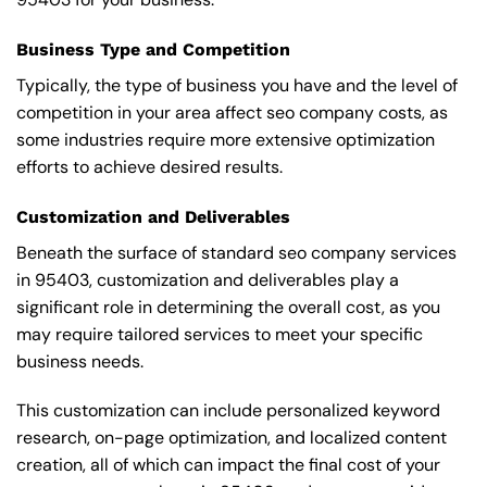
Business Type and Competition
Typically, the type of business you have and the level of
competition in your area affect seo company costs, as
some industries require more extensive optimization
efforts to achieve desired results.
Customization and Deliverables
Beneath the surface of standard seo company services
in 95403, customization and deliverables play a
significant role in determining the overall cost, as you
may require tailored services to meet your specific
business needs.
This customization can include personalized keyword
research, on-page optimization, and localized content
creation, all of which can impact the final cost of your