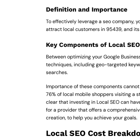
Definition and Importance
To effectively leverage a seo company, yo
attract local customers in 95439, and its i
Key Components of Local SEO
Between optimizing your Google Business 
techniques, including geo-targeted keywo
searches.
Importance of these components cannot be 
76% of local mobile shoppers visiting a s
clear that investing in Local SEO can hav
for a provider that offers a comprehensiv
creation, to help you achieve your goals.
Local SEO Cost Breakd