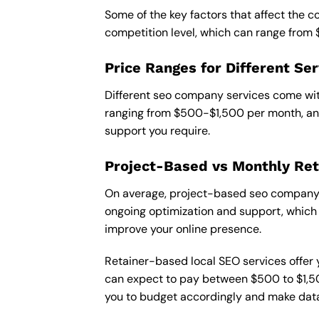
Some of the key factors that affect the 
competition level, which can range from
Price Ranges for Different Ser
Different seo company services come with
ranging from $500-$1,500 per month, and
support you require.
Project-Based vs Monthly Ret
On average, project-based seo company i
ongoing optimization and support, which c
improve your online presence.
Retainer-based local SEO services offer y
can expect to pay between $500 to $1,500
you to budget accordingly and make data