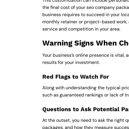
This customization can include personali
the final cost of your seo company packa
business requires to succeed in your loca
monthly retainer or project-based work, 
service and competition in your area.
Warning Signs When Cho
Your business’s online presence is vital, 
results for your investment.
Red Flags to Watch For
Along with understanding the typical pric
such as guaranteed rankings or lack of t
Questions to Ask Potential Pa
At the outset, you need to ask the right q
packages, and how they measure success,