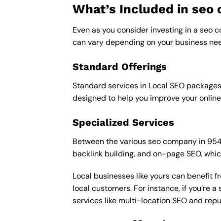
What’s Included in se
Even as you consider investing in a seo c
can vary depending on your business nee
Standard Offerings
Standard services in Local SEO packages u
designed to help you improve your online
Specialized Services
Between the various seo company in 95439 
backlink building, and on-page SEO, whic
Local businesses like yours can benefit 
local customers. For instance, if you’re
services like multi-location SEO and re