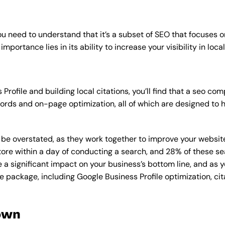
u need to understand that it’s a subset of SEO that focuses o
mportance lies in its ability to increase your visibility in loca
Profile and building local citations, you’ll find that a seo 
rds and on-page optimization, all of which are designed to h
overstated, as they work together to improve your website’s v
tore within a day of conducting a search, and 28% of these se
e a significant impact on your business’s bottom line, and as 
e package, including Google Business Profile optimization, cit
own