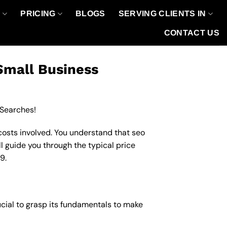
O
PRICING
BLOGS
SERVING CLIENTS IN
CONTACT US
Small Business
 Searches!
costs involved. You understand that seo
ll guide you through the typical price
9.
ucial to grasp its fundamentals to make