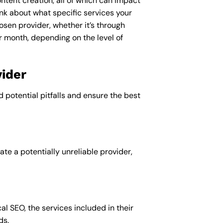
ntent creation, all of which can impact
nk about what specific services your
osen provider, whether it’s through
r month, depending on the level of
ider
d potential pitfalls and ensure the best
te a potentially unreliable provider,
al SEO, the services included in their
ds.