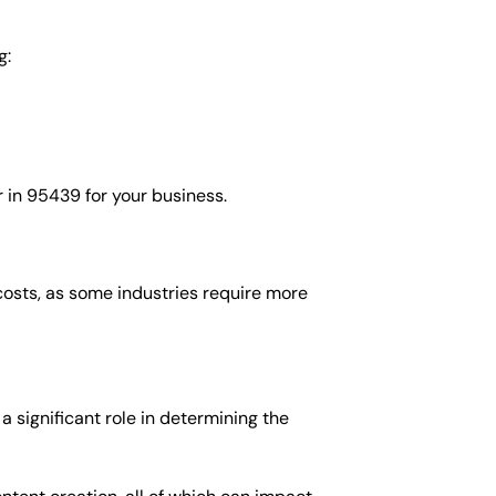
g:
 in 95439 for your business.
costs, as some industries require more
 significant role in determining the