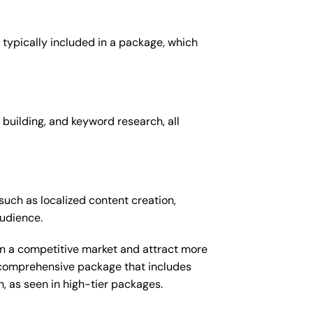
 typically included in a package, which
 building, and keyword research, all
such as localized content creation,
audience.
 in a competitive market and attract more
e comprehensive package that includes
 as seen in high-tier packages.