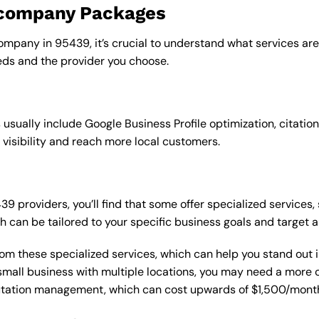
o company Packages
ompany in 95439, it’s crucial to understand what services are
ds and the provider you choose.
sually include Google Business Profile optimization, citation
 visibility and reach more local customers.
providers, you’ll find that some offer specialized services, 
h can be tailored to your specific business goals and target 
from these specialized services, which can help you stand out
 a small business with multiple locations, you may need a mor
putation management, which can cost upwards of $1,500/month,