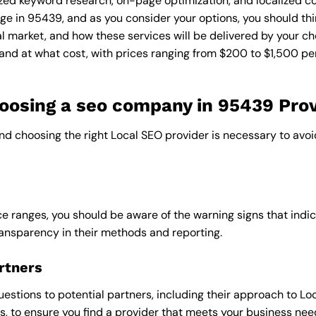
zed keyword research, on-page optimization, and localized co
ge in 95439, and as you consider your options, you should thi
l market, and how these services will be delivered by your ch
and at what cost, with prices ranging from $200 to $1,500 pe
osing a seo company in 95439 Prov
and choosing the right Local SEO provider is necessary to avoi
e ranges, you should be aware of the warning signs that indica
ransparency in their methods and reporting.
rtners
uestions to potential partners, including their approach to Loc
 to ensure you find a provider that meets your business nee