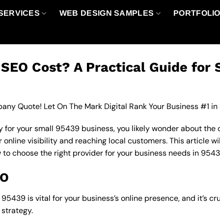
SERVICES
WEB DESIGN SAMPLES
PORTFOLI
EO Cost? A Practical Guide for 
any Quote! Let On The Mark Digital Rank Your Business #1 in
 for your small 95439 business, you likely wonder about the 
nline visibility and reaching local customers. This article wi
w to choose the right provider for your business needs in 9543
EO
5439 is vital for your business’s online presence, and it’s cr
strategy.