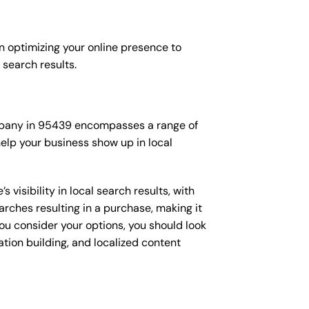
n optimizing your online presence to
l search results.
company in 95439 encompasses a range of
elp your business show up in local
isibility in local search results, with
arches resulting in a purchase, making it
you consider your options, you should look
ation building, and localized content