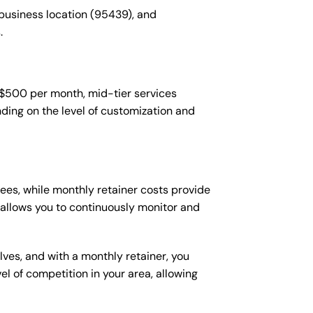
 business location (95439), and
.
-$500 per month, mid-tier services
ing on the level of customization and
es, while monthly retainer costs provide
t allows you to continuously monitor and
lves, and with a monthly retainer, you
 of competition in your area, allowing