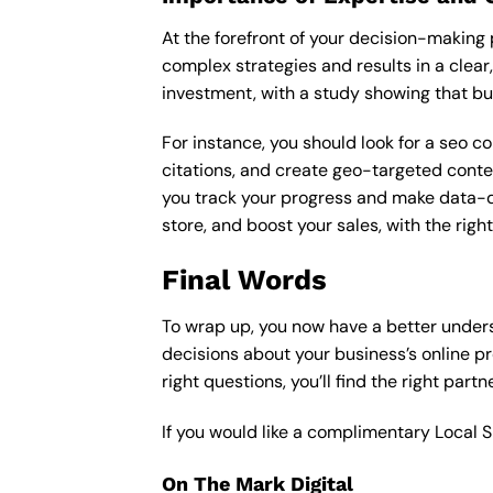
At the forefront of your decision-making p
complex strategies and results in a clear,
investment, with a study showing that bu
For instance, you should look for a seo c
citations, and create geo-targeted conten
you track your progress and make data-driv
store, and boost your sales, with the rig
Final Words
To wrap up, you now have a better under
decisions about your business’s online p
right questions, you’ll find the right part
If you would like a complimentary Local 
On The Mark Digital