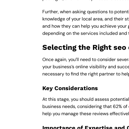
Further, when asking questions to potenti
knowledge of your local area, and their st
and how they can help you achieve your 
depending on the services included and th
Selecting the Right se
Once again, you’ll need to consider seve
your business’s online visibility and succ
necessary to find the right partner to hel
Key Considerations
At this stage, you should assess potentia
business needs, considering that 62% of 
help you manage these reviews effectivel
Importance of Expertise and