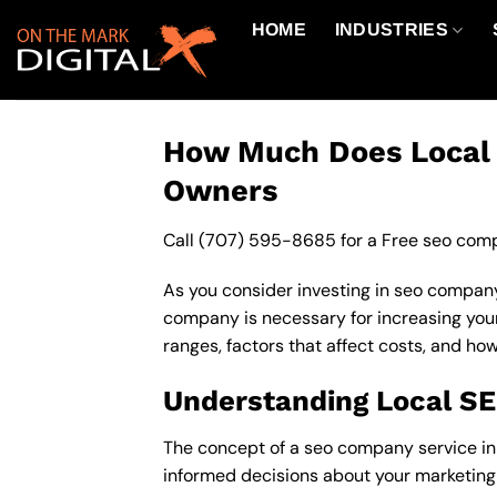
Skip
HOME
INDUSTRIES
to
content
How Much Does Local S
Owners
Call
(707) 595-8685
for a Free seo comp
As you consider investing in seo company
company is necessary for increasing your o
ranges, factors that affect costs, and ho
Understanding Local S
The concept of a seo company service in 9
informed decisions about your marketing 