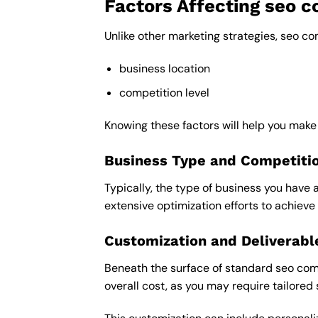
Factors Affecting seo 
Unlike other marketing strategies, seo c
business location
competition level
Knowing these factors will help you mak
Business Type and Competiti
Typically, the type of business you have 
extensive optimization efforts to achieve 
Customization and Deliverabl
Beneath the surface of standard seo comp
overall cost, as you may require tailored