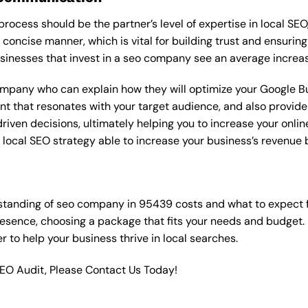
rocess should be the partner’s level of expertise in local SEO
 concise manner, which is vital for building trust and ensuring
sinesses that invest in a seo company see an average increas
ompany who can explain how they will optimize your Google Bus
t that resonates with your target audience, and also provide 
en decisions, ultimately helping you to increase your online vi
ht local SEO strategy able to increase your business’s revenu
standing of seo company in 95439 costs and what to expect 
resence, choosing a package that fits your needs and budget.
ner to help your business thrive in local searches.
SEO Audit, Please Contact Us Today!