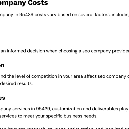
company Costs
ompany in 95439 costs vary based on several factors, includin
e an informed decision when choosing a seo company provider
on
and the level of competition in your area affect seo company 
desired results.
es
any services in 95439, customization and deliverables play a
 services to meet your specific business needs.