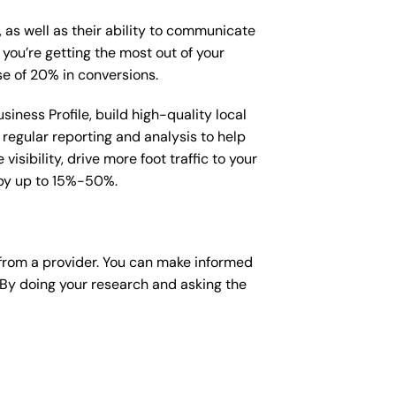
, as well as their ability to communicate
 you’re getting the most out of your
e of 20% in conversions.
iness Profile, build high-quality local
regular reporting and analysis to help
sibility, drive more foot traffic to your
e by up to 15%-50%.
from a provider. You can make informed
 By doing your research and asking the