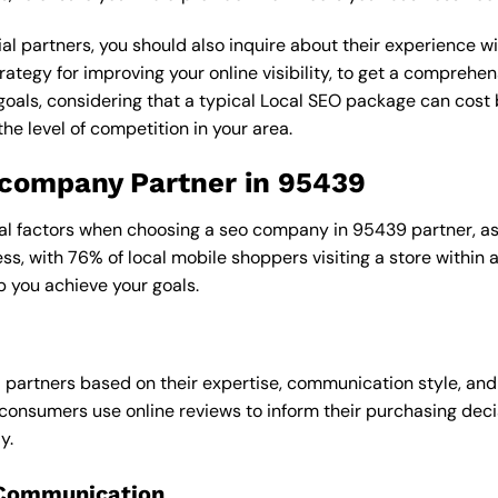
al partners, you should also inquire about their experience wit
rategy for improving your online visibility, to get a comprehen
goals, considering that a typical Local SEO package can cos
e level of competition in your area.
o company Partner in 95439
ral factors when choosing a seo company in 95439 partner, as 
ess, with 76% of local mobile shoppers visiting a store within
p you achieve your goals.
l partners based on their expertise, communication style, and
consumers use online reviews to inform their purchasing deci
y.
 Communication