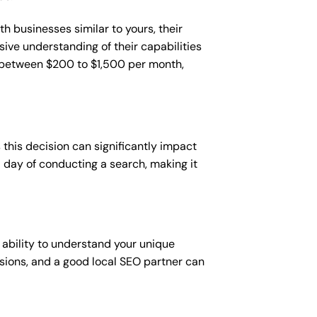
h businesses similar to yours, their
sive understanding of their capabilities
t between $200 to $1,500 per month,
this decision can significantly impact
 a day of conducting a search, making it
 ability to understand your unique
sions, and a good local SEO partner can