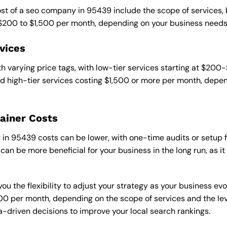
cost of a seo company in 95439 include the scope of services,
 $200 to $1,500 per month, depending on your business needs
vices
 varying price tags, with low-tier services starting at $200
 high-tier services costing $1,500 or more per month, depend
ainer Costs
n 95439 costs can be lower, with one-time audits or setup fe
an be more beneficial for your business in the long run, as i
ou the flexibility to adjust your strategy as your business evo
 per month, depending on the scope of services and the level
-driven decisions to improve your local search rankings.