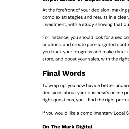
At the forefront of your decision-making p
complex strategies and results in a clear,
investment, with a study showing that bu
For instance, you should look for a seo c
citations, and create geo-targeted conten
you track your progress and make data-driv
store, and boost your sales, with the rig
Final Words
To wrap up, you now have a better under
decisions about your business’s online p
right questions, you’ll find the right part
If you would like a complimentary Local 
On The Mark Digital