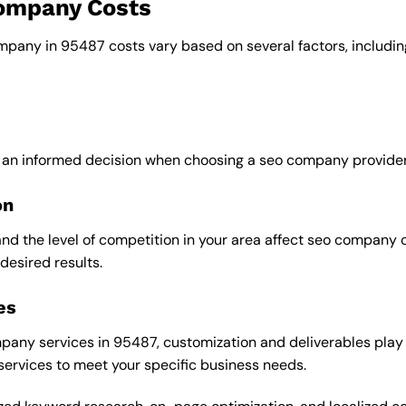
company Costs
ompany in 95487 costs vary based on several factors, includin
e an informed decision when choosing a seo company provider
on
and the level of competition in your area affect seo company 
desired results.
es
any services in 95487, customization and deliverables play a
 services to meet your specific business needs.