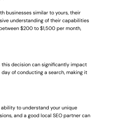
h businesses similar to yours, their
sive understanding of their capabilities
t between $200 to $1,500 per month,
this decision can significantly impact
 a day of conducting a search, making it
 ability to understand your unique
sions, and a good local SEO partner can