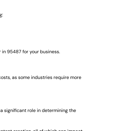
g:
 in 95487 for your business.
costs, as some industries require more
 significant role in determining the