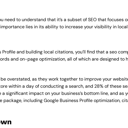
u need to understand that it’s a subset of SEO that focuses o
mportance lies in its ability to increase your visibility in loca
Profile and building local citations, you’ll find that a seo 
rds and on-page optimization, all of which are designed to h
overstated, as they work together to improve your website’s v
tore within a day of conducting a search, and 28% of these se
e a significant impact on your business’s bottom line, and as 
e package, including Google Business Profile optimization, cit
own