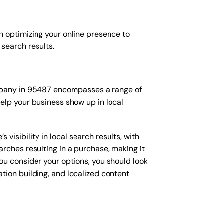
n optimizing your online presence to
l search results.
company in 95487 encompasses a range of
elp your business show up in local
isibility in local search results, with
arches resulting in a purchase, making it
you consider your options, you should look
ation building, and localized content