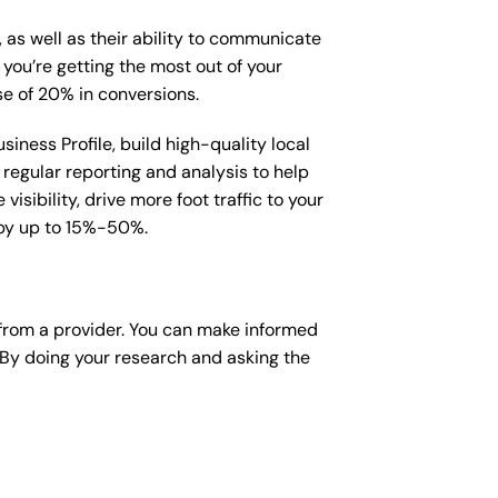
, as well as their ability to communicate
 you’re getting the most out of your
e of 20% in conversions.
iness Profile, build high-quality local
regular reporting and analysis to help
sibility, drive more foot traffic to your
e by up to 15%-50%.
from a provider. You can make informed
 By doing your research and asking the