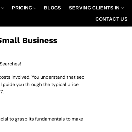
O
PRICING
BLOGS
SERVING CLIENTS IN
CONTACT US
Small Business
 Searches!
costs involved. You understand that seo
ll guide you through the typical price
7.
ucial to grasp its fundamentals to make