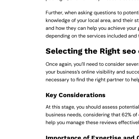
Further, when asking questions to potenti
knowledge of your local area, and their st
and how they can help you achieve your 
depending on the services included and th
Selecting the Right se
Once again, you’ll need to consider seve
your business’s online visibility and succ
necessary to find the right partner to hel
Key Considerations
At this stage, you should assess potentia
business needs, considering that 62% of 
help you manage these reviews effectivel
Importance of Expertise and