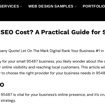
SERVICES
WEB DESIGN SAMPLES
PORTFOLI
EO Cost? A Practical Guide for 
any Quote! Let On The Mark Digital Rank Your Business #1 in
 for your small 95487 business, you likely wonder about the 
nline visibility and reaching local customers. This article wi
w to choose the right provider for your business needs in 9548
EO
5487 is vital for your business’s online presence, and it’s cr
strategy.