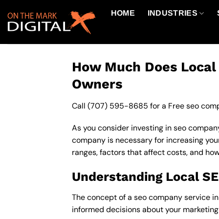
Skip
HOME
INDUSTRIES
to
content
How Much Does Local S
Owners
Call
(707) 595-8685
for a Free seo comp
As you consider investing in seo company
company is necessary for increasing your o
ranges, factors that affect costs, and ho
Understanding Local S
The concept of a seo company service in 9
informed decisions about your marketing 