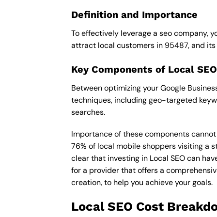
Definition and Importance
To effectively leverage a seo company, yo
attract local customers in 95487, and its i
Key Components of Local SEO
Between optimizing your Google Business 
techniques, including geo-targeted keywo
searches.
Importance of these components cannot be 
76% of local mobile shoppers visiting a s
clear that investing in Local SEO can hav
for a provider that offers a comprehensiv
creation, to help you achieve your goals.
Local SEO Cost Breakd