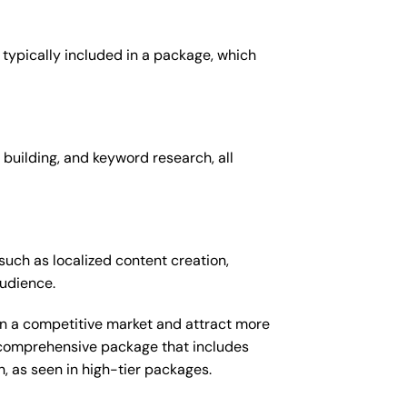
 typically included in a package, which
 building, and keyword research, all
such as localized content creation,
audience.
 in a competitive market and attract more
e comprehensive package that includes
 as seen in high-tier packages.