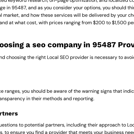
zed keyword research, on-page optimization, and localized co
ge in 95487, and as you consider your options, you should thi
l market, and how these services will be delivered by your ch
and at what cost, with prices ranging from $200 to $1,500 pe
osing a seo company in 95487 Prov
and choosing the right Local SEO provider is necessary to avoi
e ranges, you should be aware of the warning signs that indica
ransparency in their methods and reporting.
rtners
uestions to potential partners, including their approach to Loc
 to ensure you find a provider that meets your business nee