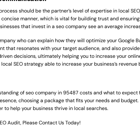
rocess should be the partner’s level of expertise in local SEO
 concise manner, which is vital for building trust and ensuring
sinesses that invest in a seo company see an average increas
ompany who can explain how they will optimize your Google Bus
t that resonates with your target audience, and also provide 
en decisions, ultimately helping you to increase your online vi
ht local SEO strategy able to increase your business’s revenu
standing of seo company in 95487 costs and what to expect 
resence, choosing a package that fits your needs and budget.
ner to help your business thrive in local searches.
SEO Audit, Please Contact Us Today!