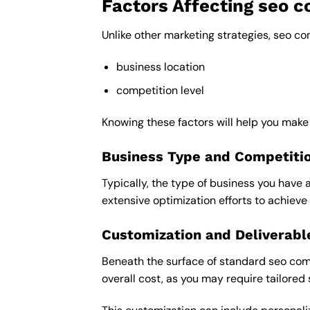
Factors Affecting seo 
Unlike other marketing strategies, seo c
business location
competition level
Knowing these factors will help you mak
Business Type and Competiti
Typically, the type of business you have 
extensive optimization efforts to achieve 
Customization and Deliverabl
Beneath the surface of standard seo comp
overall cost, as you may require tailored