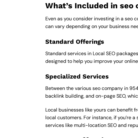
What’s Included in se
Even as you consider investing in a seo c
can vary depending on your business nee
Standard Offerings
Standard services in Local SEO packages u
designed to help you improve your online
Specialized Services
Between the various seo company in 95487 
backlink building, and on-page SEO, whic
Local businesses like yours can benefit 
local customers. For instance, if you’re
services like multi-location SEO and re