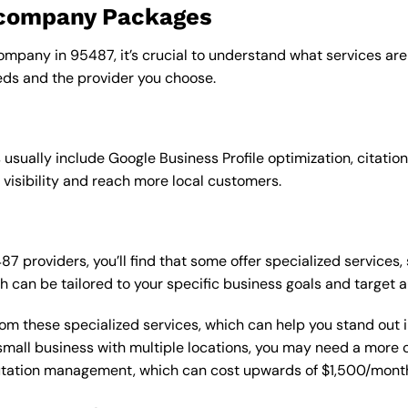
o company Packages
ompany in 95487, it’s crucial to understand what services are
ds and the provider you choose.
sually include Google Business Profile optimization, citation
 visibility and reach more local customers.
providers, you’ll find that some offer specialized services, 
h can be tailored to your specific business goals and target 
from these specialized services, which can help you stand out
 a small business with multiple locations, you may need a mor
putation management, which can cost upwards of $1,500/month,