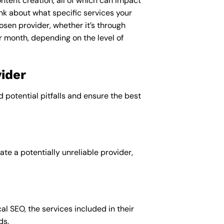
ntent creation, all of which can impact
nk about what specific services your
osen provider, whether it’s through
r month, depending on the level of
ider
d potential pitfalls and ensure the best
te a potentially unreliable provider,
al SEO, the services included in their
ds.