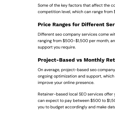
Some of the key factors that affect the 
competition level, which can range from
Price Ranges for Different Ser
Different seo company services come with
ranging from $500-$1,500 per month, and
support you require.
Project-Based vs Monthly Ret
On average, project-based seo company i
ongoing optimization and support, which c
improve your online presence.
Retainer-based local SEO services offer y
can expect to pay between $500 to $1,500
you to budget accordingly and make data