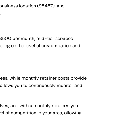
 business location (95487), and
.
-$500 per month, mid-tier services
ing on the level of customization and
es, while monthly retainer costs provide
t allows you to continuously monitor and
lves, and with a monthly retainer, you
 of competition in your area, allowing