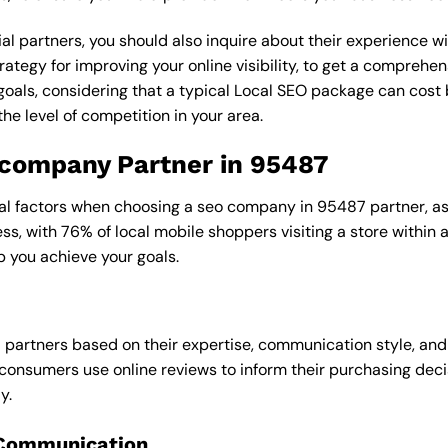
al partners, you should also inquire about their experience wit
rategy for improving your online visibility, to get a comprehen
goals, considering that a typical Local SEO package can cos
e level of competition in your area.
o company Partner in 95487
ral factors when choosing a seo company in 95487 partner, as 
ess, with 76% of local mobile shoppers visiting a store within
p you achieve your goals.
l partners based on their expertise, communication style, and
consumers use online reviews to inform their purchasing deci
y.
 Communication