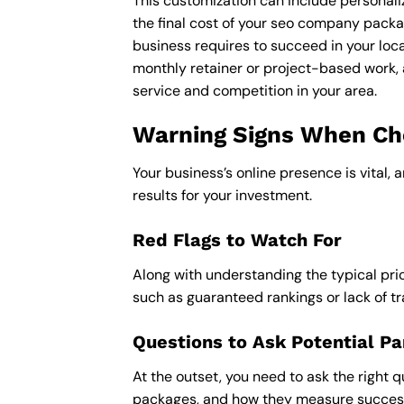
This customization can include personali
the final cost of your seo company packa
business requires to succeed in your loca
monthly retainer or project-based work, 
service and competition in your area.
Warning Signs When Cho
Your business’s online presence is vital, 
results for your investment.
Red Flags to Watch For
Along with understanding the typical pric
such as guaranteed rankings or lack of t
Questions to Ask Potential Pa
At the outset, you need to ask the right q
packages, and how they measure success,