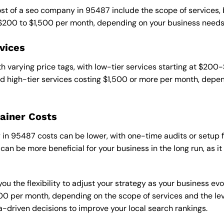
cost of a seo company in 95487 include the scope of services,
 $200 to $1,500 per month, depending on your business needs
vices
 varying price tags, with low-tier services starting at $200
 high-tier services costing $1,500 or more per month, depend
ainer Costs
n 95487 costs can be lower, with one-time audits or setup fe
an be more beneficial for your business in the long run, as i
ou the flexibility to adjust your strategy as your business evo
 per month, depending on the scope of services and the level
-driven decisions to improve your local search rankings.