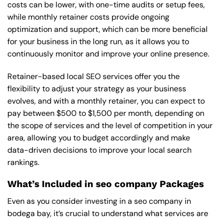
costs can be lower, with one-time audits or setup fees,
while monthly retainer costs provide ongoing
optimization and support, which can be more beneficial
for your business in the long run, as it allows you to
continuously monitor and improve your online presence.
Retainer-based local SEO services offer you the
flexibility to adjust your strategy as your business
evolves, and with a monthly retainer, you can expect to
pay between $500 to $1,500 per month, depending on
the scope of services and the level of competition in your
area, allowing you to budget accordingly and make
data-driven decisions to improve your local search
rankings.
What’s Included in seo company Packages
Even as you consider investing in a seo company in
bodega bay, it’s crucial to understand what services are