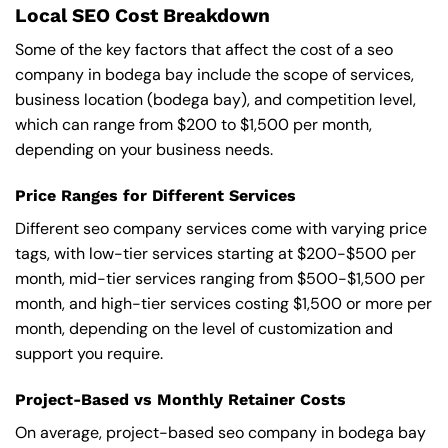
Local SEO Cost Breakdown
Some of the key factors that affect the cost of a seo
company in bodega bay include the scope of services,
business location (bodega bay), and competition level,
which can range from $200 to $1,500 per month,
depending on your business needs.
Price Ranges for Different Services
Different seo company services come with varying price
tags, with low-tier services starting at $200-$500 per
month, mid-tier services ranging from $500-$1,500 per
month, and high-tier services costing $1,500 or more per
month, depending on the level of customization and
support you require.
Project-Based vs Monthly Retainer Costs
On average, project-based seo company in bodega bay