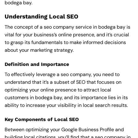
bodega bay.
Understanding Local SEO
The concept of a seo company service in bodega bay is
vital for your business’s online presence, and it’s crucial
to grasp its fundamentals to make informed decisions
about your marketing strategy.
Definition and Importance
To effectively leverage a seo company, you need to
understand that it’s a subset of SEO that focuses on
optimizing your online presence to attract local
customers in bodega bay, and its importance lies in its
ability to increase your visibility in local search results.
Key Components of Local SEO
Between optimizing your Google Business Profile and
building local citations, you’ll find that a seo company in