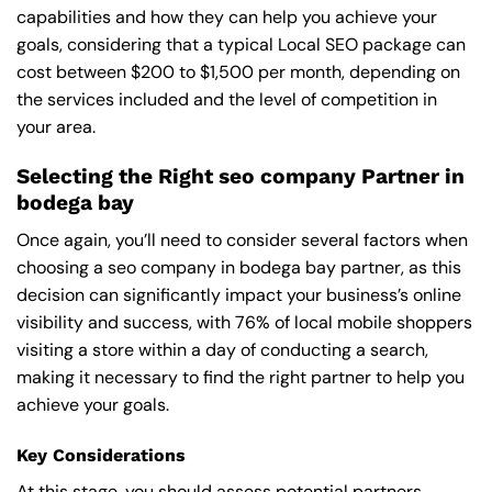
capabilities and how they can help you achieve your
goals, considering that a typical Local SEO package can
cost between $200 to $1,500 per month, depending on
the services included and the level of competition in
your area.
Selecting the Right seo company Partner in
bodega bay
Once again, you’ll need to consider several factors when
choosing a seo company in bodega bay partner, as this
decision can significantly impact your business’s online
visibility and success, with 76% of local mobile shoppers
visiting a store within a day of conducting a search,
making it necessary to find the right partner to help you
achieve your goals.
Key Considerations
At this stage, you should assess potential partners