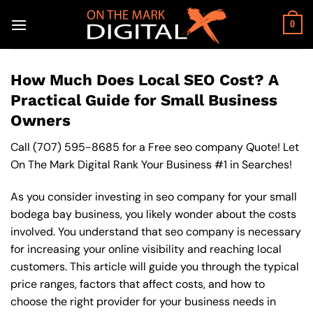
Skip
to
0
content
How Much Does Local SEO Cost? A
Practical Guide for Small Business
Owners
Call
(707) 595-8685
for a Free seo company Quote! Let
On The Mark Digital Rank Your Business #1 in Searches!
As you consider investing in seo company for your small
bodega bay business, you likely wonder about the costs
involved. You understand that seo company is necessary
for increasing your online visibility and reaching local
customers. This article will guide you through the typical
price ranges, factors that affect costs, and how to
choose the right provider for your business needs in