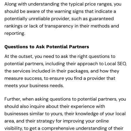
Along with understanding the typical price ranges, you
should be aware of the warning signs that indicate a
potentially unreliable provider, such as guaranteed
rankings or lack of transparency in their methods and
reporting.
Questions to Ask Potential Partners
At the outset, you need to ask the right questions to
potential partners, including their approach to Local SEO,
the services included in their packages, and how they
measure success, to ensure you find a provider that
meets your business needs.
Further, when asking questions to potential partners, you
should also inquire about their experience with
businesses similar to yours, their knowledge of your local
area, and their strategy for improving your online
visibility, to get a comprehensive understanding of their