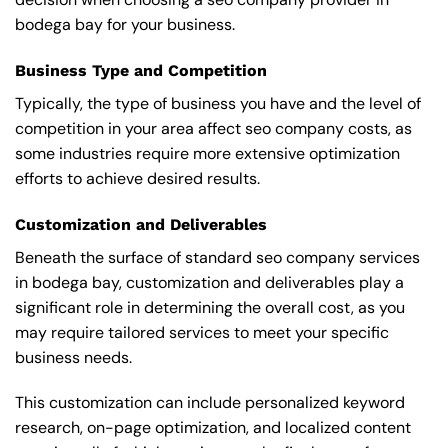
bodega bay for your business.
Business Type and Competition
Typically, the type of business you have and the level of
competition in your area affect seo company costs, as
some industries require more extensive optimization
efforts to achieve desired results.
Customization and Deliverables
Beneath the surface of standard seo company services
in bodega bay, customization and deliverables play a
significant role in determining the overall cost, as you
may require tailored services to meet your specific
business needs.
This customization can include personalized keyword
research, on-page optimization, and localized content