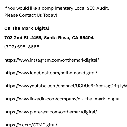
If you would like a complimentary Local SEO Audit,
Please Contact Us Today!
On The Mark Digital
703 2nd St #455, Santa Rosa, CA 95404
(707) 595-8685
https://www.instagram.com/onthemarkdigital/
https://www.facebook.com/onthemarkdigital/
https://www.youtube.com/channel/UCDUe6zAeazsg0BtjT
https://www.linkedin.com/company/on-the-mark-digital
https://www.pinterest.com/onthemarkdigital/
https://x.com/OTMDigital/