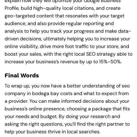
explain how they will optimize your Google Business
Profile, build high-quality local citations, and create
geo-targeted content that resonates with your target
audience, and also provide regular reporting and
analysis to help you track your progress and make data-
driven decisions, ultimately helping you to increase your
online visibility, drive more foot traffic to your store, and
boost your sales, with the right local SEO strategy able to
increase your business’s revenue by up to 15%-50%.
Final Words
To wrap up, you now have a better understanding of seo
company in bodega bay costs and what to expect from
a provider. You can make informed decisions about your
business’s online presence, choosing a package that fits
your needs and budget. By doing your research and
asking the right questions, you’ll find the right partner to
help your business thrive in local searches.