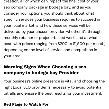
creation, all of which can impact the final cost of your
seo company package in bodega bay, and as you
consider your options, you should think about what
specific services your business requires to succeed in
your local market, and how these services will be
delivered by your chosen provider, whether it’s through
monthly retainer or project-based work, and at what
cost, with prices ranging from $200 to $1,500 per month,
depending on the level of service and competition in
your area.
Warning Signs When Choosing a seo
company in bodega bay Provider
Your business’s online presence is vital, and choosing the
right Local SEO provider is necessary to avoid potential
pitfalls and ensure the best results for your investment.
Red Flags to Watch For