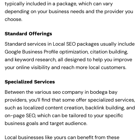
typically included in a package, which can vary
depending on your business needs and the provider you
choose.
Standard Offerings
Standard services in Local SEO packages usually include
Google Business Profile optimization, citation building,
and keyword research, all designed to help you improve
your online visibility and reach more local customers.
Specialized Services
Between the various seo company in bodega bay
providers, you’ll find that some offer specialized services,
such as localized content creation, backlink building, and
on-page SEO, which can be tailored to your specific
business goals and target audience.
Local businesses like yours can benefit from these