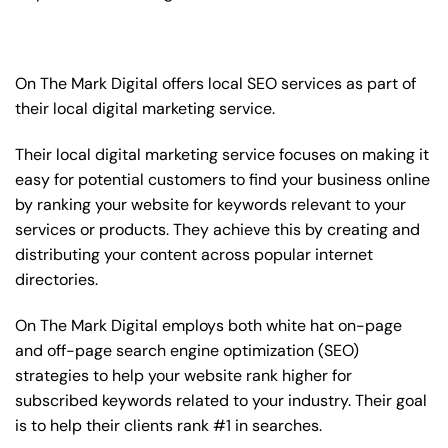
On The Mark Digital offers local SEO services as part of
their local digital marketing service.
Their local digital marketing service focuses on making it
easy for potential customers to find your business online
by ranking your website for keywords relevant to your
services or products. They achieve this by creating and
distributing your content across popular internet
directories.
On The Mark Digital employs both white hat on-page
and off-page
search engine optimization
(SEO)
strategies to help your website rank higher for
subscribed keywords related to your industry. Their goal
is to help their clients rank #1 in searches.