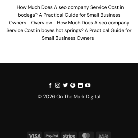
How Much Does A seo company Service Cost in
bodega? A Practical Guide for Small Business
Owners
Overview
How Much Does A seo company
Service Cost in boyes hot springs? A Practical Guide for
Small Business Owners
© 2026 On The Mark Digital
Visa
PayPal
Stripe
MasterCard
Cash