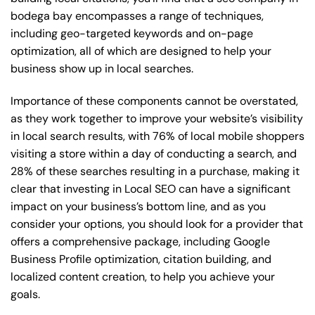
bodega bay encompasses a range of techniques,
including geo-targeted keywords and on-page
optimization, all of which are designed to help your
business show up in local searches.
Importance of these components cannot be overstated,
as they work together to improve your website’s visibility
in local search results, with 76% of local mobile shoppers
visiting a store within a day of conducting a search, and
28% of these searches resulting in a purchase, making it
clear that investing in Local SEO can have a significant
impact on your business’s bottom line, and as you
consider your options, you should look for a provider that
offers a comprehensive package, including Google
Business Profile optimization, citation building, and
localized content creation, to help you achieve your
goals.