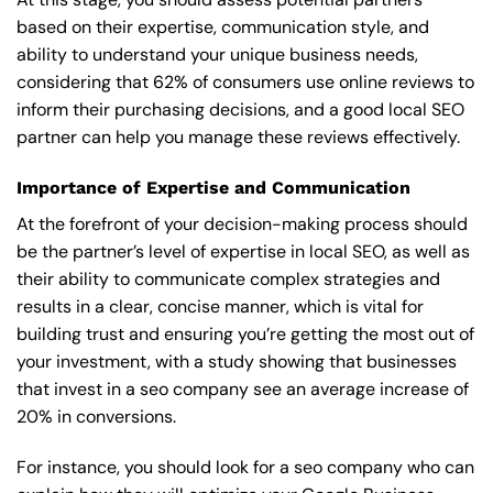
based on their expertise, communication style, and
ability to understand your unique business needs,
considering that 62% of consumers use online reviews to
inform their purchasing decisions, and a good local SEO
partner can help you manage these reviews effectively.
Importance of Expertise and Communication
At the forefront of your decision-making process should
be the partner’s level of expertise in local SEO, as well as
their ability to communicate complex strategies and
results in a clear, concise manner, which is vital for
building trust and ensuring you’re getting the most out of
your investment, with a study showing that businesses
that invest in a seo company see an average increase of
20% in conversions.
For instance, you should look for a seo company who can