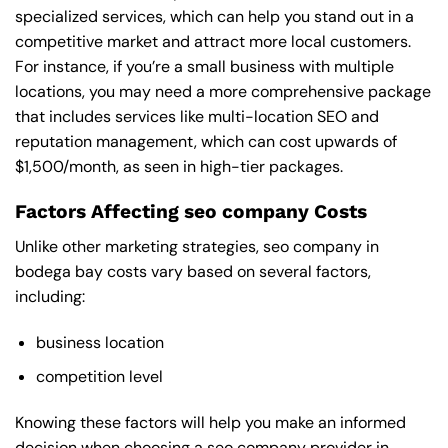
specialized services, which can help you stand out in a
competitive market and attract more local customers.
For instance, if you’re a small business with multiple
locations, you may need a more comprehensive package
that includes services like multi-location SEO and
reputation management, which can cost upwards of
$1,500/month, as seen in high-tier packages.
Factors Affecting seo company Costs
Unlike other marketing strategies, seo company in
bodega bay costs vary based on several factors,
including:
business location
competition level
Knowing these factors will help you make an informed
decision when choosing a seo company provider in