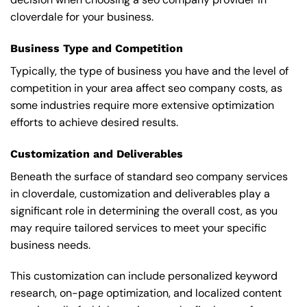
cloverdale for your business.
Business Type and Competition
Typically, the type of business you have and the level of
competition in your area affect seo company costs, as
some industries require more extensive optimization
efforts to achieve desired results.
Customization and Deliverables
Beneath the surface of standard seo company services
in cloverdale, customization and deliverables play a
significant role in determining the overall cost, as you
may require tailored services to meet your specific
business needs.
This customization can include personalized keyword
research, on-page optimization, and localized content