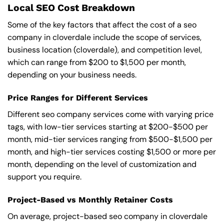
Local SEO Cost Breakdown
Some of the key factors that affect the cost of a seo
company in cloverdale include the scope of services,
business location (cloverdale), and competition level,
which can range from $200 to $1,500 per month,
depending on your business needs.
Price Ranges for Different Services
Different seo company services come with varying price
tags, with low-tier services starting at $200-$500 per
month, mid-tier services ranging from $500-$1,500 per
month, and high-tier services costing $1,500 or more per
month, depending on the level of customization and
support you require.
Project-Based vs Monthly Retainer Costs
On average, project-based seo company in cloverdale