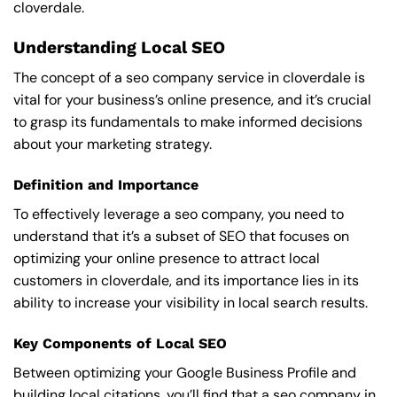
cloverdale.
Understanding Local SEO
The concept of a seo company service in cloverdale is
vital for your business’s online presence, and it’s crucial
to grasp its fundamentals to make informed decisions
about your marketing strategy.
Definition and Importance
To effectively leverage a seo company, you need to
understand that it’s a subset of SEO that focuses on
optimizing your online presence to attract local
customers in cloverdale, and its importance lies in its
ability to increase your visibility in local search results.
Key Components of Local SEO
Between optimizing your Google Business Profile and
building local citations, you’ll find that a seo company in