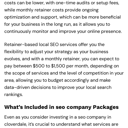
costs can be lower, with one-time audits or setup fees,
while monthly retainer costs provide ongoing
optimization and support, which can be more beneficial
for your business in the long run, as it allows you to
continuously monitor and improve your online presence.
Retainer-based local SEO services offer you the
flexibility to adjust your strategy as your business
evolves, and with a monthly retainer, you can expect to
pay between $500 to $1,500 per month, depending on
the scope of services and the level of competition in your
area, allowing you to budget accordingly and make
data-driven decisions to improve your local search
rankings.
What’s Included in seo company Packages
Even as you consider investing in a seo company in
cloverdale, it’s crucial to understand what services are