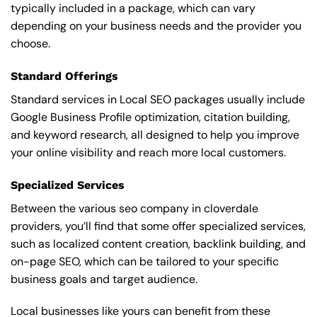
typically included in a package, which can vary
depending on your business needs and the provider you
choose.
Standard Offerings
Standard services in Local SEO packages usually include
Google Business Profile optimization, citation building,
and keyword research, all designed to help you improve
your online visibility and reach more local customers.
Specialized Services
Between the various seo company in cloverdale
providers, you’ll find that some offer specialized services,
such as localized content creation, backlink building, and
on-page SEO, which can be tailored to your specific
business goals and target audience.
Local businesses like yours can benefit from these