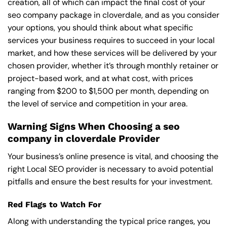
creation, all of which can impact the final cost of your
seo company package in cloverdale, and as you consider
your options, you should think about what specific
services your business requires to succeed in your local
market, and how these services will be delivered by your
chosen provider, whether it’s through monthly retainer or
project-based work, and at what cost, with prices
ranging from $200 to $1,500 per month, depending on
the level of service and competition in your area.
Warning Signs When Choosing a seo
company in cloverdale Provider
Your business’s online presence is vital, and choosing the
right Local SEO provider is necessary to avoid potential
pitfalls and ensure the best results for your investment.
Red Flags to Watch For
Along with understanding the typical price ranges, you