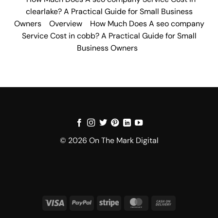
clearlake? A Practical Guide for Small Business
Owners
Overview
How Much Does A seo company
Service Cost in cobb? A Practical Guide for Small
Business Owners
© 2026 On The Mark Digital
Visa
PayPal
Stripe
MasterCard
Cash
On