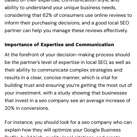
ability to understand your unique business needs,
considering that 62% of consumers use online reviews to
inform their purchasing decisions, and a good local SEO
partner can help you manage these reviews effectively.
Importance of Expertise and Communication
At the forefront of your decision-making process should
be the partner’s level of expertise in local SEO, as well as
their ability to communicate complex strategies and
results in a clear, concise manner, which is vital for
building trust and ensuring you’re getting the most out of
your investment, with a study showing that businesses
that invest in a seo company see an average increase of
20% in conversions.
For instance, you should look for a seo company who can
explain how they will optimize your Google Business