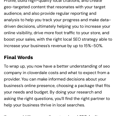
Profile, build high-quality local citations, and create
geo-targeted content that resonates with your target
audience, and also provide regular reporting and
analysis to help you track your progress and make data-
driven decisions, ultimately helping you to increase your
online visibility, drive more foot traffic to your store, and
boost your sales, with the right local SEO strategy able to
increase your business’s revenue by up to 15%-50%.
Final Words
To wrap up, you now have a better understanding of seo
company in cloverdale costs and what to expect from a
provider. You can make informed decisions about your
business’s online presence, choosing a package that fits
your needs and budget. By doing your research and
asking the right questions, you’ll find the right partner to
help your business thrive in local searches.