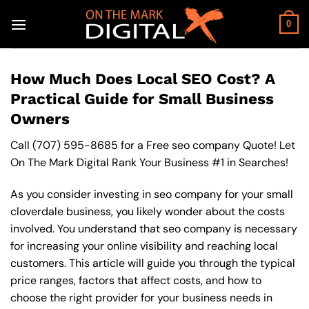
Skip
to
0
content
How Much Does Local SEO Cost? A
Practical Guide for Small Business
Owners
Call
(707) 595-8685
for a Free seo company Quote! Let
On The Mark Digital Rank Your Business #1 in Searches!
As you consider investing in seo company for your small
cloverdale business, you likely wonder about the costs
involved. You understand that seo company is necessary
for increasing your online visibility and reaching local
customers. This article will guide you through the typical
price ranges, factors that affect costs, and how to
choose the right provider for your business needs in