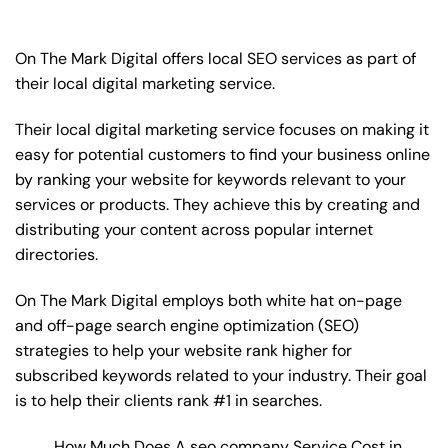
On The Mark Digital offers local SEO services as part of
their local digital marketing service.
Their local digital marketing service focuses on making it
easy for potential customers to find your business online
by ranking your website for keywords relevant to your
services or products. They achieve this by creating and
distributing your content across popular internet
directories.
On The Mark Digital employs both white hat on-page
and off-page
search engine optimization
(SEO)
strategies to help your website rank higher for
subscribed keywords related to your industry. Their goal
is to help their clients rank #1 in searches.
How Much Does A seo company Service Cost in