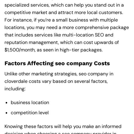
specialized services, which can help you stand out in a
competitive market and attract more local customers.
For instance, if you’re a small business with multiple
locations, you may need a more comprehensive package
that includes services like multi-location SEO and
reputation management, which can cost upwards of
$1,500/month, as seen in high-tier packages.
Factors Affecting seo company Costs
Unlike other marketing strategies, seo company in
cloverdale costs vary based on several factors,
including:
business location
competition level
Knowing these factors will help you make an informed
decision when choosing a seo company provider in