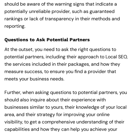
should be aware of the warning signs that indicate a
potentially unreliable provider, such as guaranteed
rankings or lack of transparency in their methods and
reporting.
Questions to Ask Potential Partners
At the outset, you need to ask the right questions to
potential partners, including their approach to Local SEO,
the services included in their packages, and how they
measure success, to ensure you find a provider that
meets your business needs.
Further, when asking questions to potential partners, you
should also inquire about their experience with
businesses similar to yours, their knowledge of your local
area, and their strategy for improving your online
visibility, to get a comprehensive understanding of their
capabilities and how they can help you achieve your