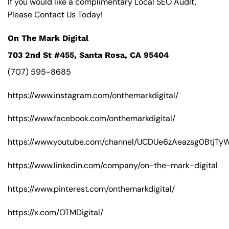
If you would like a complimentary Local SEO Audit,
Please Contact Us Today!
On The Mark Digital
703 2nd St #455, Santa Rosa, CA 95404
(707) 595-8685
https://www.instagram.com/onthemarkdigital/
https://www.facebook.com/onthemarkdigital/
https://www.youtube.com/channel/UCDUe6zAeazsg0BtjT
https://www.linkedin.com/company/on-the-mark-digital
https://www.pinterest.com/onthemarkdigital/
https://x.com/OTMDigital/