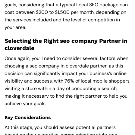
goals, considering that a typical Local SEO package can
cost between $200 to $1,500 per month, depending on
the services included and the level of competition in
your area.
Selecting the Right seo company Partner in
cloverdale
Once again, you’ll need to consider several factors when
choosing a seo company in cloverdale partner, as this
decision can significantly impact your business’s online
visibility and success, with 76% of local mobile shoppers
visiting a store within a day of conducting a search,
making it necessary to find the right partner to help you
achieve your goals.
Key Considerations
At this stage, you should assess potential partners
based on their expertise, communication style, and