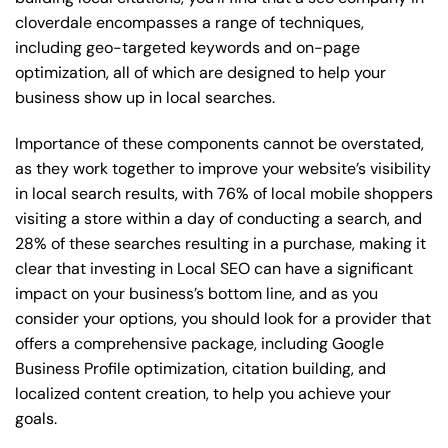
cloverdale encompasses a range of techniques,
including geo-targeted keywords and on-page
optimization, all of which are designed to help your
business show up in local searches.
Importance of these components cannot be overstated,
as they work together to improve your website’s visibility
in local search results, with 76% of local mobile shoppers
visiting a store within a day of conducting a search, and
28% of these searches resulting in a purchase, making it
clear that investing in Local SEO can have a significant
impact on your business’s bottom line, and as you
consider your options, you should look for a provider that
offers a comprehensive package, including Google
Business Profile optimization, citation building, and
localized content creation, to help you achieve your
goals.