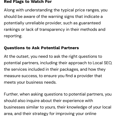
Red Flags to Watch For
Along with understanding the typical price ranges, you
should be aware of the warning signs that indicate a
potentially unreliable provider, such as guaranteed
rankings or lack of transparency in their methods and
reporting.
Questions to Ask Potential Partners
At the outset, you need to ask the right questions to
potential partners, including their approach to Local SEO,
the services included in their packages, and how they
measure success, to ensure you find a provider that
meets your business needs.
Further, when asking questions to potential partners, you
should also inquire about their experience with
businesses similar to yours, their knowledge of your local
area, and their strategy for improving your online