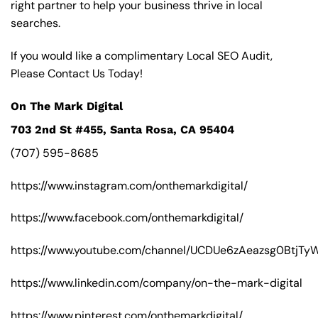
right partner to help your business thrive in local
searches.
If you would like a complimentary Local SEO Audit,
Please Contact Us Today!
On The Mark Digital
703 2nd St #455, Santa Rosa, CA 95404
(707) 595-8685
https://www.instagram.com/onthemarkdigital/
https://www.facebook.com/onthemarkdigital/
https://www.youtube.com/channel/UCDUe6zAeazsg0BtjT
https://www.linkedin.com/company/on-the-mark-digital
https://www.pinterest.com/onthemarkdigital/