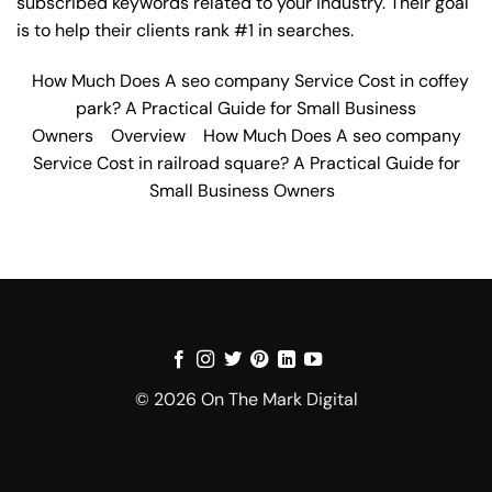
subscribed keywords related to your industry. Their goal
is to help their clients rank #1 in searches.
How Much Does A seo company Service Cost in coffey
park? A Practical Guide for Small Business
Owners
Overview
How Much Does A seo company
Service Cost in railroad square? A Practical Guide for
Small Business Owners
© 2026 On The Mark Digital