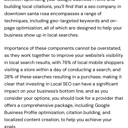
building local citations, you’ll find that a seo company in
downtown santa rosa encompasses a range of
techniques, including geo-targeted keywords and on-
page optimization, all of which are designed to help your
business show up in local searches.
Importance of these components cannot be overstated,
as they work together to improve your website’s visibility
in local search results, with 76% of local mobile shoppers
visiting a store within a day of conducting a search, and
28% of these searches resulting in a purchase, making it
clear that investing in Local SEO can have a significant
impact on your business’s bottom line, and as you
consider your options, you should look for a provider that
offers a comprehensive package, including Google
Business Profile optimization, citation building, and
localized content creation, to help you achieve your
goals.