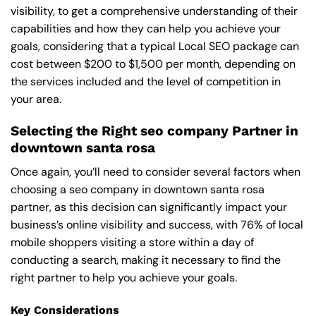
visibility, to get a comprehensive understanding of their
capabilities and how they can help you achieve your
goals, considering that a typical Local SEO package can
cost between $200 to $1,500 per month, depending on
the services included and the level of competition in
your area.
Selecting the Right seo company Partner in
downtown santa rosa
Once again, you’ll need to consider several factors when
choosing a seo company in downtown santa rosa
partner, as this decision can significantly impact your
business’s online visibility and success, with 76% of local
mobile shoppers visiting a store within a day of
conducting a search, making it necessary to find the
right partner to help you achieve your goals.
Key Considerations