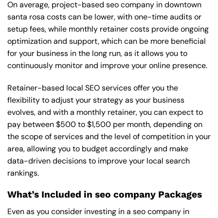
On average, project-based seo company in downtown
santa rosa costs can be lower, with one-time audits or
setup fees, while monthly retainer costs provide ongoing
optimization and support, which can be more beneficial
for your business in the long run, as it allows you to
continuously monitor and improve your online presence.
Retainer-based local SEO services offer you the
flexibility to adjust your strategy as your business
evolves, and with a monthly retainer, you can expect to
pay between $500 to $1,500 per month, depending on
the scope of services and the level of competition in your
area, allowing you to budget accordingly and make
data-driven decisions to improve your local search
rankings.
What’s Included in seo company Packages
Even as you consider investing in a seo company in