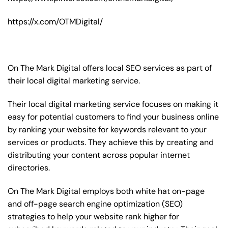
https://x.com/OTMDigital/
On The Mark Digital offers local SEO services as part of
their local digital marketing service.
Their local digital marketing service focuses on making it
easy for potential customers to find your business online
by ranking your website for keywords relevant to your
services or products. They achieve this by creating and
distributing your content across popular internet
directories.
On The Mark Digital employs both white hat on-page
and off-page
search engine optimization
(SEO)
strategies to help your website rank higher for