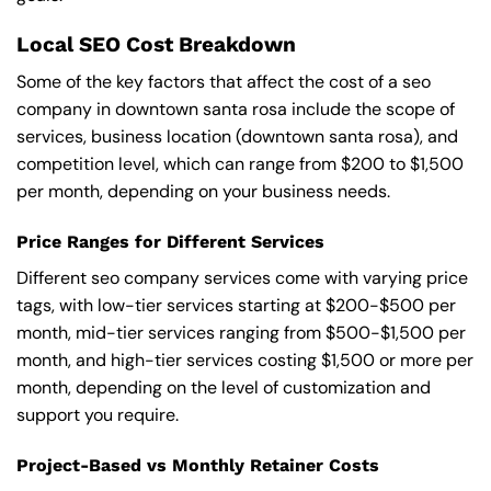
Local SEO Cost Breakdown
Some of the key factors that affect the cost of a seo
company in downtown santa rosa include the scope of
services, business location (downtown santa rosa), and
competition level, which can range from $200 to $1,500
per month, depending on your business needs.
Price Ranges for Different Services
Different seo company services come with varying price
tags, with low-tier services starting at $200-$500 per
month, mid-tier services ranging from $500-$1,500 per
month, and high-tier services costing $1,500 or more per
month, depending on the level of customization and
support you require.
Project-Based vs Monthly Retainer Costs