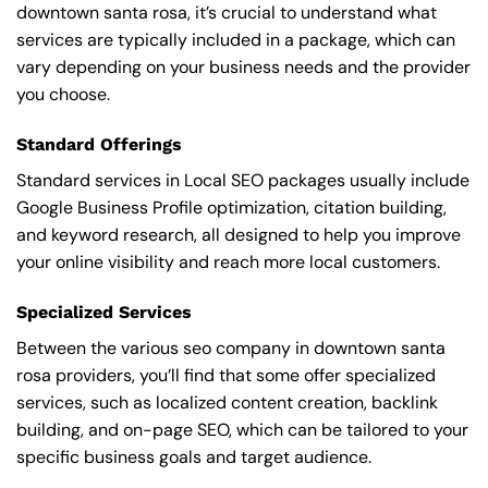
downtown santa rosa, it’s crucial to understand what
services are typically included in a package, which can
vary depending on your business needs and the provider
you choose.
Standard Offerings
Standard services in Local SEO packages usually include
Google Business Profile optimization, citation building,
and keyword research, all designed to help you improve
your online visibility and reach more local customers.
Specialized Services
Between the various seo company in downtown santa
rosa providers, you’ll find that some offer specialized
services, such as localized content creation, backlink
building, and on-page SEO, which can be tailored to your
specific business goals and target audience.