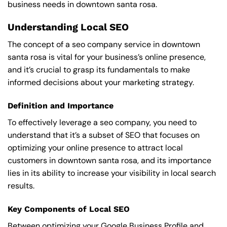
business needs in downtown santa rosa.
Understanding Local SEO
The concept of a seo company service in downtown
santa rosa is vital for your business’s online presence,
and it’s crucial to grasp its fundamentals to make
informed decisions about your marketing strategy.
Definition and Importance
To effectively leverage a seo company, you need to
understand that it’s a subset of SEO that focuses on
optimizing your online presence to attract local
customers in downtown santa rosa, and its importance
lies in its ability to increase your visibility in local search
results.
Key Components of Local SEO
Between optimizing your Google Business Profile and