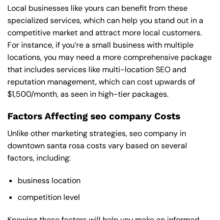
Local businesses like yours can benefit from these
specialized services, which can help you stand out in a
competitive market and attract more local customers.
For instance, if you’re a small business with multiple
locations, you may need a more comprehensive package
that includes services like multi-location SEO and
reputation management, which can cost upwards of
$1,500/month, as seen in high-tier packages.
Factors Affecting seo company Costs
Unlike other marketing strategies, seo company in
downtown santa rosa costs vary based on several
factors, including:
business location
competition level
Knowing these factors will help you make an informed