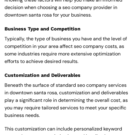
decision when choosing a seo company provider in
downtown santa rosa for your business.
Business Type and Competition
Typically, the type of business you have and the level of
competition in your area affect seo company costs, as
some industries require more extensive optimization
efforts to achieve desired results.
Customization and Deliverables
Beneath the surface of standard seo company services
in downtown santa rosa, customization and deliverables
play a significant role in determining the overall cost, as
you may require tailored services to meet your specific
business needs.
This customization can include personalized keyword