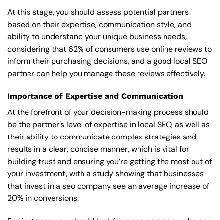
At this stage, you should assess potential partners
based on their expertise, communication style, and
ability to understand your unique business needs,
considering that 62% of consumers use online reviews to
inform their purchasing decisions, and a good local SEO
partner can help you manage these reviews effectively.
Importance of Expertise and Communication
At the forefront of your decision-making process should
be the partner’s level of expertise in local SEO, as well as
their ability to communicate complex strategies and
results in a clear, concise manner, which is vital for
building trust and ensuring you’re getting the most out of
your investment, with a study showing that businesses
that invest in a seo company see an average increase of
20% in conversions.