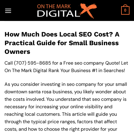
Skip
to
0
content
How Much Does Local SEO Cost? A
Practical Guide for Small Business
Owners
Call
(707) 595-8685
for a Free seo company Quote! Let
On The Mark Digital Rank Your Business #1 in Searches!
As you consider investing in seo company for your small
downtown santa rosa business, you likely wonder about
the costs involved. You understand that seo company is
necessary for increasing your online visibility and
reaching local customers. This article will guide you
through the typical price ranges, factors that affect
costs, and how to choose the right provider for your