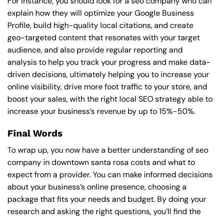
For instance, you should look for a seo company who can
explain how they will optimize your Google Business
Profile, build high-quality local citations, and create
geo-targeted content that resonates with your target
audience, and also provide regular reporting and
analysis to help you track your progress and make data-
driven decisions, ultimately helping you to increase your
online visibility, drive more foot traffic to your store, and
boost your sales, with the right local SEO strategy able to
increase your business’s revenue by up to 15%-50%.
Final Words
To wrap up, you now have a better understanding of seo
company in downtown santa rosa costs and what to
expect from a provider. You can make informed decisions
about your business’s online presence, choosing a
package that fits your needs and budget. By doing your
research and asking the right questions, you’ll find the