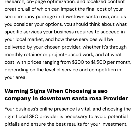
research, on-page optimization, and localized content
creation, all of which can impact the final cost of your
seo company package in downtown santa rosa, and as
you consider your options, you should think about what
specific services your business requires to succeed in
your local market, and how these services will be
delivered by your chosen provider, whether it’s through
monthly retainer or project-based work, and at what
cost, with prices ranging from $200 to $1,500 per month,
depending on the level of service and competition in
your area.
Warning Signs When Choosing a seo
company in downtown santa rosa Provider
Your business’s online presence is vital, and choosing the
right Local SEO provider is necessary to avoid potential
pitfalls and ensure the best results for your investment.