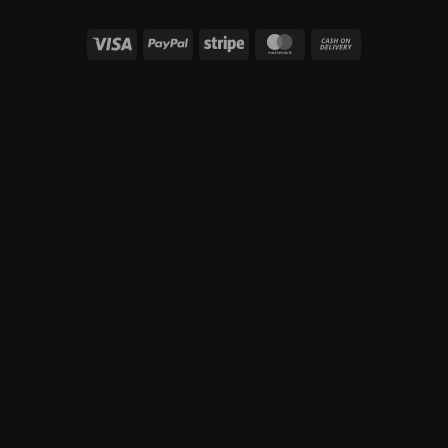
Visa
PayPal
Stripe
MasterCard
Cash
On
Delivery