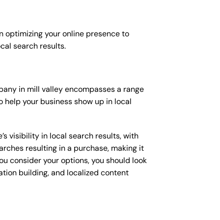
n optimizing your online presence to
ocal search results.
ompany in mill valley encompasses a range
o help your business show up in local
isibility in local search results, with
arches resulting in a purchase, making it
you consider your options, you should look
ation building, and localized content