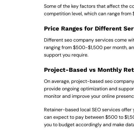
Some of the key factors that affect the co
competition level, which can range from
Price Ranges for Different Ser
Different seo company services come with
ranging from $500-$1,500 per month, and
support you require.
Project-Based vs Monthly Ret
On average, project-based seo company in
provide ongoing optimization and support,
monitor and improve your online presenc
Retainer-based local SEO services offer y
can expect to pay between $500 to $1,500
you to budget accordingly and make data