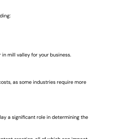
ding:
 mill valley for your business.
costs, as some industries require more
ay a significant role in determining the