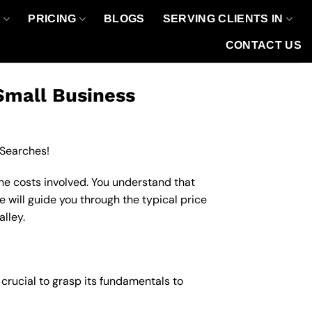
O
PRICING
BLOGS
SERVING CLIENTS IN
CONTACT US
Small Business
 Searches!
the costs involved. You understand that
e will guide you through the typical price
alley.
s crucial to grasp its fundamentals to