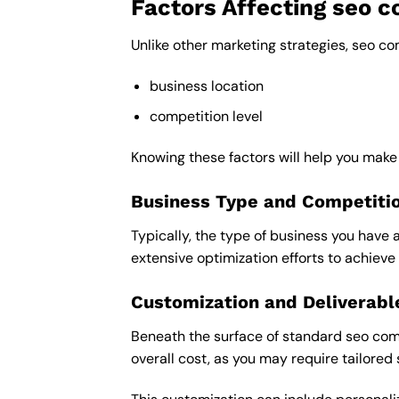
Factors Affecting seo 
Unlike other marketing strategies, seo co
business location
competition level
Knowing these factors will help you make
Business Type and Competiti
Typically, the type of business you have 
extensive optimization efforts to achieve 
Customization and Deliverabl
Beneath the surface of standard seo compa
overall cost, as you may require tailored