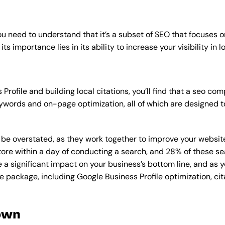
u need to understand that it’s a subset of SEO that focuses o
its importance lies in its ability to increase your visibility in l
rofile and building local citations, you’ll find that a seo c
ywords and on-page optimization, all of which are designed t
overstated, as they work together to improve your website’s v
tore within a day of conducting a search, and 28% of these se
e a significant impact on your business’s bottom line, and as 
e package, including Google Business Profile optimization, cit
own