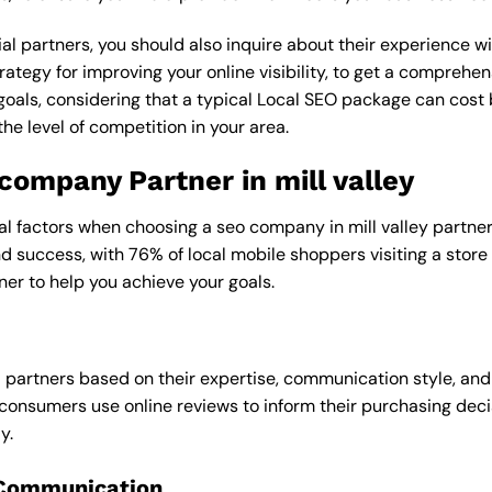
al partners, you should also inquire about their experience wit
rategy for improving your online visibility, to get a comprehen
goals, considering that a typical Local SEO package can cos
e level of competition in your area.
 company Partner in mill valley
al factors when choosing a seo company in mill valley partner,
and success, with 76% of local mobile shoppers visiting a store
ner to help you achieve your goals.
l partners based on their expertise, communication style, and
consumers use online reviews to inform their purchasing deci
y.
 Communication