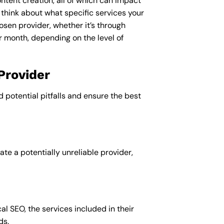
ntent creation, all of which can impact
 think about what specific services your
osen provider, whether it’s through
r month, depending on the level of
Provider
d potential pitfalls and ensure the best
te a potentially unreliable provider,
al SEO, the services included in their
ds.