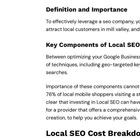
Definition and Importance
To effectively leverage a seo company, yo
attract local customers in mill valley, and 
Key Components of Local SEO
Between optimizing your Google Business P
of techniques, including geo-targeted ke
searches.
Importance of these components cannot be 
76% of local mobile shoppers visiting a s
clear that investing in Local SEO can hav
for a provider that offers a comprehensiv
creation, to help you achieve your goals.
Local SEO Cost Breakd