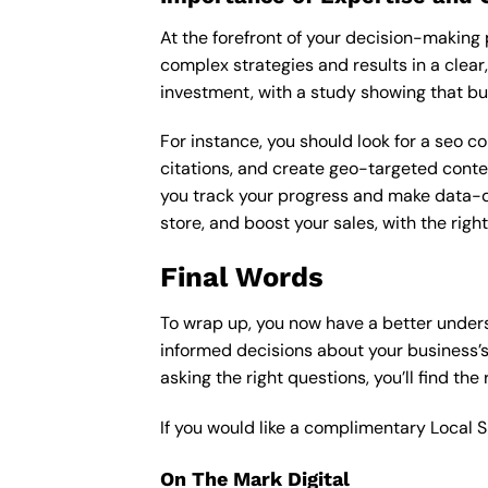
At the forefront of your decision-making p
complex strategies and results in a clear,
investment, with a study showing that bu
For instance, you should look for a seo c
citations, and create geo-targeted conten
you track your progress and make data-driv
store, and boost your sales, with the rig
Final Words
To wrap up, you now have a better unders
informed decisions about your business’s
asking the right questions, you’ll find the
If you would like a complimentary Local 
On The Mark Digital