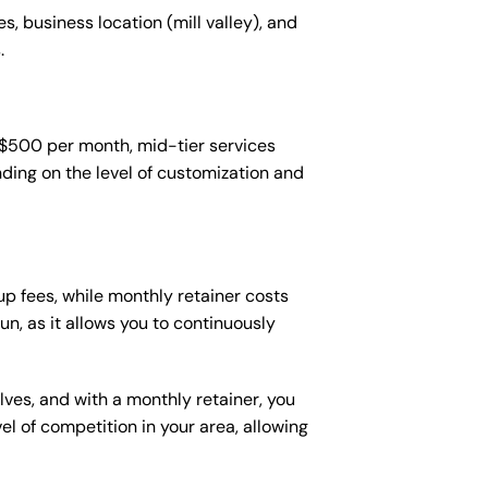
s, business location (mill valley), and
.
-$500 per month, mid-tier services
ing on the level of customization and
p fees, while monthly retainer costs
n, as it allows you to continuously
lves, and with a monthly retainer, you
 of competition in your area, allowing