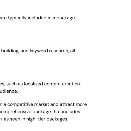
 are typically included in a package,
 building, and keyword research, all
es, such as localized content creation,
audience.
 in a competitive market and attract more
e comprehensive package that includes
 as seen in high-tier packages.