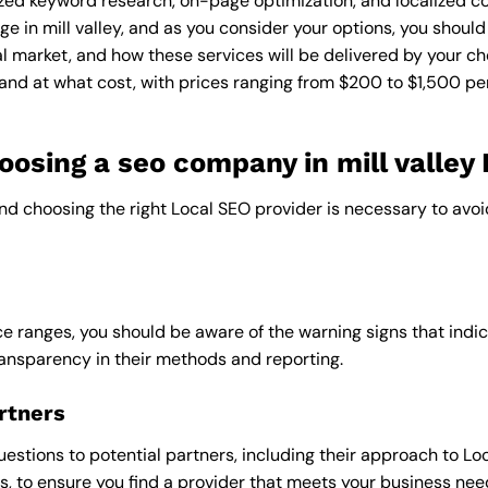
zed keyword research, on-page optimization, and localized co
e in mill valley, and as you consider your options, you should
l market, and how these services will be delivered by your ch
and at what cost, with prices ranging from $200 to $1,500 pe
sing a seo company in mill valley 
and choosing the right Local SEO provider is necessary to avoi
e ranges, you should be aware of the warning signs that indica
ransparency in their methods and reporting.
rtners
uestions to potential partners, including their approach to Loc
 to ensure you find a provider that meets your business nee