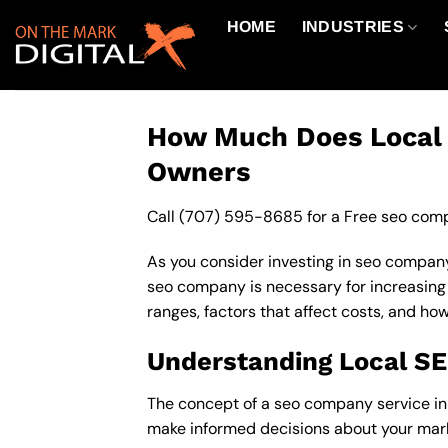
Skip
HOME
INDUSTRIES
to
content
How Much Does Local S
Owners
Call
(707) 595-8685
for a Free seo comp
As you consider investing in seo company 
seo company is necessary for increasing yo
ranges, factors that affect costs, and how
Understanding Local S
The concept of a seo company service in mi
make informed decisions about your mark