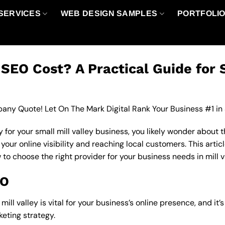
SERVICES
WEB DESIGN SAMPLES
PORTFOLI
EO Cost? A Practical Guide for 
any Quote! Let On The Mark Digital Rank Your Business #1 in
for your small mill valley business, you likely wonder about 
ur online visibility and reaching local customers. This articl
 to choose the right provider for your business needs in mill v
EO
ll valley is vital for your business’s online presence, and it’
eting strategy.