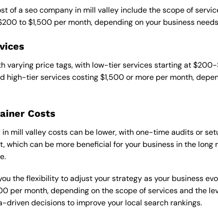
st of a seo company in mill valley include the scope of service
 $200 to $1,500 per month, depending on your business needs
vices
 varying price tags, with low-tier services starting at $200
 high-tier services costing $1,500 or more per month, depend
ainer Costs
 mill valley costs can be lower, with one-time audits or setu
 which can be more beneficial for your business in the long ru
e.
ou the flexibility to adjust your strategy as your business evo
 per month, depending on the scope of services and the level
-driven decisions to improve your local search rankings.