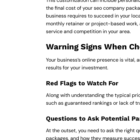
This customization can include personali
the final cost of your seo company packag
business requires to succeed in your loca
monthly retainer or project-based work, 
service and competition in your area.
Warning Signs When Choo
Your business’s online presence is vital, 
results for your investment.
Red Flags to Watch For
Along with understanding the typical pric
such as guaranteed rankings or lack of t
Questions to Ask Potential Pa
At the outset, you need to ask the right q
packages, and how they measure success,