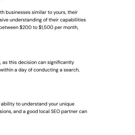
h businesses similar to yours, their
sive understanding of their capabilities
t between $200 to $1,500 per month,
 as this decision can significantly
 within a day of conducting a search,
 ability to understand your unique
sions, and a good local SEO partner can