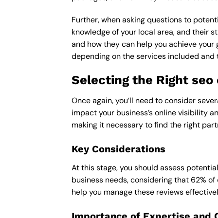
Further, when asking questions to potenti
knowledge of your local area, and their st
and how they can help you achieve your 
depending on the services included and th
Selecting the Right seo
Once again, you’ll need to consider sever
impact your business’s online visibility 
making it necessary to find the right part
Key Considerations
At this stage, you should assess potentia
business needs, considering that 62% of 
help you manage these reviews effectivel
Importance of Expertise and