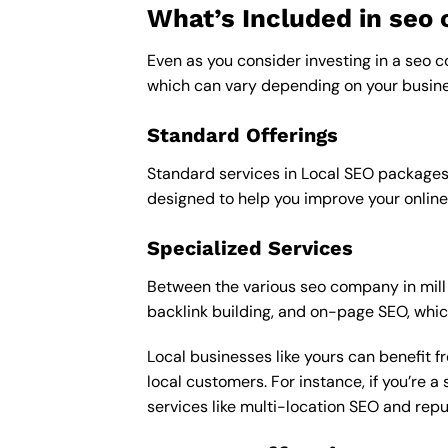
What’s Included in se
Even as you consider investing in a seo co
which can vary depending on your busine
Standard Offerings
Standard services in Local SEO packages u
designed to help you improve your online
Specialized Services
Between the various seo company in mill v
backlink building, and on-page SEO, whic
Local businesses like yours can benefit 
local customers. For instance, if you’re
services like multi-location SEO and re