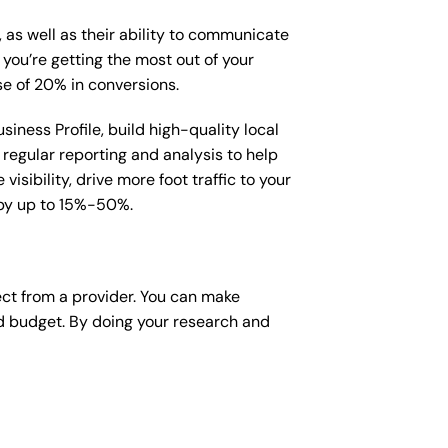
, as well as their ability to communicate
 you’re getting the most out of your
e of 20% in conversions.
iness Profile, build high-quality local
regular reporting and analysis to help
sibility, drive more foot traffic to your
e by up to 15%-50%.
ect from a provider. You can make
nd budget. By doing your research and