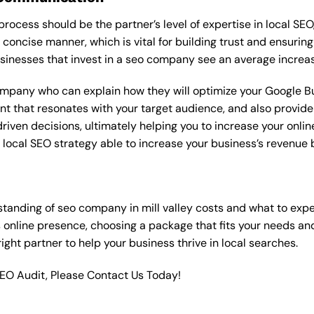
rocess should be the partner’s level of expertise in local SEO
 concise manner, which is vital for building trust and ensuring
sinesses that invest in a seo company see an average increas
ompany who can explain how they will optimize your Google Bus
t that resonates with your target audience, and also provide 
en decisions, ultimately helping you to increase your online vi
ht local SEO strategy able to increase your business’s revenu
tanding of seo company in mill valley costs and what to exp
 online presence, choosing a package that fits your needs a
 right partner to help your business thrive in local searches.
SEO Audit, Please Contact Us Today!