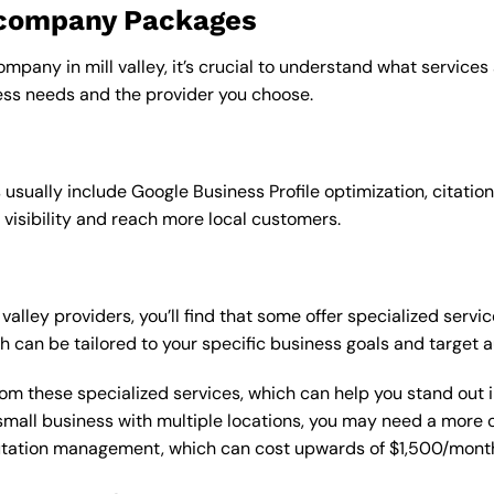
o company Packages
mpany in mill valley, it’s crucial to understand what services
ss needs and the provider you choose.
sually include Google Business Profile optimization, citation
 visibility and reach more local customers.
alley providers, you’ll find that some offer specialized servic
h can be tailored to your specific business goals and target 
from these specialized services, which can help you stand out
 a small business with multiple locations, you may need a mor
putation management, which can cost upwards of $1,500/month,