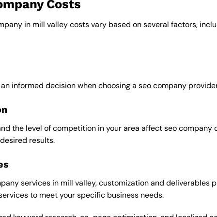
company Costs
mpany in mill valley costs vary based on several factors, inclu
 an informed decision when choosing a seo company provider in
on
and the level of competition in your area affect seo company 
desired results.
es
ny services in mill valley, customization and deliverables pl
 services to meet your specific business needs.