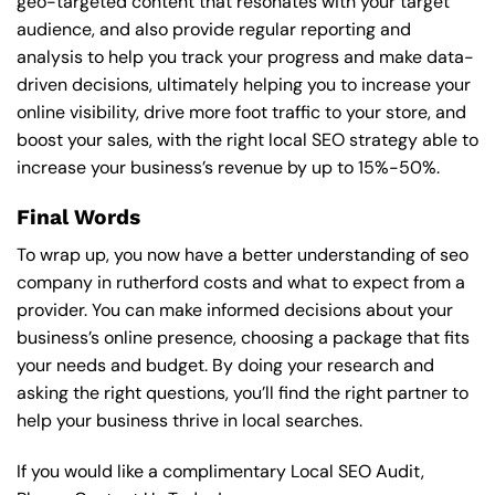
geo-targeted content that resonates with your target
audience, and also provide regular reporting and
analysis to help you track your progress and make data-
driven decisions, ultimately helping you to increase your
online visibility, drive more foot traffic to your store, and
boost your sales, with the right local SEO strategy able to
increase your business’s revenue by up to 15%-50%.
Final Words
To wrap up, you now have a better understanding of seo
company in rutherford costs and what to expect from a
provider. You can make informed decisions about your
business’s online presence, choosing a package that fits
your needs and budget. By doing your research and
asking the right questions, you’ll find the right partner to
help your business thrive in local searches.
If you would like a complimentary Local SEO Audit,