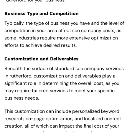
Business Type and Competition
Typically, the type of business you have and the level of
competition in your area affect seo company costs, as
some industries require more extensive optimization
efforts to achieve desired results.
Customization and Deliverables
Beneath the surface of standard seo company services
in rutherford, customization and deliverables play a
significant role in determining the overall cost, as you
may require tailored services to meet your specific
business needs.
This customization can include personalized keyword
research, on-page optimization, and localized content
creation, all of which can impact the final cost of your