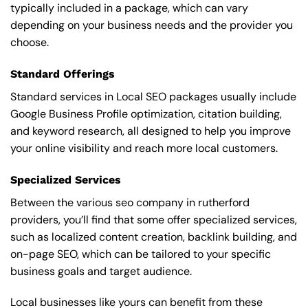
typically included in a package, which can vary
depending on your business needs and the provider you
choose.
Standard Offerings
Standard services in Local SEO packages usually include
Google Business Profile optimization, citation building,
and keyword research, all designed to help you improve
your online visibility and reach more local customers.
Specialized Services
Between the various seo company in rutherford
providers, you’ll find that some offer specialized services,
such as localized content creation, backlink building, and
on-page SEO, which can be tailored to your specific
business goals and target audience.
Local businesses like yours can benefit from these