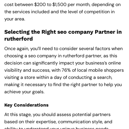
cost between $200 to $1,500 per month, depending on
the services included and the level of competition in
your area.
Selecting the Right seo company Partner in
rutherford
Once again, you’ll need to consider several factors when
choosing a seo company in rutherford partner, as this
decision can significantly impact your business’s online
visibility and success, with 76% of local mobile shoppers
visiting a store within a day of conducting a search,
making it necessary to find the right partner to help you
achieve your goals.
Key Considerations
At this stage, you should assess potential partners
based on their expertise, communication style, and
ability to understand your unique business needs,