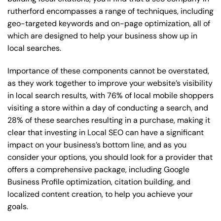
rutherford encompasses a range of techniques, including
geo-targeted keywords and on-page optimization, all of
which are designed to help your business show up in
local searches.
Importance of these components cannot be overstated,
as they work together to improve your website’s visibility
in local search results, with 76% of local mobile shoppers
visiting a store within a day of conducting a search, and
28% of these searches resulting in a purchase, making it
clear that investing in Local SEO can have a significant
impact on your business’s bottom line, and as you
consider your options, you should look for a provider that
offers a comprehensive package, including Google
Business Profile optimization, citation building, and
localized content creation, to help you achieve your
goals.