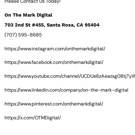
Please Contact Us Today!
On The Mark Digital
703 2nd St #455, Santa Rosa, CA 95404
(707) 595-8685
https://www.instagram.com/onthemarkdigital/
https://www.facebook.com/onthemarkdigital/
https://www.youtube.com/channel/UCDUe6zAeazsg0BtjT
https://www.linkedin.com/company/on-the-mark-digital
https://www.pinterest.com/onthemarkdigital/
https://x.com/OTMDigital/