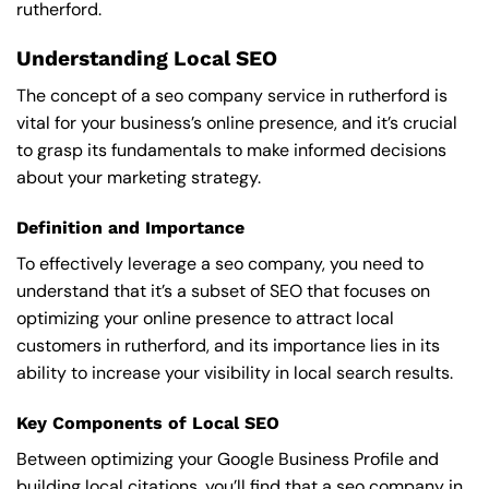
rutherford.
Understanding Local SEO
The concept of a seo company service in rutherford is
vital for your business’s online presence, and it’s crucial
to grasp its fundamentals to make informed decisions
about your marketing strategy.
Definition and Importance
To effectively leverage a seo company, you need to
understand that it’s a subset of SEO that focuses on
optimizing your online presence to attract local
customers in rutherford, and its importance lies in its
ability to increase your visibility in local search results.
Key Components of Local SEO
Between optimizing your Google Business Profile and
building local citations, you’ll find that a seo company in