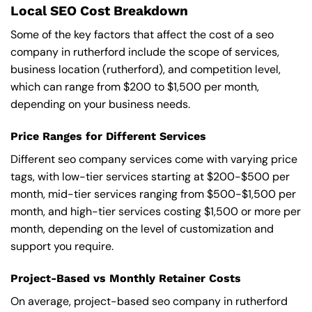
Local SEO Cost Breakdown
Some of the key factors that affect the cost of a seo
company in rutherford include the scope of services,
business location (rutherford), and competition level,
which can range from $200 to $1,500 per month,
depending on your business needs.
Price Ranges for Different Services
Different seo company services come with varying price
tags, with low-tier services starting at $200-$500 per
month, mid-tier services ranging from $500-$1,500 per
month, and high-tier services costing $1,500 or more per
month, depending on the level of customization and
support you require.
Project-Based vs Monthly Retainer Costs
On average, project-based seo company in rutherford