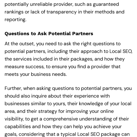
potentially unreliable provider, such as guaranteed
rankings or lack of transparency in their methods and
reporting.
Questions to Ask Potential Partners
At the outset, you need to ask the right questions to
potential partners, including their approach to Local SEO,
the services included in their packages, and how they
measure success, to ensure you find a provider that
meets your business needs.
Further, when asking questions to potential partners, you
should also inquire about their experience with
businesses similar to yours, their knowledge of your local
area, and their strategy for improving your online
visibility, to get a comprehensive understanding of their
capabilities and how they can help you achieve your
goals, considering that a typical Local SEO package can