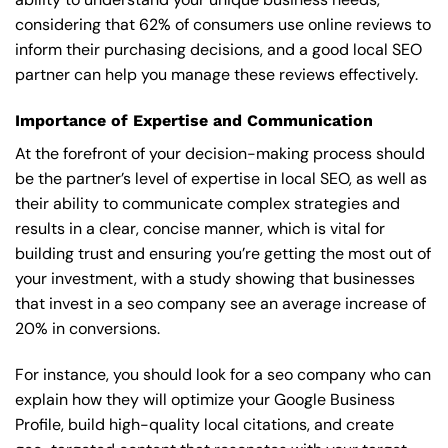
considering that 62% of consumers use online reviews to
inform their purchasing decisions, and a good local SEO
partner can help you manage these reviews effectively.
Importance of Expertise and Communication
At the forefront of your decision-making process should
be the partner’s level of expertise in local SEO, as well as
their ability to communicate complex strategies and
results in a clear, concise manner, which is vital for
building trust and ensuring you’re getting the most out of
your investment, with a study showing that businesses
that invest in a seo company see an average increase of
20% in conversions.
For instance, you should look for a seo company who can
explain how they will optimize your Google Business
Profile, build high-quality local citations, and create