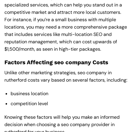
specialized services, which can help you stand out in a
competitive market and attract more local customers.
For instance, if you’re a small business with multiple
locations, you may need a more comprehensive package
that includes services like multi-location SEO and
reputation management, which can cost upwards of
$1,500/month, as seen in high-tier packages.
Factors Affecting seo company Costs
Unlike other marketing strategies, seo company in
rutherford costs vary based on several factors, including:
business location
competition level
Knowing these factors will help you make an informed
decision when choosing a seo company provider in
rutherford for your business.