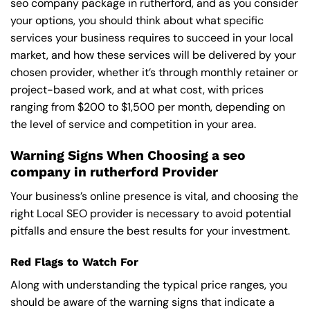
seo company package in rutherford, and as you consider
your options, you should think about what specific
services your business requires to succeed in your local
market, and how these services will be delivered by your
chosen provider, whether it’s through monthly retainer or
project-based work, and at what cost, with prices
ranging from $200 to $1,500 per month, depending on
the level of service and competition in your area.
Warning Signs When Choosing a seo
company in rutherford Provider
Your business’s online presence is vital, and choosing the
right Local SEO provider is necessary to avoid potential
pitfalls and ensure the best results for your investment.
Red Flags to Watch For
Along with understanding the typical price ranges, you
should be aware of the warning signs that indicate a