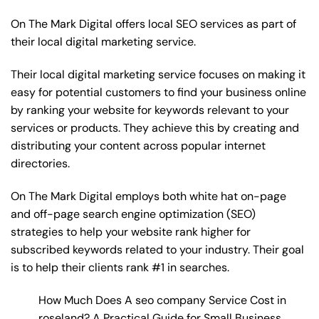
On The Mark Digital offers local SEO services as part of
their local digital marketing service.
Their local digital marketing service focuses on making it
easy for potential customers to find your business online
by ranking your website for keywords relevant to your
services or products. They achieve this by creating and
distributing your content across popular internet
directories.
On The Mark Digital employs both white hat on-page
and off-page
search engine optimization
(SEO)
strategies to help your website rank higher for
subscribed keywords related to your industry. Their goal
is to help their clients rank #1 in searches.
How Much Does A seo company Service Cost in
roseland? A Practical Guide for Small Business