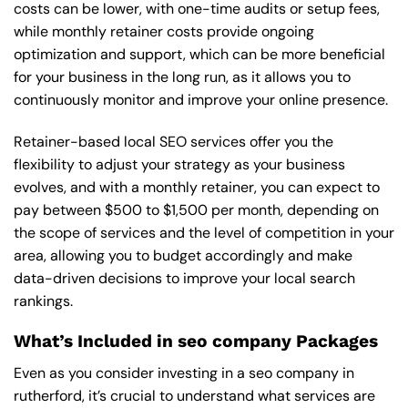
costs can be lower, with one-time audits or setup fees,
while monthly retainer costs provide ongoing
optimization and support, which can be more beneficial
for your business in the long run, as it allows you to
continuously monitor and improve your online presence.
Retainer-based local SEO services offer you the
flexibility to adjust your strategy as your business
evolves, and with a monthly retainer, you can expect to
pay between $500 to $1,500 per month, depending on
the scope of services and the level of competition in your
area, allowing you to budget accordingly and make
data-driven decisions to improve your local search
rankings.
What’s Included in seo company Packages
Even as you consider investing in a seo company in
rutherford, it’s crucial to understand what services are