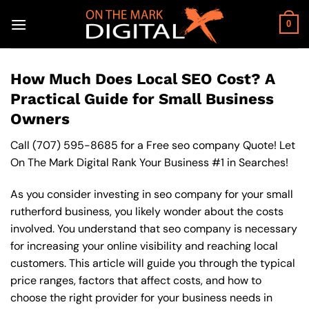
Skip
to
0
content
How Much Does Local SEO Cost? A
Practical Guide for Small Business
Owners
Call
(707) 595-8685
for a Free seo company Quote! Let
On The Mark Digital Rank Your Business #1 in Searches!
As you consider investing in seo company for your small
rutherford business, you likely wonder about the costs
involved. You understand that seo company is necessary
for increasing your online visibility and reaching local
customers. This article will guide you through the typical
price ranges, factors that affect costs, and how to
choose the right provider for your business needs in