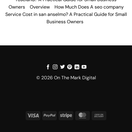
Owners
Overview
How Much Does A seo company
Service Cost in san anselmo? A Practical Guide for Small
Business Owners
© 2026 On The Mark Digital
Visa
PayPal
Stripe
MasterCard
Cash
On
Delivery