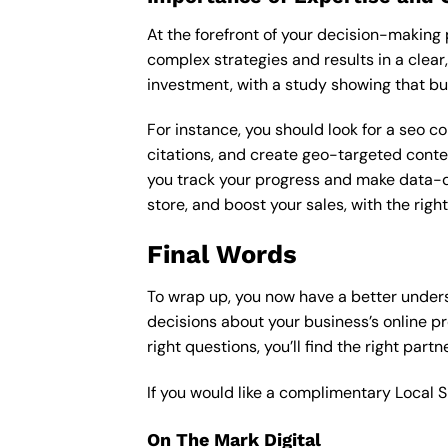
At the forefront of your decision-making p
complex strategies and results in a clear,
investment, with a study showing that bu
For instance, you should look for a seo c
citations, and create geo-targeted conten
you track your progress and make data-driv
store, and boost your sales, with the rig
Final Words
To wrap up, you now have a better under
decisions about your business’s online p
right questions, you’ll find the right part
If you would like a complimentary Local 
On The Mark Digital