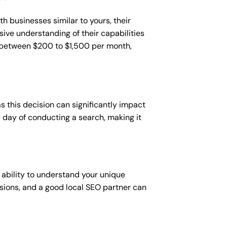
h businesses similar to yours, their
sive understanding of their capabilities
t between $200 to $1,500 per month,
 this decision can significantly impact
 a day of conducting a search, making it
 ability to understand your unique
sions, and a good local SEO partner can