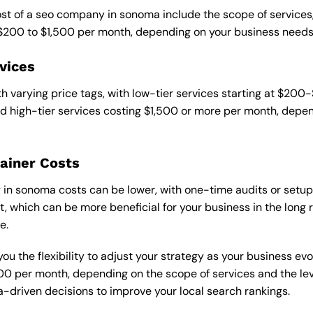
cost of a seo company in sonoma include the scope of services
 $200 to $1,500 per month, depending on your business needs
vices
 varying price tags, with low-tier services starting at $200
 high-tier services costing $1,500 or more per month, depend
ainer Costs
n sonoma costs can be lower, with one-time audits or setup 
 which can be more beneficial for your business in the long ru
e.
ou the flexibility to adjust your strategy as your business evo
 per month, depending on the scope of services and the level
-driven decisions to improve your local search rankings.