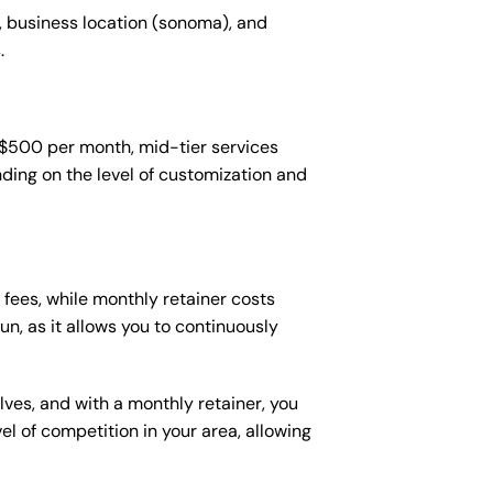
, business location (sonoma), and
.
-$500 per month, mid-tier services
ing on the level of customization and
fees, while monthly retainer costs
n, as it allows you to continuously
lves, and with a monthly retainer, you
 of competition in your area, allowing