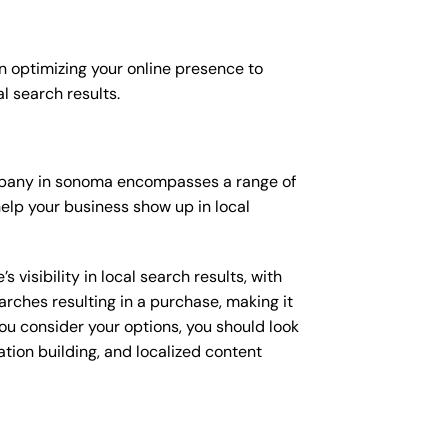
n optimizing your online presence to
al search results.
company in sonoma encompasses a range of
elp your business show up in local
isibility in local search results, with
arches resulting in a purchase, making it
you consider your options, you should look
ation building, and localized content