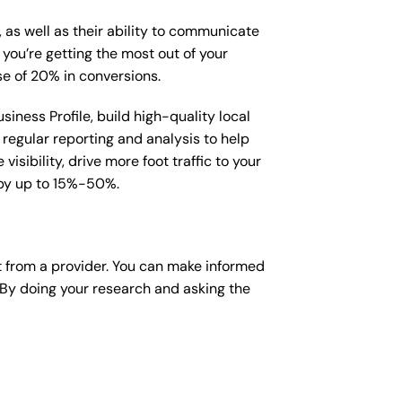
, as well as their ability to communicate
 you’re getting the most out of your
e of 20% in conversions.
iness Profile, build high-quality local
regular reporting and analysis to help
sibility, drive more foot traffic to your
e by up to 15%-50%.
 from a provider. You can make informed
 By doing your research and asking the