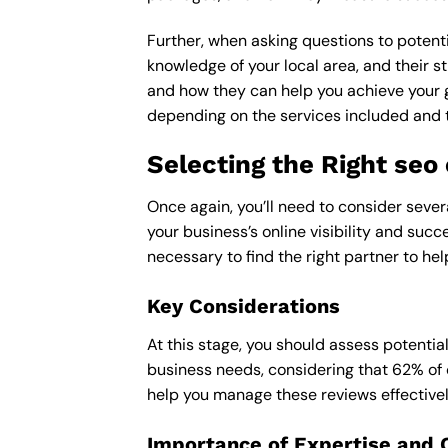
Further, when asking questions to potenti
knowledge of your local area, and their st
and how they can help you achieve your 
depending on the services included and th
Selecting the Right se
Once again, you’ll need to consider seve
your business’s online visibility and succ
necessary to find the right partner to hel
Key Considerations
At this stage, you should assess potentia
business needs, considering that 62% of 
help you manage these reviews effectivel
Importance of Expertise and