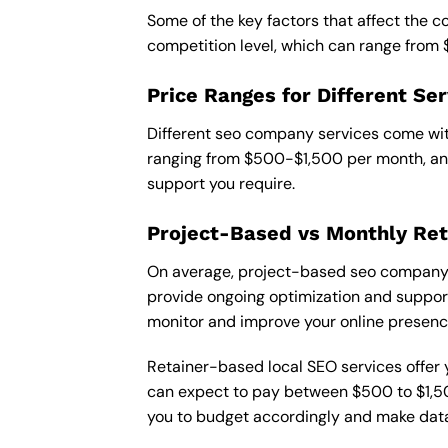
Some of the key factors that affect the 
competition level, which can range from
Price Ranges for Different Ser
Different seo company services come with
ranging from $500-$1,500 per month, and
support you require.
Project-Based vs Monthly Ret
On average, project-based seo company i
provide ongoing optimization and support,
monitor and improve your online presenc
Retainer-based local SEO services offer y
can expect to pay between $500 to $1,500
you to budget accordingly and make data