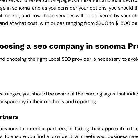
zed keyword research, on-page optimization, and localized co
ge in sonoma, and as you consider your options, you should th
l market, and how these services will be delivered by your ch
and at what cost, with prices ranging from $200 to $1,500 pe
oosing a seo company in sonoma Pr
and choosing the right Local SEO provider is necessary to avoi
e ranges, you should be aware of the warning signs that indica
ransparency in their methods and reporting.
rtners
uestions to potential partners, including their approach to Loc
 to ensure you find a provider that meets your business nee