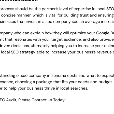
rocess should be the partner’s level of expertise in local SEO
 concise manner, which is vital for building trust and ensuring
sinesses that invest in a seo company see an average increas
ompany who can explain how they will optimize your Google Bus
t that resonates with your target audience, and also provide 
en decisions, ultimately helping you to increase your online vi
ht local SEO strategy able to increase your business’s revenu
standing of seo company in sonoma costs and what to expect
resence, choosing a package that fits your needs and budget.
ner to help your business thrive in local searches.
SEO Audit, Please Contact Us Today!