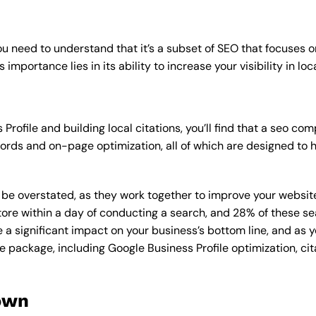
u need to understand that it’s a subset of SEO that focuses o
importance lies in its ability to increase your visibility in loc
Profile and building local citations, you’ll find that a seo 
rds and on-page optimization, all of which are designed to h
overstated, as they work together to improve your website’s v
tore within a day of conducting a search, and 28% of these se
e a significant impact on your business’s bottom line, and as 
e package, including Google Business Profile optimization, cit
own