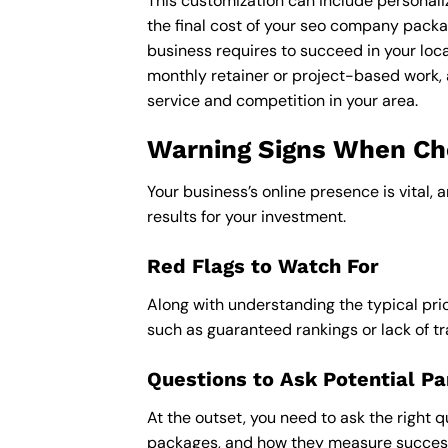
This customization can include personali
the final cost of your seo company packa
business requires to succeed in your loca
monthly retainer or project-based work, 
service and competition in your area.
Warning Signs When Ch
Your business’s online presence is vital, 
results for your investment.
Red Flags to Watch For
Along with understanding the typical pric
such as guaranteed rankings or lack of t
Questions to Ask Potential Pa
At the outset, you need to ask the right q
packages, and how they measure success,