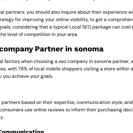
al partners, you should also inquire about their experience wit
rategy for improving your online visibility, to get a comprehen
goals, considering that a typical Local SEO package can cos
e level of competition in your area.
o company Partner in sonoma
ral factors when choosing a seo company in sonoma partner, as
ess, with 76% of local mobile shoppers visiting a store within
p you achieve your goals.
l partners based on their expertise, communication style, and
consumers use online reviews to inform their purchasing deci
y.
 Communication