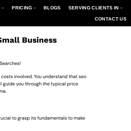
O
PRICING
BLOGS
SERVING CLIENTS IN
CONTACT US
Small Business
 Searches!
 costs involved. You understand that seo
ll guide you through the typical price
oma.
crucial to grasp its fundamentals to make