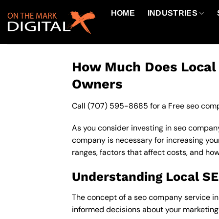
Skip
HOME
INDUSTRIES
to
content
How Much Does Local S
Owners
Call
(707) 595-8685
for a Free seo comp
As you consider investing in seo company
company is necessary for increasing your o
ranges, factors that affect costs, and ho
Understanding Local S
The concept of a seo company service in s
informed decisions about your marketing 