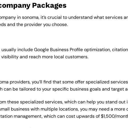
o company Packages
ompany in sonoma, it’s crucial to understand what services ar
ds and the provider you choose.
sually include Google Business Profile optimization, citation
 visibility and reach more local customers.
 providers, you’ll find that some offer specialized services,
h can be tailored to your specific business goals and target 
from these specialized services, which can help you stand out
 a small business with multiple locations, you may need a mor
putation management, which can cost upwards of $1,500/month,