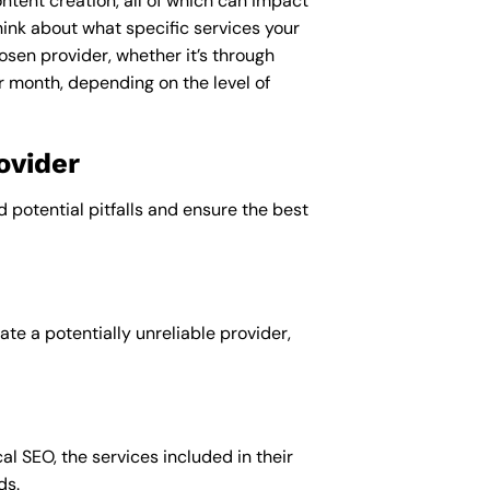
ntent creation, all of which can impact
ink about what specific services your
osen provider, whether it’s through
r month, depending on the level of
ovider
d potential pitfalls and ensure the best
te a potentially unreliable provider,
al SEO, the services included in their
ds.