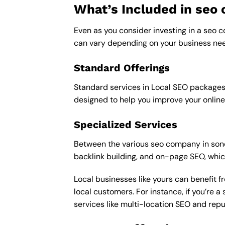
What’s Included in se
Even as you consider investing in a seo c
can vary depending on your business nee
Standard Offerings
Standard services in Local SEO packages u
designed to help you improve your online
Specialized Services
Between the various seo company in sonoma
backlink building, and on-page SEO, whic
Local businesses like yours can benefit 
local customers. For instance, if you’re
services like multi-location SEO and re