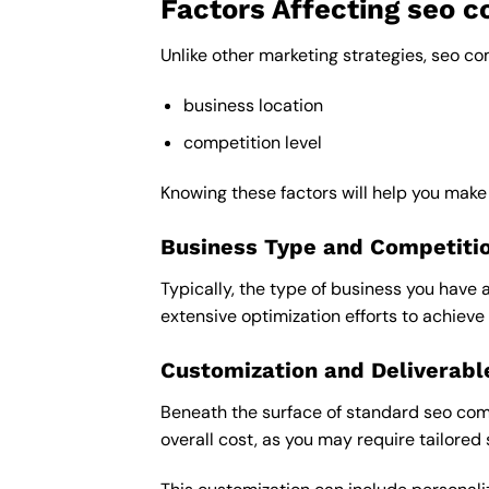
Factors Affecting seo 
Unlike other marketing strategies, seo c
business location
competition level
Knowing these factors will help you mak
Business Type and Competiti
Typically, the type of business you have 
extensive optimization efforts to achieve 
Customization and Deliverabl
Beneath the surface of standard seo comp
overall cost, as you may require tailored