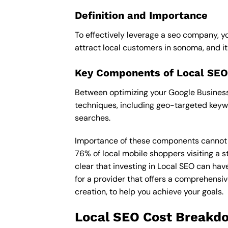
Definition and Importance
To effectively leverage a seo company, yo
attract local customers in sonoma, and its 
Key Components of Local SEO
Between optimizing your Google Business 
techniques, including geo-targeted keywo
searches.
Importance of these components cannot be 
76% of local mobile shoppers visiting a s
clear that investing in Local SEO can hav
for a provider that offers a comprehensiv
creation, to help you achieve your goals.
Local SEO Cost Breakd