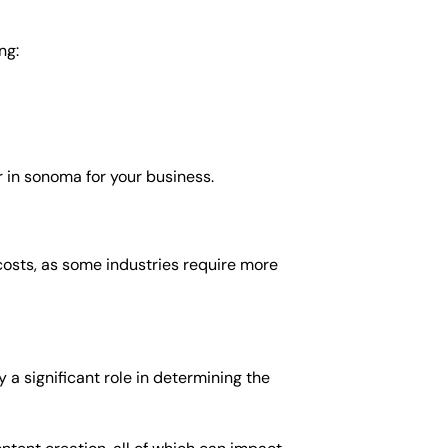
ng:
 in sonoma for your business.
costs, as some industries require more
a significant role in determining the