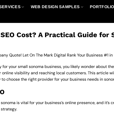
SERVICES
WEB DESIGN SAMPLES
PORTFOLI
EO Cost? A Practical Guide for 
any Quote! Let On The Mark Digital Rank Your Business #1 in
 for your small sonoma business, you likely wonder about the
nline visibility and reaching local customers. This article wi
w to choose the right provider for your business needs in son
EO
onoma is vital for your business’s online presence, and it’s 
strategy.