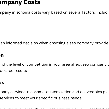
company Costs
ompany in sonoma costs vary based on several factors, includi
e an informed decision when choosing a seo company provider
on
and the level of competition in your area affect seo company 
desired results.
es
any services in sonoma, customization and deliverables play 
 services to meet your specific business needs.