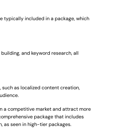
e typically included in a package, which
 building, and keyword research, all
 such as localized content creation,
audience.
 in a competitive market and attract more
e comprehensive package that includes
 as seen in high-tier packages.